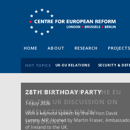
HOME
ABOUT
RESEARCH
PROJECT
HOT TOPICS
UK-EU RELATIONS
SECURITY & DEF
28TH BIRTHDAY PARTY
14 July 2026
With a keynote speech by the Rt Hon David
Lammy MP. Hosted by Martin Fraser, Ambassado
of Ireland to the UK.