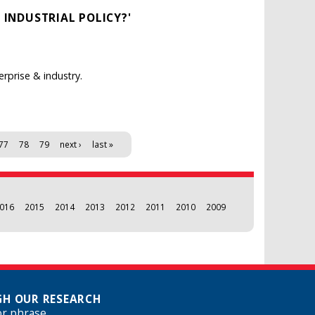
 INDUSTRIAL POLICY?'
rprise & industry.
77
78
79
next ›
last »
016
2015
2014
2013
2012
2011
2010
2009
H OUR RESEARCH
or phrase