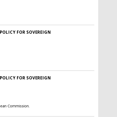
 POLICY FOR SOVEREIGN
 POLICY FOR SOVEREIGN
opean Commission.