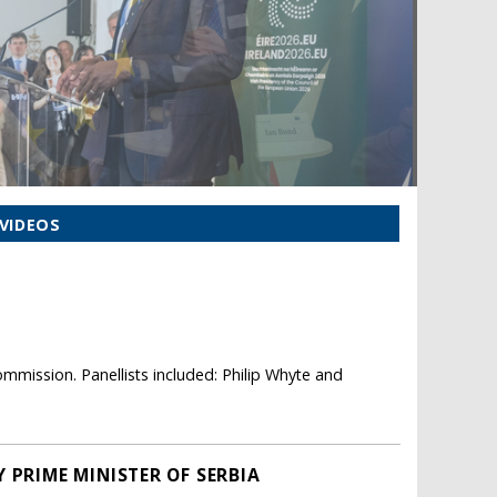
VIDEOS
mmission. Panellists included: Philip Whyte and
 PRIME MINISTER OF SERBIA