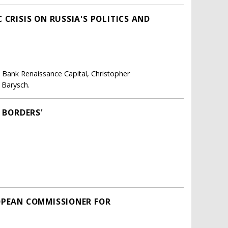
 CRISIS ON RUSSIA'S POLITICS AND
, Bank Renaissance Capital, Christopher
 Barysch.
 BORDERS'
OPEAN COMMISSIONER FOR