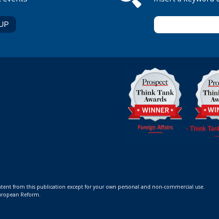
ontent from this publication except for your own personal and non-commercial use.
 European Reform.