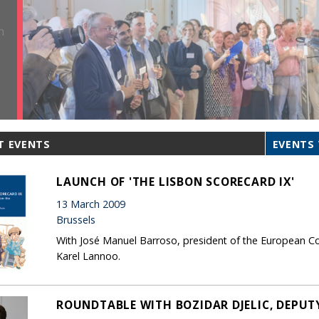
T EVENTS
EVENTS 
LAUNCH OF 'THE LISBON SCORECARD IX'
13 March 2009
Brussels
With José Manuel Barroso, president of the European Co
Karel Lannoo.
ROUNDTABLE WITH BOZIDAR DJELIC, DEPUTY