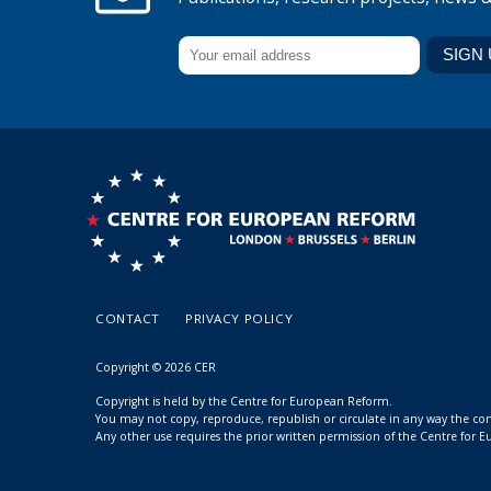
CONTACT
PRIVACY POLICY
Copyright © 2026 CER
Copyright is held by the Centre for European Reform.
You may not copy, reproduce, republish or circulate in any way the c
Any other use requires the prior written permission of the Centre for