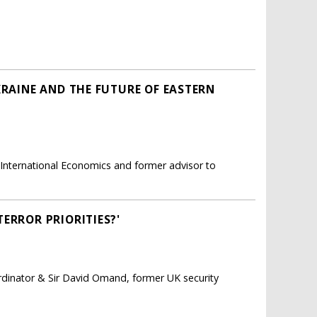
KRAINE AND THE FUTURE OF EASTERN
r International Economics and former advisor to
ERROR PRIORITIES?'
ordinator & Sir David Omand, former UK security