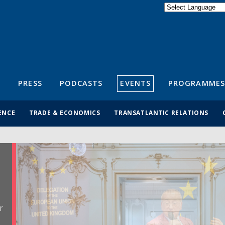
Powered by
Translate
S
PRESS
PODCASTS
EVENTS
PROGRAMMES
ENCE
TRADE & ECONOMICS
TRANSATLANTIC RELATIONS
r