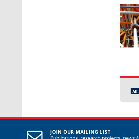
Pages
All
JOIN OUR MAILING LIST
Publications, research projects, news 