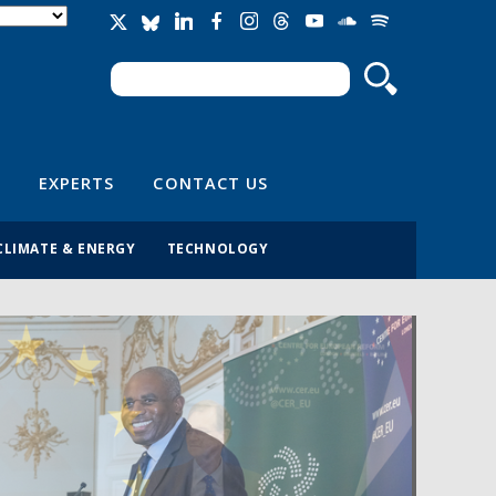
Search
Search form
EXPERTS
CONTACT US
CLIMATE & ENERGY
TECHNOLOGY