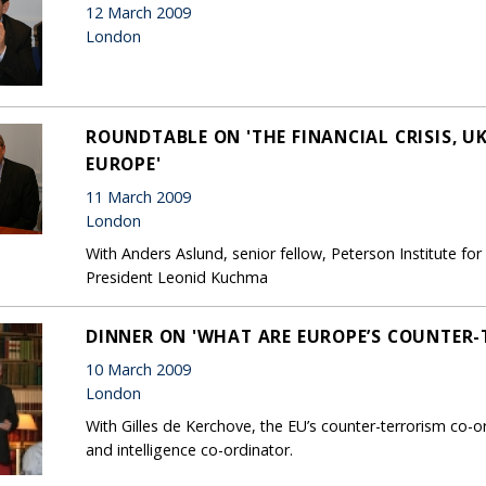
12 March 2009
London
ROUNDTABLE ON 'THE FINANCIAL CRISIS, U
EUROPE'
11 March 2009
London
With Anders Aslund, senior fellow, Peterson Institute fo
President Leonid Kuchma
DINNER ON 'WHAT ARE EUROPE’S COUNTER-T
10 March 2009
London
With Gilles de Kerchove, the EU’s counter-terrorism co-
and intelligence co-ordinator.