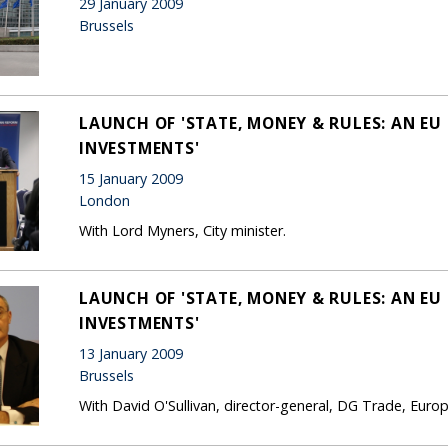
29 January 2009
Brussels
LAUNCH OF 'STATE, MONEY & RULES: AN EU
INVESTMENTS'
15 January 2009
London
With Lord Myners, City minister.
LAUNCH OF 'STATE, MONEY & RULES: AN EU
INVESTMENTS'
13 January 2009
Brussels
With David O'Sullivan, director-general, DG Trade, Eur