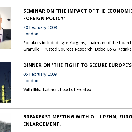
SEMINAR ON 'THE IMPACT OF THE ECONOMIC
FOREIGN POLICY'
20 February 2009
London
Speakers included: Igor Yurgens, chairman of the board
Granville, Trusted Sources Research, Bobo Lo & Katinka
DINNER ON 'THE FIGHT TO SECURE EUROPE’S
05 February 2009
London
With Ilkka Laitinen, head of Frontex
BREAKFAST MEETING WITH OLLI REHN, EUR
ENLARGEMENT.