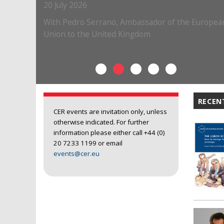
RECEN
CER events are invitation only, unless
otherwise indicated. For further
information please either call +44 (0)
20 7233 1199 or email
events@cer.eu