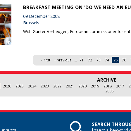
BREAKFAST MEETING ON 'DO WE NEED AN EU
09 December 2008
Brussels
With Gunter Verheugen, European commissioner for ente
« first
‹ previous
…
71
72
73
74
75
76
ARCHIVE
2026
2025
2024
2023
2022
2021
2020
2019
2018
2017
2
2008
SEARCH THROUG
& events
Insert a keyword 