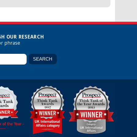
H OUR RESEARCH
or phrase