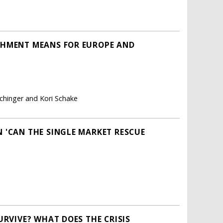
CHMENT MEANS FOR EUROPE AND
chinger and Kori Schake
 'CAN THE SINGLE MARKET RESCUE
URVIVE? WHAT DOES THE CRISIS