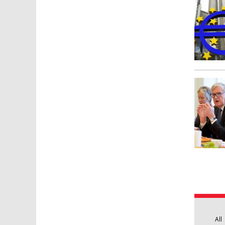
Pages
All