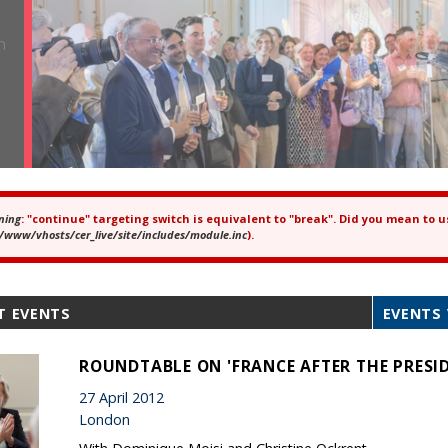
ning
: "continue" targeting switch is equivalent to "break". Did you mean to u
ror message
/www/vhosts/cer_live/site/includes/module.inc
).
T EVENTS
EVENTS 
ROUNDTABLE ON 'FRANCE AFTER THE PRESID
27 April 2012
London