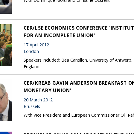
With Dominique Moisi and Christine Ockrent
CER/LSE ECONOMICS CONFERENCE 'INSTIT
FOR AN INCOMPLETE UNION'
17 April 2012
London
Speakers included: Bea Cantillon, University of Antwer
England.
CER/KREAB GAVIN ANDERSON BREAKFAST ON
MONETARY UNION'
20 March 2012
Brussels
With Vice President and European Commissioner Olli Re