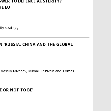
SWER TO DEFENCE AUSTERITY?
E EU'
ity strategy
 'RUSSIA, CHINA AND THE GLOBAL
, Vassily Mikheev, Mikhail Krutikhin and Tomas
E OR NOT TO BE'