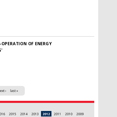
O-OPERATION OF ENERGY
S'
ext ›
last »
016
2015
2014
2013
2012
2011
2010
2009