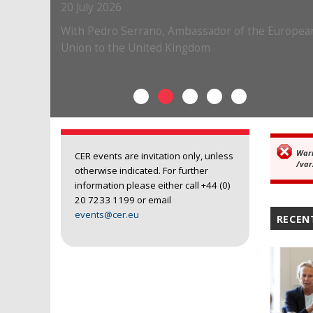
War
Er
CER events are invitation only, unless
/var
otherwise indicated. For further
information please either call +44 (0)
20 7233 1199 or email
events@cer.eu
RECEN