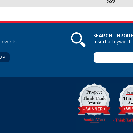
2008
SEARCH THROUG
& events
Insert a keyword 