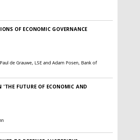
UTIONS OF ECONOMIC GOVERNANCE
p, Paul de Grauwe, LSE and Adam Posen, Bank of
 'THE FUTURE OF ECONOMIC AND
hn