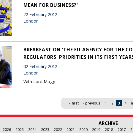
MEAN FOR BUSINESS?'
22 February 2012
London
BREAKFAST ON 'THE EU AGENCY FOR THE C
REGULATORS' PRIORITIES IN ITS FIRST YEAR
02 February 2012
London
With Lord Mogg
« first
‹ previous
1
2
3
4
n
ARCHIVE
2026
2025
2024
2023
2022
2021
2020
2019
2018
2017
2