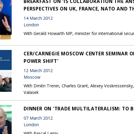
BREAKFAST ON 'IS COLLABORATION THE AN
PERSPECTIVES ON UK, FRANCE, NATO AND TH
14 March 2012
London
With Gerald Howarth MP, minister for international secur
CER/CARNEGIE MOSCOW CENTER SEMINAR ON
POWER SHIFT'
12 March 2012
Moscow
With Dmitri Trenin, Charles Grant, Alexey Voskressensky
Valasek
DINNER ON 'TRADE MULTILATERALISM: TO B
07 March 2012
London
With Pascal Lamy