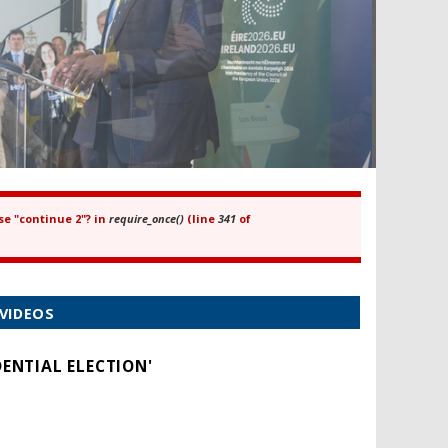
se "continue 2"? in
require_once()
(line
341
of
VIDEOS
ENTIAL ELECTION'