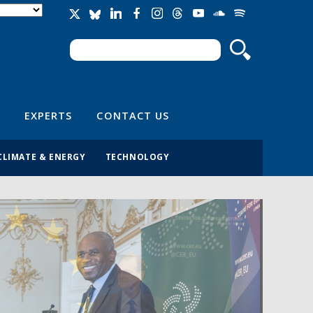
Search
Search form
EXPERTS
CONTACT US
CLIMATE & ENERGY
TECHNOLOGY