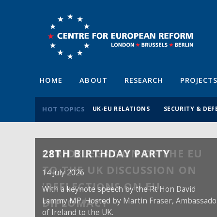
HOME
ABOUT
RESEARCH
PROJECT
HOT TOPICS
UK-EU RELATIONS
SECURITY & DEF
28TH BIRTHDAY PARTY
14 July 2026
With a keynote speech by the Rt Hon David
Lammy MP. Hosted by Martin Fraser, Ambassado
of Ireland to the UK.