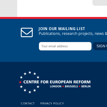
JOIN OUR MAILING LIST
Publications, research projects, news 
CONTACT
PRIVACY POLICY