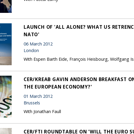
LAUNCH OF 'ALL ALONE? WHAT US RETREN
NATO'
06 March 2012
London
With Espen Barth Eide, François Heisbourg, Wolfgang Is
CER/KREAB GAVIN ANDERSON BREAKFAST ON
THE EUROPEAN ECONOMY?'
01 March 2012
Brussels
With Jonathan Faull
CER/FTI ROUNDTABLE ON 'WILL THE EURO S