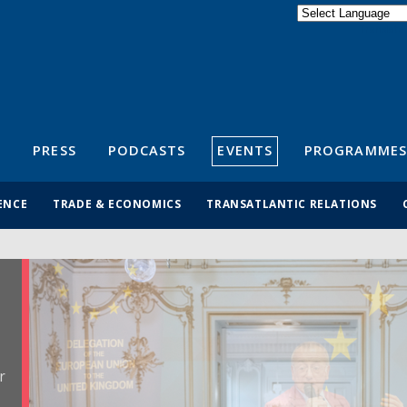
Powered by
Translate
S
PRESS
PODCASTS
EVENTS
PROGRAMMES
ENCE
TRADE & ECONOMICS
TRANSATLANTIC RELATIONS
r