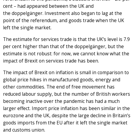
cent – had appeared between the UK and
the doppelgänger. Investment also began to lag at the
point of the referendum, and goods trade when the UK
left the single market.
The estimate for services trade is that the UK’s level is 7.9
per cent higher than that of the doppelgänger, but the
estimate is not robust: for now, we cannot know what the
impact of Brexit on services trade has been.
The impact of Brexit on inflation is small in comparison to
global price hikes in manufactured goods, energy and
other commodities. The end of free movement has
reduced labour supply, but the number of British workers
becoming inactive over the pandemic has had a much
larger effect. Import price inflation has been similar in the
eurozone and the UK, despite the large decline in Britain’s
goods imports from the EU after it left the single market
and customs union.