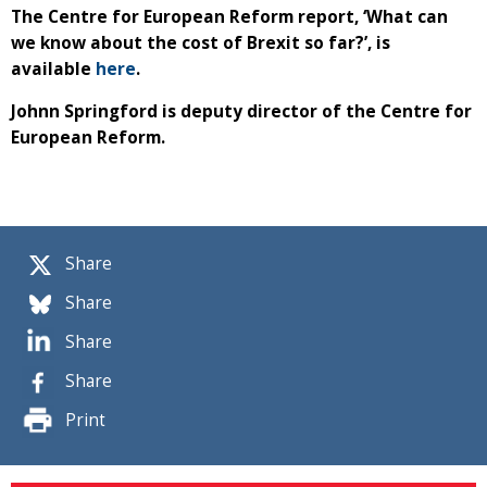
The Centre for European Reform report, ‘What can
we know about the cost of Brexit so far?’, is
available
here
.
Johnn Springford is deputy director of the Centre for
European Reform.
Share
Share
Share
Share
Print