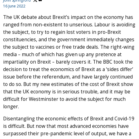
John Springford
16 June 2022
The UK debate about Brexit’s impact on the economy has
ranged from non-existent to unserious. Labour is avoiding
the subject, to try to regain lost voters in pro-Brexit
constituencies, and the government immediately changes
the subject to vaccines or free trade deals. The right-wing
media – much of which has given up any pretence at
impartiality on Brexit – barely covers it. The BBC took the
decision to treat the economics of Brexit as a ‘sides differ’
issue before the referendum, and have largely continued
to do so. But my new estimates of the cost of Brexit show
that the UK economy is in serious trouble, and it may be
difficult for Westminster to avoid the subject for much
longer.
Disentangling the economic effects of Brexit and Covid-19
is difficult. But now that most advanced economies have
surpassed their pre-pandemic level of output, we have a