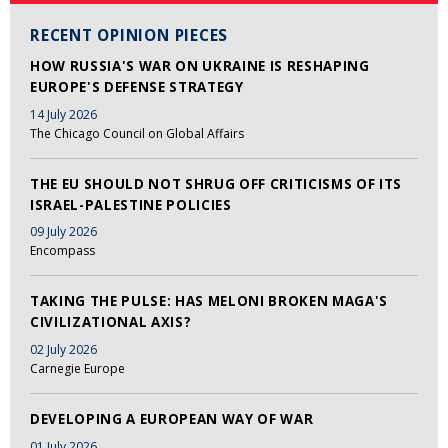
RECENT OPINION PIECES
HOW RUSSIA'S WAR ON UKRAINE IS RESHAPING
EUROPE'S DEFENSE STRATEGY
14 July 2026
The Chicago Council on Global Affairs
THE EU SHOULD NOT SHRUG OFF CRITICISMS OF ITS
ISRAEL-PALESTINE POLICIES
09 July 2026
Encompass
TAKING THE PULSE: HAS MELONI BROKEN MAGA'S
CIVILIZATIONAL AXIS?
02 July 2026
Carnegie Europe
DEVELOPING A EUROPEAN WAY OF WAR
01 July 2026