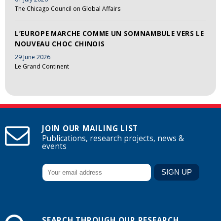
The Chicago Council on Global Affairs
L’EUROPE MARCHE COMME UN SOMNAMBULE VERS LE
NOUVEAU CHOC CHINOIS
29 June 2026
Le Grand Continent
JOIN OUR MAILING LIST
Publications, research projects, news &
events
SEARCH THROUGH OUR RESEARCH