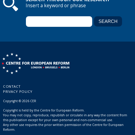
Insert a keyword or phrase
CONTACT
PRIVACY POLICY
Copyright © 2026 CER
Copyright is held by the Centre for European Reform.
You may not copy, reproduce, republish or circulate in any way the content from
this publication except for your own personal and non-commercial use.
Any other use requires the prior written permission of the Centre for European
Reform.