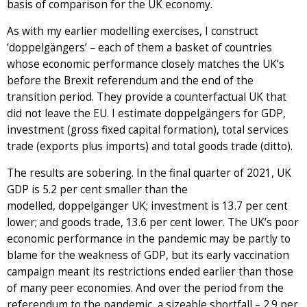
basis of comparison for the UK economy.
As with my earlier modelling exercises, I construct
‘doppelgängers’ – each of them a basket of countries
whose economic performance closely matches the UK’s
before the Brexit referendum and the end of the
transition period. They provide a counterfactual UK that
did not leave the EU. I estimate doppelgängers for GDP,
investment (gross fixed capital formation), total services
trade (exports plus imports) and total goods trade (ditto).
The results are sobering. In the final quarter of 2021, UK
GDP is 5.2 per cent smaller than the
modelled, doppelgänger UK; investment is 13.7 per cent
lower; and goods trade, 13.6 per cent lower. The UK’s poor
economic performance in the pandemic may be partly to
blame for the weakness of GDP, but its early vaccination
campaign meant its restrictions ended earlier than those
of many peer economies. And over the period from the
referendum to the pandemic, a sizeable shortfall – 2.9 per