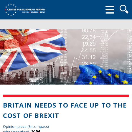
Searc
form
BRITAIN NEEDS TO FACE UP TO THE
COST OF BREXIT
Opinion piece (Encompass)