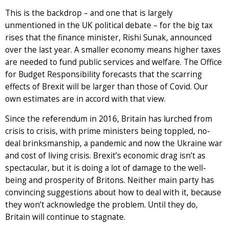
This is the backdrop – and one that is largely
unmentioned in the UK political debate – for the big tax
rises that the finance minister, Rishi Sunak, announced
over the last year. A smaller economy means higher taxes
are needed to fund public services and welfare. The Office
for Budget Responsibility forecasts that the scarring
effects of Brexit will be larger than those of Covid. Our
own estimates are in accord with that view.
Since the referendum in 2016, Britain has lurched from
crisis to crisis, with prime ministers being toppled, no-
deal brinksmanship, a pandemic and now the Ukraine war
and cost of living crisis. Brexit’s economic drag isn’t as
spectacular, but it is doing a lot of damage to the well-
being and prosperity of Britons. Neither main party has
convincing suggestions about how to deal with it, because
they won’t acknowledge the problem. Until they do,
Britain will continue to stagnate.