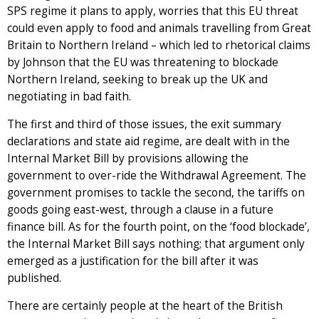
SPS regime it plans to apply, worries that this EU threat
could even apply to food and animals travelling from Great
Britain to Northern Ireland – which led to rhetorical claims
by Johnson that the EU was threatening to blockade
Northern Ireland, seeking to break up the UK and
negotiating in bad faith.
The first and third of those issues, the exit summary
declarations and state aid regime, are dealt with in the
Internal Market Bill by provisions allowing the
government to over-ride the Withdrawal Agreement. The
government promises to tackle the second, the tariffs on
goods going east-west, through a clause in a future
finance bill. As for the fourth point, on the ‘food blockade’,
the Internal Market Bill says nothing; that argument only
emerged as a justification for the bill after it was
published.
There are certainly people at the heart of the British