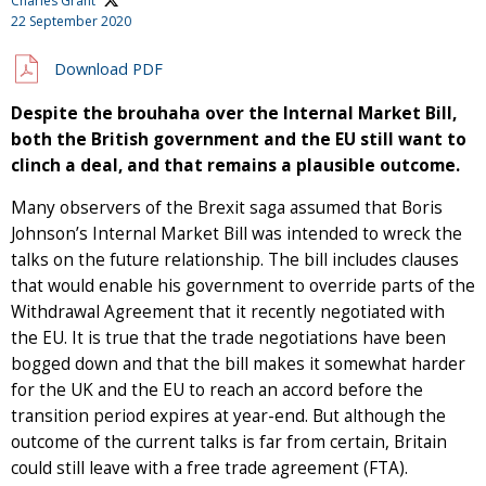
Charles Grant
22 September 2020
Download PDF
Despite the brouhaha over the Internal Market Bill,
both the British government and the EU still want to
clinch a deal, and that remains a plausible outcome.
Many observers of the Brexit saga assumed that Boris
Johnson’s Internal Market Bill was intended to wreck the
talks on the future relationship. The bill includes clauses
that would enable his government to override parts of the
Withdrawal Agreement that it recently negotiated with
the EU. It is true that the trade negotiations have been
bogged down and that the bill makes it somewhat harder
for the UK and the EU to reach an accord before the
transition period expires at year-end. But although the
outcome of the current talks is far from certain, Britain
could still leave with a free trade agreement (FTA).