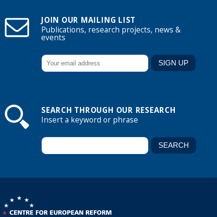
JOIN OUR MAILING LIST
Publications, research projects, news &
events
SEARCH THROUGH OUR RESEARCH
Insert a keyword or phrase