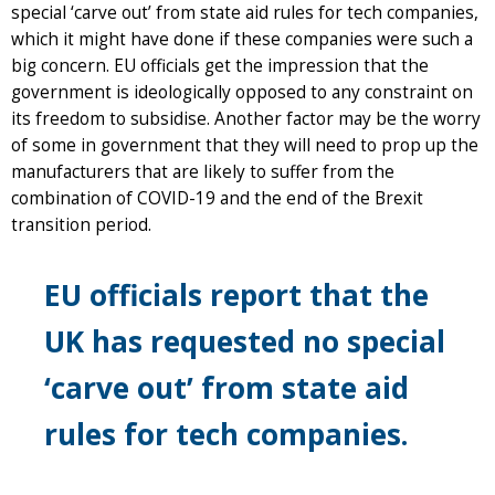
special ‘carve out’ from state aid rules for tech companies,
which it might have done if these companies were such a
big concern. EU officials get the impression that the
government is ideologically opposed to any constraint on
its freedom to subsidise. Another factor may be the worry
of some in government that they will need to prop up the
manufacturers that are likely to suffer from the
combination of COVID-19 and the end of the Brexit
transition period.
EU officials report that the
UK has requested no special
‘carve out’ from state aid
rules for tech companies.