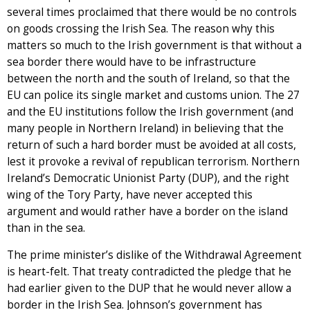
several times proclaimed that there would be no controls
on goods crossing the Irish Sea. The reason why this
matters so much to the Irish government is that without a
sea border there would have to be infrastructure
between the north and the south of Ireland, so that the
EU can police its single market and customs union. The 27
and the EU institutions follow the Irish government (and
many people in Northern Ireland) in believing that the
return of such a hard border must be avoided at all costs,
lest it provoke a revival of republican terrorism. Northern
Ireland’s Democratic Unionist Party (DUP), and the right
wing of the Tory Party, have never accepted this
argument and would rather have a border on the island
than in the sea.
The prime minister’s dislike of the Withdrawal Agreement
is heart-felt. That treaty contradicted the pledge that he
had earlier given to the DUP that he would never allow a
border in the Irish Sea. Johnson’s government has