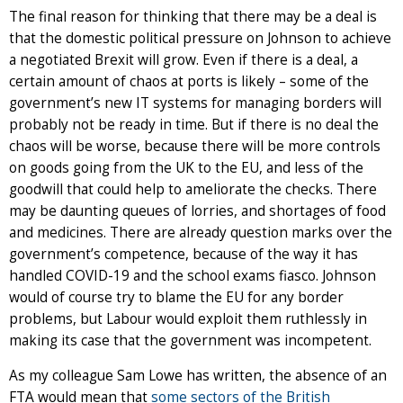
The final reason for thinking that there may be a deal is
that the domestic political pressure on Johnson to achieve
a negotiated Brexit will grow. Even if there is a deal, a
certain amount of chaos at ports is likely – some of the
government’s new IT systems for managing borders will
probably not be ready in time. But if there is no deal the
chaos will be worse, because there will be more controls
on goods going from the UK to the EU, and less of the
goodwill that could help to ameliorate the checks. There
may be daunting queues of lorries, and shortages of food
and medicines. There are already question marks over the
government’s competence, because of the way it has
handled COVID-19 and the school exams fiasco. Johnson
would of course try to blame the EU for any border
problems, but Labour would exploit them ruthlessly in
making its case that the government was incompetent.
As my colleague Sam Lowe has written, the absence of an
FTA would mean that
some sectors of the British