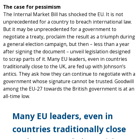
The case for pessimism
The Internal Market Bill has shocked the EU. It is not
unprecedented for a country to breach international law.
But it may be unprecedented for a government to
negotiate a treaty, proclaim the result as a triumph during
a general election campaign, but then – less than a year
after signing the document – unveil legislation designed
to scrap parts of it. Many EU leaders, even in countries
traditionally close to the UK, are fed up with Johnson’s
antics. They ask how they can continue to negotiate with a
government whose signature cannot be trusted. Goodwill
among the EU-27 towards the British government is at an
all-time low.
Many EU leaders, even in
countries traditionally close