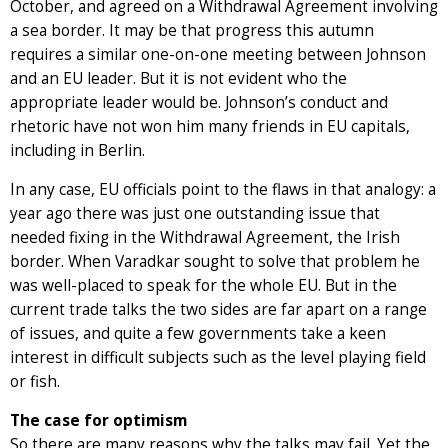
October, and agreed on a Withdrawal Agreement involving
a sea border. It may be that progress this autumn
requires a similar one-on-one meeting between Johnson
and an EU leader. But it is not evident who the
appropriate leader would be. Johnson’s conduct and
rhetoric have not won him many friends in EU capitals,
including in Berlin.
In any case, EU officials point to the flaws in that analogy: a
year ago there was just one outstanding issue that
needed fixing in the Withdrawal Agreement, the Irish
border. When Varadkar sought to solve that problem he
was well-placed to speak for the whole EU. But in the
current trade talks the two sides are far apart on a range
of issues, and quite a few governments take a keen
interest in difficult subjects such as the level playing field
or fish.
The case for optimism
So there are many reasons why the talks may fail. Yet the