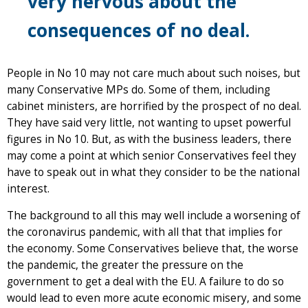
very nervous about the
consequences of no deal.
People in No 10 may not care much about such noises, but
many Conservative MPs do. Some of them, including
cabinet ministers, are horrified by the prospect of no deal.
They have said very little, not wanting to upset powerful
figures in No 10. But, as with the business leaders, there
may come a point at which senior Conservatives feel they
have to speak out in what they consider to be the national
interest.
The background to all this may well include a worsening of
the coronavirus pandemic, with all that that implies for
the economy. Some Conservatives believe that, the worse
the pandemic, the greater the pressure on the
government to get a deal with the EU. A failure to do so
would lead to even more acute economic misery, and some