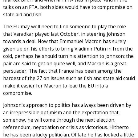
talks on an FTA, both sides would have to compromise on
state aid and fish.
The EU may well need to find someone to play the role
that Varadkar played last October, in steering Johnson
towards a deal. Now that Emmanuel Macron has surely
given up on his efforts to bring Vladimir Putin in from the
cold, perhaps he should turn his attention to Johnson; the
pair are said to get on quite well, and Macron is a great
persuader. The fact that France has been among the
hardest of the 27 on issues such as fish and state aid could
make it easier for Macron to lead the EU into a
compromise.
Johnson’s approach to politics has always been driven by
an irrepressible optimism and the expectation that,
somehow, he will come through the next election,
referendum, negotiation or crisis as victorious. Hitherto
he has been a lucky politician. Of late he has looked a little