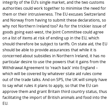
integrity of the EU’s single market, and the two customs
authorities could work together to minimise the need for
them or their intrusiveness. The EU excuses Switzerland
and Norway from having to submit these declarations, so
why not Northern Ireland too? As for the trickier issue of
goods going east-west, the Joint Committee could agree
on a list of items at risk of ending up in the EU, which
should therefore be subject to tariffs. On state aid, the EU
should be able to provide assurances that while it is
concerned about subsidies in Northern Ireland, it has no
particular desire to use the powers that it gains from the
Withdrawal Agreement to ‘reach back’ into England –
which will be covered by whatever state aid rules come
out of the trade talks. And on SPS, the UK will simply have
to say what rules it plans to apply, so that the EU can
approve them and grant Britain third country status, thus
facilitating the import of British animals and food into the
EU.