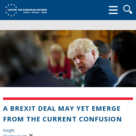
Searc
form
A BREXIT DEAL MAY YET EMERGE
FROM THE CURRENT CONFUSION
Insight