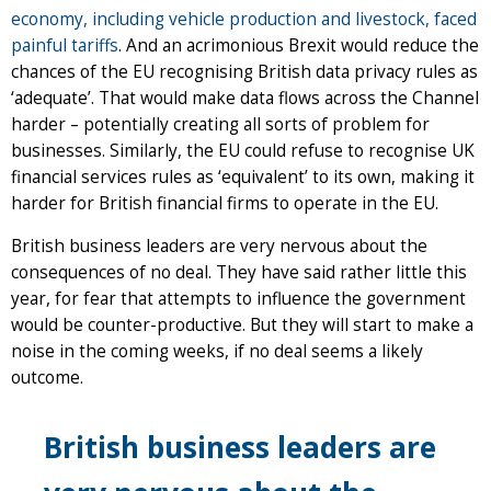
economy, including vehicle production and livestock, faced
painful tariffs
. And an acrimonious Brexit would reduce the
chances of the EU recognising British data privacy rules as
‘adequate’. That would make data flows across the Channel
harder – potentially creating all sorts of problem for
businesses. Similarly, the EU could refuse to recognise UK
financial services rules as ‘equivalent’ to its own, making it
harder for British financial firms to operate in the EU.
British business leaders are very nervous about the
consequences of no deal. They have said rather little this
year, for fear that attempts to influence the government
would be counter-productive. But they will start to make a
noise in the coming weeks, if no deal seems a likely
outcome.
British business leaders are