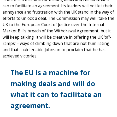
can to facilitate an agreement. Its leaders will not let their
annoyance and frustration with the UK stand in the way of
efforts to unlock a deal. The Commission may well take the
UK to the European Court of Justice over the Internal
Market Bill’s breach of the Withdrawal Agreement, but it
will keep talking. It will be creative in offering the UK ‘off-
ramps’ – ways of climbing down that are not humiliating
and that could enable Johnson to proclaim that he has
achieved victories.
The EU is a machine for
making deals and will do
what it can to facilitate an
agreement.