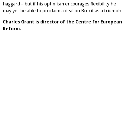
haggard – but if his optimism encourages flexibility he
may yet be able to proclaim a deal on Brexit as a triumph.
Charles Grant is director of the Centre for European
Reform.