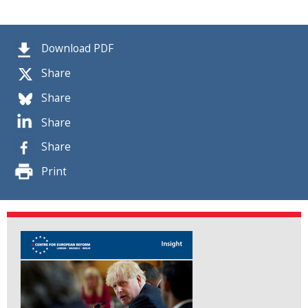
Download PDF
Share
Share
Share
Share
Print