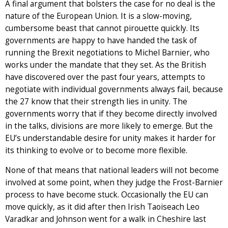
A final argument that bolsters the case for no deal is the
nature of the European Union. It is a slow-moving,
cumbersome beast that cannot pirouette quickly. Its
governments are happy to have handed the task of
running the Brexit negotiations to Michel Barnier, who
works under the mandate that they set. As the British
have discovered over the past four years, attempts to
negotiate with individual governments always fail, because
the 27 know that their strength lies in unity. The
governments worry that if they become directly involved
in the talks, divisions are more likely to emerge. But the
EU’s understandable desire for unity makes it harder for
its thinking to evolve or to become more flexible.
None of that means that national leaders will not become
involved at some point, when they judge the Frost-Barnier
process to have become stuck. Occasionally the EU can
move quickly, as it did after then Irish Taoiseach Leo
Varadkar and Johnson went for a walk in Cheshire last