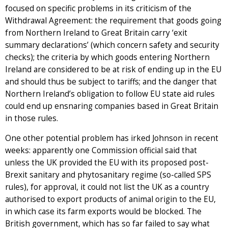
focused on specific problems in its criticism of the
Withdrawal Agreement: the requirement that goods going
from Northern Ireland to Great Britain carry ‘exit
summary declarations’ (which concern safety and security
checks); the criteria by which goods entering Northern
Ireland are considered to be at risk of ending up in the EU
and should thus be subject to tariffs; and the danger that
Northern Ireland’s obligation to follow EU state aid rules
could end up ensnaring companies based in Great Britain
in those rules.
One other potential problem has irked Johnson in recent
weeks: apparently one Commission official said that
unless the UK provided the EU with its proposed post-
Brexit sanitary and phytosanitary regime (so-called SPS
rules), for approval, it could not list the UK as a country
authorised to export products of animal origin to the EU,
in which case its farm exports would be blocked. The
British government, which has so far failed to say what