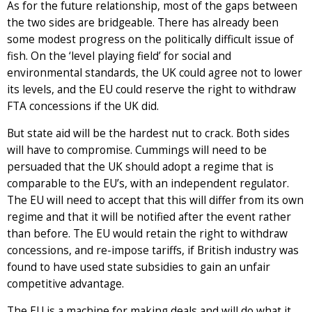
As for the future relationship, most of the gaps between
the two sides are bridgeable. There has already been
some modest progress on the politically difficult issue of
fish. On the ‘level playing field’ for social and
environmental standards, the UK could agree not to lower
its levels, and the EU could reserve the right to withdraw
FTA concessions if the UK did.
But state aid will be the hardest nut to crack. Both sides
will have to compromise. Cummings will need to be
persuaded that the UK should adopt a regime that is
comparable to the EU’s, with an independent regulator.
The EU will need to accept that this will differ from its own
regime and that it will be notified after the event rather
than before. The EU would retain the right to withdraw
concessions, and re-impose tariffs, if British industry was
found to have used state subsidies to gain an unfair
competitive advantage.
The EU is a machine for making deals and will do what it