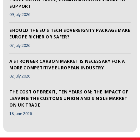
SUPPORT
09 July 2026
SHOULD THE EU'S TECH SOVEREIGNTY PACKAGE MAKE
EUROPE RICHER OR SAFER?
07 July 2026
A STRONGER CARBON MARKET IS NECESSARY FOR A
MORE COMPETITIVE EUROPEAN INDUSTRY
02 July 2026
THE COST OF BREXIT, TEN YEARS ON: THE IMPACT OF
LEAVING THE CUSTOMS UNION AND SINGLE MARKET
ON UK TRADE
18 June 2026