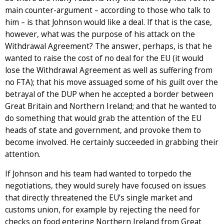
main counter-argument – according to those who talk to
him – is that Johnson would like a deal. If that is the case,
however, what was the purpose of his attack on the
Withdrawal Agreement? The answer, perhaps, is that he
wanted to raise the cost of no deal for the EU (it would
lose the Withdrawal Agreement as well as suffering from
no FTA); that his move assuaged some of his guilt over the
betrayal of the DUP when he accepted a border between
Great Britain and Northern Ireland; and that he wanted to
do something that would grab the attention of the EU
heads of state and government, and provoke them to
become involved. He certainly succeeded in grabbing their
attention.
If Johnson and his team had wanted to torpedo the
negotiations, they would surely have focused on issues
that directly threatened the EU’s single market and
customs union, for example by rejecting the need for
checks on food entering Northern Ireland from Great