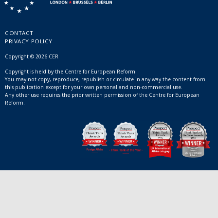
CONTACT
PRIVACY POLICY
Copyright © 2026 CER
Copyright is held by the Centre for European Reform.
You may not copy, reproduce, republish or circulate in any way the content from
this publication except for your own personal and non-commercial use.
Any other use requires the prior written permission of the Centre for European
Reform.