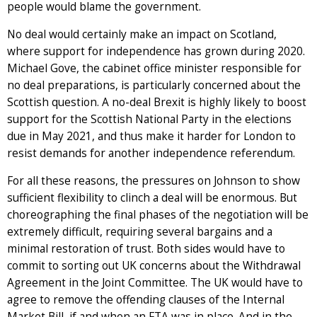
people would blame the government.
No deal would certainly make an impact on Scotland,
where support for independence has grown during 2020.
Michael Gove, the cabinet office minister responsible for
no deal preparations, is particularly concerned about the
Scottish question. A no-deal Brexit is highly likely to boost
support for the Scottish National Party in the elections
due in May 2021, and thus make it harder for London to
resist demands for another independence referendum.
For all these reasons, the pressures on Johnson to show
sufficient flexibility to clinch a deal will be enormous. But
choreographing the final phases of the negotiation will be
extremely difficult, requiring several bargains and a
minimal restoration of trust. Both sides would have to
commit to sorting out UK concerns about the Withdrawal
Agreement in the Joint Committee. The UK would have to
agree to remove the offending clauses of the Internal
Market Bill, if and when an FTA was in place. And in the