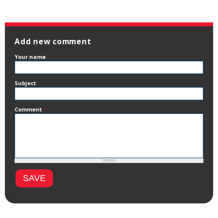
Add new comment
Your name
Subject
Comment
*