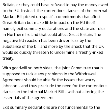
Britain; or they could have refused to pay the money owed
to the EU. Instead, the contentious clauses of the Internal
Market Bill picked on specific commitments that affect
Great Britain but make little impact on the EU itself –
namely exit summary declarations and the state aid rules
in Northern Ireland that could affect Great Britain. The
negative EU reaction has been driven less by the
substance of the bill and more by the shock that the UK
would so quickly threaten to undermine a freshly-inked
treaty.
With goodwill on both sides, the Joint Committee that is
supposed to tackle any problems in the Withdrawal
Agreement should be able fix the issues that worry
Johnson – and thus preclude the need for the contentious
clauses in the Internal Market Bill – without altering the
essentials of the agreement.
Exit summary declarations are not fundamental to the