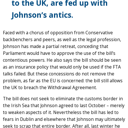
to the UK, are fed up with
Johnson’s antics.
Faced with a chorus of opposition from Conservative
backbenchers and peers, as well as the legal profession,
Johnson has made a partial retreat, conceding that
Parliament would have to approve the use of the bill’s
contentious powers. He also says the bill should be seen
as an insurance policy that would only be used if the FTA
talks failed. But these concessions do not remove the
problem, as far as the EU is concerned: the bill still allows
the UK to breach the Withdrawal Agreement.
The bill does not seek to eliminate the customs border in
the Irish Sea that Johnson agreed to last October – merely
to weaken aspects of it. Nevertheless the bill has led to
fears in Dublin and elsewhere that Johnson may ultimately
seek to scrap that entire border. After all, last winter he