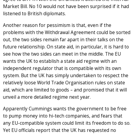
Market Bill. No 10 would not have been surprised if it had
listened to British diplomats.
Another reason for pessimism is that, even if the
problems with the Withdrawal Agreement could be sorted
out, the two sides remain far apart in their talks on the
future relationship. On state aid, in particular, it is hard to
see how the two sides can meet in the middle. The EU
wants the UK to establish a state aid regime with an
independent regulator that is compatible with its own
system. But the UK has simply undertaken to respect the
relatively loose World Trade Organisation rules on state
aid, which are limited to goods – and promised that it will
unveil a more detailed regime next year.
Apparently Cummings wants the government to be free
to pump money into hi-tech companies, and fears that
any EU-compatible system could limit its freedom to do so.
Yet EU officials report that the UK has requested no