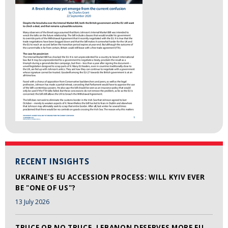
RECENT INSIGHTS
UKRAINE'S EU ACCESSION PROCESS: WILL KYIV EVER
BE "ONE OF US"?
13 July 2026
TRUCE OR NO TRUCE, LEBANON DESERVES MORE EU