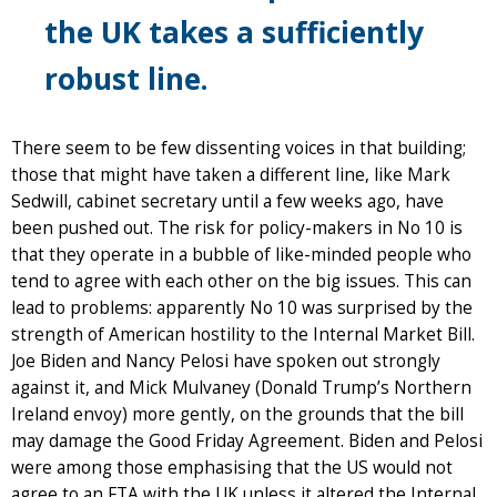
the UK takes a sufficiently
robust line.
There seem to be few dissenting voices in that building;
those that might have taken a different line, like Mark
Sedwill, cabinet secretary until a few weeks ago, have
been pushed out. The risk for policy-makers in No 10 is
that they operate in a bubble of like-minded people who
tend to agree with each other on the big issues. This can
lead to problems: apparently No 10 was surprised by the
strength of American hostility to the Internal Market Bill.
Joe Biden and Nancy Pelosi have spoken out strongly
against it, and Mick Mulvaney (Donald Trump’s Northern
Ireland envoy) more gently, on the grounds that the bill
may damage the Good Friday Agreement. Biden and Pelosi
were among those emphasising that the US would not
agree to an FTA with the UK unless it altered the Internal