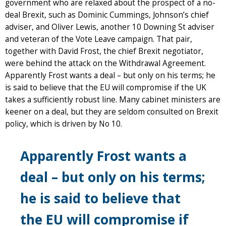
government who are relaxed about the prospect of a no-
deal Brexit, such as Dominic Cummings, Johnson’s chief
adviser, and Oliver Lewis, another 10 Downing St adviser
and veteran of the Vote Leave campaign. That pair,
together with David Frost, the chief Brexit negotiator,
were behind the attack on the Withdrawal Agreement.
Apparently Frost wants a deal – but only on his terms; he
is said to believe that the EU will compromise if the UK
takes a sufficiently robust line. Many cabinet ministers are
keener on a deal, but they are seldom consulted on Brexit
policy, which is driven by No 10.
Apparently Frost wants a
deal – but only on his terms;
he is said to believe that
the EU will compromise if