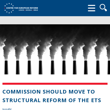
Searc
form
COMMISSION SHOULD MOVE TO
STRUCTURAL REFORM OF THE ETS
Insight