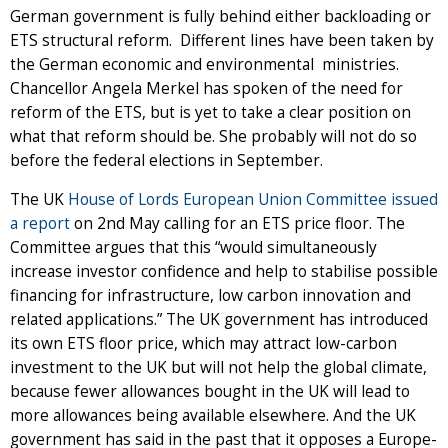
German government is fully behind either backloading or
ETS structural reform. Different lines have been taken by
the German economic and environmental ministries.
Chancellor Angela Merkel has spoken of the need for
reform of the ETS, but is yet to take a clear position on
what that reform should be. She probably will not do so
before the federal elections in September.
The UK
House of Lords European Union Committee issued
a report
on 2nd May calling for an ETS price floor. The
Committee argues that this “would simultaneously
increase investor confidence and help to stabilise possible
financing for infrastructure, low carbon innovation and
related applications.” The UK government has introduced
its own ETS floor price, which may attract low-carbon
investment to the UK but will not help the global climate,
because fewer allowances bought in the UK will lead to
more allowances being available elsewhere. And the UK
government has said in the past that it opposes a Europe-