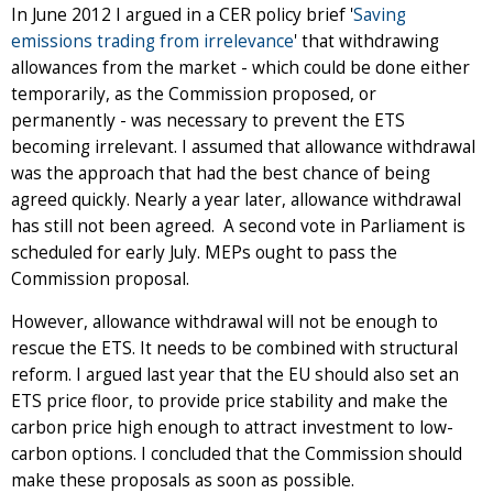
In June 2012 I argued in a CER policy brief '
Saving
emissions trading from irrelevance
' that withdrawing
allowances from the market - which could be done either
temporarily, as the Commission proposed, or
permanently - was necessary to prevent the ETS
becoming irrelevant. I assumed that allowance withdrawal
was the approach that had the best chance of being
agreed quickly. Nearly a year later, allowance withdrawal
has still not been agreed. A second vote in Parliament is
scheduled for early July. MEPs ought to pass the
Commission proposal.
However, allowance withdrawal will not be enough to
rescue the ETS. It needs to be combined with structural
reform. I argued last year that the EU should also set an
ETS price floor, to provide price stability and make the
carbon price high enough to attract investment to low-
carbon options. I concluded that the Commission should
make these proposals as soon as possible.