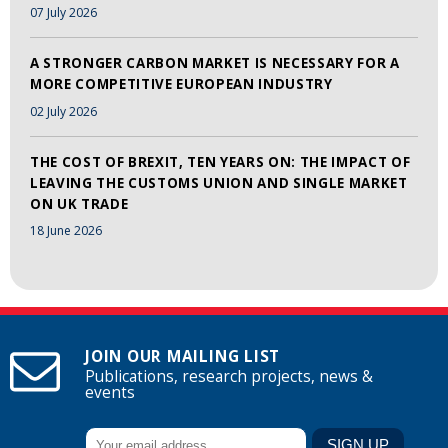
07 July 2026
A STRONGER CARBON MARKET IS NECESSARY FOR A
MORE COMPETITIVE EUROPEAN INDUSTRY
02 July 2026
THE COST OF BREXIT, TEN YEARS ON: THE IMPACT OF
LEAVING THE CUSTOMS UNION AND SINGLE MARKET
ON UK TRADE
18 June 2026
JOIN OUR MAILING LIST
Publications, research projects, news &
events