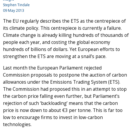
Stephen Tindale
09 May 2013
The EU regularly describes the ETS as the centrepiece of
its climate policy. This centrepiece is currently a failure.
Climate change is already killing hundreds of thousands of
people each year, and costing the global economy
hundreds of billions of dollars. Yet European efforts to
strengthen the ETS are moving at a snail’s pace.
Last month the European Parliament rejected
Commission proposals to postpone the auction of carbon
allowances under the Emissions Trading System (ETS).
The Commission had proposed this in an attempt to stop
the carbon price falling even further, but Parliament’s
rejection of such ‘backloading’ means that the carbon
price is now down to about €3 per tonne. This is far too
low to encourage firms to invest in low-carbon
technologies.