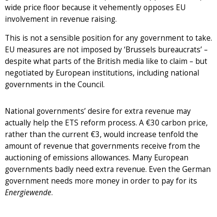
wide price floor because it vehemently opposes EU
involvement in revenue raising.
This is not a sensible position for any government to take.
EU measures are not imposed by ‘Brussels bureaucrats’ –
despite what parts of the British media like to claim – but
negotiated by European institutions, including national
governments in the Council.
National governments’ desire for extra revenue may
actually help the ETS reform process. A €30 carbon price,
rather than the current €3, would increase tenfold the
amount of revenue that governments receive from the
auctioning of emissions allowances. Many European
governments badly need extra revenue. Even the German
government needs more money in order to pay for its
Energiewende
.