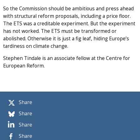
So the Commission should be ambitious and press ahead
with structural reform proposals, including a price floor.
The ETS was a creditable experiment. But the experiment
has not worked. The ETS must be transformed or
abolished. Otherwise it is just a fig leaf, hiding Europe’s
tardiness on climate change.
Stephen Tindale is an associate fellow at the Centre for
European Reform.
Share
Share
Share
Share