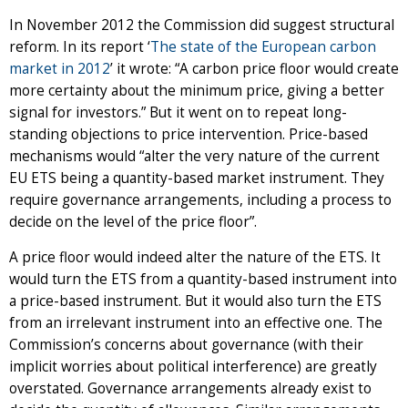
In November 2012 the Commission did suggest structural
reform. In its report ‘
Th
e state of the European carbon
market in 2012
’ it wrote: “A carbon price floor would create
more certainty about the minimum price, giving a better
signal for investors.” But it went on to repeat long-
standing objections to price intervention. Price-based
mechanisms would “alter the very nature of the current
EU ETS being a quantity-based market instrument. They
require governance arrangements, including a process to
decide on the level of the price floor”.
A price floor would indeed alter the nature of the ETS. It
would turn the ETS from a quantity-based instrument into
a price-based instrument. But it would also turn the ETS
from an irrelevant instrument into an effective one. The
Commission’s concerns about governance (with their
implicit worries about political interference) are greatly
overstated. Governance arrangements already exist to