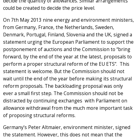
decide the quantity of allowances. Similar arrangements
could be created to decide the price level.
On 7th May 2013 nine energy and environment ministers,
from Germany, France, the Netherlands, Sweden,
Denmark, Portugal, Finland, Slovenia and the UK, signed a
statement urging the European Parliament to support the
postponement of auctions and the Commission to “bring
forward, by the end of the year at the latest, proposals to
perform a proper structural reform of the EU ETS”. This
statement is welcome. But the Commission should not
wait until the end of the year before making its structural
reform proposals. The backloading proposal was only
ever a small first step. The Commission should not be
distracted by continuing exchanges with Parliament on
allowance withdrawal from the much more important task
of proposing structural reforms.
Germany’s Peter Altmaier, environment minister, signed
the statement. However, this does not mean that the