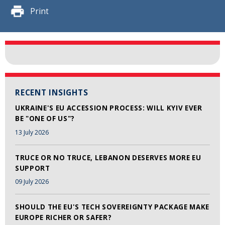
Print
RECENT INSIGHTS
UKRAINE'S EU ACCESSION PROCESS: WILL KYIV EVER
BE "ONE OF US"?
13 July 2026
TRUCE OR NO TRUCE, LEBANON DESERVES MORE EU
SUPPORT
09 July 2026
SHOULD THE EU'S TECH SOVEREIGNTY PACKAGE MAKE
EUROPE RICHER OR SAFER?