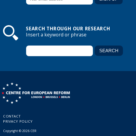
SEARCH THROUGH OUR RESEARCH
Insert a keyword or phrase
CONTACT
PRIVACY POLICY
Copyright © 2026 CER