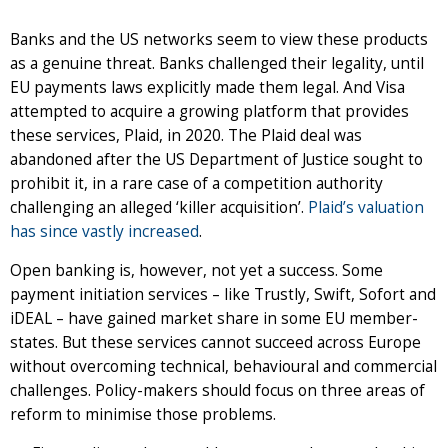
Banks and the US networks seem to view these products
as a genuine threat. Banks challenged their legality, until
EU payments laws explicitly made them legal. And Visa
attempted to acquire a growing platform that provides
these services, Plaid, in 2020. The Plaid deal was
abandoned after the US Department of Justice sought to
prohibit it, in a rare case of a competition authority
challenging an alleged ‘killer acquisition’.
Plaid’s valuation
has since vastly increased
.
Open banking is, however, not yet a success. Some
payment initiation services – like Trustly, Swift, Sofort and
iDEAL – have gained market share in some EU member-
states. But these services cannot succeed across Europe
without overcoming technical, behavioural and commercial
challenges. Policy-makers should focus on three areas of
reform to minimise those problems.