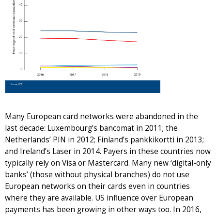
Many European card networks were abandoned in the
last decade: Luxembourg’s bancomat in 2011; the
Netherlands’ PIN in 2012; Finland’s pankkikortti in 2013;
and Ireland’s Laser in 2014. Payers in these countries now
typically rely on Visa or Mastercard. Many new ‘digital-only
banks’ (those without physical branches) do not use
European networks on their cards even in countries
where they are available. US influence over European
payments has been growing in other ways too. In 2016,