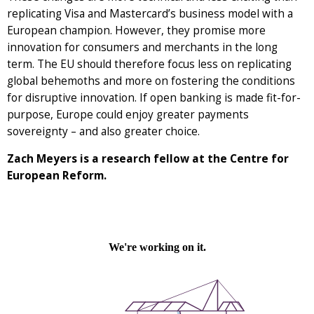
replicating Visa and Mastercard’s business model with a
European champion. However, they promise more
innovation for consumers and merchants in the long
term. The EU should therefore focus less on replicating
global behemoths and more on fostering the conditions
for disruptive innovation. If open banking is made fit-for-
purpose, Europe could enjoy greater payments
sovereignty – and also greater choice.
Zach Meyers is a research fellow at the Centre for
European Reform.