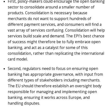
First, policy-makers could encourage the open banking
sector to consolidate around a smaller number of
products. Consolidation is necessary because
merchants do not want to support hundreds of
different payment services, and consumers will find a
vast array of services confusing. Consolidation will help
services build scale and demand. The EPI’s best chance
of success might therefore be to fully embrace open
banking, and act as a catalyst for some of this
consolidation, rather than replicating the international
card model.
Second, regulators need to focus on ensuring open
banking has appropriate governance, with input from
different types of stakeholders including merchants.
The EU should therefore establish an oversight body
responsible for managing and implementing open
banking, ensuring it works across Europe, and
handling disputes.