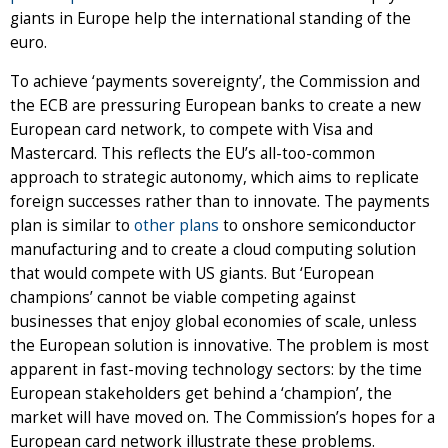
giants in Europe help the international standing of the
euro.
To achieve ‘payments sovereignty’, the Commission and
the ECB are pressuring European banks to create a new
European card network, to compete with Visa and
Mastercard. This reflects the EU’s all-too-common
approach to strategic autonomy, which aims to replicate
foreign successes rather than to innovate. The payments
plan is similar to
other plans
to onshore semiconductor
manufacturing and to create a cloud computing solution
that would compete with US giants. But ‘European
champions’ cannot be viable competing against
businesses that enjoy global economies of scale, unless
the European solution is innovative. The problem is most
apparent in fast-moving technology sectors: by the time
European stakeholders get behind a ‘champion’, the
market will have moved on. The Commission’s hopes for a
European card network illustrate these problems.