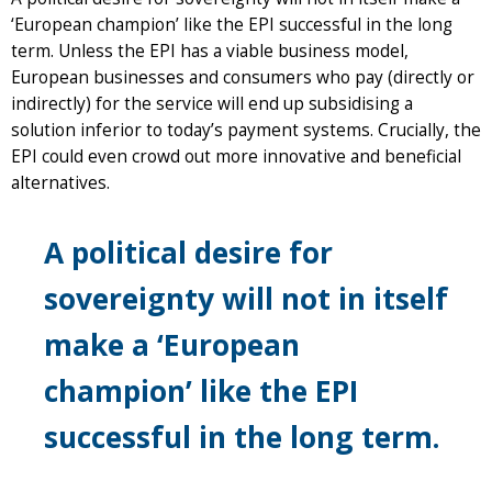
‘European champion’ like the EPI successful in the long
term. Unless the EPI has a viable business model,
European businesses and consumers who pay (directly or
indirectly) for the service will end up subsidising a
solution inferior to today’s payment systems. Crucially, the
EPI could even crowd out more innovative and beneficial
alternatives.
A political desire for
sovereignty will not in itself
make a ‘European
champion’ like the EPI
successful in the long term.