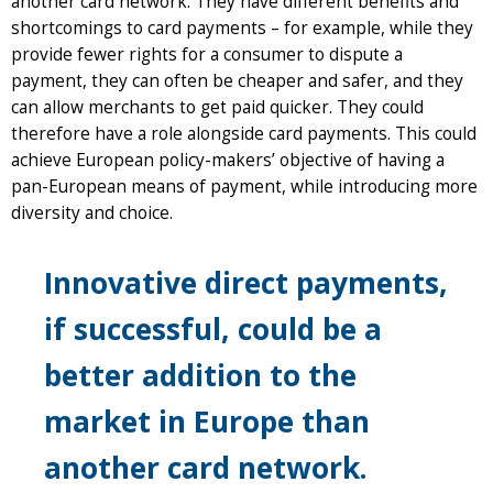
another card network. They have different benefits and
shortcomings to card payments – for example, while they
provide fewer rights for a consumer to dispute a
payment, they can often be cheaper and safer, and they
can allow merchants to get paid quicker. They could
therefore have a role alongside card payments. This could
achieve European policy-makers’ objective of having a
pan-European means of payment, while introducing more
diversity and choice.
Innovative direct payments,
if successful, could be a
better addition to the
market in Europe than
another card network.