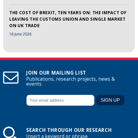
THE COST OF BREXIT, TEN YEARS ON: THE IMPACT OF
LEAVING THE CUSTOMS UNION AND SINGLE MARKET
ON UK TRADE
18 June 2026
JOIN OUR MAILING LIST
Publications, research projects, news &
events
SEARCH THROUGH OUR RESEARCH
Insert a keyword or phrase