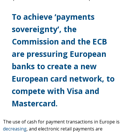
To achieve ‘payments
sovereignty’, the
Commission and the ECB
are pressuring European
banks to create a new
European card network, to
compete with Visa and
Mastercard.
The use of cash for payment transactions in Europe is
decreasing
, and electronic retail payments are