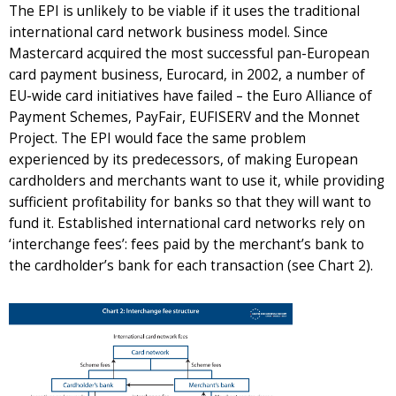
The EPI is unlikely to be viable if it uses the traditional
international card network business model. Since
Mastercard acquired the most successful pan-European
card payment business, Eurocard, in 2002, a number of
EU-wide card initiatives have failed – the Euro Alliance of
Payment Schemes, PayFair, EUFISERV and the Monnet
Project. The EPI would face the same problem
experienced by its predecessors, of making European
cardholders and merchants want to use it, while providing
sufficient profitability for banks so that they will want to
fund it. Established international card networks rely on
‘interchange fees’: fees paid by the merchant’s bank to
the cardholder’s bank for each transaction (see Chart 2).