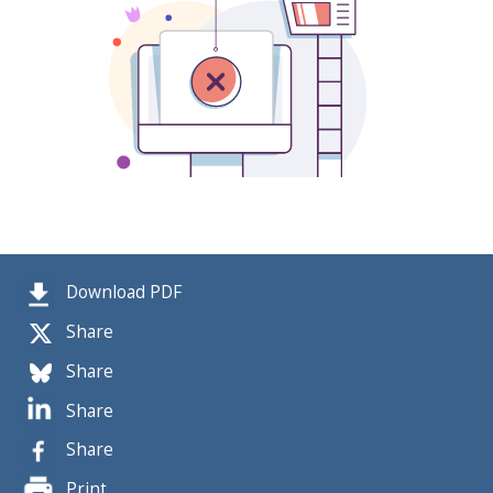
Download PDF
Share
Share
Share
Share
Print