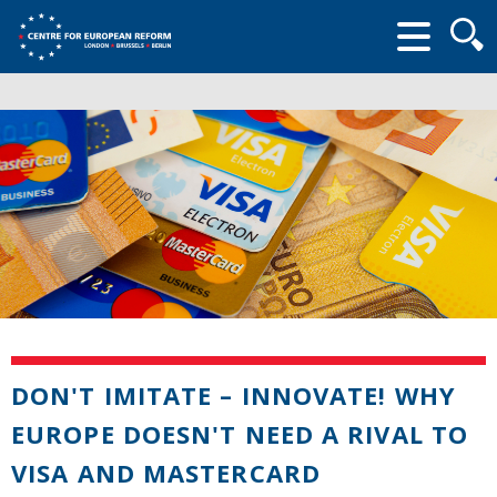
Searc
form
DON'T IMITATE – INNOVATE! WHY
EUROPE DOESN'T NEED A RIVAL TO
VISA AND MASTERCARD