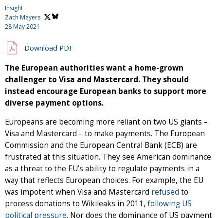
Insight
Zach Meyers
28 May 2021
Download PDF
The European authorities want a home-grown
challenger to Visa and Mastercard. They should
instead encourage European banks to support more
diverse payment options.
Europeans are becoming more reliant on two US giants –
Visa and Mastercard – to make payments. The European
Commission and the European Central Bank (ECB) are
frustrated at this situation. They see American dominance
as a threat to the EU’s ability to regulate payments in a
way that reflects European choices. For example, the EU
was impotent when Visa and Mastercard
refused
to
process donations to Wikileaks in 2011,
following US
political pressure
. Nor does the dominance of US payment