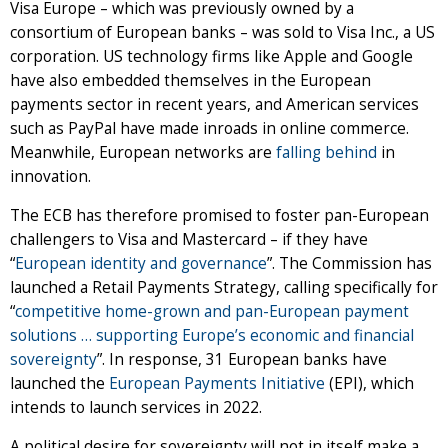
Visa Europe – which was previously owned by a
consortium of European banks – was sold to Visa Inc., a US
corporation. US technology firms like Apple and Google
have also embedded themselves in the European
payments sector in recent years, and American services
such as PayPal have made inroads in online commerce.
Meanwhile, European networks are
falling behind
in
innovation.
The ECB has therefore promised to foster pan-European
challengers to Visa and Mastercard – if they have
“
European identity and governance
”. The Commission has
launched a Retail Payments Strategy, calling specifically for
“
competitive home-grown and pan-European payment
solutions … supporting Europe’s economic and financial
sovereignty
”. In response, 31 European banks have
launched the
European Payments Initiative
(EPI), which
intends to launch services in 2022.
A political desire for sovereignty will not in itself make a