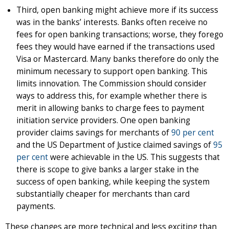
Third, open banking might achieve more if its success
was in the banks’ interests. Banks often receive no
fees for open banking transactions; worse, they forego
fees they would have earned if the transactions used
Visa or Mastercard. Many banks therefore do only the
minimum necessary to support open banking. This
limits innovation. The Commission should consider
ways to address this, for example whether there is
merit in allowing banks to charge fees to payment
initiation service providers. One open banking
provider claims savings for merchants of
90 per cent
and the US Department of Justice claimed savings of
95
per cent
were achievable in the US. This suggests that
there is scope to give banks a larger stake in the
success of open banking, while keeping the system
substantially cheaper for merchants than card
payments.
These changes are more technical and less exciting than