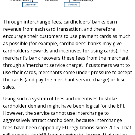
Through interchange fees, cardholders’ banks earn
revenue from each card transaction, and therefore
encourage their customers to use payment cards as much
as possible (for example, cardholders’ banks may give
cardholders rewards and incentives for using cards). The
merchant’s bank recovers these fees from the merchant
through a ‘merchant service charge’. If customers want to
use their cards, merchants come under pressure to accept
the cards (and pay the merchant service charge) or lose
sales.
Using such a system of fees and incentives to stoke
cardholder demand might have been logical for the EPI.
However, the service cannot use interchange to
aggressively attract cardholders, because interchange
fees have been capped by EU regulations since 2015. That
will prevent the EPI from growing in the way that earlier