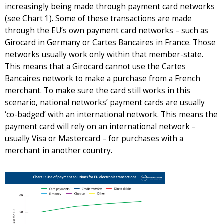
increasingly being made through payment card networks
(see Chart 1). Some of these transactions are made
through the EU’s own payment card networks – such as
Girocard in Germany or Cartes Bancaires in France. Those
networks usually work only within that member-state.
This means that a Girocard cannot use the Cartes
Bancaires network to make a purchase from a French
merchant. To make sure the card still works in this
scenario, national networks’ payment cards are usually
‘co-badged’ with an international network. This means the
payment card will rely on an international network –
usually Visa or Mastercard – for purchases with a
merchant in another country.