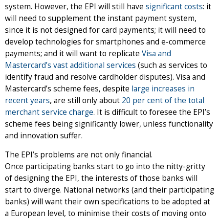
system. However, the EPI will still have
significant costs
: it
will need to supplement the instant payment system,
since it is not designed for card payments; it will need to
develop technologies for smartphones and e-commerce
payments; and it will want to replicate
Visa and
Mastercard’s vast additional services
(such as services to
identify fraud and resolve cardholder disputes). Visa and
Mastercard’s scheme fees, despite
large increases in
recent years
, are still only about
20 per cent of the total
merchant service charge
. It is difficult to foresee the EPI’s
scheme fees being significantly lower, unless functionality
and innovation suffer.
The EPI’s problems are not only financial.
Once participating banks start to go into the nitty-gritty
of designing the EPI, the interests of those banks will
start to diverge. National networks (and their participating
banks) will want their own specifications to be adopted at
a European level, to minimise their costs of moving onto