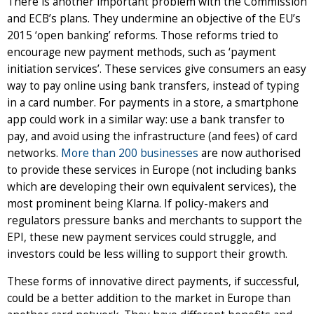
There is another important problem with the Commission
and ECB’s plans. They undermine an objective of the EU’s
2015 ‘open banking’ reforms. Those reforms tried to
encourage new payment methods, such as ‘payment
initiation services’. These services give consumers an easy
way to pay online using bank transfers, instead of typing
in a card number. For payments in a store, a smartphone
app could work in a similar way: use a bank transfer to
pay, and avoid using the infrastructure (and fees) of card
networks.
More than 200 businesses
are now authorised
to provide these services in Europe (not including banks
which are developing their own equivalent services), the
most prominent being Klarna. If policy-makers and
regulators pressure banks and merchants to support the
EPI, these new payment services could struggle, and
investors could be less willing to support their growth.
These forms of innovative direct payments, if successful,
could be a better addition to the market in Europe than