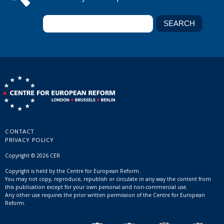
CONTACT
PRIVACY POLICY
Copyright © 2026 CER
Copyright is held by the Centre for European Reform.
You may not copy, reproduce, republish or circulate in any way the content from
this publication except for your own personal and non-commercial use.
Any other use requires the prior written permission of the Centre for European
Reform.