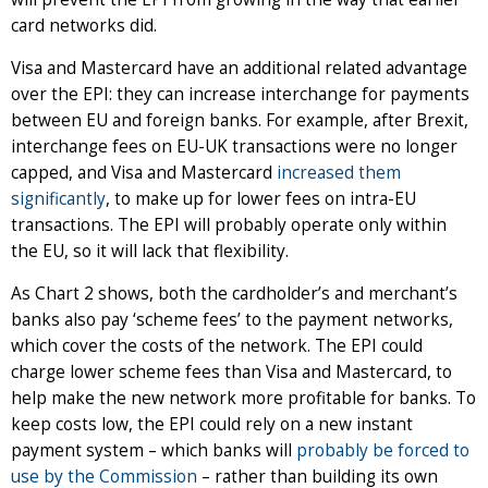
card networks did.
Visa and Mastercard have an additional related advantage
over the EPI: they can increase interchange for payments
between EU and foreign banks. For example, after Brexit,
interchange fees on EU-UK transactions were no longer
capped, and Visa and Mastercard
increased them
significantly
, to make up for lower fees on intra-EU
transactions. The EPI will probably operate only within
the EU, so it will lack that flexibility.
As Chart 2 shows, both the cardholder’s and merchant’s
banks also pay ‘scheme fees’ to the payment networks,
which cover the costs of the network. The EPI could
charge lower scheme fees than Visa and Mastercard, to
help make the new network more profitable for banks. To
keep costs low, the EPI could rely on a new instant
payment system – which banks will
probably be forced to
use by the Commission
– rather than building its own