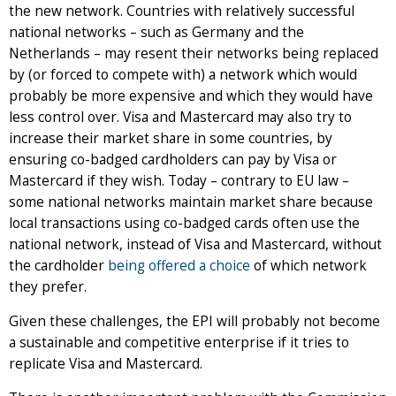
the new network. Countries with relatively successful
national networks – such as Germany and the
Netherlands – may resent their networks being replaced
by (or forced to compete with) a network which would
probably be more expensive and which they would have
less control over. Visa and Mastercard may also try to
increase their market share in some countries, by
ensuring co-badged cardholders can pay by Visa or
Mastercard if they wish. Today – contrary to EU law –
some national networks maintain market share because
local transactions using co-badged cards often use the
national network, instead of Visa and Mastercard, without
the cardholder
being offered a choice
of which network
they prefer.
Given these challenges, the EPI will probably not become
a sustainable and competitive enterprise if it tries to
replicate Visa and Mastercard.