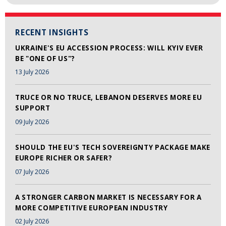
RECENT INSIGHTS
UKRAINE'S EU ACCESSION PROCESS: WILL KYIV EVER
BE "ONE OF US"?
13 July 2026
TRUCE OR NO TRUCE, LEBANON DESERVES MORE EU
SUPPORT
09 July 2026
SHOULD THE EU'S TECH SOVEREIGNTY PACKAGE MAKE
EUROPE RICHER OR SAFER?
07 July 2026
A STRONGER CARBON MARKET IS NECESSARY FOR A
MORE COMPETITIVE EUROPEAN INDUSTRY
02 July 2026