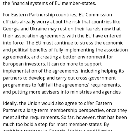
the financial systems of EU member-states.
For Eastern Partnership countries, EU Commission
officials already worry about the risk that countries like
Georgia and Ukraine may rest on their laurels now that
their association agreements with the EU have entered
into force. The EU must continue to stress the economic
and political benefits of fully implementing the association
agreements, and creating a better environment for
European investors. It can do more to support
implementation of the agreements, including helping its
partners to develop and carry out cross-government
programmes to fulfil all the agreements’ requirements,
and putting more advisers into ministries and agencies.
Ideally, the Union would also agree to offer Eastern
Partners a long-term membership perspective, once they
meet all the requirements. So far, however, that has been
much too bold a step for most member-states. By