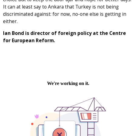
It can at least say to Ankara that Turkey is not being
discriminated against: for now, no-one else is getting in
either.
Ian Bond is director of foreign policy at the Centre
for European Reform.