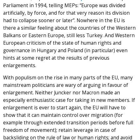
Parliament in 1994, telling MEPs: “Europe was divided
artificially, by force, and for that very reason its division
had to collapse sooner or later”. Nowhere in the EU is
there a similar feeling about the countries of the Western
Balkans or Eastern Europe, still less Turkey. And Western
European criticism of the state of human rights and
governance in Hungary and Poland (in particular) even
hints at some regret at the results of previous
enlargements.
With populism on the rise in many parts of the EU, many
mainstream politicians are wary of arguing in favour of
enlargement. Neither Juncker nor Macron made an
especially enthusiastic case for taking in new members. If
enlargement is ever to start again, the EU will have to
show that it can maintain control over migration (for
example through extended transition periods before full
freedom of movement); retain leverage in case of
backsliding on the rule of law or human rights; and avoid