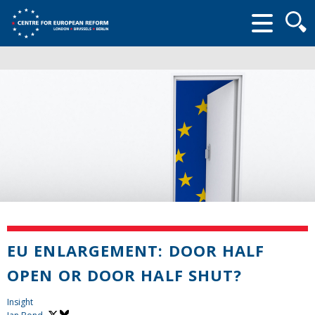
Searc
form
EU ENLARGEMENT: DOOR HALF
OPEN OR DOOR HALF SHUT?
Insight