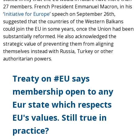
27 members. French President Emmanuel Macron, in his
‘
Initiative for Europe
’ speech on September 26th,
suggested that the countries of the Western Balkans
could join the EU in some years, once the Union had been
substantially reformed. He also acknowledged the
strategic value of preventing them from aligning
themselves instead with Russia, Turkey or other
authoritarian powers.
Treaty on #EU says
membership open to any
Eur state which respects
EU's values. Still true in
practice?