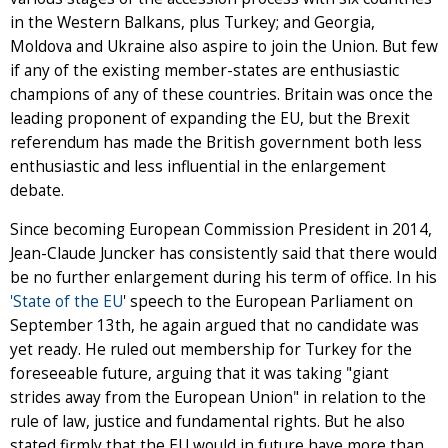
in the Western Balkans, plus Turkey; and Georgia,
Moldova and Ukraine also aspire to join the Union. But few
if any of the existing member-states are enthusiastic
champions of any of these countries. Britain was once the
leading proponent of expanding the EU, but the Brexit
referendum has made the British government both less
enthusiastic and less influential in the enlargement
debate.
Since becoming European Commission President in 2014,
Jean-Claude Juncker has consistently said that there would
be no further enlargement during his term of office. In his
'State of the EU
' speech to the European Parliament on
September 13th, he again argued that no candidate was
yet ready. He ruled out membership for Turkey for the
foreseeable future, arguing that it was taking "giant
strides away from the European Union" in relation to the
rule of law, justice and fundamental rights. But he also
stated firmly that the EU would in future have more than