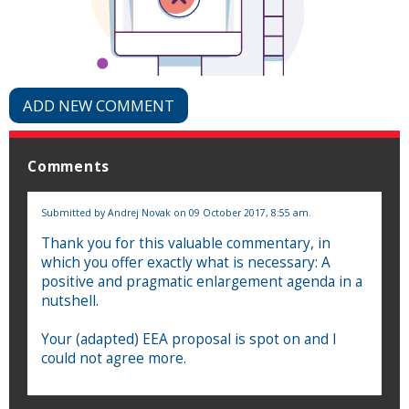
ADD NEW COMMENT
Comments
Submitted by
Andrej Novak
on 09 October 2017, 8:55 am.
Thank you for this valuable commentary, in
which you offer exactly what is necessary: A
positive and pragmatic enlargement agenda in a
nutshell.
Your (adapted) EEA proposal is spot on and I
could not agree more.