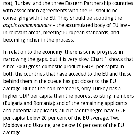
not), Turkey, and the three Eastern Partnership countries
with association agreements with the EU should be
converging with the EU. They should be adopting the
acquis communautaire
– the accumulated body of EU law –
in relevant areas, meeting European standards, and
becoming richer in the process.
In relation to the economy, there is some progress in
narrowing the gaps, but it is very slow. Chart 1 shows that
since 2000 gross domestic product (GDP) per capita in
both the countries that have acceded to the EU and those
behind them in the queue has got closer to the EU
average. But of the non-members, only Turkey has a
higher GDP per capita than the poorest existing members
(Bulgaria and Romania); and of the remaining applicants
and potential applicants, all but Montenegro have GDP
per capita below 20 per cent of the EU average. Two,
Moldova and Ukraine, are below 10 per cent of the EU
average.