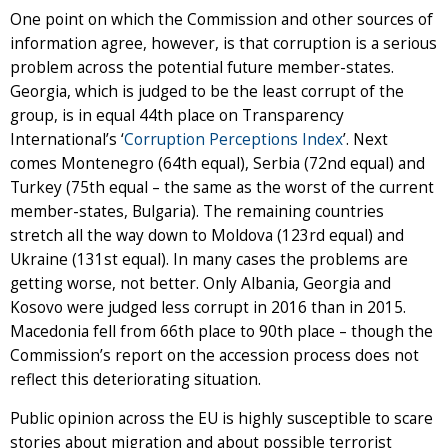
One point on which the Commission and other sources of
information agree, however, is that corruption is a serious
problem across the potential future member-states.
Georgia, which is judged to be the least corrupt of the
group, is in equal 44th place on Transparency
International’s ‘
Corruption Perceptions Index
’. Next
comes Montenegro (64th equal), Serbia (72nd equal) and
Turkey (75th equal – the same as the worst of the current
member-states, Bulgaria). The remaining countries
stretch all the way down to Moldova (123rd equal) and
Ukraine (131st equal). In many cases the problems are
getting worse, not better. Only Albania, Georgia and
Kosovo were judged less corrupt in 2016 than in 2015.
Macedonia fell from 66th place to 90th place – though the
Commission’s report on the accession process does not
reflect this deteriorating situation.
Public opinion across the EU is highly susceptible to scare
stories about migration and about possible terrorist