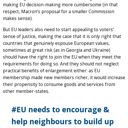
making EU decision-making more cumbersome (in that
respect, Macron’s proposal for a smaller Commission
makes sense).
But EU leaders also need to start appealing to voters’
sense of justice, making the case that it is only right that
countries that genuinely espouse European values,
sometimes at great risk (as in Georgia and Ukraine)
should have the right to join the EU when they meet the
requirements for doing so. And they should not neglect
practical benefits of enlargement either: as EU
membership made new members richer, it would increase
their propensity to consume goods and services from
other member-states.
#EU needs to encourage &
help neighbours to build up