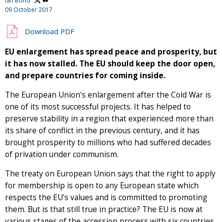
Ian Bond
09 October 2017
Download PDF
EU enlargement has spread peace and prosperity, but
it has now stalled. The EU should keep the door open,
and prepare countries for coming inside.
The European Union's enlargement after the Cold War is
one of its most successful projects. It has helped to
preserve stability in a region that experienced more than
its share of conflict in the previous century, and it has
brought prosperity to millions who had suffered decades
of privation under communism.
The treaty on European Union says that the right to apply
for membership is open to any European state which
respects the EU's values and is committed to promoting
them. But is that still true in practice? The EU is now at
various stages of the accession process with six countries