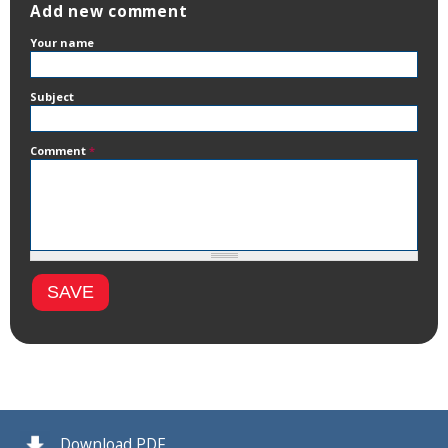
Add new comment
Your name
Subject
Comment
*
Download PDF