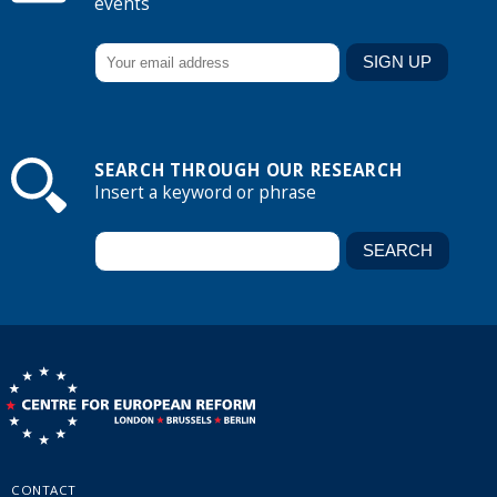
events
SEARCH THROUGH OUR RESEARCH
Insert a keyword or phrase
CONTACT