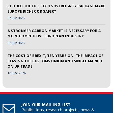
SHOULD THE EU'S TECH SOVEREIGNTY PACKAGE MAKE
EUROPE RICHER OR SAFER?
07 July 2026
A STRONGER CARBON MARKET IS NECESSARY FOR A
MORE COMPETITIVE EUROPEAN INDUSTRY
02 July 2026
THE COST OF BREXIT, TEN YEARS ON: THE IMPACT OF
LEAVING THE CUSTOMS UNION AND SINGLE MARKET
ON UK TRADE
18 June 2026
JOIN OUR MAILING LIST
Publications, research projects, news &