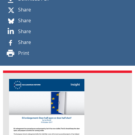
Share
Share
Share
Share
Print