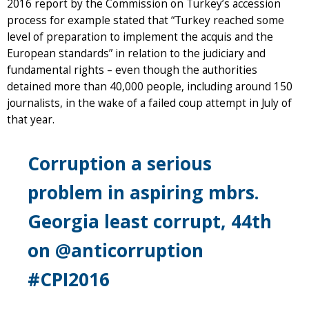
2016 report by the Commission on Turkey’s accession
process for example stated that “Turkey reached some
level of preparation to implement the acquis and the
European standards” in relation to the judiciary and
fundamental rights – even though the authorities
detained more than 40,000 people, including around 150
journalists, in the wake of a failed coup attempt in July of
that year.
Corruption a serious
problem in aspiring mbrs.
Georgia least corrupt, 44th
on @anticorruption
#CPI2016