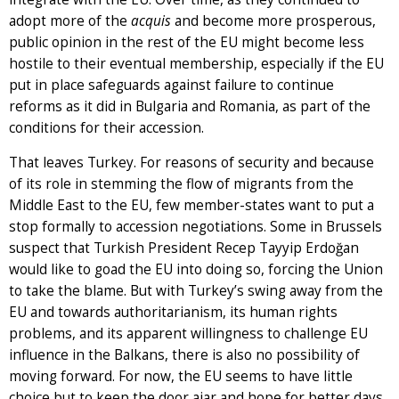
adopt more of the
acquis
and become more prosperous,
public opinion in the rest of the EU might become less
hostile to their eventual membership, especially if the EU
put in place safeguards against failure to continue
reforms as it did in Bulgaria and Romania, as part of the
conditions for their accession.
That leaves Turkey. For reasons of security and because
of its role in stemming the flow of migrants from the
Middle East to the EU, few member-states want to put a
stop formally to accession negotiations. Some in Brussels
suspect that Turkish President Recep Tayyip Erdoğan
would like to goad the EU into doing so, forcing the Union
to take the blame. But with Turkey’s swing away from the
EU and towards authoritarianism, its human rights
problems, and its apparent willingness to challenge EU
influence in the Balkans, there is also no possibility of
moving forward. For now, the EU seems to have little
choice but to keep the door ajar and hope for better days.