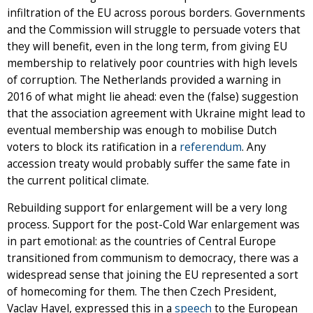
infiltration of the EU across porous borders. Governments
and the Commission will struggle to persuade voters that
they will benefit, even in the long term, from giving EU
membership to relatively poor countries with high levels
of corruption. The Netherlands provided a warning in
2016 of what might lie ahead: even the (false) suggestion
that the association agreement with Ukraine might lead to
eventual membership was enough to mobilise Dutch
voters to block its ratification in a
referendum
. Any
accession treaty would probably suffer the same fate in
the current political climate.
Rebuilding support for enlargement will be a very long
process. Support for the post-Cold War enlargement was
in part emotional: as the countries of Central Europe
transitioned from communism to democracy, there was a
widespread sense that joining the EU represented a sort
of homecoming for them. The then Czech President,
Vaclav Havel, expressed this in a
speech
to the European