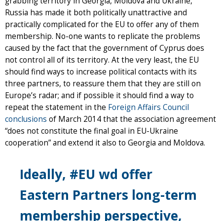
grabbing territory in Georgia, Moldova and Ukraine,
Russia has made it both politically unattractive and
practically complicated for the EU to offer any of them
membership. No-one wants to replicate the problems
caused by the fact that the government of Cyprus does
not control all of its territory. At the very least, the EU
should find ways to increase political contacts with its
three partners, to reassure them that they are still on
Europe’s radar; and if possible it should find a way to
repeat the statement in the
Foreign Affairs Council
conclusions
of March 2014 that the association agreement
“does not constitute the final goal in EU-Ukraine
cooperation” and extend it also to Georgia and Moldova.
Ideally, #EU wd offer
Eastern Partners long-term
membership perspective,