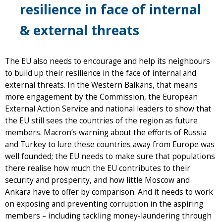
resilience in face of internal
& external threats
The EU also needs to encourage and help its neighbours
to build up their resilience in the face of internal and
external threats. In the Western Balkans, that means
more engagement by the Commission, the European
External Action Service and national leaders to show that
the EU still sees the countries of the region as future
members. Macron’s warning about the efforts of Russia
and Turkey to lure these countries away from Europe was
well founded; the EU needs to make sure that populations
there realise how much the EU contributes to their
security and prosperity, and how little Moscow and
Ankara have to offer by comparison. And it needs to work
on exposing and preventing corruption in the aspiring
members – including tackling money-laundering through