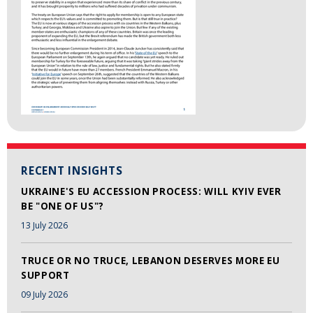
RECENT INSIGHTS
UKRAINE'S EU ACCESSION PROCESS: WILL KYIV EVER
BE "ONE OF US"?
13 July 2026
TRUCE OR NO TRUCE, LEBANON DESERVES MORE EU
SUPPORT
09 July 2026