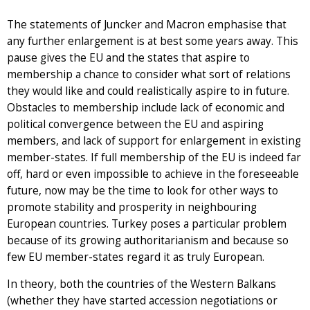
The statements of Juncker and Macron emphasise that
any further enlargement is at best some years away. This
pause gives the EU and the states that aspire to
membership a chance to consider what sort of relations
they would like and could realistically aspire to in future.
Obstacles to membership include lack of economic and
political convergence between the EU and aspiring
members, and lack of support for enlargement in existing
member-states. If full membership of the EU is indeed far
off, hard or even impossible to achieve in the foreseeable
future, now may be the time to look for other ways to
promote stability and prosperity in neighbouring
European countries. Turkey poses a particular problem
because of its growing authoritarianism and because so
few EU member-states regard it as truly European.
In theory, both the countries of the Western Balkans
(whether they have started accession negotiations or