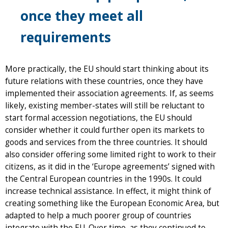
once they meet all
requirements
More practically, the EU should start thinking about its
future relations with these countries, once they have
implemented their association agreements. If, as seems
likely, existing member-states will still be reluctant to
start formal accession negotiations, the EU should
consider whether it could further open its markets to
goods and services from the three countries. It should
also consider offering some limited right to work to their
citizens, as it did in the ‘Europe agreements’ signed with
the Central European countries in the 1990s. It could
increase technical assistance. In effect, it might think of
creating something like the European Economic Area, but
adapted to help a much poorer group of countries
integrate with the EU. Over time, as they continued to