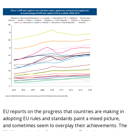
EU reports on the progress that countries are making in
adopting EU rules and standards paint a mixed picture,
and sometimes seem to overplay their achievements. The