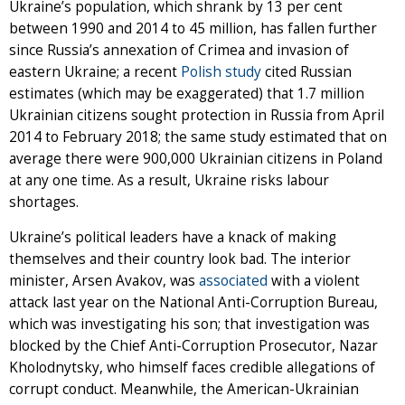
Ukraine’s population, which shrank by 13 per cent
between 1990 and 2014 to 45 million, has fallen further
since Russia’s annexation of Crimea and invasion of
eastern Ukraine; a recent
Polish study
cited Russian
estimates (which may be exaggerated) that 1.7 million
Ukrainian citizens sought protection in Russia from April
2014 to February 2018; the same study estimated that on
average there were 900,000 Ukrainian citizens in Poland
at any one time. As a result, Ukraine risks labour
shortages.
Ukraine’s political leaders have a knack of making
themselves and their country look bad. The interior
minister, Arsen Avakov, was
associated
with a violent
attack last year on the National Anti-Corruption Bureau,
which was investigating his son; that investigation was
blocked by the Chief Anti-Corruption Prosecutor, Nazar
Kholodnytsky, who himself faces credible allegations of
corrupt conduct. Meanwhile, the American-Ukrainian