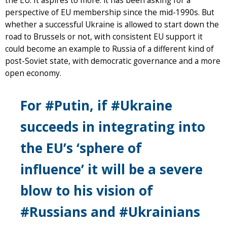
the EU. It aspires to more: it has been asking for a
perspective of EU membership since the mid-1990s. But
whether a successful Ukraine is allowed to start down the
road to Brussels or not, with consistent EU support it
could become an example to Russia of a different kind of
post-Soviet state, with democratic governance and a more
open economy.
For #Putin, if #Ukraine
succeeds in integrating into
the EU’s ‘sphere of
influence’ it will be a severe
blow to his vision of
#Russians and #Ukrainians