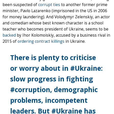
been suspected of
corrupt ties
to another former prime
minister, Pavlo Lazarenko (imprisoned in the US in 2006
for money laundering). And Volodymyr Zelenskiy, an actor
and comedian whose best known character is a school
teacher who becomes president of Ukraine, seems to be
backed
by Ihor Kolomoiskiy, accused by a business rival in
2015 of
ordering contract killings
in Ukraine.
There is plenty to criticise
or worry about in #Ukraine:
slow progress in fighting
#corruption, demographic
problems, incompetent
leaders. But #Ukraine has