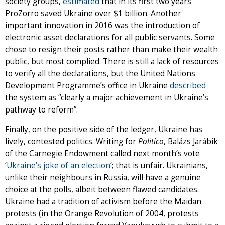
society groups,
estimated
that in its first two years
ProZorro saved Ukraine over $1 billion. Another
important innovation in 2016 was the introduction of
electronic asset declarations for all public servants. Some
chose to resign their posts rather than make their wealth
public, but most complied. There is still a lack of resources
to verify all the declarations, but the United Nations
Development Programme’s office in Ukraine
described
the system as “clearly a major achievement in Ukraine’s
pathway to reform”.
Finally, on the positive side of the ledger, Ukraine has
lively, contested politics. Writing for
Politico
, Balázs Jarábik
of the Carnegie Endowment called next month’s vote
‘
Ukraine’s joke of an election
’; that is unfair. Ukrainians,
unlike their neighbours in Russia, will have a genuine
choice at the polls, albeit between flawed candidates.
Ukraine had a tradition of activism before the Maidan
protests (in the Orange Revolution of 2004, protests