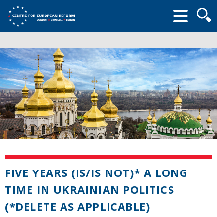
Searc
form
FIVE YEARS (IS/IS NOT)* A LONG
TIME IN UKRAINIAN POLITICS
(*DELETE AS APPLICABLE)