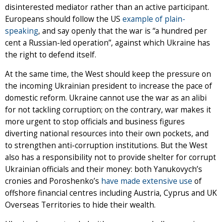
disinterested mediator rather than an active participant.
Europeans should follow the US
example of plain-
speaking
, and say openly that the war is “a hundred per
cent a Russian-led operation”, against which Ukraine has
the right to defend itself.
At the same time, the West should keep the pressure on
the incoming Ukrainian president to increase the pace of
domestic reform. Ukraine cannot use the war as an alibi
for not tackling corruption; on the contrary, war makes it
more urgent to stop officials and business figures
diverting national resources into their own pockets, and
to strengthen anti-corruption institutions. But the West
also has a responsibility not to provide shelter for corrupt
Ukrainian officials and their money: both Yanukovych’s
cronies and Poroshenko’s
have made extensive use
of
offshore financial centres including Austria, Cyprus and UK
Overseas Territories to hide their wealth.