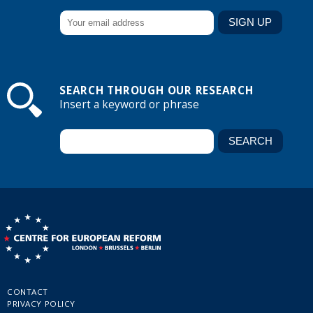
SEARCH THROUGH OUR RESEARCH
Insert a keyword or phrase
CONTACT
PRIVACY POLICY