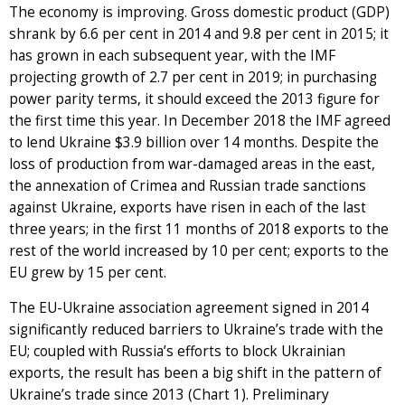
The economy is improving. Gross domestic product (GDP)
shrank by 6.6 per cent in 2014 and 9.8 per cent in 2015; it
has grown in each subsequent year, with the IMF
projecting growth of 2.7 per cent in 2019; in purchasing
power parity terms, it should exceed the 2013 figure for
the first time this year. In December 2018 the IMF agreed
to lend Ukraine $3.9 billion over 14 months. Despite the
loss of production from war-damaged areas in the east,
the annexation of Crimea and Russian trade sanctions
against Ukraine, exports have risen in each of the last
three years; in the first 11 months of 2018 exports to the
rest of the world increased by 10 per cent; exports to the
EU grew by 15 per cent.
The EU-Ukraine association agreement signed in 2014
significantly reduced barriers to Ukraine’s trade with the
EU; coupled with Russia’s efforts to block Ukrainian
exports, the result has been a big shift in the pattern of
Ukraine’s trade since 2013 (Chart 1). Preliminary