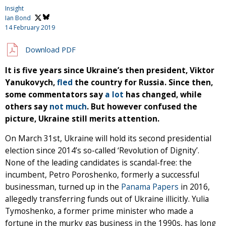
Insight
Ian Bond
14 February 2019
Download PDF
It is five years since Ukraine’s then president, Viktor
Yanukovych,
fled
the country for Russia. Since then,
some commentators say
a lot
has changed, while
others say
not much
. But however confused the
picture, Ukraine still merits attention.
On March 31st, Ukraine will hold its second presidential
election since 2014’s so-called ‘Revolution of Dignity’.
None of the leading candidates is scandal-free: the
incumbent, Petro Poroshenko, formerly a successful
businessman, turned up in the
Panama Papers
in 2016,
allegedly transferring funds out of Ukraine illicitly. Yulia
Tymoshenko, a former prime minister who made a
fortune in the murky gas business in the 1990s, has long