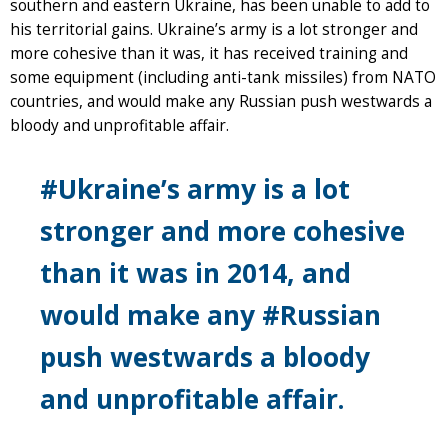
southern and eastern Ukraine, has been unable to add to
his territorial gains. Ukraine’s army is a lot stronger and
more cohesive than it was, it has received training and
some equipment (including anti-tank missiles) from NATO
countries, and would make any Russian push westwards a
bloody and unprofitable affair.
#Ukraine’s army is a lot
stronger and more cohesive
than it was in 2014, and
would make any #Russian
push westwards a bloody
and unprofitable affair.