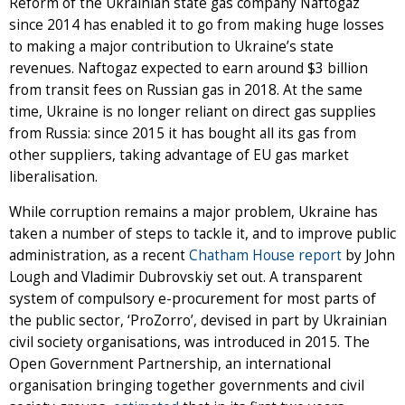
Reform of the Ukrainian state gas company Naftogaz
since 2014 has enabled it to go from making huge losses
to making a major contribution to Ukraine’s state
revenues. Naftogaz expected to earn around $3 billion
from transit fees on Russian gas in 2018. At the same
time, Ukraine is no longer reliant on direct gas supplies
from Russia: since 2015 it has bought all its gas from
other suppliers, taking advantage of EU gas market
liberalisation.
While corruption remains a major problem, Ukraine has
taken a number of steps to tackle it, and to improve public
administration, as a recent
Chatham House report
by John
Lough and Vladimir Dubrovskiy set out. A transparent
system of compulsory e-procurement for most parts of
the public sector, ‘ProZorro’, devised in part by Ukrainian
civil society organisations, was introduced in 2015. The
Open Government Partnership, an international
organisation bringing together governments and civil