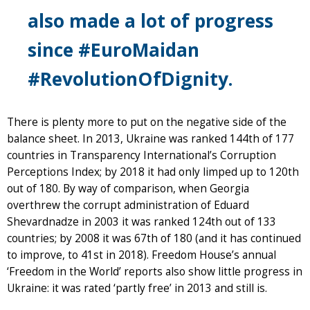
also made a lot of progress
since #EuroMaidan
#RevolutionOfDignity.
There is plenty more to put on the negative side of the
balance sheet. In 2013, Ukraine was ranked 144th of 177
countries in Transparency International’s Corruption
Perceptions Index; by 2018 it had only limped up to 120th
out of 180. By way of comparison, when Georgia
overthrew the corrupt administration of Eduard
Shevardnadze in 2003 it was ranked 124th out of 133
countries; by 2008 it was 67th of 180 (and it has continued
to improve, to 41st in 2018). Freedom House’s annual
‘Freedom in the World’ reports also show little progress in
Ukraine: it was rated ‘partly free’ in 2013 and still is.