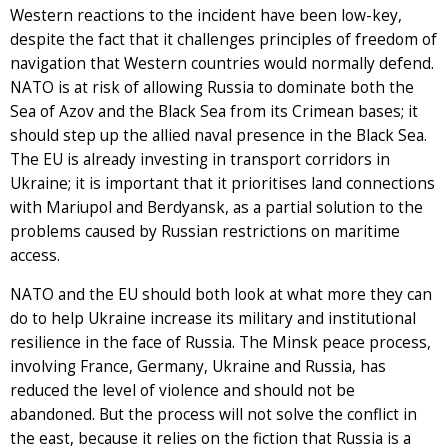
Western reactions to the incident have been low-key,
despite the fact that it challenges principles of freedom of
navigation that Western countries would normally defend.
NATO is at risk of allowing Russia to dominate both the
Sea of Azov and the Black Sea from its Crimean bases; it
should step up the allied naval presence in the Black Sea.
The EU is already investing in transport corridors in
Ukraine; it is important that it prioritises land connections
with Mariupol and Berdyansk, as a partial solution to the
problems caused by Russian restrictions on maritime
access.
NATO and the EU should both look at what more they can
do to help Ukraine increase its military and institutional
resilience in the face of Russia. The Minsk peace process,
involving France, Germany, Ukraine and Russia, has
reduced the level of violence and should not be
abandoned. But the process will not solve the conflict in
the east, because it relies on the fiction that Russia is a