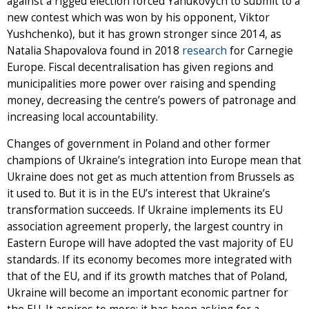
against a rigged election forced Yanukovych to submit to a
new contest which was won by his opponent, Viktor
Yushchenko), but it has grown stronger since 2014, as
Natalia Shapovalova found in 2018
research
for Carnegie
Europe. Fiscal decentralisation has given regions and
municipalities more power over raising and spending
money, decreasing the centre’s powers of patronage and
increasing local accountability.
Changes of government in Poland and other former
champions of Ukraine’s integration into Europe mean that
Ukraine does not get as much attention from Brussels as
it used to. But it is in the EU’s interest that Ukraine’s
transformation succeeds. If Ukraine implements its EU
association agreement properly, the largest country in
Eastern Europe will have adopted the vast majority of EU
standards. If its economy becomes more integrated with
that of the EU, and if its growth matches that of Poland,
Ukraine will become an important economic partner for