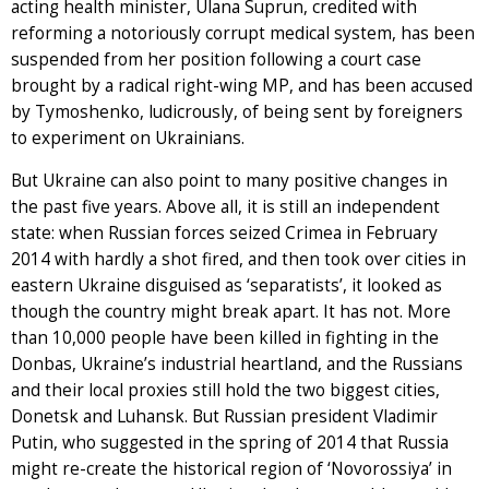
acting health minister, Ulana Suprun, credited with
reforming a notoriously corrupt medical system, has been
suspended from her position following a court case
brought by a radical right-wing MP, and has been accused
by Tymoshenko, ludicrously, of being sent by foreigners
to experiment on Ukrainians.
But Ukraine can also point to many positive changes in
the past five years. Above all, it is still an independent
state: when Russian forces seized Crimea in February
2014 with hardly a shot fired, and then took over cities in
eastern Ukraine disguised as ‘separatists’, it looked as
though the country might break apart. It has not. More
than 10,000 people have been killed in fighting in the
Donbas, Ukraine’s industrial heartland, and the Russians
and their local proxies still hold the two biggest cities,
Donetsk and Luhansk. But Russian president Vladimir
Putin, who suggested in the spring of 2014 that Russia
might re-create the historical region of ‘Novorossiya’ in