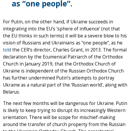
as “one people”.
For Putin, on the other hand, if Ukraine succeeds in
integrating into the EU’s ‘sphere of influence’ (not that
the EU thinks in such terms) it will be a severe blow to his
vision of Russians and Ukrainians as “one people”, as he
told
the CER’s director, Charles Grant, in 2013. The formal
declaration by the Ecumenical Patriarch of the Orthodox
Church in January 2019, that the Orthodox Church of
Ukraine is independent of the Russian Orthodox Church
has further undermined Putin’s attempts to portray
Ukraine as a natural part of the ‘Russian world’, along with
Belarus.
The next few months will be dangerous for Ukraine. Putin
is likely to keep trying to disrupt its increasingly Western
orientation. There will be scope for mischief-making
around the transfer of church property from the Russian