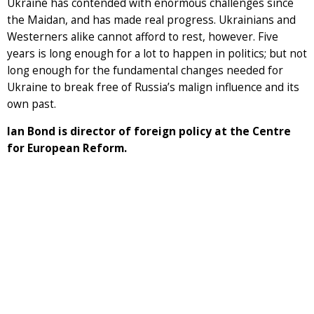
Ukraine has contended with enormous challenges since
the Maidan, and has made real progress. Ukrainians and
Westerners alike cannot afford to rest, however. Five
years is long enough for a lot to happen in politics; but not
long enough for the fundamental changes needed for
Ukraine to break free of Russia’s malign influence and its
own past.
Ian Bond is director of foreign policy at the Centre
for European Reform.