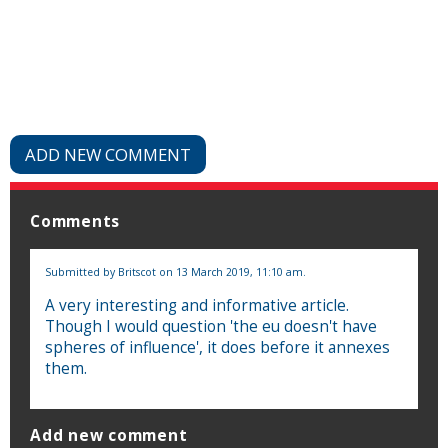
ADD NEW COMMENT
Comments
Submitted by
Britscot
on 13 March 2019, 11:10 am.
A very interesting and informative article.
Though I would question 'the eu doesn't have
spheres of influence', it does before it annexes
them.
Add new comment