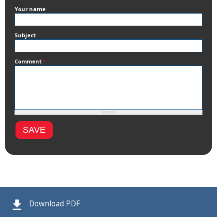
Your name
Subject
Comment
*
Download PDF