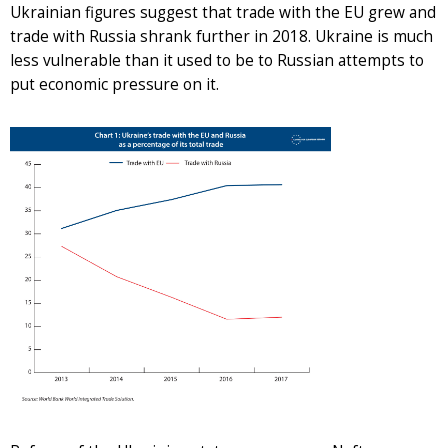
Ukrainian figures suggest that trade with the EU grew and
trade with Russia shrank further in 2018. Ukraine is much
less vulnerable than it used to be to Russian attempts to
put economic pressure on it.