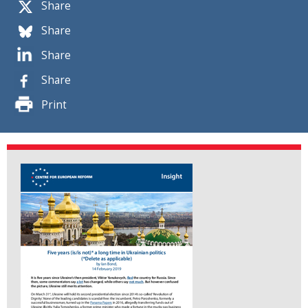
Share
Share
Share
Share
Print