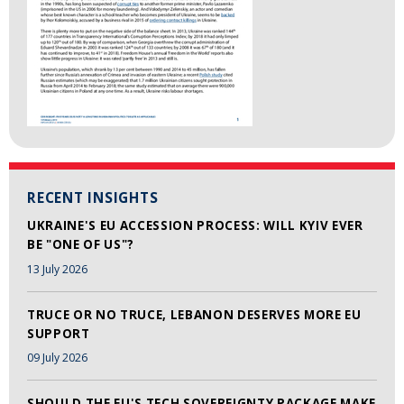
RECENT INSIGHTS
UKRAINE'S EU ACCESSION PROCESS: WILL KYIV EVER
BE "ONE OF US"?
13 July 2026
TRUCE OR NO TRUCE, LEBANON DESERVES MORE EU
SUPPORT
09 July 2026
SHOULD THE EU'S TECH SOVEREIGNTY PACKAGE MAKE