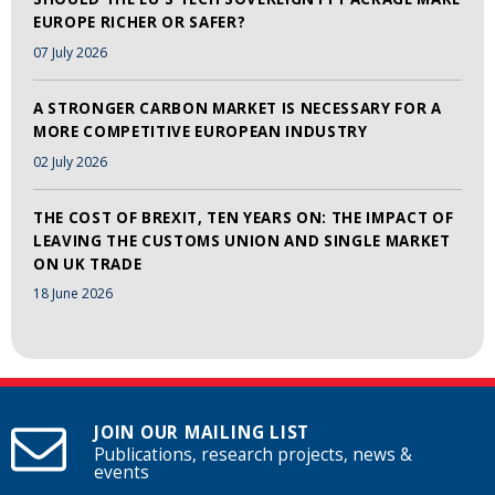
EUROPE RICHER OR SAFER?
07 July 2026
A STRONGER CARBON MARKET IS NECESSARY FOR A
MORE COMPETITIVE EUROPEAN INDUSTRY
02 July 2026
THE COST OF BREXIT, TEN YEARS ON: THE IMPACT OF
LEAVING THE CUSTOMS UNION AND SINGLE MARKET
ON UK TRADE
18 June 2026
JOIN OUR MAILING LIST
Publications, research projects, news &
events