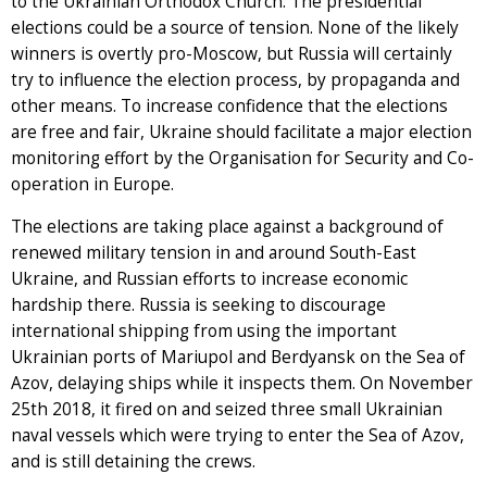
to the Ukrainian Orthodox Church. The presidential
elections could be a source of tension. None of the likely
winners is overtly pro-Moscow, but Russia will certainly
try to influence the election process, by propaganda and
other means. To increase confidence that the elections
are free and fair, Ukraine should facilitate a major election
monitoring effort by the Organisation for Security and Co-
operation in Europe.
The elections are taking place against a background of
renewed military tension in and around South-East
Ukraine, and Russian efforts to increase economic
hardship there. Russia is seeking to discourage
international shipping from using the important
Ukrainian ports of Mariupol and Berdyansk on the Sea of
Azov, delaying ships while it inspects them. On November
25th 2018, it fired on and seized three small Ukrainian
naval vessels which were trying to enter the Sea of Azov,
and is still detaining the crews.