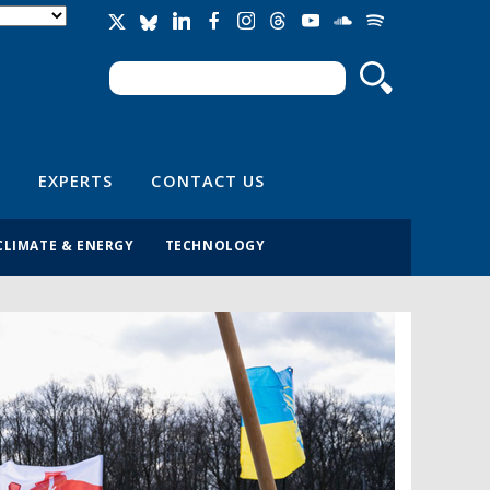
Search
Search form
EXPERTS
CONTACT US
CLIMATE & ENERGY
TECHNOLOGY