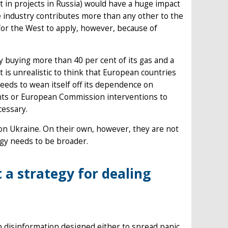
 in projects in Russia) would have a huge impact
 industry contributes more than any other to the
for the West to apply, however, because of
by buying more than 40 per cent of its gas and a
t is unrealistic to think that European countries
needs to wean itself off its dependence on
ents or European Commission interventions to
cessary.
 on Ukraine. On their own, however, they are not
egy needs to be broader.
 a strategy for dealing
up disinformation designed either to spread panic,