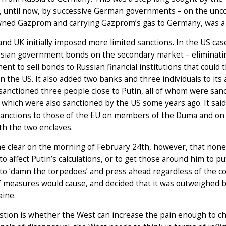
, until now, by successive German governments – on the uncon
wned Gazprom and carrying Gazprom’s gas to Germany, was a 
nd UK initially imposed more limited sanctions. In the US case
sian government bonds on the secondary market – eliminating
nt to sell bonds to Russian financial institutions that could
n the US. It also added two banks and three individuals to its 
anctioned three people close to Putin, all of whom were sanc
 which were also sanctioned by the US some years ago. It sai
sanctions to those of the EU on members of the Duma and on R
th the two enclaves.
e clear on the morning of February 24th, however, that none 
o affect Putin’s calculations, or to get those around him to p
to ‘damn the torpedoes’ and press ahead regardless of the co
 measures would cause, and decided that it was outweighed by t
aine.
tion is whether the West can increase the pain enough to cha