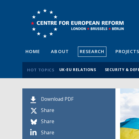
HOME
ABOUT
RESEARCH
PROJECT
HOT TOPICS
UK-EU RELATIONS
SECURITY & DEF
Download PDF
Share
Share
Share