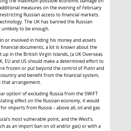
flicting the maximum possible economic damage on
additional measures on the evening of February
stricting Russian access to financial markets.
 technology. The UK has banned the Russian
t unlikely to be enough.
in or involved in hiding his money and assets
financial documents, a lot is known about the
up in the British Virgin Islands, (a UK Overseas
UK, EU and US should make a determined effort to
are frozen or put beyond the control of Putin and
n country and benefit from the financial system,
 to that arrangement.
ar option’ of excluding Russia from the SWIFT
ating effect on the Russian economy, it would
for imports from Russia – above all, oil and gas.
sia’s most vulnerable point, and the West’s.
ch as an import ban on oil and/or gas) or with a