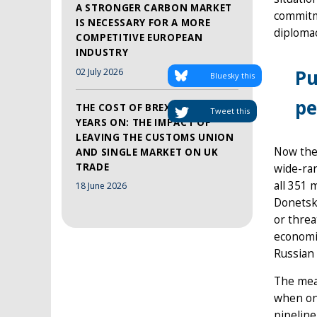
A STRONGER CARBON MARKET
commitme
IS NECESSARY FOR A MORE
diploma
COMPETITIVE EUROPEAN
INDUSTRY
Pu
02 July 2026
Bluesky this
pe
THE COST OF BREXIT, TEN
Tweet this
YEARS ON: THE IMPACT OF
LEAVING THE CUSTOMS UNION
Now the 
AND SINGLE MARKET ON UK
TRADE
wide-ran
all 351 
18 June 2026
Donetsk 
or threa
economic
Russian 
The meas
when on 
pipeline