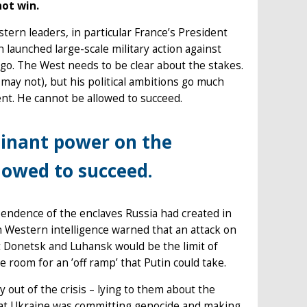
not win.
tern leaders, in particular France’s President
launched large-scale military action against
go. The West needs to be clear about the stakes.
may not), but his political ambitions go much
nt. He cannot be allowed to succeed.
inant power on the
lowed to succeed.
endence of the enclaves Russia had created in
 Western intelligence warned that an attack on
 Donetsk and Luhansk would be the limit of
e room for an ’off ramp’ that Putin could take.
y out of the crisis – lying to them about the
 that Ukraine was committing genocide and making