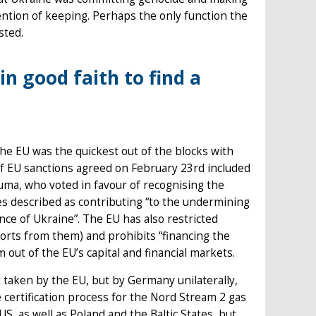
ntion of keeping. Perhaps the only function the
sted.
in good faith to find a
he EU was the quickest out of the blocks with
of EU sanctions agreed on February 23rd included
uma, who voted in favour of recognising the
es described as contributing “to the undermining
nce of Ukraine”. The EU has also restricted
rts from them) and prohibits “financing the
out of the EU’s capital and financial markets.
 taken by the EU, but by Germany unilaterally,
ertification process for the Nord Stream 2 gas
S, as well as Poland and the Baltic States, but