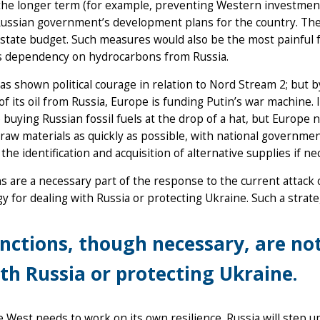
the longer term (for example, preventing Western investment
ussian government’s development plans for the country. The
state budget. Such measures would also be the most painful 
s dependency on hydrocarbons from Russia.
as shown political courage in relation to Nord Stream 2; but 
of its oil from Russia, Europe is funding Putin’s war machine. I
 buying Russian fossil fuels at the drop of a hat, but Europe 
raw materials as quickly as possible, with national governm
the identification and acquisition of alternative supplies if ne
s are a necessary part of the response to the current attack
gy for dealing with Russia or protecting Ukraine. Such a strat
nctions, though necessary, are not
th Russia or protecting Ukraine.
he West needs to work on its own resilience. Russia will step 