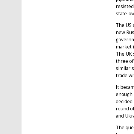
resisted
state-o
The US a
new Rus
governme
market i
The UK s
three of
similar 
trade wi
It becam
enough t
decided 
round of
and Ukr
The ques