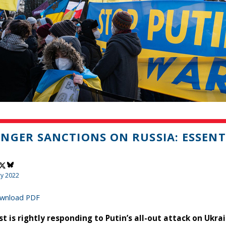
NGER SANCTIONS ON RUSSIA: ESSENT
ry 2022
wnload PDF
t is rightly responding to Putin’s all-out attack on Ukrai