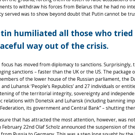
nts to withdraw his forces from Belarus that he had no inte
cy served was to show beyond doubt that Putin cannot be tru
tin humiliated all those who tried 
aceful way out of the crisis.
focus has moved from diplomacy to sanctions. Surprisingly, t
ging sanctions – faster than the UK or the US. The package 
members of the lower house of the Russian parliament, the D
and Luhansk ‘People’s Republics’ and 27 individuals or entiti
tening of the territorial integrity, sovereignty and independe
 relations with Donetsk and Luhansk (including banning impo
Federation, its government and Central Bank” – shutting them 
ure that has attracted the most attention, however, was not
February 22nd Olaf Scholz announced the suspension of the c
 from Russia to Germany. This was a step long sought by the U