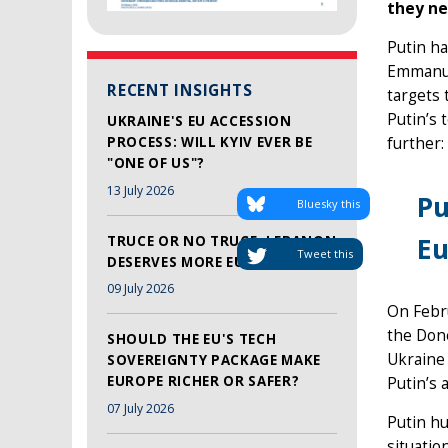
they ne
Putin ha
Emmanuel
RECENT INSIGHTS
targets 
Putin’s 
UKRAINE'S EU ACCESSION
PROCESS: WILL KYIV EVER BE
further:
"ONE OF US"?
13 July 2026
Pu
Bluesky this
Eu
TRUCE OR NO TRUCE, LEBANON
Tweet this
DESERVES MORE EU SUPPORT
09 July 2026
On Febr
the Done
SHOULD THE EU'S TECH
Ukraine
SOVEREIGNTY PACKAGE MAKE
EUROPE RICHER OR SAFER?
Putin’s 
07 July 2026
Putin hu
situatio