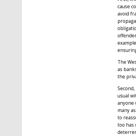
cause co
avoid fr
propagan
obligati
offender
examples
ensuring
The West
as banks
the priv
Second, 
usual wi
anyone w
many as 
to reass
too has 
deterren