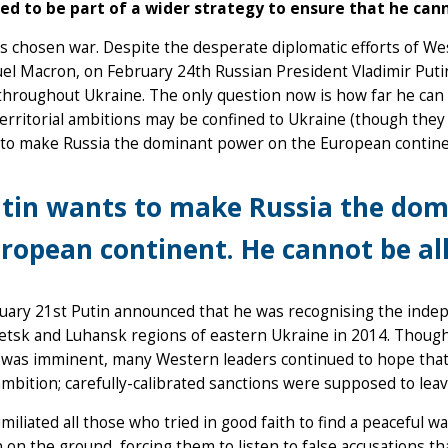
ed to be part of a wider strategy to ensure that he can
s chosen war. Despite the desperate diplomatic efforts of Wes
 Macron, on February 24th Russian President Vladimir Putin 
throughout Ukraine. The only question now is how far he can 
territorial ambitions may be confined to Ukraine (though they 
 to make Russia the dominant power on the European contine
tin wants to make Russia the dom
ropean continent. He cannot be al
uary 21st Putin announced that he was recognising the indep
tsk and Luhansk regions of eastern Ukraine in 2014. Though
 was imminent, many Western leaders continued to hope that
ambition; carefully-calibrated sanctions were supposed to leav
miliated all those who tried in good faith to find a peaceful wa
n on the ground, forcing them to listen to false accusations