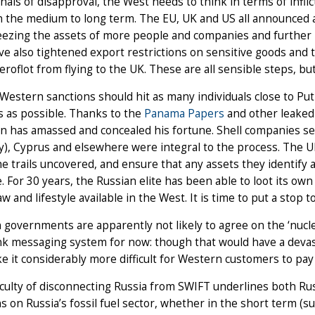
nals of disapproval, the West needs to think in terms of in
n the medium to long term. The EU, UK and US all announced 
eezing the assets of more people and companies and further re
e also tightened export restrictions on sensitive goods and
Aeroflot from flying to the UK. These are all sensible steps, bu
Western sanctions should hit as many individuals close to Put
 as possible. Thanks to the
Panama Papers
and other leaked 
n has amassed and concealed his fortune. Shell companies set 
y), Cyprus and elsewhere were integral to the process. The 
he trails uncovered, and ensure that any assets they identify 
le. For 30 years, the Russian elite has been able to loot its ow
law and lifestyle available in the West. It is time to put a stop
governments are apparently not likely to agree on the ‘nucle
k messaging system for now: though that would have a devast
e it considerably more difficult for Western customers to pay 
iculty of disconnecting Russia from SWIFT underlines both Rus
s on Russia’s fossil fuel sector, whether in the short term (su