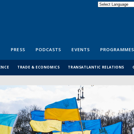
Powered by
Translate
S
PRESS
PODCASTS
EVENTS
PROGRAMMES
ENCE
TRADE & ECONOMICS
TRANSATLANTIC RELATIONS