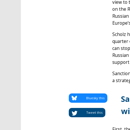
view to 
on the R
Russian 
Europe’
Scholz h
quarter 
can stop
Russian 
support 
Sanction
a strate
Sa
Bluesky this
wi
Tweet this
First, t