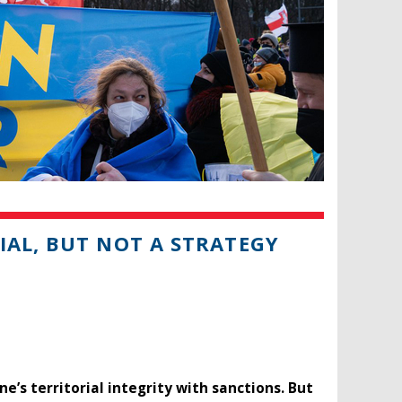
IAL, BUT NOT A STRATEGY
ne’s territorial integrity with sanctions. But