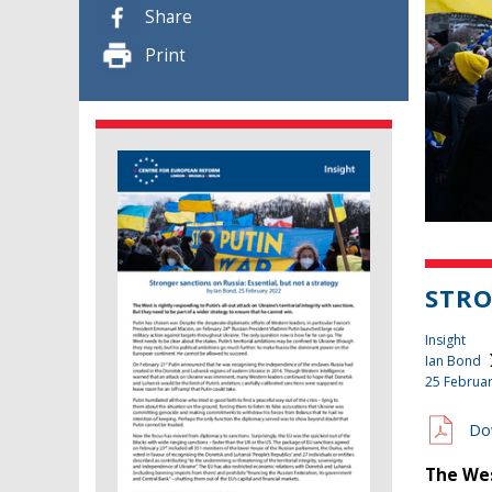
Share
Print
STRO
Insight
Ian Bond
25 Februa
Do
The Wes