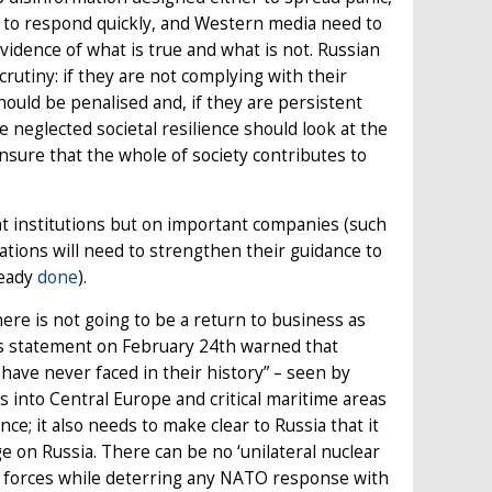
 to respond quickly, and Western media need to
evidence of what is true and what is not. Russian
utiny: if they are not complying with their
ould be penalised and, if they are persistent
 neglected societal resilience should look at the
sure that the whole of society contributes to
nt institutions but on important companies (such
ations will need to strengthen their guidance to
ready
done
).
re is not going to be a return to business as
in’s statement on February 24th warned that
ave never faced in their history” – seen by
 into Central Europe and critical maritime areas
nce; it also needs to make clear to Russia that it
e on Russia. There can be no ‘unilateral nuclear
al forces while deterring any NATO response with