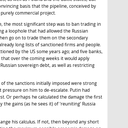
vincing basis that the pipeline, conceived by
purely commercial project.
, the most significant step was to ban trading in
 a loophole that had allowed the Russian
 then go on to trade them on the secondary
already long lists of sanctioned firms and people.
tioned by the US some years ago; and five banks,
d that over the coming weeks it would apply
ussian sovereign debt, as well as restricting
of the sanctions initially imposed were strong
ut pressure on him to de-escalate. Putin had
st. Or perhaps he calculated the damage the first
he gains (as he sees it) of ‘reuniting’ Russia
nge his calculus. If not, then beyond any short