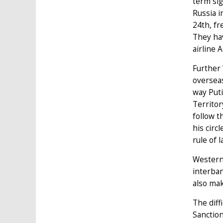
term sig
Russia i
24th, fr
They hav
airline 
Further 
overseas
way Puti
Territor
follow t
his circ
rule of 
Western 
interban
also mak
The diff
Sanction