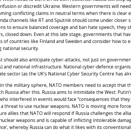
nfusion or discredit Ukraine. Western governments will need
aming conflicting claims in neutral terms when there is clear 
da channels like RT and Sputnik should come under closer scr
ons to ensure balanced coverage and ban hate speech, they sh
s, closed down. Even at this late stage, governments that have
 of countries like Finland and Sweden and consider how to en
 national security.
 should also anticipate cyber-attacks, not just on governme
) and national infrastructure. National cyber-defence organis
ate sector (as the UK’s National Cyber Security Centre has al
in the military sphere, NATO members need to accept that the
th Russia after this. Russia aims to intimidate the West: Put
ho interfered in events would face “consequences that they h
a threat to use nuclear weapons. NATO is moving more forces
ure allies that NATO will respond if Russia challenges the allia
nuclear weapons and is capable of inflicting intolerable damag
ce’, whereby Russia can do what it likes with its convention