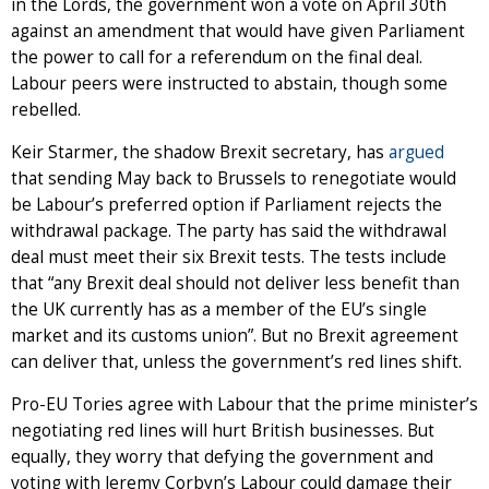
in the Lords, the government won a vote on April 30th
against an amendment that would have given Parliament
the power to call for a referendum on the final deal.
Labour peers were instructed to abstain, though some
rebelled.
Keir Starmer, the shadow Brexit secretary, has
argued
that sending May back to Brussels to renegotiate would
be Labour’s preferred option if Parliament rejects the
withdrawal package. The party has said the withdrawal
deal must meet their six Brexit tests. The tests include
that “any Brexit deal should not deliver less benefit than
the UK currently has as a member of the EU’s single
market and its customs union”. But no Brexit agreement
can deliver that, unless the government’s red lines shift.
Pro-EU Tories agree with Labour that the prime minister’s
negotiating red lines will hurt British businesses. But
equally, they worry that defying the government and
voting with Jeremy Corbyn’s Labour could damage their