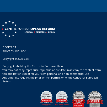
CONTACT
PRIVACY POLICY
Copyright © 2026 CER
Copyright is held by the Centre for European Reform.
You may not copy, reproduce, republish or circulate in any way the content from
this publication except for your own personal and non-commercial use.
Any other use requires the prior written permission of the Centre for European
Reform.