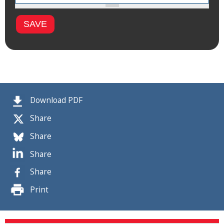
Download PDF
Share
Share
Share
Share
Print