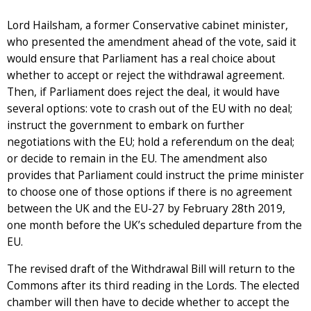
Lord Hailsham, a former Conservative cabinet minister,
who presented the amendment ahead of the vote, said it
would ensure that Parliament has a real choice about
whether to accept or reject the withdrawal agreement.
Then, if Parliament does reject the deal, it would have
several options: vote to crash out of the EU with no deal;
instruct the government to embark on further
negotiations with the EU; hold a referendum on the deal;
or decide to remain in the EU. The amendment also
provides that Parliament could instruct the prime minister
to choose one of those options if there is no agreement
between the UK and the EU-27 by February 28th 2019,
one month before the UK’s scheduled departure from the
EU.
The revised draft of the Withdrawal Bill will return to the
Commons after its third reading in the Lords. The elected
chamber will then have to decide whether to accept the