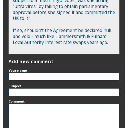
subject to a "meaningful vote", was she acting
"ultra vires" by failing to obtain parliamentary
approval before she signed it and committed the
UK to it?
If so, shouldn't the Agreement be declared null
and void - much like Hammersmith & Fulham
Local Authority interest rate swaps years ago.
Add new comment
Your name
Subject
Comment
*