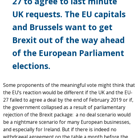
27 to agree to last minute
UK requests. The EU capitals
and Brussels want to get
Brexit out of the way ahead
of the European Parliament
elections.
Some proponents of the meaningful vote might think that
the EU’s reaction would be different if the UK and the EU-
27 failed to agree a deal by the end of February 2019 or if,
the government collapsed as a result of parliamentary
rejection of the Brexit package: a no deal scenario would
be a nightmare scenario for many European businesses,
and especially for Ireland. But if there is indeed no
withdrawal agreement on the table a month before the