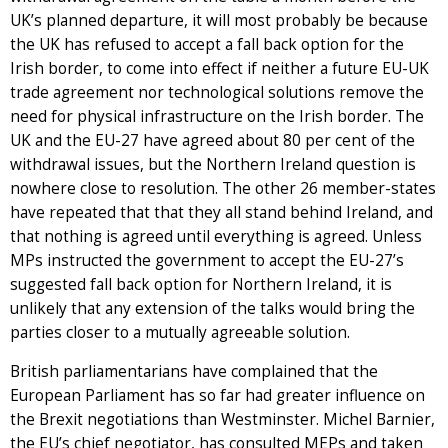
UK’s planned departure, it will most probably be because
the UK has refused to accept a fall back option for the
Irish border, to come into effect if neither a future EU-UK
trade agreement nor technological solutions remove the
need for physical infrastructure on the Irish border. The
UK and the EU-27 have agreed about 80 per cent of the
withdrawal issues, but the Northern Ireland question is
nowhere close to resolution. The other 26 member-states
have repeated that that they all stand behind Ireland, and
that nothing is agreed until everything is agreed. Unless
MPs instructed the government to accept the EU-27’s
suggested fall back option for Northern Ireland, it is
unlikely that any extension of the talks would bring the
parties closer to a mutually agreeable solution.
British parliamentarians have complained that the
European Parliament has so far had greater influence on
the Brexit negotiations than Westminster. Michel Barnier,
the EU’s chief negotiator, has consulted MEPs and taken