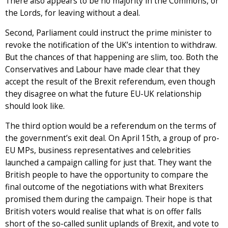
There also appears to be no majority in the Commons, or
the Lords, for leaving without a deal.
Second, Parliament could instruct the prime minister to
revoke the notification of the UK’s intention to withdraw.
But the chances of that happening are slim, too. Both the
Conservatives and Labour have made clear that they
accept the result of the Brexit referendum, even though
they disagree on what the future EU-UK relationship
should look like.
The third option would be a referendum on the terms of
the government’s exit deal. On April 15th, a group of pro-
EU MPs, business representatives and celebrities
launched a campaign calling for just that. They want the
British people to have the opportunity to compare the
final outcome of the negotiations with what Brexiters
promised them during the campaign. Their hope is that
British voters would realise that what is on offer falls
short of the so-called sunlit uplands of Brexit, and vote to