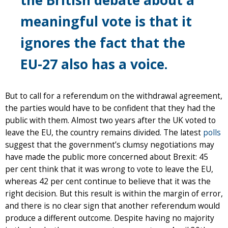
meaningful vote is that it
ignores the fact that the
EU-27 also has a voice.
But to call for a referendum on the withdrawal agreement,
the parties would have to be confident that they had the
public with them. Almost two years after the UK voted to
leave the EU, the country remains divided. The latest
polls
suggest that the government’s clumsy negotiations may
have made the public more concerned about Brexit: 45
per cent think that it was wrong to vote to leave the EU,
whereas 42 per cent continue to believe that it was the
right decision. But this result is within the margin of error,
and there is no clear sign that another referendum would
produce a different outcome. Despite having no majority