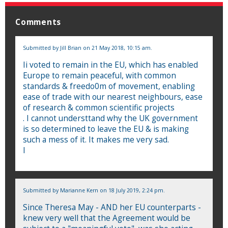
Comments
Submitted by
Jill Brian
on 21 May 2018, 10:15 am.
Ii voted to remain in the EU, which has enabled
Europe to remain peaceful, with common
standards & freedo0m of movement, enabling
ease of trade with our nearest neighbours, ease
of research & common scientific projects
. I cannot understtand why the UK government
is so determined to leave the EU & is making
such a mess of it. It makes me very sad.
I
Submitted by
Marianne Kern
on 18 July 2019, 2:24 pm.
Since Theresa May - AND her EU counterparts -
knew very well that the Agreement would be