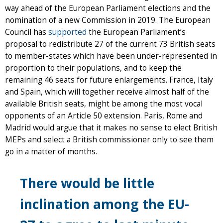
way ahead of the European Parliament elections and the
nomination of a new Commission in 2019. The European
Council has
supported
the European Parliament’s
proposal to redistribute 27 of the current 73 British seats
to member-states which have been under-represented in
proportion to their populations, and to keep the
remaining 46 seats for future enlargements. France, Italy
and Spain, which will together receive almost half of the
available British seats, might be among the most vocal
opponents of an Article 50 extension. Paris, Rome and
Madrid would argue that it makes no sense to elect British
MEPs and select a British commissioner only to see them
go in a matter of months.
There would be little
inclination among the EU-