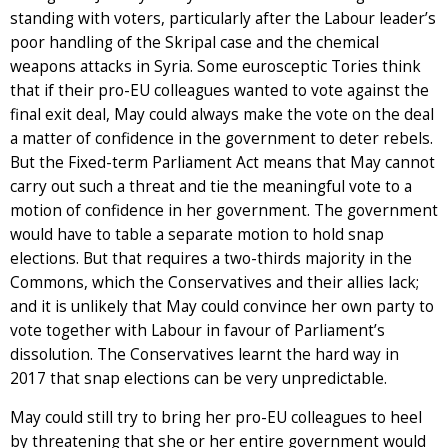
standing with voters, particularly after the Labour leader’s
poor handling of the Skripal case and the chemical
weapons attacks in Syria. Some eurosceptic Tories think
that if their pro-EU colleagues wanted to vote against the
final exit deal, May could always make the vote on the deal
a matter of confidence in the government to deter rebels.
But the Fixed-term Parliament Act means that May cannot
carry out such a threat and tie the meaningful vote to a
motion of confidence in her government. The government
would have to table a separate motion to hold snap
elections. But that requires a two-thirds majority in the
Commons, which the Conservatives and their allies lack;
and it is unlikely that May could convince her own party to
vote together with Labour in favour of Parliament’s
dissolution. The Conservatives learnt the hard way in
2017 that snap elections can be very unpredictable.
May could still try to bring her pro-EU colleagues to heel
by threatening that she or her entire government would