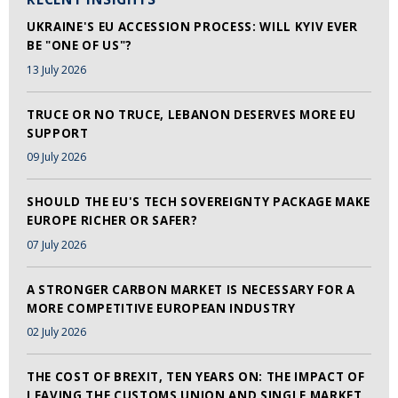
UKRAINE'S EU ACCESSION PROCESS: WILL KYIV EVER
BE "ONE OF US"?
13 July 2026
TRUCE OR NO TRUCE, LEBANON DESERVES MORE EU
SUPPORT
09 July 2026
SHOULD THE EU'S TECH SOVEREIGNTY PACKAGE MAKE
EUROPE RICHER OR SAFER?
07 July 2026
A STRONGER CARBON MARKET IS NECESSARY FOR A
MORE COMPETITIVE EUROPEAN INDUSTRY
02 July 2026
THE COST OF BREXIT, TEN YEARS ON: THE IMPACT OF
LEAVING THE CUSTOMS UNION AND SINGLE MARKET