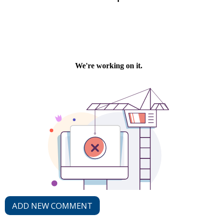
ADD NEW COMMENT