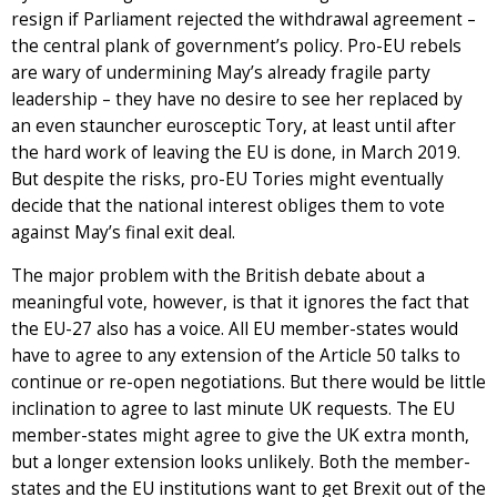
resign if Parliament rejected the withdrawal agreement –
the central plank of government’s policy. Pro-EU rebels
are wary of undermining May’s already fragile party
leadership – they have no desire to see her replaced by
an even stauncher eurosceptic Tory, at least until after
the hard work of leaving the EU is done, in March 2019.
But despite the risks, pro-EU Tories might eventually
decide that the national interest obliges them to vote
against May’s final exit deal.
The major problem with the British debate about a
meaningful vote, however, is that it ignores the fact that
the EU-27 also has a voice. All EU member-states would
have to agree to any extension of the Article 50 talks to
continue or re-open negotiations. But there would be little
inclination to agree to last minute UK requests. The EU
member-states might agree to give the UK extra month,
but a longer extension looks unlikely. Both the member-
states and the EU institutions want to get Brexit out of the