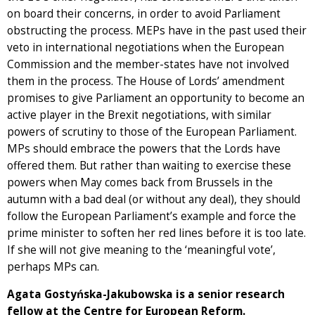
on board their concerns, in order to avoid Parliament
obstructing the process. MEPs have in the past used their
veto in international negotiations when the European
Commission and the member-states have not involved
them in the process. The House of Lords’ amendment
promises to give Parliament an opportunity to become an
active player in the Brexit negotiations, with similar
powers of scrutiny to those of the European Parliament.
MPs should embrace the powers that the Lords have
offered them. But rather than waiting to exercise these
powers when May comes back from Brussels in the
autumn with a bad deal (or without any deal), they should
follow the European Parliament’s example and force the
prime minister to soften her red lines before it is too late.
If she will not give meaning to the ‘meaningful vote’,
perhaps MPs can.
Agata Gostyńska-Jakubowska is a senior research
fellow at the Centre for European Reform.