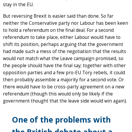
stay in the EU.
But reversing Brexit is easier said than done. So far
neither the Conservative party nor Labour has been keen
to hold a referendum on the final deal. For a second
referendum to take place, either Labour would have to
shift its position, perhaps arguing that the government
had made such a mess of the negotiation that the results
would not match what the Leave campaign promised, so
the people should have the final say; together with other
opposition parties and a few pro-EU Tory rebels, it could
then probably assemble a majority for a second vote. Or
there would have to be cross-party agreement on a new
referendum (though this would only be likely if the
government thought that the leave side would win again).
One of the problems with
the British debate about a