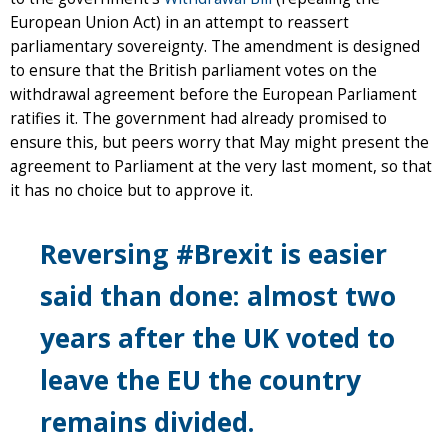
European Union Act) in an attempt to reassert
parliamentary sovereignty. The amendment is designed
to ensure that the British parliament votes on the
withdrawal agreement before the European Parliament
ratifies it. The government had already promised to
ensure this, but peers worry that May might present the
agreement to Parliament at the very last moment, so that
it has no choice but to approve it.
Reversing #Brexit is easier
said than done: almost two
years after the UK voted to
leave the EU the country
remains divided.