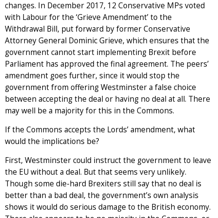
changes. In December 2017, 12 Conservative MPs voted
with Labour for the ‘Grieve Amendment’ to the
Withdrawal Bill, put forward by former Conservative
Attorney General Dominic Grieve, which ensures that the
government cannot start implementing Brexit before
Parliament has approved the final agreement. The peers’
amendment goes further, since it would stop the
government from offering Westminster a false choice
between accepting the deal or having no deal at all. There
may well be a majority for this in the Commons.
If the Commons accepts the Lords’ amendment, what
would the implications be?
First, Westminster could instruct the government to leave
the EU without a deal. But that seems very unlikely.
Though some die-hard Brexiters still say that no deal is
better than a bad deal, the government’s own analysis
shows it would do serious damage to the British economy.