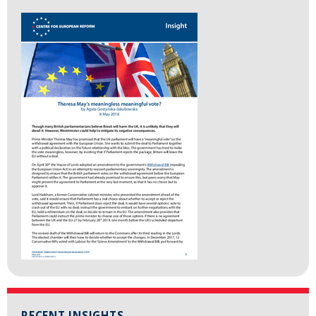
RECENT INSIGHTS