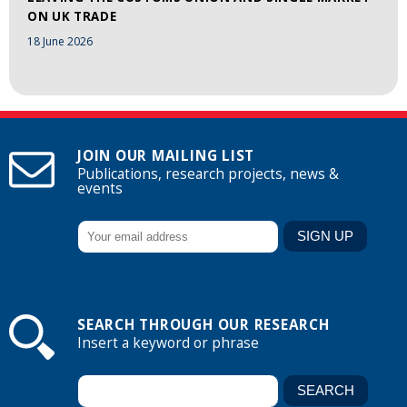
ON UK TRADE
18 June 2026
JOIN OUR MAILING LIST
Publications, research projects, news &
events
SEARCH THROUGH OUR RESEARCH
Insert a keyword or phrase