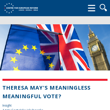
Searc
form
THERESA MAY'S MEANINGLESS
MEANINGFUL VOTE?
Insight