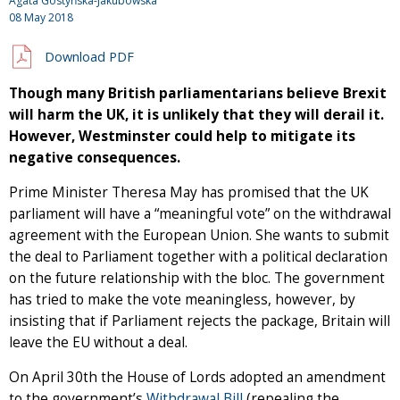
Agata Gostyńska-Jakubowska
08 May 2018
Download PDF
Though many British parliamentarians believe Brexit
will harm the UK, it is unlikely that they will derail it.
However, Westminster could help to mitigate its
negative consequences.
Prime Minister Theresa May has promised that the UK
parliament will have a “meaningful vote” on the withdrawal
agreement with the European Union. She wants to submit
the deal to Parliament together with a political declaration
on the future relationship with the bloc. The government
has tried to make the vote meaningless, however, by
insisting that if Parliament rejects the package, Britain will
leave the EU without a deal.
On April 30th the House of Lords adopted an amendment
to the government’s
Withdrawal Bill
(repealing the