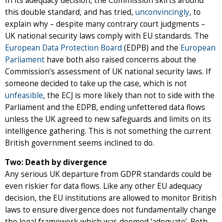
In its adequacy decision, the Commission skirts around
this double standard, and has tried,
unconvincingly
, to
explain why – despite many contrary court judgments –
UK national security laws comply with EU standards. The
European Data Protection Board
(EDPB) and the
European
Parliament
have both also raised concerns about the
Commission’s assessment of UK national security laws. If
someone decided to take up the case, which is not
unfeasible
, the ECJ is more likely than not to side with the
Parliament and the EDPB, ending unfettered data flows
unless the UK agreed to new safeguards and limits on its
intelligence gathering. This is not something the current
British government seems inclined to do.
Two: Death by divergence
Any serious UK departure from GDPR standards could be
even riskier for data flows. Like any other EU adequacy
decision, the EU institutions are allowed to monitor British
laws to ensure divergence does not fundamentally change
the legal framework which was deemed ‘adequate’. Both