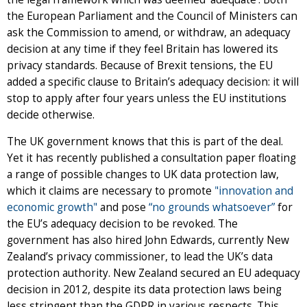
the European Parliament and the Council of Ministers can
ask the Commission to amend, or withdraw, an adequacy
decision at any time if they feel Britain has lowered its
privacy standards. Because of Brexit tensions, the EU
added a specific clause to Britain’s adequacy decision: it will
stop to apply after four years unless the EU institutions
decide otherwise.
The UK government knows that this is part of the deal.
Yet it has recently published a consultation paper floating
a range of possible changes to UK data protection law,
which it claims are necessary to promote
"innovation and
economic growth"
and pose
“no grounds whatsoever”
for
the EU’s adequacy decision to be revoked. The
government has also hired John Edwards, currently New
Zealand’s privacy commissioner, to lead the UK’s data
protection authority. New Zealand secured an EU adequacy
decision in 2012, despite its data protection laws being
less stringent than the GDPR in various respects. This