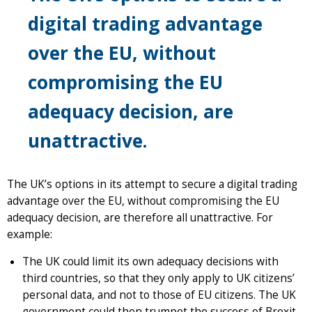
digital trading advantage
over the EU, without
compromising the EU
adequacy decision, are
unattractive.
The UK’s options in its attempt to secure a digital trading
advantage over the EU, without compromising the EU
adequacy decision, are therefore all unattractive. For
example:
The UK could limit its own adequacy decisions with
third countries, so that they only apply to UK citizens’
personal data, and not to those of EU citizens. The UK
government could then trumpet the success of Brexit