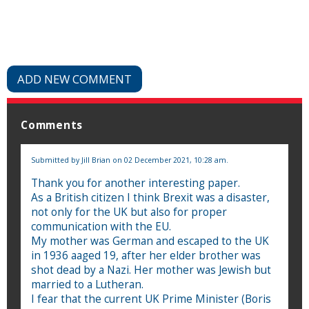
ADD NEW COMMENT
Comments
Submitted by
Jill Brian
on 02 December 2021, 10:28 am.
Thank you for another interesting paper.
As a British citizen I think Brexit was a disaster,
not only for the UK but also for proper
communication with the EU.
My mother was German and escaped to the UK
in 1936 aaged 19, after her elder brother was
shot dead by a Nazi. Her mother was Jewish but
married to a Lutheran.
I fear that the current UK Prime Minister (Boris