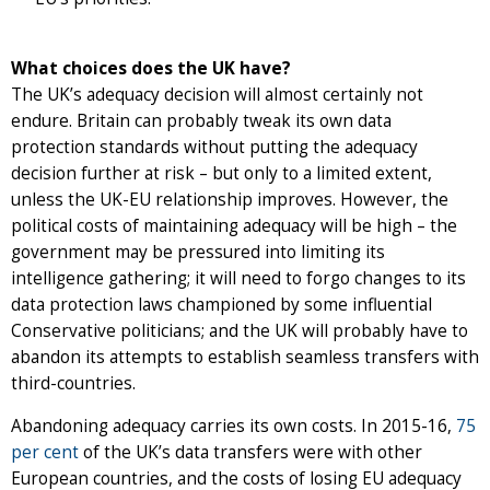
What choices does the UK have?
The UK’s adequacy decision will almost certainly not
endure. Britain can probably tweak its own data
protection standards without putting the adequacy
decision further at risk – but only to a limited extent,
unless the UK-EU relationship improves. However, the
political costs of maintaining adequacy will be high – the
government may be pressured into limiting its
intelligence gathering; it will need to forgo changes to its
data protection laws championed by some influential
Conservative politicians; and the UK will probably have to
abandon its attempts to establish seamless transfers with
third-countries.
Abandoning adequacy carries its own costs. In 2015-16,
75
per cent
of the UK’s data transfers were with other
European countries, and the costs of losing EU adequacy