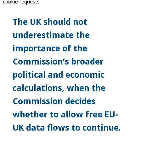
cookie requests.
The UK should not
underestimate the
importance of the
Commission’s broader
political and economic
calculations, when the
Commission decides
whether to allow free EU-
UK data flows to continue.