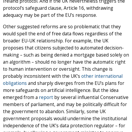
Ireland protocol. And if the UK nevertheless triggers the
protocol’s safeguard clause, Article 16, withdrawing
adequacy may be part of the EU’s response.
Other suggested reforms are so problematic that they
would spell the end of free data flows regardless of the
broader EU-UK relationship. For example, the UK
proposes that citizens subjected to automated decision-
making – such as being denied a mortgage based solely on
an algorithm – should no longer have the automatic right
to human intervention or oversight. This change is
probably inconsistent with the UK’s
other international
obligations
and sharply diverges from the EU’s plans for
more safeguards on artificial intelligence. But the idea
emerged from a
report
by several influential Conservative
members of parliament, and may be politically difficult for
the government to abandon. Similarly, some UK
government proposals would undermine the institutional
independence of the UK’s data protection regulator – for