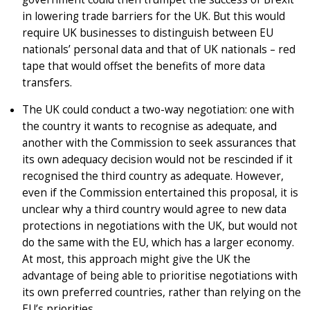
in lowering trade barriers for the UK. But this would
require UK businesses to distinguish between EU
nationals’ personal data and that of UK nationals – red
tape that would offset the benefits of more data
transfers.
The UK could conduct a two-way negotiation: one with
the country it wants to recognise as adequate, and
another with the Commission to seek assurances that
its own adequacy decision would not be rescinded if it
recognised the third country as adequate. However,
even if the Commission entertained this proposal, it is
unclear why a third country would agree to new data
protections in negotiations with the UK, but would not
do the same with the EU, which has a larger economy.
At most, this approach might give the UK the
advantage of being able to prioritise negotiations with
its own preferred countries, rather than relying on the
EU’s priorities.