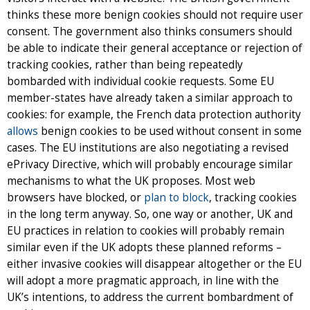
thinks these more benign cookies should not require user
consent. The government also thinks consumers should
be able to indicate their general acceptance or rejection of
tracking cookies, rather than being repeatedly
bombarded with individual cookie requests. Some EU
member-states have already taken a similar approach to
cookies: for example, the French data protection authority
allows
benign cookies to be used without consent in some
cases. The EU institutions are also negotiating a revised
ePrivacy Directive, which will probably encourage similar
mechanisms to what the UK proposes. Most web
browsers have blocked, or
plan to block
, tracking cookies
in the long term anyway. So, one way or another, UK and
EU practices in relation to cookies will probably remain
similar even if the UK adopts these planned reforms –
either invasive cookies will disappear altogether or the EU
will adopt a more pragmatic approach, in line with the
UK’s intentions, to address the current bombardment of