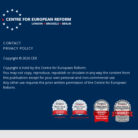
CONTACT
PRIVACY POLICY
Copyright © 2026 CER
Copyright is held by the Centre for European Reform.
You may not copy, reproduce, republish or circulate in any way the content from
this publication except for your own personal and non-commercial use.
Any other use requires the prior written permission of the Centre for European
Reform.