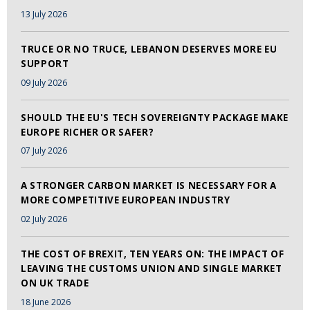
13 July 2026
TRUCE OR NO TRUCE, LEBANON DESERVES MORE EU
SUPPORT
09 July 2026
SHOULD THE EU'S TECH SOVEREIGNTY PACKAGE MAKE
EUROPE RICHER OR SAFER?
07 July 2026
A STRONGER CARBON MARKET IS NECESSARY FOR A
MORE COMPETITIVE EUROPEAN INDUSTRY
02 July 2026
THE COST OF BREXIT, TEN YEARS ON: THE IMPACT OF
LEAVING THE CUSTOMS UNION AND SINGLE MARKET
ON UK TRADE
18 June 2026