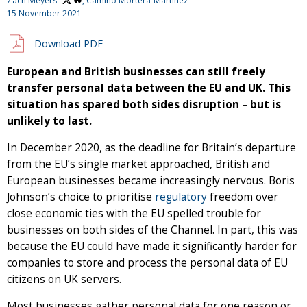
Zach Meyers
, Camino Mortera-Martinez
15 November 2021
Download PDF
European and British businesses can still freely
transfer personal data between the EU and UK. This
situation has spared both sides disruption – but is
unlikely to last.
In December 2020, as the deadline for Britain’s departure
from the EU’s single market approached, British and
European businesses became increasingly nervous. Boris
Johnson’s choice to prioritise
regulatory
freedom over
close economic ties with the EU spelled trouble for
businesses on both sides of the Channel. In part, this was
because the EU could have made it significantly harder for
companies to store and process the personal data of EU
citizens on UK servers.
Most businesses gather personal data for one reason or