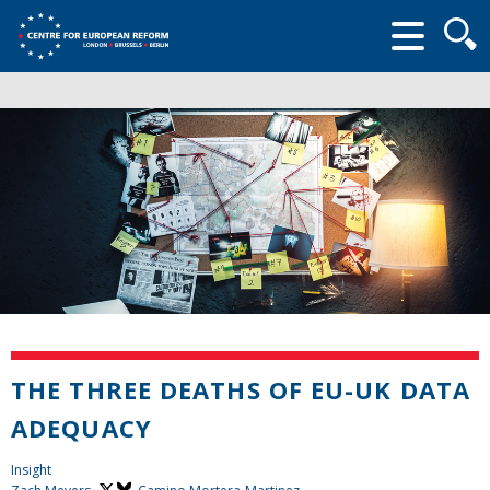
Searc
form
THE THREE DEATHS OF EU-UK DATA
ADEQUACY
Insight