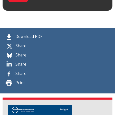
Download PDF
Share
Share
Share
Share
Print