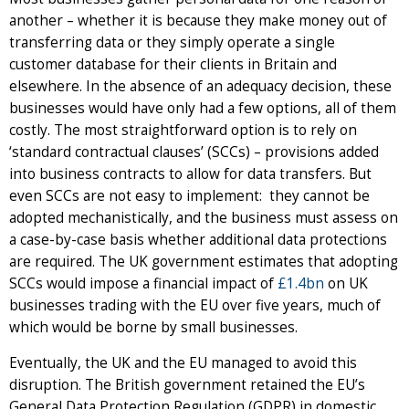
another – whether it is because they make money out of
transferring data or they simply operate a single
customer database for their clients in Britain and
elsewhere. In the absence of an adequacy decision, these
businesses would have only had a few options, all of them
costly. The most straightforward option is to rely on
‘standard contractual clauses’ (SCCs) – provisions added
into business contracts to allow for data transfers. But
even SCCs are not easy to implement: they cannot be
adopted mechanistically, and the business must assess on
a case-by-case basis whether additional data protections
are required. The UK government estimates that adopting
SCCs would impose a financial impact of
£1.4bn
on UK
businesses trading with the EU over five years, much of
which would be borne by small businesses.
Eventually, the UK and the EU managed to avoid this
disruption. The British government retained the EU’s
General Data Protection Regulation (GDPR) in domestic