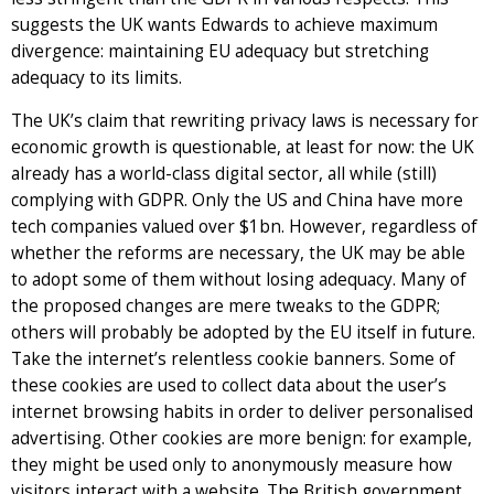
suggests the UK wants Edwards to achieve maximum
divergence: maintaining EU adequacy but stretching
adequacy to its limits.
The UK’s claim that rewriting privacy laws is necessary for
economic growth is questionable, at least for now: the UK
already has a world-class digital sector, all while (still)
complying with GDPR. Only the US and China have more
tech companies valued over $1bn. However, regardless of
whether the reforms are necessary, the UK may be able
to adopt some of them without losing adequacy. Many of
the proposed changes are mere tweaks to the GDPR;
others will probably be adopted by the EU itself in future.
Take the internet’s relentless cookie banners. Some of
these cookies are used to collect data about the user’s
internet browsing habits in order to deliver personalised
advertising. Other cookies are more benign: for example,
they might be used only to anonymously measure how
visitors interact with a website. The British government