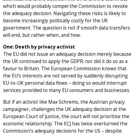
which would probably compel the Commission to revoke
the adequacy decision. Navigating these risks is likely to
become increasingly politically costly for the UK
government. The question is not if smooth data transfers
will end, but rather when, and how.
One: Death by privacy activist
The EU did not issue an adequacy decision merely because
the UK continued to apply the GDPR; nor did it do so as a
favour to Britain. The European Commission knows that
the EU’s interests are not served by suddenly disrupting
EU-to-UK personal data flows – doing so would interrupt
services provided to many EU consumers and businesses.
But if an activist like Max Schrems, the Austrian privacy
campaigner, challenges the UK adequacy decision at the
European Court of Justice, the court will not prioritise the
economic relationship. The ECJ has twice overturned the
Commission’s adequacy decisions for the US – despite