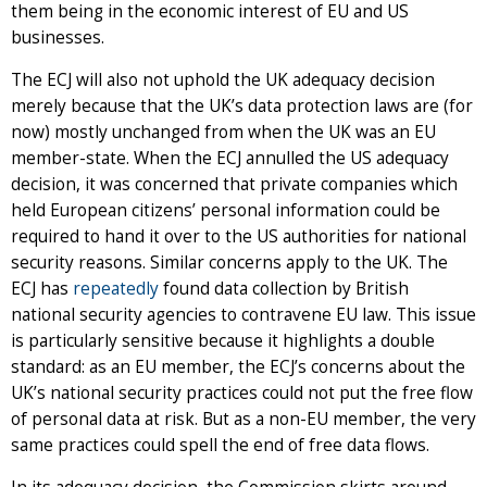
them being in the economic interest of EU and US
businesses.
The ECJ will also not uphold the UK adequacy decision
merely because that the UK’s data protection laws are (for
now) mostly unchanged from when the UK was an EU
member-state. When the ECJ annulled the US adequacy
decision, it was concerned that private companies which
held European citizens’ personal information could be
required to hand it over to the US authorities for national
security reasons. Similar concerns apply to the UK. The
ECJ has
repeatedly
found data collection by British
national security agencies to contravene EU law. This issue
is particularly sensitive because it highlights a double
standard: as an EU member, the ECJ’s concerns about the
UK’s national security practices could not put the free flow
of personal data at risk. But as a non-EU member, the very
same practices could spell the end of free data flows.