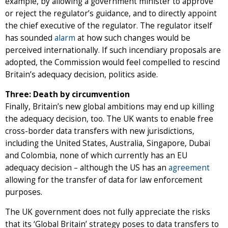
example, by allowing a government minister to approve
or reject the regulator’s guidance, and to directly appoint
the chief executive of the regulator. The regulator itself
has sounded
alarm
at how such changes would be
perceived internationally. If such incendiary proposals are
adopted, the Commission would feel compelled to rescind
Britain’s adequacy decision, politics aside.
Three: Death by circumvention
Finally, Britain’s new global ambitions may end up killing
the adequacy decision, too. The UK wants to enable free
cross-border data transfers with new jurisdictions,
including the United States, Australia, Singapore, Dubai
and Colombia, none of which currently has an EU
adequacy decision – although the US has an
agreement
allowing for the transfer of data for law enforcement
purposes.
The UK government does not fully appreciate the risks
that its ‘Global Britain’ strategy poses to data transfers to