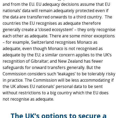
and from the EU. EU adequacy decisions assume that EU
nationals’ data will remain adequately protected even if
the data are transferred onwards to a third country. The
countries the EU recognises as adequate therefore
generally create a ‘closed ecosystem’ – they only recognise
each other as adequate. There are some minor exceptions
– for example, Switzerland recognises Monaco as
adequate, even though Monaco is not recognised as
adequate by the EU; a similar concern applies to the UK’s
recognition of Gibraltar; and New Zealand has fewer
safeguards for onward transfers generally. But the
Commission considers such ‘leakages’ to be tolerably risky
in practice. The Commission will be less accommodating if
the UK allows EU nationals’ personal data to be sent
without restrictions to a big country which the EU does
not recognise as adequate.
The UK’s options to secure a