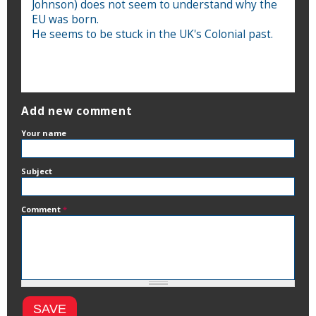
Johnson) does not seem to understand why the
EU was born.
He seems to be stuck in the UK's Colonial past.
Add new comment
Your name
Subject
Comment
*