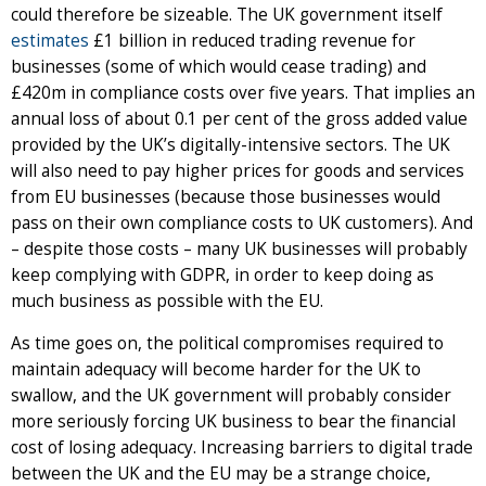
could therefore be sizeable. The UK government itself
estimates
£1 billion in reduced trading revenue for
businesses (some of which would cease trading) and
£420m in compliance costs over five years. That implies an
annual loss of about 0.1 per cent of the gross added value
provided by the UK’s digitally-intensive sectors. The UK
will also need to pay higher prices for goods and services
from EU businesses (because those businesses would
pass on their own compliance costs to UK customers). And
– despite those costs – many UK businesses will probably
keep complying with GDPR, in order to keep doing as
much business as possible with the EU.
As time goes on, the political compromises required to
maintain adequacy will become harder for the UK to
swallow, and the UK government will probably consider
more seriously forcing UK business to bear the financial
cost of losing adequacy. Increasing barriers to digital trade
between the UK and the EU may be a strange choice,