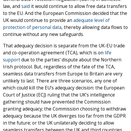
law, and
said
it would continue to allow free data transfers
to the EU. And the European Commission decided that the
UK would continue to provide an
adequate level of
protection of personal data
, thereby allowing data flows to
continue without any new safeguards.
That adequacy decision is separate from the UK-EU trade
and co-operation agreement (TCA), which is on
life
support
due to the parties’ dispute about the Northern
Irish protocol. But, regardless of the fate of the TCA,
seamless data transfers from Europe to Britain are very
unlikely to last. There are three scenarios, any one of
which could kill the EU’s adequacy decision: the European
Court of Justice (ECJ) ruling that the UK’s intelligence
gathering should have prevented the Commission
granting adequacy; the Commission choosing to withdraw
adequacy because the UK diverges too far from the GDPR
in the future; or the UK unilaterally deciding to allow
seamless transfers between the UK and third countries,