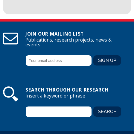
JOIN OUR MAILING LIST
Publications, research projects, news &
events
SEARCH THROUGH OUR RESEARCH
Insert a keyword or phrase