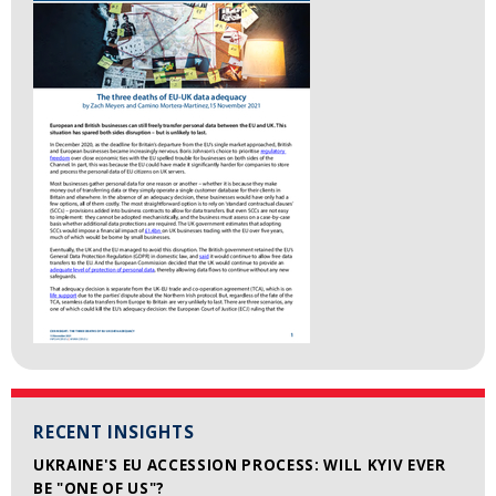
RECENT INSIGHTS
UKRAINE'S EU ACCESSION PROCESS: WILL KYIV EVER
BE "ONE OF US"?