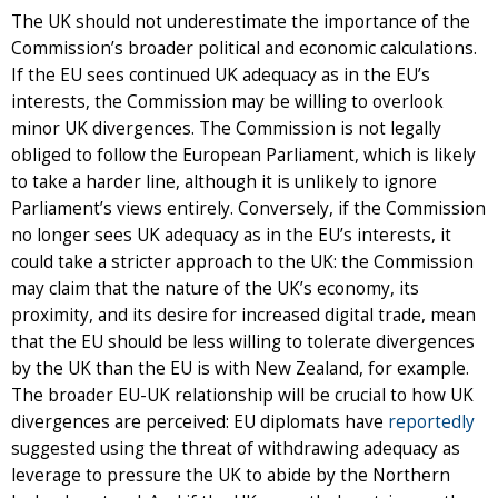
The UK should not underestimate the importance of the
Commission’s broader political and economic calculations.
If the EU sees continued UK adequacy as in the EU’s
interests, the Commission may be willing to overlook
minor UK divergences. The Commission is not legally
obliged to follow the European Parliament, which is likely
to take a harder line, although it is unlikely to ignore
Parliament’s views entirely. Conversely, if the Commission
no longer sees UK adequacy as in the EU’s interests, it
could take a stricter approach to the UK: the Commission
may claim that the nature of the UK’s economy, its
proximity, and its desire for increased digital trade, mean
that the EU should be less willing to tolerate divergences
by the UK than the EU is with New Zealand, for example.
The broader EU-UK relationship will be crucial to how UK
divergences are perceived: EU diplomats have
reportedly
suggested using the threat of withdrawing adequacy as
leverage to pressure the UK to abide by the Northern