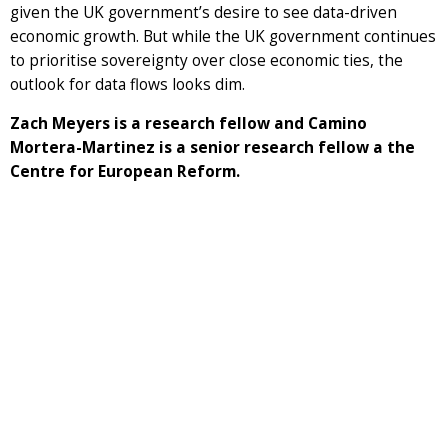
given the UK government’s desire to see data-driven
economic growth. But while the UK government continues
to prioritise sovereignty over close economic ties, the
outlook for data flows looks dim.
Zach Meyers is a research fellow and Camino
Mortera-Martinez is a senior research fellow a the
Centre for European Reform.