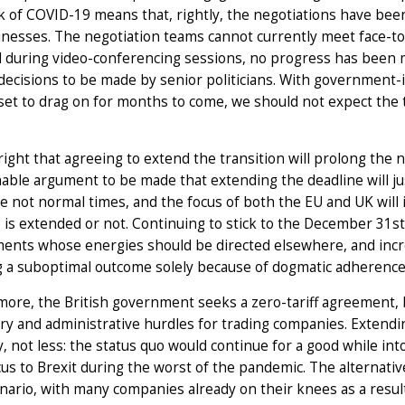
 of COVID-19 means that, rightly, the negotiations have been d
nesses. The negotiation teams cannot currently meet face-to-
 during video-conferencing sessions, no progress has been 
decisions to be made by senior politicians. With government-
set to drag on for months to come, we should not expect the 
 right that agreeing to extend the transition will prolong the 
able argument to be made that extending the deadline will jus
e not normal times, and the focus of both the EU and UK wil
 is extended or not. Continuing to stick to the December 31st
nts whose energies should be directed elsewhere, and increa
 a suboptimal outcome solely because of dogmatic adherence t
ore, the British government seeks a zero-tariff agreement, bu
ry and administrative hurdles for trading companies. Extendi
y, not less: the status quo would continue for a good while in
cus to Brexit during the worst of the pandemic. The alternativ
nario, with many companies already on their knees as a res