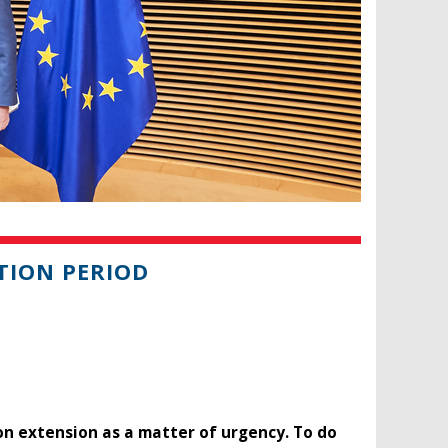
TION PERIOD
n extension as a matter of urgency. To do