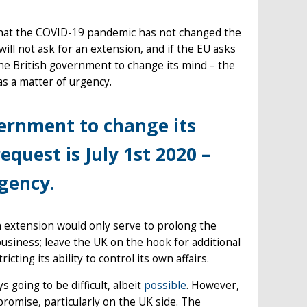
hat the COVID-19 pandemic has not changed the
ill not ask for an extension, and if the EU asks
 the British government to change its mind – the
 as a matter of urgency.
overnment to change its
quest is July 1st 2020 –
rgency.
an extension would only serve to prolong the
business; leave the UK on the hook for additional
ting its ability to control its own affairs.
 going to be difficult, albeit
possible
. However,
romise, particularly on the UK side. The