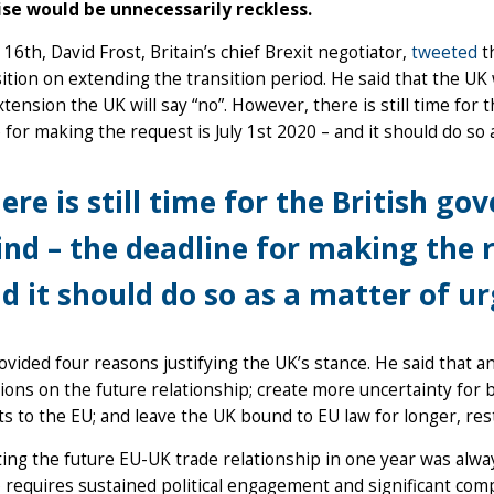
se would be unnecessarily reckless.
 16th, David Frost, Britain’s chief Brexit negotiator,
tweeted
t
ition on extending the transition period. He said that the UK w
xtension the UK will say “no”. However, there is still time for
 for making the request is July 1st 2020 – and it should do so
ere is still time for the British g
nd – the deadline for making the re
d it should do so as a matter of u
ovided four reasons justifying the UK’s stance. He said that 
ions on the future relationship; create more uncertainty for 
 to the EU; and leave the UK bound to EU law for longer, restric
ing the future EU-UK trade relationship in one year was always
 requires sustained political engagement and significant comp