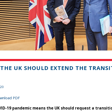
THE UK SHOULD EXTEND THE TRANSI
020
wnload PDF
ID-19 pandemic means the UK should request a transitio