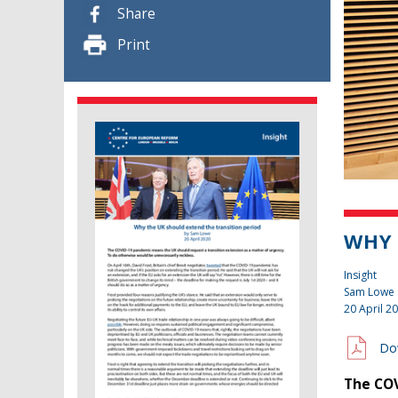
Share
Print
WHY 
Insight
Sam Lowe
20 April 2
Do
The COV