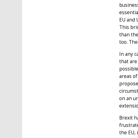
busines
essenti
EU and 
This bri
than the
too. The
In any c
that are
possible
areas of
proposed
circumst
on an un
extensio
Brexit h
frustrat
the EU, 