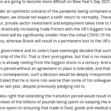
ves are going to become more difficult on New Year’s Day 2021.
er an optimistic scenario of the pandemic being contained o
down, we should not expect a swift return to normality. Ther
r, private sector investment and employment takes time to ret
 drastically increasing trade friction with the UK’s biggest 
Brexit will be significantly smaller than the initial COVID-19 hi
y, whereas Brexit will result in a permanent loss to the UK’
s government and its voters have seemingly decided that such
ip of the EU. That is their prerogative, but that is no reaso
is already reeling from the biggest shock in a century. And 
on period without an agreement in place is tolerable, and tha
 consequences, such a decision would be deeply irresponsibl
ated that he is more risk-averse than some of his colleague
er last year, despite previously pledging not to.
 also right that extending the transition period would result 
ontext of the billions of pounds being spent on keeping the
re spent on ensuring that trade in food, goods and medical 