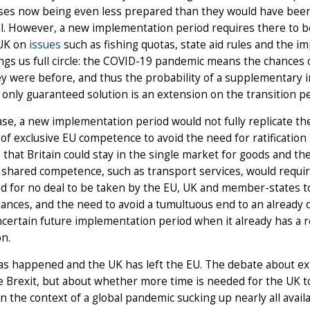
ses now being even less prepared than they would have been
al. However, a new implementation period requires there to 
UK on
issues
such as fishing quotas, state aid rules and the i
ngs us full circle: the COVID-19 pandemic means the chances 
y were before, and thus the probability of a supplementary 
 only guaranteed solution is an extension on the transition pe
ase, a new implementation period would not fully replicate the
 of exclusive EU competence to avoid the need for ratification 
 that Britain could stay in the single market for goods and th
 shared competence, such as transport services, would requir
 for no deal to be taken by the EU, UK and member-states to
ances, and the need to avoid a tumultuous end to an already dif
certain future implementation period when it already has a rea
n.
as happened and the UK has left the EU. The debate about ext
e Brexit, but about whether more time is needed for the UK to
in the context of a global pandemic sucking up nearly all av