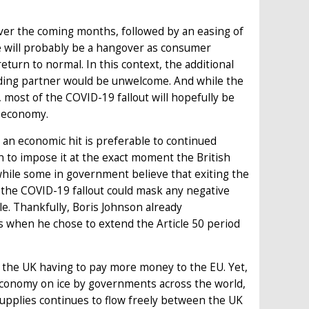
ver the coming months, followed by an easing of
e will probably be a hangover as consumer
urn to normal. In this context, the additional
trading partner would be unwelcome. And while the
t, most of the COVID-19 fallout will hopefully be
s economy.
 an economic hit is preferable to continued
n to impose it at the exact moment the British
while some in government believe that exiting the
t the COVID-19 fallout could mask any negative
e. Thankfully, Boris Johnson already
s when he chose to extend the Article 50 period
in the UK having to pay more money to the EU. Yet,
 economy on ice by governments across the world,
supplies continues to flow freely between the UK