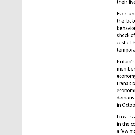
their li
Even und
the lock
behaviou
shock of
cost of 
temporar
Britain’
membersh
economy 
transiti
economic
demonstr
in Octob
Frost is
in the c
a few mo