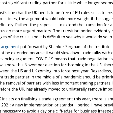
most significant trading partner for a little while longer seem
ost’s line that the UK needs to be free of EU rules so as to ens
us times, the argument would hold more weight if the sugges
efinitely. Rather, the proposal is to extend the transition for 
cus on more urgent matters. The transition period evidently ha
ages of the crisis, and it is difficult to see why it would do so 
r
argument
put forward by Shanker Singham of the Institute of
ot be extended because it would slow down trade talks with ot
nvincing argument; COVID-19 means that trade negotiations wi
w, and with a November election forthcoming in the US, ther
ween the US and UK coming into force next year. Regardless, a
t trade partner in the middle of a pandemic should be priorit
he removal of barriers with less important trading partners.
efore the UK, has already moved to unilaterally remove import
K insists on finalising a trade agreement this year, there is a
o 2021: a new implementation or standstill period. I have prev
 necessary to avoid a day one cliff-edge for business irrespec