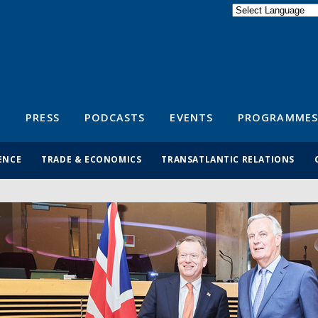
Powered by
Translate
S
PRESS
PODCASTS
EVENTS
PROGRAMMES
ENCE
TRADE & ECONOMICS
TRANSATLANTIC RELATIONS