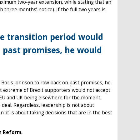
ximum two-year extension, while stating that an
h three months’ notice). If the full two years is
e transition period would
n past promises, he would
e Boris Johnson to row back on past promises, he
most extreme of Brexit supporters would not accept
e EU and UK being elsewhere for the moment,
 deal. Regardless, leadership is not about
 it is about taking decisions that are in the best
n Reform.