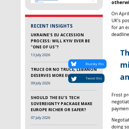
otherwi
On April
UK’s pos
RECENT INSIGHTS
for an e
deadline
UKRAINE'S EU ACCESSION
PROCESS: WILL KYIV EVER BE
"ONE OF US"?
Th
13 July 2026
mi
Bluesky this
TRUCE OR NO TRUCE, LEBANON
an
DESERVES MORE EU SUPPORT
Tweet this
09 July 2026
Frost pr
SHOULD THE EU'S TECH
negotiat
SOVEREIGNTY PACKAGE MAKE
payments
EUROPE RICHER OR SAFER?
07 July 2026
Negotiat
doing so