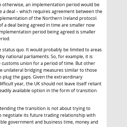
 otherwise, an implementation period would be
be a deal – which requires agreement between the
mplementation of the Northern Ireland protocol.
of a deal being agreed in time are smaller now
implementation period being agreed is smaller
riod.
 status quo. It would probably be limited to areas
by national parliaments. So, for example, it is
e customs union for a period of time. But other
e unilateral bridging measures similar to those
 plug the gaps. Given the extraordinary
ficult year, the UK should not leave itself reliant
dily available option in the form of transition
ending the transition is not about trying to
 negotiate its future trading relationship with
ailable government and business time, money and