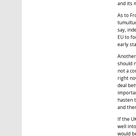
and its 
As to Fr
tumultuo
say, ind
EU to fo
early st
Anothe
should n
not a co
right no
deal bet
importan
hasten t
and ther
If the U
well int
would be