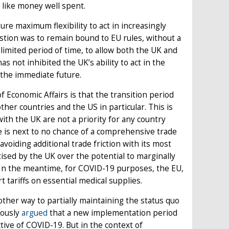
s like money well spent.
ure maximum flexibility to act in increasingly
tion was to remain bound to EU rules, without a
a limited period of time, to allow both the UK and
s not inhibited the UK’s ability to act in the
in the immediate future.
 Economic Affairs is that the transition period
her countries and the US in particular. This is
th the UK are not a priority for any country
e is next to no chance of a comprehensive trade
voiding additional trade friction with its most
ised by the UK over the potential to marginally
 In the meantime, for COVID-19 purposes, the EU,
 tariffs on essential medical supplies.
nother way to partially maintaining the status quo
iously
argued
that a new implementation period
tive of COVID-19. But in the context of