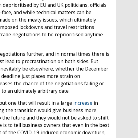
eprioritised by EU and UK politicians, officials
face, and while technical matters can be
made on the meaty issues, which ultimately
imposed lockdowns and travel restrictions
trade negotiations to be reprioritised anytime
negotiations further, and in normal times there is
t lead to procrastination on both sides. But
l inevitably be elsewhere, whether the December
 deadline just places more strain on
ses the chance of the negotiations failing or
o an ultimately arbitrary date.
t one that will result in a large
increase
in
ng the transition would give business more
to the future and they would not be asked to shift
e is to tell business owners that even in the best
ult of the COVID-19-induced economic downturn,