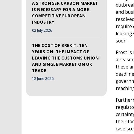
A STRONGER CARBON MARKET
outbreak
IS NECESSARY FOR A MORE
and busi
COMPETITIVE EUROPEAN
resolved
INDUSTRY
require 
02 July 2026
looking 
soon.
THE COST OF BREXIT, TEN
YEARS ON: THE IMPACT OF
Frost is
LEAVING THE CUSTOMS UNION
a reason
AND SINGLE MARKET ON UK
these ar
TRADE
deadline
18 June 2026
governme
reaching
Furtherm
regulato
certaint
their fo
case sce