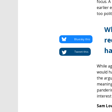
focus. A
earlier 
too polit
Wh
re
Bluesky this
ha
Tweet this
While ag
would ha
the argu
meaning 
panderin
interest
Sam Low