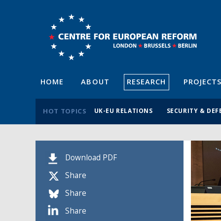
HOME
ABOUT
RESEARCH
PROJECT
HOT TOPICS
UK-EU RELATIONS
SECURITY & DEF
Download PDF
Share
Share
Share