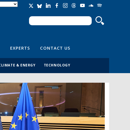
Search
Search form
EXPERTS
CONTACT US
CLIMATE & ENERGY
TECHNOLOGY