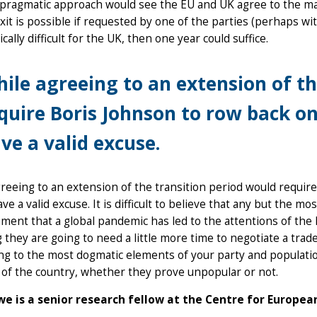
 pragmatic approach would see the EU and UK agree to the ma
exit is possible if requested by one of the parties (perhaps wit
ically difficult for the UK, then one year could suffice.
ile agreeing to an extension of th
quire Boris Johnson to row back o
ve a valid excuse.
reeing to an extension of the transition period would requir
ve a valid excuse. It is difficult to believe that any but the 
ment that a global pandemic has led to the attentions of th
they are going to need a little more time to negotiate a trade
g to the most dogmatic elements of your party and population:
 of the country, whether they prove unpopular or not.
e is a senior research fellow at the Centre for Europea