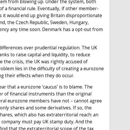
system from blowing up. Under the system, both
a financial rule. Eventually, if other member-
as it would end up giving Britain disproportionate
oland, the Czech Republic, Sweden, Hungary,
urrency any time soon. Denmark has a opt-out from
ifferences over prudential regulation. The UK
s to raise capital and liquidity, to reduce
e the crisis, the UK was rightly accused of
blem lies in the difficulty of creating a eurozone
ng their effects when they do occur.
lear that a eurozone ‘caucus’ is to blame. The
er of financial instruments than the original
veral eurozone members have not – cannot agree
 only shares and some derivatives. If so, the
hares, which also has extraterritorial reach: an
sh company must pay UK stamp duty. And the
find that the extraterritorial scope of the tax