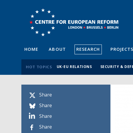
HOME
ABOUT
RESEARCH
PROJECT
HOT TOPICS
UK-EU RELATIONS
SECURITY & DEF
Share
Share
Share
Share