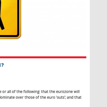
N?
 or all of the following: that the eurozone will
dominate over those of the euro ‘outs’; and that