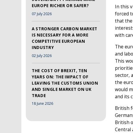
EUROPE RICHER OR SAFER?
In this 
forced t
07 July 2026
that the
interest
A STRONGER CARBON MARKET
with car
IS NECESSARY FOR A MORE
COMPETITIVE EUROPEAN
The euro
INDUSTRY
and labo
02 July 2026
This wou
prioriti
THE COST OF BREXIT, TEN
sector, 
YEARS ON: THE IMPACT OF
the euro
LEAVING THE CUSTOMS UNION
would ma
AND SINGLE MARKET ON UK
TRADE
and its 
18 June 2026
British 
Germans,
British
Central 