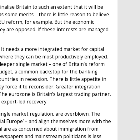
nalise Britain to such an extent that it will be
as some merits – there is little reason to believe
r EU reform, for example. But the economic
 they are opposed. If these interests are managed
It needs a more integrated market for capital
s where they can be most productively employed.
deeper single market – one of Britain’s reform
 budget, a common backstop for the banking
untries in recession. There is little appetite in
 force it to reconsider. Greater integration
The eurozone is Britain’s largest trading partner,
n export-led recovery.
n single market regulation, are overblown. The
cial Europe’ – and align themselves more with the
al are as concerned about immigration from
newspapers and mainstream politicians is less