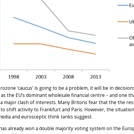
urozone ‘caucus’ is going to be a problem, it will be in decision
 as the EU’s dominant wholesale financial centre – and one t
a major clash of interests. Many Britons fear that the the res
to shift activity to Frankfurt and Paris. However, the situati
media and eurosceptic think tanks suggest.
as already won a double majority voting system on the Europ