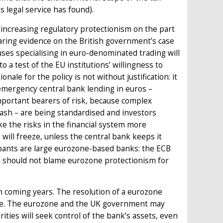
s legal service has found).
f increasing regulatory protectionism on the part
aring evidence on the British government’s case
houses specialising in euro-denominated trading will
 a test of the EU institutions’ willingness to
nale for the policy is not without justification: it
 emergency central bank lending in euros –
y important bearers of risk, because complex
crash – are being standardised and investors
e the risks in the financial system more
 will freeze, unless the central bank keeps it
cipants are large eurozone-based banks: the ECB
tish should not blame eurozone protectionism for
in coming years. The resolution of a eurozone
one. The eurozone and the UK government may
ties will seek control of the bank’s assets, even