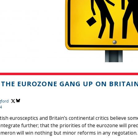
 THE EUROZONE GANG UP ON BRITAI
gford
14
tish eurosceptics and Britain’s continental critics believe some
integrate further; that the priorities of the eurozone will pre
meron will win nothing but minor reforms in any negotation.