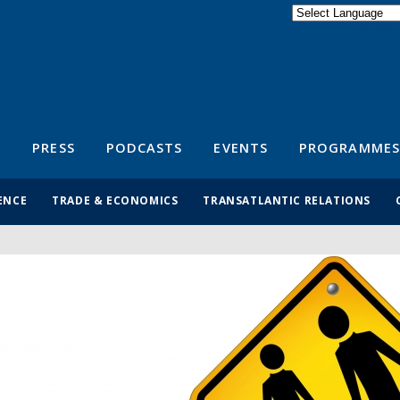
Powered by
Translate
S
PRESS
PODCASTS
EVENTS
PROGRAMMES
ENCE
TRADE & ECONOMICS
TRANSATLANTIC RELATIONS