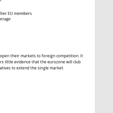
open their markets to foreign competition. It
s little evidence that the eurozone will club
atives to extend the single market.