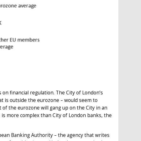
s on financial regulation. The City of London’s
hat is outside the eurozone – would seem to
t of the eurozone will gang up on the City in an
on is more complex than City of London banks, the
ean Banking Authority – the agency that writes