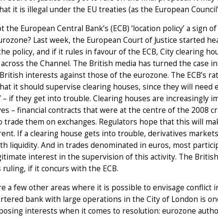
at it is illegal under the EU treaties (as the European Council'
ot the European Central Bank’s (ECB) ‘location policy’ a sign o
urozone? Last week, the European Court of Justice started he
the policy, and if it rules in favour of the ECB, City clearing 
 across the Channel. The British media has turned the case into
British interests against those of the eurozone. The ECB’s ratio
hat it should supervise clearing houses, since they will need
ty’ – if they get into trouble. Clearing houses are increasingl
ves – financial contracts that were at the centre of the 2008 
o trade them on exchanges. Regulators hope that this will mak
ent. If a clearing house gets into trouble, derivatives markets
th liquidity. And in trades denominated in euros, most parti
gitimate interest in the supervision of this activity. The Bri
 ruling, if it concurs with the ECB.
e a few other areas where it is possible to envisage conflict 
rtered bank with large operations in the City of London is 
osing interests when it comes to resolution: eurozone authori