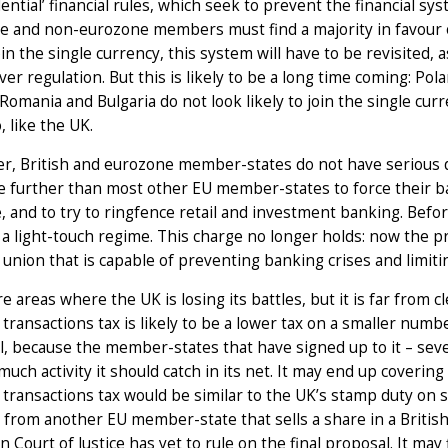
ential’ financial rules, which seek to prevent the financial 
 and non-eurozone members must find a majority in favour of 
oin the single currency, this system will have to be revisited, 
er regulation. But this is likely to be a long time coming: P
 Romania and Bulgaria do not look likely to join the single c
, like the UK.
, British and eurozone member-states do not have serious d
 further than most other EU member-states to force their bank
, and to try to ringfence retail and investment banking. Befor
a light-touch regime. This charge no longer holds: now the pro
union that is capable of preventing banking crises and limiti
e areas where the UK is losing its battles, but it is far from c
l transactions tax is likely to be a lower tax on a smaller numb
l, because the member-states that have signed up to it – se
uch activity it should catch in its net. It may end up covering
l transactions tax would be similar to the UK’s stamp duty on s
 from another EU member-state that sells a share in a Briti
 Court of Justice has yet to rule on the final proposal. It may 