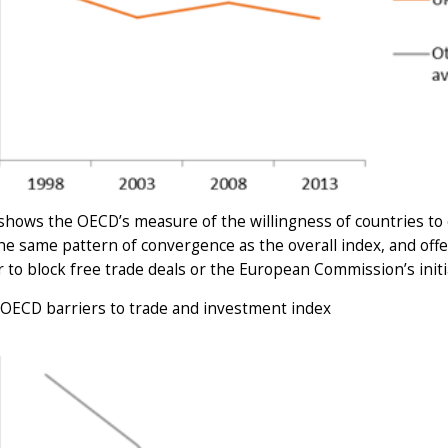
shows the OECD’s measure of the willingness of countries to 
e same pattern of convergence as the overall index, and offer
 to block free trade deals or the European Commission’s initi
 OECD barriers to trade and investment index