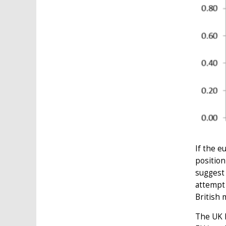
If the e
position
suggest 
attempt 
British 
The UK h