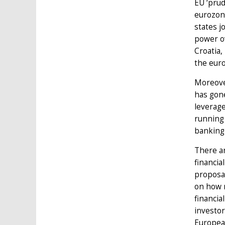
EU ‘prud
eurozone
states j
power ov
Croatia,
the euro
Moreover
has gone
leverage
running 
banking 
There ar
financia
proposa
on how m
financia
investor
European