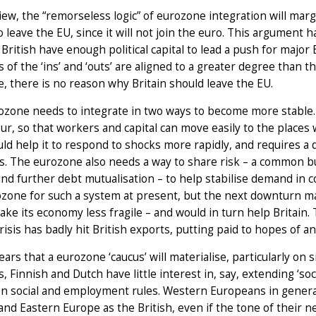
view, the “remorseless logic” of eurozone integration will margi
o leave the EU, since it will not join the euro. This argument h
 British have enough political capital to lead a push for majo
s of the ‘ins’ and ‘outs’ are aligned to a greater degree than
e, there is no reason why Britain should leave the EU.
zone needs to integrate in two ways to become more stable. 
ur, so that workers and capital can move easily to the place
ld help it to respond to shocks more rapidly, and requires a 
es. The eurozone also needs a way to share risk – a common
and further debt mutualisation – to help stabilise demand in co
zone for such a system at present, but the next downturn may
ke its economy less fragile – and would in turn help Britain. 
crisis has badly hit British exports, putting paid to hopes of a
fears that a eurozone ‘caucus’ will materialise, particularly o
 Finnish and Dutch have little interest in, say, extending ‘so
 on social and employment rules. Western Europeans in gener
and Eastern Europe as the British, even if the tone of their 