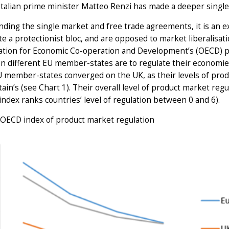
 Italian prime minister Matteo Renzi has made a deeper single 
ding the single market and free trade agreements, it is an 
te a protectionist bloc, and are opposed to market liberalisa
ation for Economic Co-operation and Development’s (OECD) pr
n different EU member-states are to regulate their economi
 member-states converged on the UK, as their levels of pro
tain’s (see Chart 1). Their overall level of product market reg
index ranks countries’ level of regulation between 0 and 6).
 OECD index of product market regulation