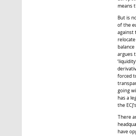
means th
But is n
of the e
against 
relocate
balance 
argues t
‘liquidi
derivati
forced t
transpar
going wi
has a le
the ECJ’s
There ar
headqua
have opp