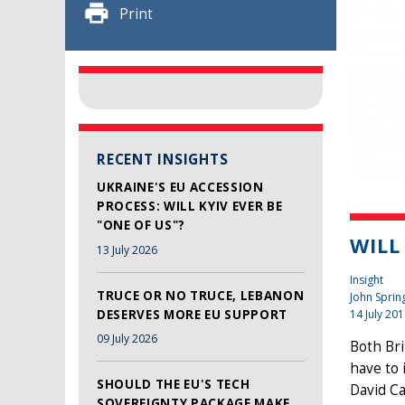
Print
RECENT INSIGHTS
UKRAINE'S EU ACCESSION
PROCESS: WILL KYIV EVER BE
"ONE OF US"?
WILL
13 July 2026
Insight
TRUCE OR NO TRUCE, LEBANON
John Sprin
DESERVES MORE EU SUPPORT
14 July 20
09 July 2026
Both Bri
have to 
SHOULD THE EU'S TECH
David Ca
SOVEREIGNTY PACKAGE MAKE