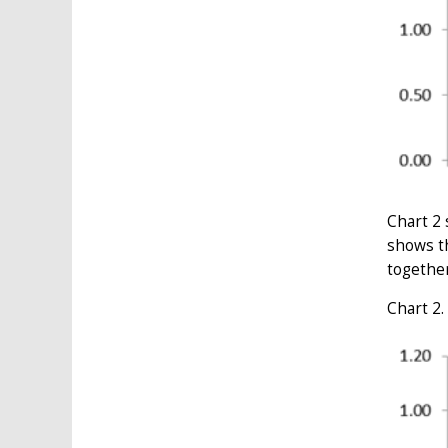
Chart 2 
shows th
together
Chart 2.