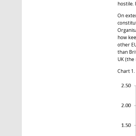
hostile.
On exten
constitu
Organis
how kee
other EU
than Bri
UK (the 
Chart 1.