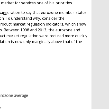
market for services one of his priorities.
exaggeration to say that eurozone member-states
tion. To understand why, consider the
oduct market regulation indicators, which show
es. Between 1998 and 2013, the eurozone and
duct market regulation were reduced more quickly
ulation is now only marginally above that of the