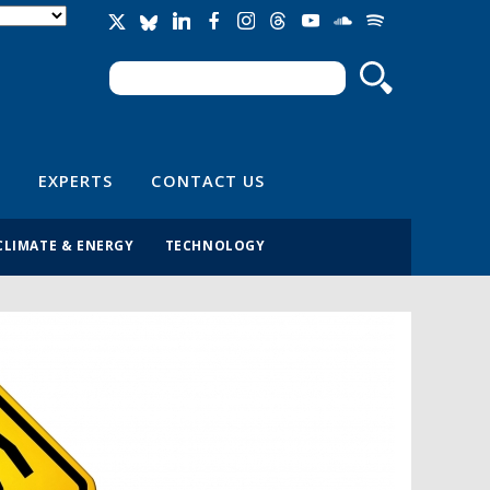
Search
Search form
EXPERTS
CONTACT US
CLIMATE & ENERGY
TECHNOLOGY