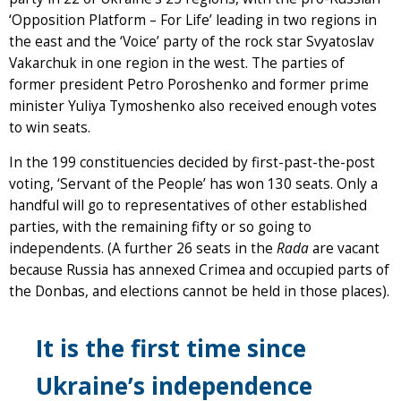
‘Opposition Platform – For Life’ leading in two regions in
the east and the ‘Voice’ party of the rock star Svyatoslav
Vakarchuk in one region in the west. The parties of
former president Petro Poroshenko and former prime
minister Yuliya Tymoshenko also received enough votes
to win seats.
In the 199 constituencies decided by first-past-the-post
voting, ‘Servant of the People’ has won 130 seats. Only a
handful will go to representatives of other established
parties, with the remaining fifty or so going to
independents. (A further 26 seats in the
Rada
are vacant
because Russia has annexed Crimea and occupied parts of
the Donbas, and elections cannot be held in those places).
It is the first time since
Ukraine’s independence