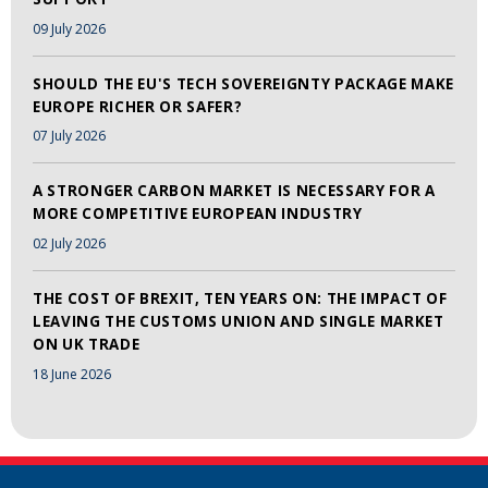
09 July 2026
SHOULD THE EU'S TECH SOVEREIGNTY PACKAGE MAKE
EUROPE RICHER OR SAFER?
07 July 2026
A STRONGER CARBON MARKET IS NECESSARY FOR A
MORE COMPETITIVE EUROPEAN INDUSTRY
02 July 2026
THE COST OF BREXIT, TEN YEARS ON: THE IMPACT OF
LEAVING THE CUSTOMS UNION AND SINGLE MARKET
ON UK TRADE
18 June 2026