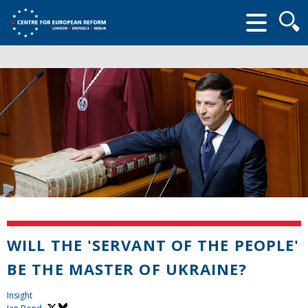
Searc
form
WILL THE 'SERVANT OF THE PEOPLE'
BE THE MASTER OF UKRAINE?
Insight