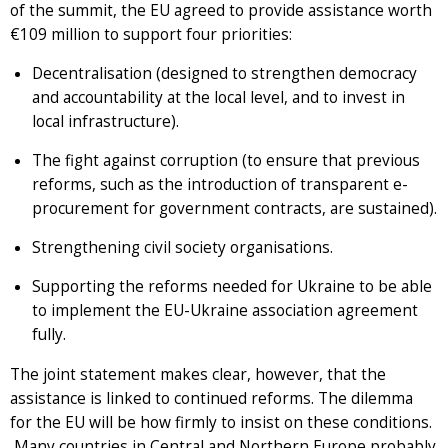
of the summit, the EU agreed to provide assistance worth
€109 million to support four priorities:
Decentralisation (designed to strengthen democracy
and accountability at the local level, and to invest in
local infrastructure).
The fight against corruption (to ensure that previous
reforms, such as the introduction of transparent e-
procurement for government contracts, are sustained).
Strengthening civil society organisations.
Supporting the reforms needed for Ukraine to be able
to implement the EU-Ukraine association agreement
fully.
The joint statement makes clear, however, that the
assistance is linked to continued reforms. The dilemma
for the EU will be how firmly to insist on these conditions.
Many countries in Central and Northern Europe probably