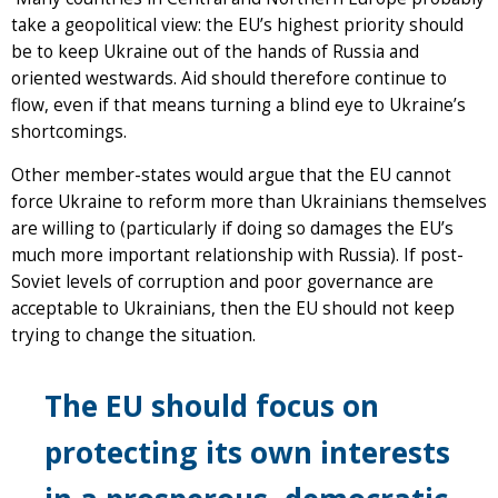
take a geopolitical view: the EU’s highest priority should
be to keep Ukraine out of the hands of Russia and
oriented westwards. Aid should therefore continue to
flow, even if that means turning a blind eye to Ukraine’s
shortcomings.
Other member-states would argue that the EU cannot
force Ukraine to reform more than Ukrainians themselves
are willing to (particularly if doing so damages the EU’s
much more important relationship with Russia). If post-
Soviet levels of corruption and poor governance are
acceptable to Ukrainians, then the EU should not keep
trying to change the situation.
The EU should focus on
protecting its own interests