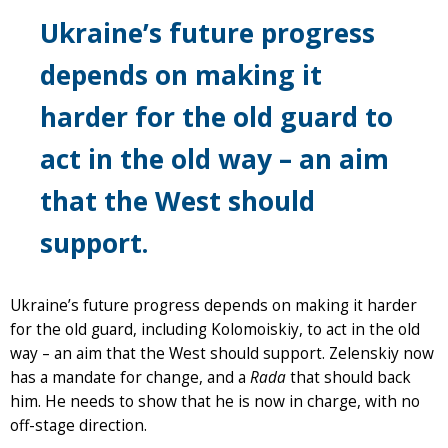
Ukraine’s future progress
depends on making it
harder for the old guard to
act in the old way – an aim
that the West should
support.
Ukraine’s future progress depends on making it harder
for the old guard, including Kolomoiskiy, to act in the old
way – an aim that the West should support. Zelenskiy now
has a mandate for change, and a
Rada
that should back
him. He needs to show that he is now in charge, with no
off-stage direction.