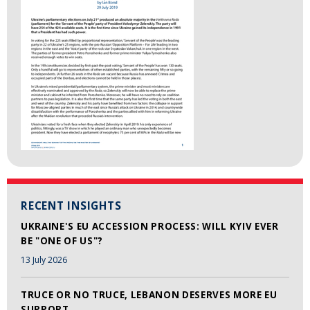
RECENT INSIGHTS
UKRAINE'S EU ACCESSION PROCESS: WILL KYIV EVER
BE "ONE OF US"?
13 July 2026
TRUCE OR NO TRUCE, LEBANON DESERVES MORE EU
SUPPORT