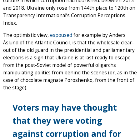
culture in which corruption had flourished: between 2013
and 2018, Ukraine only rose from 144th place to 120th on
Transparency International’s Corruption Perceptions
Index.
The optimistic view,
espoused
for example by Anders
Åslund of the Atlantic Council, is that the wholesale clear-
out of the old guard in the presidential and parliamentary
elections is a sign that Ukraine is at last ready to escape
from the post-Soviet model of powerful oligarchs
manipulating politics from behind the scenes (or, as in the
case of chocolate magnate Poroshenko, from the front of
the stage).
Voters may have thought
that they were voting
against corruption and for