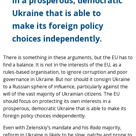
in a prosperous, democratic
Ukraine that is able to
make its foreign policy
choices independently.
There is something in these arguments, but the EU has to
find a balance. It is not in the interests of the EU, as a
rules-based organisation, to ignore corruption and poor
governance in Ukraine. But nor should it consign Ukraine
to a Russian sphere of influence, particularly against the
will of the vast majority of Ukrainian citizens. The EU
should focus on protecting its own interests in a
prosperous, democratic Ukraine that is able to make its
foreign policy choices independently.
Even with Zelenskiy’s mandate and his
Rada
majority,
reform in Ukraine is likely to be slow, patchy and prone to