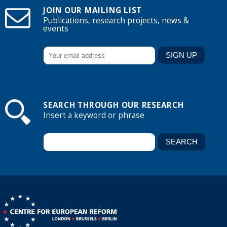
JOIN OUR MAILING LIST
Publications, research projects, news &
events
SEARCH THROUGH OUR RESEARCH
Insert a keyword or phrase