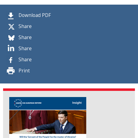
Download PDF
Share
Share
Share
Share
Print