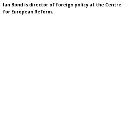
Ian Bond is director of foreign policy at the Centre
for European Reform.