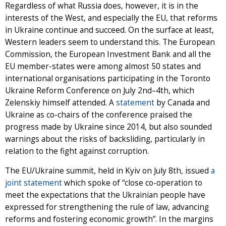
Regardless of what Russia does, however, it is in the
interests of the West, and especially the EU, that reforms
in Ukraine continue and succeed. On the surface at least,
Western leaders seem to understand this. The European
Commission, the European Investment Bank and all the
EU member-states were among almost 50 states and
international organisations participating in the Toronto
Ukraine Reform Conference on July 2nd–4th, which
Zelenskiy himself attended. A
statement
by Canada and
Ukraine as co-chairs of the conference praised the
progress made by Ukraine since 2014, but also sounded
warnings about the risks of backsliding, particularly in
relation to the fight against corruption.
The EU/Ukraine summit, held in Kyiv on July 8th, issued
a
joint statement
which spoke of “close co-operation to
meet the expectations that the Ukrainian people have
expressed for strengthening the rule of law, advancing
reforms and fostering economic growth”. In the margins