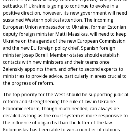
setbacks. If Ukraine is going to continue to evolve in a
positive direction, however, its new government will need
sustained Western political attention. The incoming
European Union ambassador to Ukraine, former Estonian
deputy foreign minister Matti Maasikas, will need to keep
Ukraine on the agenda of the new European Commission
and the new EU foreign policy chief, Spanish foreign
minister Josep Borell. Member-states should establish
contacts with new ministers and their teams once
Zelenskiy appoints them, and offer to second experts to
ministries to provide advice, particularly in areas crucial to
the progress of reform.
The top priority for the West should be supporting judicial
reform and strengthening the rule of law in Ukraine.
Economic reform, though much needed, can always be
derailed as long as the court system is more responsive to
the influence of oligarchs than the letter of the law.
Kolomoiskiy has been able to win a number of dubious