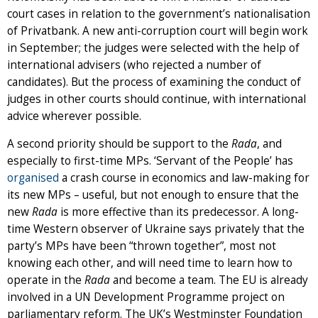
court cases in relation to the government’s nationalisation
of Privatbank. A new anti-corruption court will begin work
in September; the judges were selected with the help of
international advisers (who rejected a number of
candidates). But the process of examining the conduct of
judges in other courts should continue, with international
advice wherever possible.
A second priority should be support to the
Rada
, and
especially to first-time MPs. ‘Servant of the People’ has
organised
a crash course in economics and law-making for
its new MPs – useful, but not enough to ensure that the
new
Rada
is more effective than its predecessor. A long-
time Western observer of Ukraine says privately that the
party’s MPs have been “thrown together”, most not
knowing each other, and will need time to learn how to
operate in the
Rada
and become a team. The EU is already
involved in a UN Development Programme project on
parliamentary reform. The UK’s Westminster Foundation