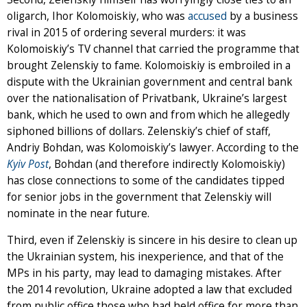
oligarch, Ihor Kolomoiskiy, who was
accused
by a business
rival in 2015 of ordering several murders: it was
Kolomoiskiy’s TV channel that carried the programme that
brought Zelenskiy to fame. Kolomoiskiy is embroiled in a
dispute with the Ukrainian government and central bank
over the nationalisation of Privatbank, Ukraine’s largest
bank, which he used to own and from which he allegedly
siphoned billions of dollars. Zelenskiy’s chief of staff,
Andriy Bohdan, was Kolomoiskiy’s lawyer. According to the
Kyiv Post
, Bohdan (and therefore indirectly Kolomoiskiy)
has close connections to some of the candidates tipped
for senior jobs in the government that Zelenskiy will
nominate in the near future.
Third, even if Zelenskiy is sincere in his desire to clean up
the Ukrainian system, his inexperience, and that of the
MPs in his party, may lead to damaging mistakes. After
the 2014 revolution, Ukraine adopted a law that excluded
from public office those who had held office for more than