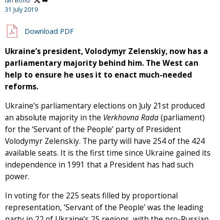
Ian Bond
31 July 2019
Download PDF
Ukraine’s president, Volodymyr Zelenskiy, now has a
parliamentary majority behind him. The West can
help to ensure he uses it to enact much-needed
reforms.
Ukraine’s parliamentary elections on July 21st produced
an absolute majority in the
Verkhovna Rada
(parliament)
for the ‘Servant of the People’ party of President
Volodymyr Zelenskiy. The party will have 254 of the 424
available seats. It is the first time since Ukraine gained its
independence in 1991 that a President has had such
power.
In voting for the 225 seats filled by proportional
representation, ‘Servant of the People’ was the leading
party in 22 of Ukraine’s 25 regions, with the pro-Russian