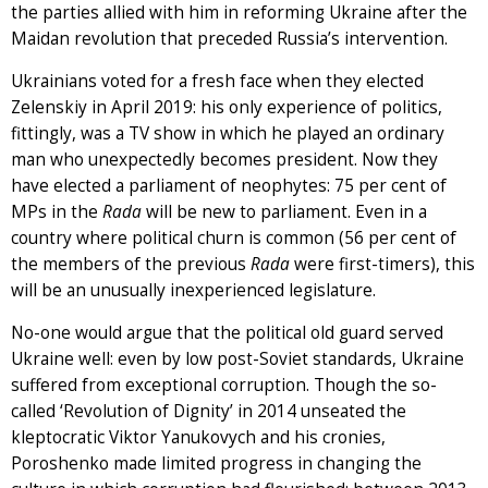
the parties allied with him in reforming Ukraine after the
Maidan revolution that preceded Russia’s intervention.
Ukrainians voted for a fresh face when they elected
Zelenskiy in April 2019: his only experience of politics,
fittingly, was a TV show in which he played an ordinary
man who unexpectedly becomes president. Now they
have elected a parliament of neophytes: 75 per cent of
MPs in the
Rada
will be new to parliament. Even in a
country where political churn is common (56 per cent of
the members of the previous
Rada
were first-timers), this
will be an unusually inexperienced legislature.
No-one would argue that the political old guard served
Ukraine well: even by low post-Soviet standards, Ukraine
suffered from exceptional corruption. Though the so-
called ‘Revolution of Dignity’ in 2014 unseated the
kleptocratic Viktor Yanukovych and his cronies,
Poroshenko made limited progress in changing the