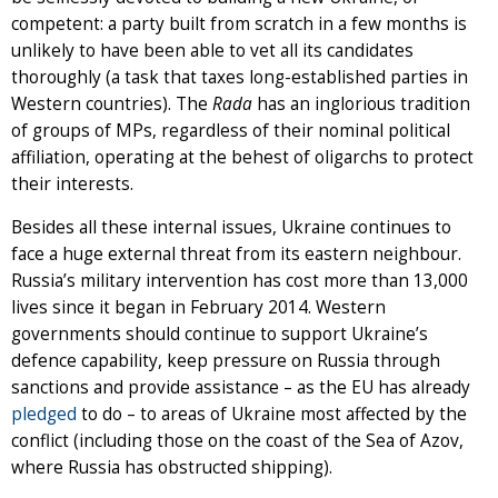
competent: a party built from scratch in a few months is
unlikely to have been able to vet all its candidates
thoroughly (a task that taxes long-established parties in
Western countries). The
Rada
has an inglorious tradition
of groups of MPs, regardless of their nominal political
affiliation, operating at the behest of oligarchs to protect
their interests.
Besides all these internal issues, Ukraine continues to
face a huge external threat from its eastern neighbour.
Russia’s military intervention has cost more than 13,000
lives since it began in February 2014. Western
governments should continue to support Ukraine’s
defence capability, keep pressure on Russia through
sanctions and provide assistance – as the EU has already
pledged
to do – to areas of Ukraine most affected by the
conflict (including those on the coast of the Sea of Azov,
where Russia has obstructed shipping).