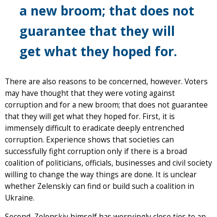
a new broom; that does not
guarantee that they will
get what they hoped for.
There are also reasons to be concerned, however. Voters
may have thought that they were voting against
corruption and for a new broom; that does not guarantee
that they will get what they hoped for. First, it is
immensely difficult to eradicate deeply entrenched
corruption. Experience shows that societies can
successfully fight corruption only if there is a broad
coalition of politicians, officials, businesses and civil society
willing to change the way things are done. It is unclear
whether Zelenskiy can find or build such a coalition in
Ukraine.
Second, Zelenskiy himself has worryingly close ties to an