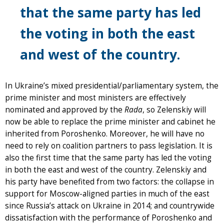
that the same party has led
the voting in both the east
and west of the country.
In Ukraine’s mixed presidential/parliamentary system, the
prime minister and most ministers are effectively
nominated and approved by the
Rada
, so Zelenskiy will
now be able to replace the prime minister and cabinet he
inherited from Poroshenko. Moreover, he will have no
need to rely on coalition partners to pass legislation. It is
also the first time that the same party has led the voting
in both the east and west of the country. Zelenskiy and
his party have benefited from two factors: the collapse in
support for Moscow-aligned parties in much of the east
since Russia’s attack on Ukraine in 2014; and countrywide
dissatisfaction with the performance of Poroshenko and