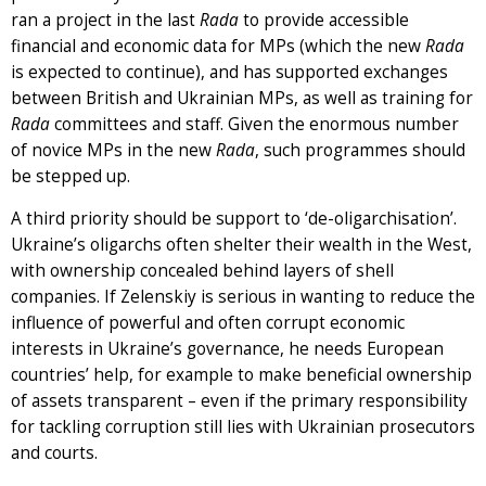
ran a project in the last
Rada
to provide accessible
financial and economic data for MPs (which the new
Rada
is expected to continue), and has supported exchanges
between British and Ukrainian MPs, as well as training for
Rada
committees and staff. Given the enormous number
of novice MPs in the new
Rada
, such programmes should
be stepped up.
A third priority should be support to ‘de-oligarchisation’.
Ukraine’s oligarchs often shelter their wealth in the West,
with ownership concealed behind layers of shell
companies. If Zelenskiy is serious in wanting to reduce the
influence of powerful and often corrupt economic
interests in Ukraine’s governance, he needs European
countries’ help, for example to make beneficial ownership
of assets transparent – even if the primary responsibility
for tackling corruption still lies with Ukrainian prosecutors
and courts.