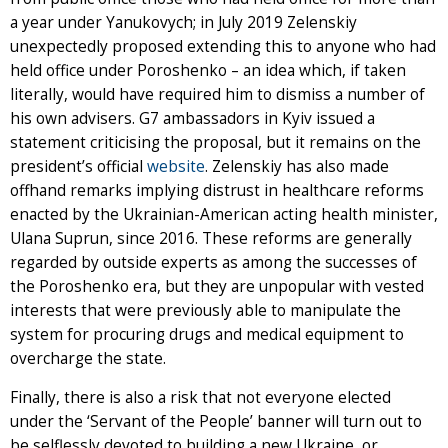
a year under Yanukovych; in July 2019 Zelenskiy
unexpectedly proposed extending this to anyone who had
held office under Poroshenko – an idea which, if taken
literally, would have required him to dismiss a number of
his own advisers. G7 ambassadors in Kyiv issued a
statement criticising the proposal, but it remains on the
president’s official
website
. Zelenskiy has also made
offhand remarks implying distrust in healthcare reforms
enacted by the Ukrainian-American acting health minister,
Ulana Suprun, since 2016. These reforms are generally
regarded by outside experts as among the successes of
the Poroshenko era, but they are unpopular with vested
interests that were previously able to manipulate the
system for procuring drugs and medical equipment to
overcharge the state.
Finally, there is also a risk that not everyone elected
under the ‘Servant of the People’ banner will turn out to
be selflessly devoted to building a new Ukraine, or