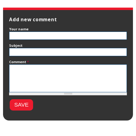
Add new comment
Your name
Subject
Comment
*