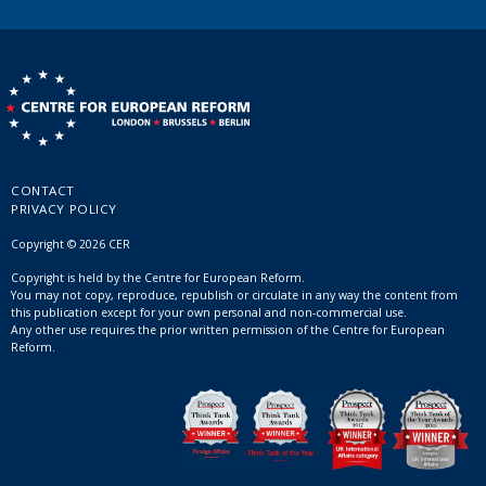
CONTACT
PRIVACY POLICY
Copyright © 2026 CER
Copyright is held by the Centre for European Reform.
You may not copy, reproduce, republish or circulate in any way the content from
this publication except for your own personal and non-commercial use.
Any other use requires the prior written permission of the Centre for European
Reform.