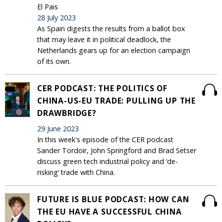
El Pais
28 July 2023
As Spain digests the results from a ballot box
that may leave it in political deadlock, the
Netherlands gears up for an election campaign
of its own.
CER PODCAST: THE POLITICS OF
CHINA-US-EU TRADE: PULLING UP THE
DRAWBRIDGE?
29 June 2023
In this week's episode of the CER podcast
Sander Tordoir, John Springford and Brad Setser
discuss green tech industrial policy and ‘de-
risking’ trade with China.
FUTURE IS BLUE PODCAST: HOW CAN
THE EU HAVE A SUCCESSFUL CHINA