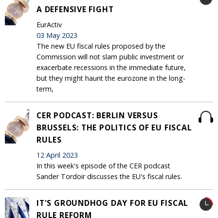
A DEFENSIVE FIGHT
EurActiv
03 May 2023
The new EU fiscal rules proposed by the
Commission will not slam public investment or
exacerbate recessions in the immediate future,
but they might haunt the eurozone in the long-
term,
CER PODCAST: BERLIN VERSUS
BRUSSELS: THE POLITICS OF EU FISCAL
RULES
12 April 2023
In this week's episode of the CER podcast
Sander Tordoir discusses the EU's fiscal rules.
IT'S GROUNDHOG DAY FOR EU FISCAL
RULE REFORM