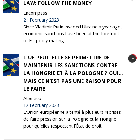
LAW: FOLLOW THE MONEY
Encompass
21 February 2023
Since Vladimir Putin invaded Ukraine a year ago,
economic sanctions have been at the forefront
of EU policy making.
L'UE PEUT-ELLE SE PERMETTRE DE
MAINTENIR LES SANCTIONS CONTRE
LA HONGRIE ET À LA POLOGNE ? OUI…
MAIS CE N’EST PAS UNE RAISON POUR
LE FAIRE
Atlantico
12 February 2023
L'Union européenne a tenté à plusieurs reprises
de faire pression sur la Pologne et la Hongrie
pour qu'elles respectent l'État de droit.