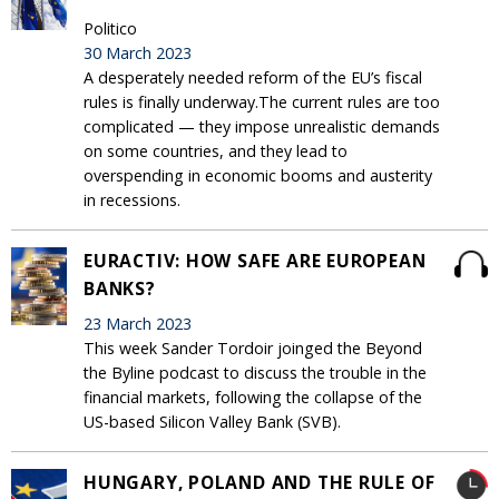
Politico
30 March 2023
A desperately needed reform of the EU’s fiscal
rules is finally underway.The current rules are too
complicated — they impose unrealistic demands
on some countries, and they lead to
overspending in economic booms and austerity
in recessions.
EURACTIV: HOW SAFE ARE EUROPEAN
BANKS?
23 March 2023
This week Sander Tordoir joinged the Beyond
the Byline podcast to discuss the trouble in the
financial markets, following the collapse of the
US-based Silicon Valley Bank (SVB).
HUNGARY, POLAND AND THE RULE OF