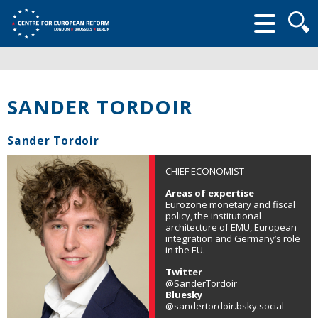
Searc
form
SANDER TORDOIR
Sander Tordoir
CHIEF ECONOMIST
Areas of expertise
Eurozone monetary and fiscal
policy, the institutional
architecture of EMU, European
integration and Germany’s role
in the EU.
Twitter
@SanderTordoir
Bluesky
@sandertordoir.bsky.social