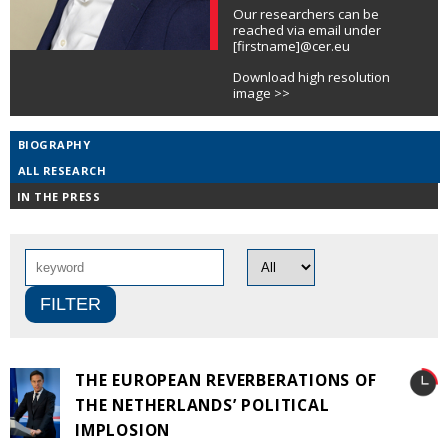
Our researchers can be
reached via email under
[firstname]@cer.eu
Download high resolution
image >>
BIOGRAPHY
ALL RESEARCH
IN THE PRESS
THE EUROPEAN REVERBERATIONS OF
THE NETHERLANDS’ POLITICAL
IMPLOSION