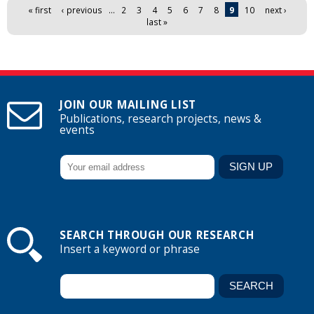
Pages
« first
‹ previous
…
2
3
4
5
6
7
8
9
10
next ›
last »
JOIN OUR MAILING LIST
Publications, research projects, news &
events
SEARCH THROUGH OUR RESEARCH
Insert a keyword or phrase