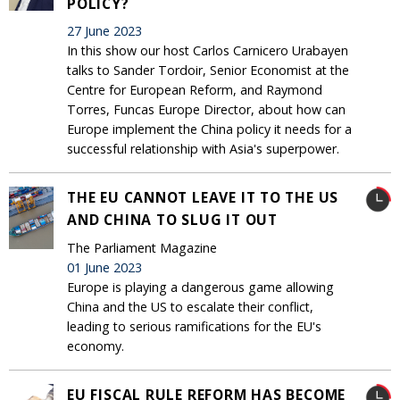
POLICY?
27 June 2023
In this show our host Carlos Carnicero Urabayen
talks to Sander Tordoir, Senior Economist at the
Centre for European Reform, and Raymond
Torres, Funcas Europe Director, about how can
Europe implement the China policy it needs for a
successful relationship with Asia's superpower.
THE EU CANNOT LEAVE IT TO THE US
AND CHINA TO SLUG IT OUT
The Parliament Magazine
01 June 2023
Europe is playing a dangerous game allowing
China and the US to escalate their conflict,
leading to serious ramifications for the EU's
economy.
EU FISCAL RULE REFORM HAS BECOME