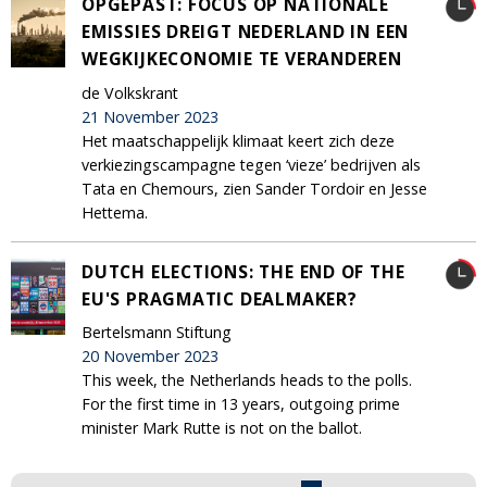
OPGEPAST: FOCUS OP NATIONALE
EMISSIES DREIGT NEDERLAND IN EEN
WEGKIJKECONOMIE TE VERANDEREN
de Volkskrant
21 November 2023
Het maatschappelijk klimaat keert zich deze
verkiezingscampagne tegen ‘vieze’ bedrijven als
Tata en Chemours, zien Sander Tordoir en Jesse
Hettema.
DUTCH ELECTIONS: THE END OF THE
EU'S PRAGMATIC DEALMAKER?
Bertelsmann Stiftung
20 November 2023
This week, the Netherlands heads to the polls.
For the first time in 13 years, outgoing prime
minister Mark Rutte is not on the ballot.
Pages