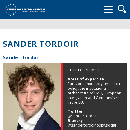
Searc
form
SANDER TORDOIR
Sander Tordoir
CHIEF ECONOMIST
Areas of expertise
Eurozone monetary and fiscal
policy, the institutional
architecture of EMU, European
integration and Germany’s role
in the EU.
Twitter
@SanderTordoir
Bluesky
@sandertordoir.bsky.social