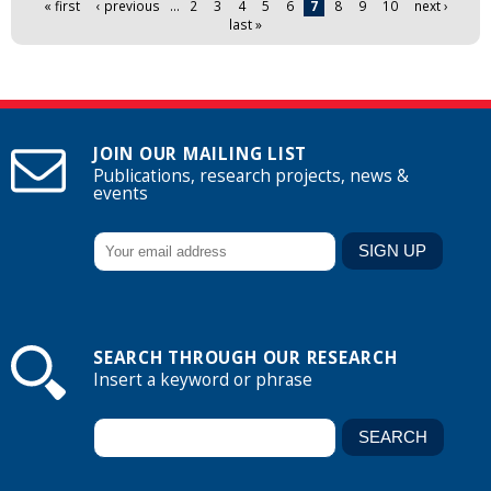
« first
‹ previous
…
2
3
4
5
6
7
8
9
10
next ›
last »
JOIN OUR MAILING LIST
Publications, research projects, news &
events
SEARCH THROUGH OUR RESEARCH
Insert a keyword or phrase