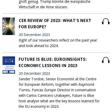
groß genug. Trump könnte die europäische
Wirtschaft in die Krise stürzen.
CER REVIEW OF 2023: WHAT'S NEXT
FOR EUROPE?
20 December 2023
Eight of our researchers reflect on the past year
and look ahead to 2024.
FUTURE IS BLUE: EUROINSIGHTS:
ECONOMIC LESSONS IN 2023
20 December 2023
Sander Tordoir, Senior Economist at the Centre
for European Reform, together with Raymond
Torres, Funcas Europe Director in conversation
with Carlos Carnicero Urabayen, Future is Blue
host analyse what are the key lessons learned for
the EU economy in 2023.