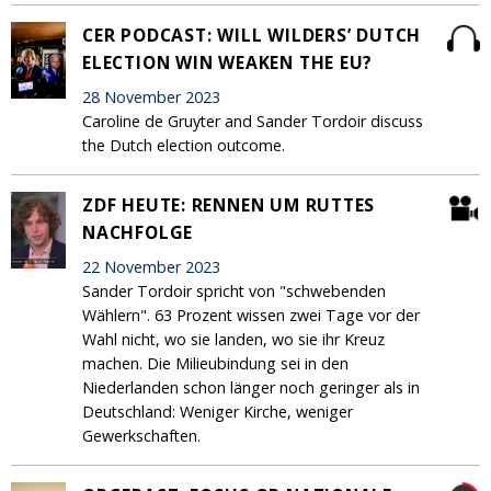
CER PODCAST: WILL WILDERS’ DUTCH
ELECTION WIN WEAKEN THE EU?
28 November 2023
Caroline de Gruyter and Sander Tordoir discuss
the Dutch election outcome.
ZDF HEUTE: RENNEN UM RUTTES
NACHFOLGE
22 November 2023
Sander Tordoir spricht von "schwebenden
Wählern". 63 Prozent wissen zwei Tage vor der
Wahl nicht, wo sie landen, wo sie ihr Kreuz
machen. Die Milieubindung sei in den
Niederlanden schon länger noch geringer als in
Deutschland: Weniger Kirche, weniger
Gewerkschaften.