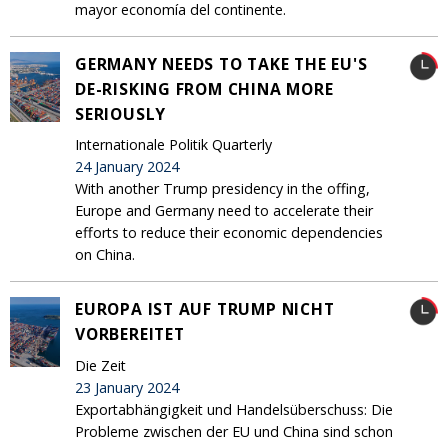
mayor economía del continente.
GERMANY NEEDS TO TAKE THE EU'S
DE-RISKING FROM CHINA MORE
SERIOUSLY
Internationale Politik Quarterly
24 January 2024
With another Trump presidency in the offing,
Europe and Germany need to accelerate their
efforts to reduce their economic dependencies
on China.
EUROPA IST AUF TRUMP NICHT
VORBEREITET
Die Zeit
23 January 2024
Exportabhängigkeit und Handelsüberschuss: Die
Probleme zwischen der EU und China sind schon