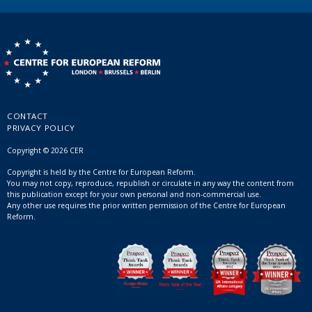
CONTACT
PRIVACY POLICY
Copyright © 2026 CER
Copyright is held by the Centre for European Reform.
You may not copy, reproduce, republish or circulate in any way the content from
this publication except for your own personal and non-commercial use.
Any other use requires the prior written permission of the Centre for European
Reform.