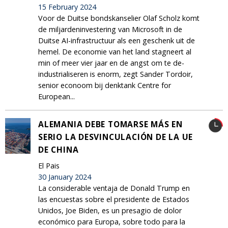
15 February 2024
Voor de Duitse bondskanselier Olaf Scholz komt
de miljardeninvestering van Microsoft in de
Duitse AI-infrastructuur als een geschenk uit de
hemel. De economie van het land stagneert al
min of meer vier jaar en de angst om te de-
industrialiseren is enorm, zegt Sander Tordoir,
senior econoom bij denktank Centre for
European...
ALEMANIA DEBE TOMARSE MÁS EN
SERIO LA DESVINCULACIÓN DE LA UE
DE CHINA
El Pais
30 January 2024
La considerable ventaja de Donald Trump en
las encuestas sobre el presidente de Estados
Unidos, Joe Biden, es un presagio de dolor
económico para Europa, sobre todo para la