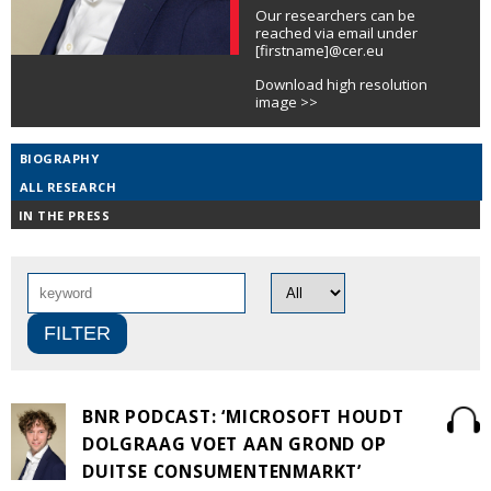
Our researchers can be
reached via email under
[firstname]@cer.eu
Download high resolution
image >>
BIOGRAPHY
ALL RESEARCH
IN THE PRESS
BNR PODCAST: ‘MICROSOFT HOUDT
DOLGRAAG VOET AAN GROND OP
DUITSE CONSUMENTENMARKT’