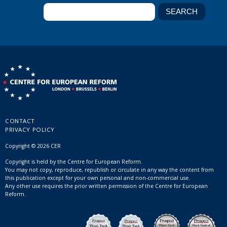
CONTACT
PRIVACY POLICY
Copyright © 2026 CER
Copyright is held by the Centre for European Reform.
You may not copy, reproduce, republish or circulate in any way the content from
this publication except for your own personal and non-commercial use.
Any other use requires the prior written permission of the Centre for European
Reform.