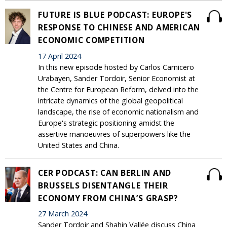
FUTURE IS BLUE PODCAST: EUROPE'S
RESPONSE TO CHINESE AND AMERICAN
ECONOMIC COMPETITION
17 April 2024
In this new episode hosted by Carlos Carnicero
Urabayen, Sander Tordoir, Senior Economist at
the Centre for European Reform, delved into the
intricate dynamics of the global geopolitical
landscape, the rise of economic nationalism and
Europe's strategic positioning amidst the
assertive manoeuvres of superpowers like the
United States and China.
CER PODCAST: CAN BERLIN AND
BRUSSELS DISENTANGLE THEIR
ECONOMY FROM CHINA’S GRASP?
27 March 2024
Sander Tordoir and Shahin Vallée discuss China