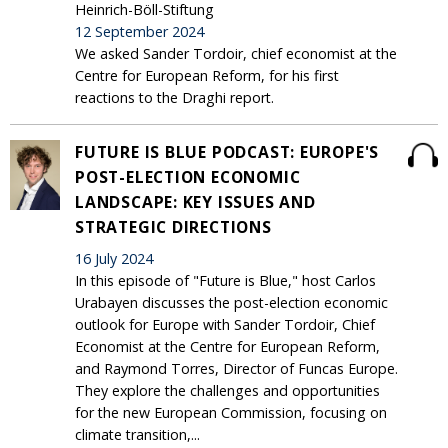
Heinrich-Böll-Stiftung
12 September 2024
We asked Sander Tordoir, chief economist at the
Centre for European Reform, for his first
reactions to the Draghi report.
FUTURE IS BLUE PODCAST: EUROPE'S
POST-ELECTION ECONOMIC
LANDSCAPE: KEY ISSUES AND
STRATEGIC DIRECTIONS
16 July 2024
In this episode of "Future is Blue," host Carlos
Urabayen discusses the post-election economic
outlook for Europe with Sander Tordoir, Chief
Economist at the Centre for European Reform,
and Raymond Torres, Director of Funcas Europe.
They explore the challenges and opportunities
for the new European Commission, focusing on
climate transition,...