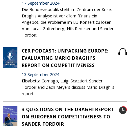
17 September 2024
Die Bundesrepublik steht im Zentrum der Krise.
Draghis Analyse ist vor allem für uns ein
Angebot, die Probleme im EU-Konzert zu lösen.
Von Lucas Guttenberg, Nils Redeker und Sander
Tordoir.
CER PODCAST: UNPACKING EUROPE:
EVALUATING MARIO DRAGHI'S
REPORT ON COMPETITIVENESS
13 September 2024
Elisabetta Cornago, Luigi Scazzieri, Sander
Tordoir and Zach Meyers discuss Mario Draghi's
report.
3 QUESTIONS ON THE DRAGHI REPORT
ON EUROPEAN COMPETITIVENESS TO
SANDER TORDOIR