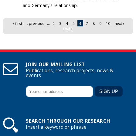
and Germany's relationship.
Pages
« first
‹ previous
…
2
3
4
5
6
7
8
9
10
next ›
last »
JOIN OUR MAILING LIST
Publications, research projects, news &
events
SEARCH THROUGH OUR RESEARCH
Insert a keyword or phrase