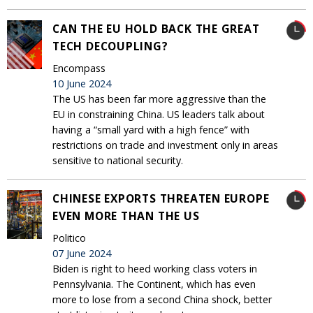
CAN THE EU HOLD BACK THE GREAT
TECH DECOUPLING?
Encompass
10 June 2024
The US has been far more aggressive than the
EU in constraining China. US leaders talk about
having a “small yard with a high fence” with
restrictions on trade and investment only in areas
sensitive to national security.
CHINESE EXPORTS THREATEN EUROPE
EVEN MORE THAN THE US
Politico
07 June 2024
Biden is right to heed working class voters in
Pennsylvania. The Continent, which has even
more to lose from a second China shock, better