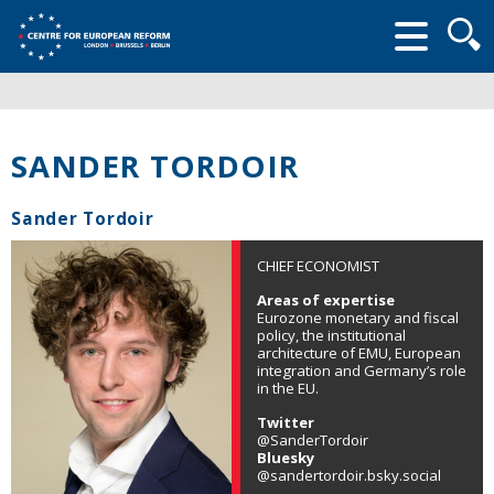
Searc
form
SANDER TORDOIR
Sander Tordoir
CHIEF ECONOMIST
Areas of expertise
Eurozone monetary and fiscal
policy, the institutional
architecture of EMU, European
integration and Germany’s role
in the EU.
Twitter
@SanderTordoir
Bluesky
@sandertordoir.bsky.social