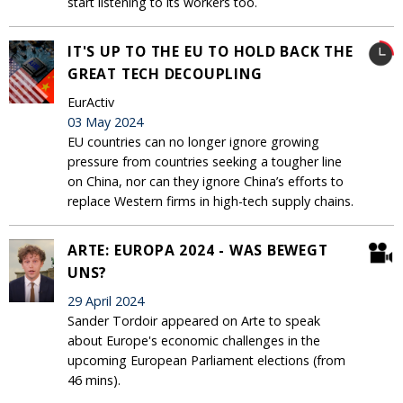
start listening to its workers too.
IT'S UP TO THE EU TO HOLD BACK THE
GREAT TECH DECOUPLING
EurActiv
03 May 2024
EU countries can no longer ignore growing
pressure from countries seeking a tougher line
on China, nor can they ignore China’s efforts to
replace Western firms in high-tech supply chains.
ARTE: EUROPA 2024 - WAS BEWEGT
UNS?
29 April 2024
Sander Tordoir appeared on Arte to speak
about Europe's economic challenges in the
upcoming European Parliament elections (from
46 mins).