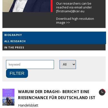
Our researchers can be
reached via email under
[firstname]@cer.eu
Download high resolution
image >>
BIOGRAPHY
ALL RESEARCH
IN THE PRESS
WARUM DER DRAGHI- BERICHT EINE
RIESENCHANCE FÜR DEUTSCHLAND IST
Handelsblatt