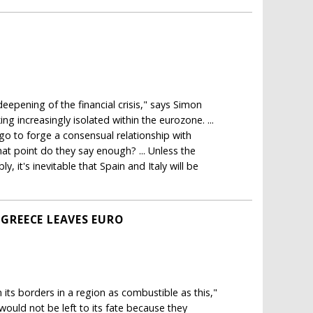
deepening of the financial crisis," says Simon
ing increasingly isolated within the eurozone. ...
o to forge a consensual relationship with
what point do they say enough? ... Unless the
 it's inevitable that Spain and Italy will be
 GREECE LEAVES EURO
 its borders in a region as combustible as this,"
would not be left to its fate because they