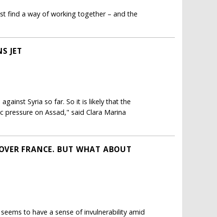
st find a way of working together – and the
S JET
gainst Syria so far. So it is likely that the
ic pressure on Assad," said Clara Marina
OVER FRANCE. BUT WHAT ABOUT
 seems to have a sense of invulnerability amid