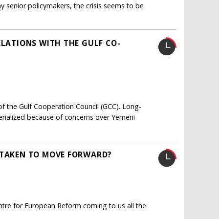
 senior policymakers, the crisis seems to be
ELATIONS WITH THE GULF CO-
of the Gulf Cooperation Council (GCC). Long-
ialized because of concerns over Yemeni
 TAKEN TO MOVE FORWARD?
entre for European Reform coming to us all the