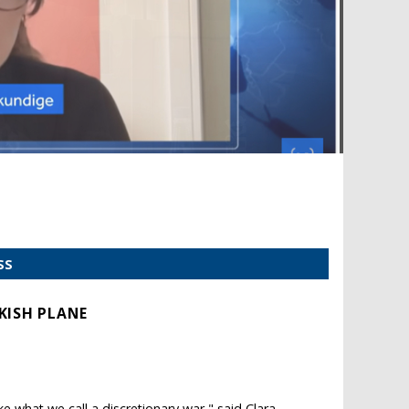
SS
KISH PLANE
ake what we call a discretionary war," said Clara