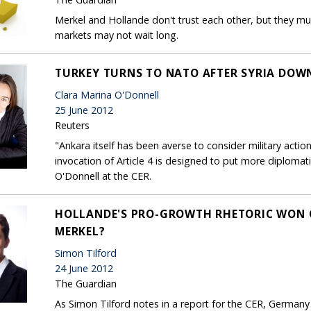
Merkel and Hollande don't trust each other, but they mu
markets may not wait long.
TURKEY TURNS TO NATO AFTER SYRIA DOWN
Clara Marina O'Donnell
25 June 2012
Reuters
"Ankara itself has been averse to consider military action a
invocation of Article 4 is designed to put more diplomat
O'Donnell at the CER.
HOLLANDE'S PRO-GROWTH RHETORIC WON 
MERKEL?
Simon Tilford
24 June 2012
The Guardian
As Simon Tilford notes in a report for the CER, Germany