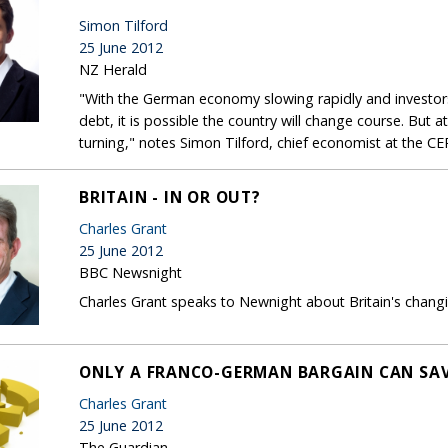
Simon Tilford
25 June 2012
NZ Herald
"With the German economy slowing rapidly and investors
debt, it is possible the country will change course. But 
turning," notes Simon Tilford, chief economist at the CE
BRITAIN - IN OR OUT?
Charles Grant
25 June 2012
BBC Newsnight
Charles Grant speaks to Newnight about Britain's changi
ONLY A FRANCO-GERMAN BARGAIN CAN SAV
Charles Grant
25 June 2012
The Guardian