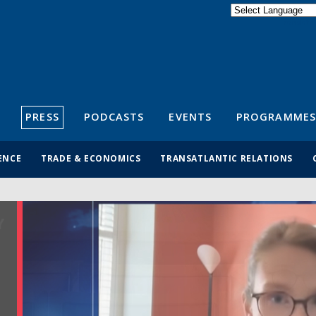
Powered by
Translate
S
PRESS
PODCASTS
EVENTS
PROGRAMMES
ENCE
TRADE & ECONOMICS
TRANSATLANTIC RELATIONS