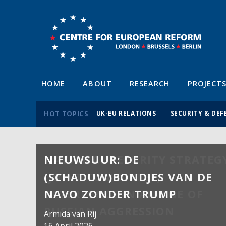
HOME
ABOUT
RESEARCH
PROJECT
HOT TOPICS
UK-EU RELATIONS
SECURITY & DEF
NIEUWSUUR: DE
(SCHADUW)BONDJES VAN DE
NAVO ZONDER TRUMP
Armida van Rij