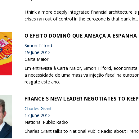
I think a more deeply integrated financial architecture i
crises ran out of control in the eurozone is that bank in...
O EFEITO DOMINÓ QUE AMEAÇA A ESPANHA 
Simon Tilford
19 June 2012
Carta Maior
Em entrevista à Carta Maior, Simon Tilford, economist
a necessidade de uma massiva injeção fiscal na eurozo
resgate este ano.
FRANCE'S NEW LEADER NEGOTIATES TO KEE
Charles Grant
17 June 2012
National Public Radio
Charles Grant talks to National Public Radio about Fren