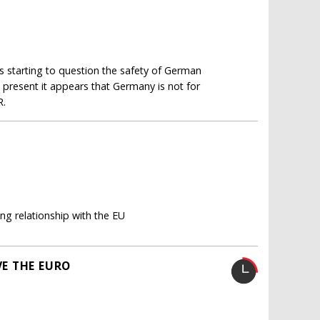
 starting to question the safety of German
at present it appears that Germany is not for
R.
ng relationship with the EU
E THE EURO