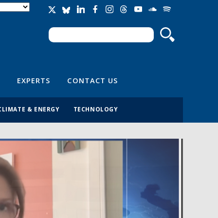
Search
Search form
EXPERTS
CONTACT US
CLIMATE & ENERGY
TECHNOLOGY