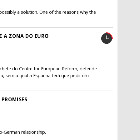
s possibly a solution. One of the reasons why the
E A ZONA DO EURO
a chefe do Centre for European Reform, defende
na, sem a qual a Espanha terá que pedir um
P PROMISES
co-German relationship.