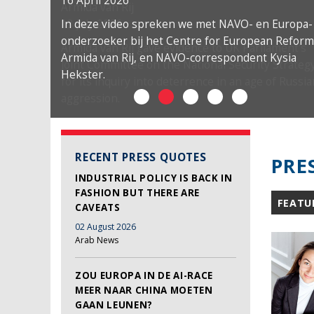
16 April 2026
In deze video spreken we met NAVO- en Europa-
onderzoeker bij het Centre for European Reform
Armida van Rij, en NAVO-correspondent Kysia
Hekster.
RECENT PRESS QUOTES
PRE
INDUSTRIAL POLICY IS BACK IN
FASHION BUT THERE ARE
FEATU
CAVEATS
02 August 2026
Arab News
ZOU EUROPA IN DE AI-RACE
MEER NAAR CHINA MOETEN
GAAN LEUNEN?