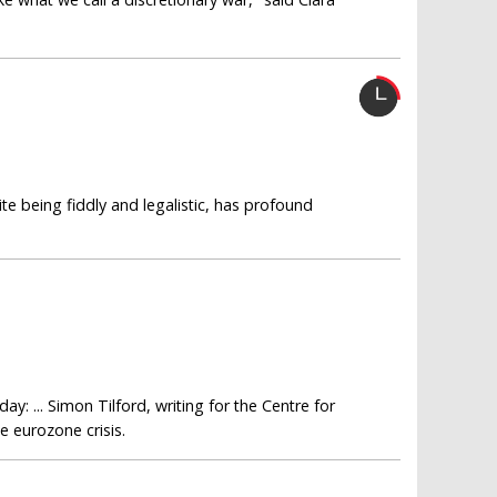
te being fiddly and legalistic, has profound
: ... Simon Tilford, writing for the Centre for
 eurozone crisis.