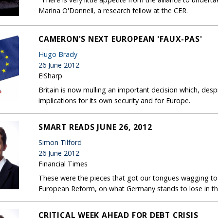
Marina O'Donnell, a research fellow at the CER.
CAMERON'S NEXT EUROPEAN 'FAUX-PAS'
Hugo Brady
26 June 2012
E!Sharp
Britain is now mulling an important decision which, despi
implications for its own security and for Europe.
SMART READS JUNE 26, 2012
Simon Tilford
26 June 2012
Financial Times
These were the pieces that got our tongues wagging today
European Reform, on what Germany stands to lose in the
CRITICAL WEEK AHEAD FOR DEBT CRISIS