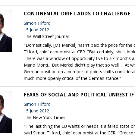
CONTINENTAL DRIFT ADDS TO CHALLENGE
Simon Tilford
15 June 2012
The Wall Street Journal
"Domestically, [Ms Merkel] hasn't paid the price for the 
Tilford, chief economist at CER. "But certainly, she's look
There was a window of opportunity five to six months ag
Mario Monti... But Merkel didn't play that so well. ... At 
German position on a number of points shifts considerably,
much more openly critical of the German stance."
FEARS OF SOCIAL AND POLITICAL UNREST IF
Simon Tilford
15 June 2012
The New York Times
"The last thing the EU wants or needs is a failed state on
said Simon Tilford, chief economist at the CER. "Greece 