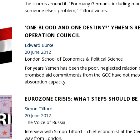
the storms around it. "For many Germans, including many
someone else's problem," Tilford writes.
'ONE BLOOD AND ONE DESTINY?' YEMEN'S R
OPERATION COUNCIL
Edward Burke
20 June 2012
London School of Economics & Political Science
For years Yemen has been the poor, neglected relation 
promised aid commitments from the GCC have not mater
absorption capacity.
EUROZONE CRISIS: WHAT STEPS SHOULD BE
Simon Tilford
20 June 2012
The Voice of Russia
Interview with Simon Tilford – chief economist at the C
way from London.