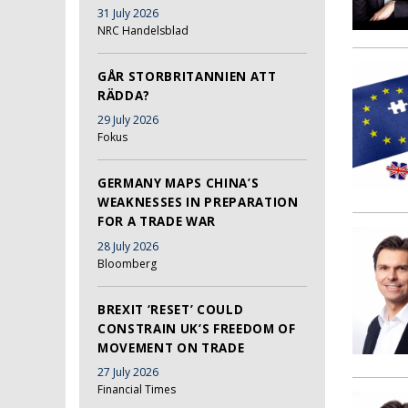
31 July 2026
NRC Handelsblad
GÅR STORBRITANNIEN ATT
RÄDDA?
29 July 2026
Fokus
GERMANY MAPS CHINA’S
WEAKNESSES IN PREPARATION
FOR A TRADE WAR
28 July 2026
Bloomberg
BREXIT ‘RESET’ COULD
CONSTRAIN UK’S FREEDOM OF
MOVEMENT ON TRADE
27 July 2026
Financial Times