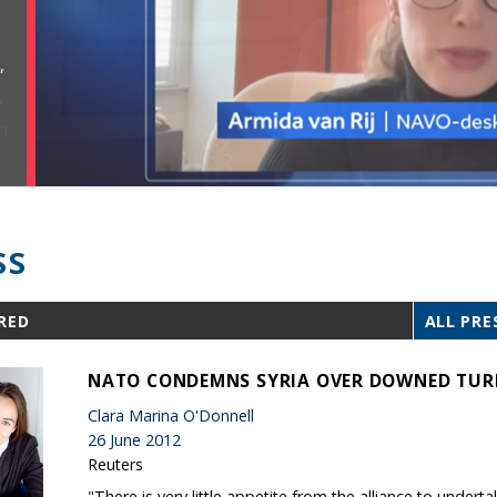
,
SS
RED
ALL PRE
NATO CONDEMNS SYRIA OVER DOWNED TUR
Clara Marina O'Donnell
26 June 2012
Reuters
"There is very little appetite from the alliance to undert