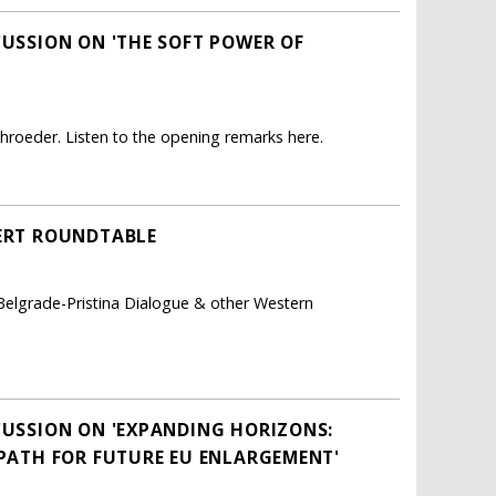
CUSSION ON 'THE SOFT POWER OF
roeder. Listen to the opening remarks here.
PERT ROUNDTABLE
 Belgrade-Pristina Dialogue & other Western
SCUSSION ON 'EXPANDING HORIZONS:
 PATH FOR FUTURE EU ENLARGEMENT'