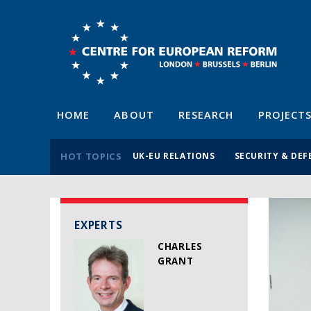
HOME
ABOUT
RESEARCH
PROJECT
HOT TOPICS
UK-EU RELATIONS
SECURITY & DEF
EXPERTS
CHARLES
GRANT