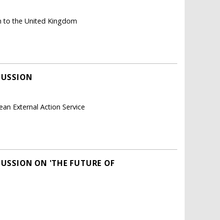
n to the United Kingdom
CUSSION
ean External Action Service
CUSSION ON 'THE FUTURE OF