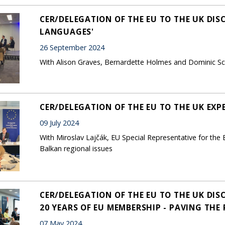
CER/DELEGATION OF THE EU TO THE UK DIS
LANGUAGES'
26 September 2024
With Alison Graves, Bernardette Holmes and Dominic Sch
CER/DELEGATION OF THE EU TO THE UK EX
09 July 2024
With Miroslav Lajčák, EU Special Representative for the
Balkan regional issues
CER/DELEGATION OF THE EU TO THE UK DI
20 YEARS OF EU MEMBERSHIP - PAVING THE
07 May 2024