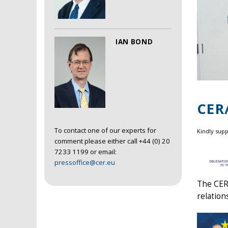
IAN BOND
CER
To contact one of our experts for
Kindly sup
comment please either call +44 (0) 20
7233 1199 or email:
pressoffice@cer.eu
The CER/
relation