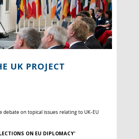
HE UK PROJECT
e debate on topical issues relating to UK-EU
FLECTIONS ON EU DIPLOMACY'