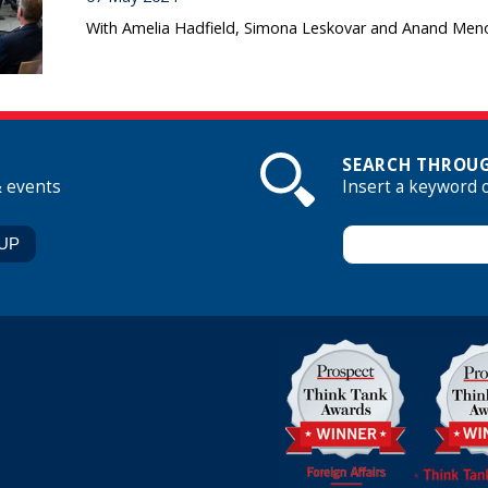
With Amelia Hadfield, Simona Leskovar and Anand Men
SEARCH THROUG
& events
Insert a keyword 