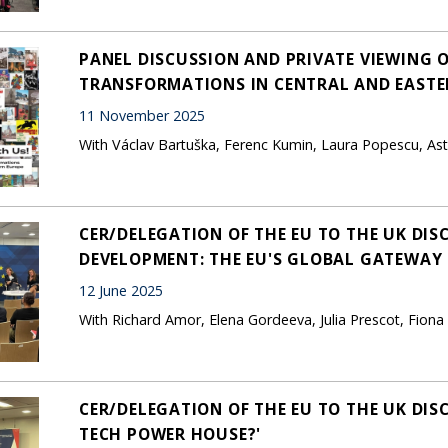
PANEL DISCUSSION AND PRIVATE VIEWING O
TRANSFORMATIONS IN CENTRAL AND EASTER
11 November 2025
With Václav Bartuška, Ferenc Kumin, Laura Popescu, As
CER/DELEGATION OF THE EU TO THE UK DIS
DEVELOPMENT: THE EU'S GLOBAL GATEWAY I
12 June 2025
With Richard Amor, Elena Gordeeva, Julia Prescot, Fio
CER/DELEGATION OF THE EU TO THE UK DIS
TECH POWER HOUSE?'