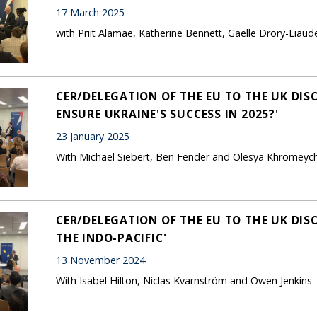
17 March 2025
with Priit Alamäe, Katherine Bennett, Gaelle Drory-Liau
CER/DELEGATION OF THE EU TO THE UK DIS
ENSURE UKRAINE'S SUCCESS IN 2025?'
23 January 2025
With Michael Siebert, Ben Fender and Olesya Khromeyc
CER/DELEGATION OF THE EU TO THE UK DIS
THE INDO-PACIFIC'
13 November 2024
With Isabel Hilton, Niclas Kvarnström and Owen Jenkins