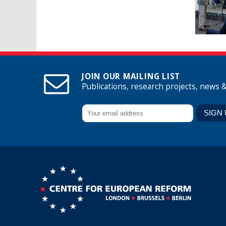
JOIN OUR MAILING LIST
Publications, research projects, news 