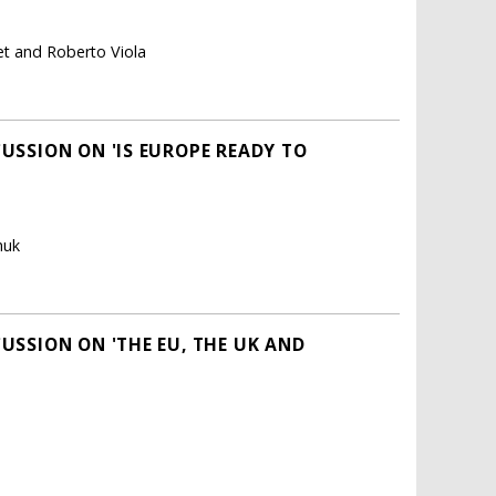
det and Roberto Viola
CUSSION ON 'IS EUROPE READY TO
huk
CUSSION ON 'THE EU, THE UK AND