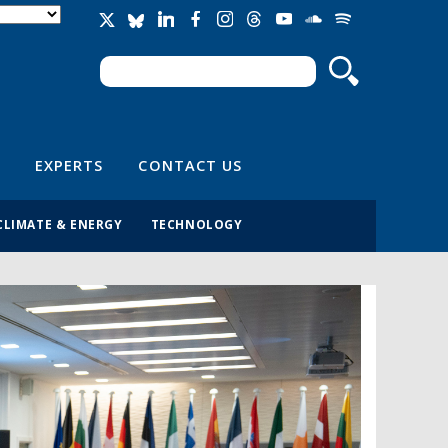
Search
Search form
EXPERTS
CONTACT US
CLIMATE & ENERGY
TECHNOLOGY