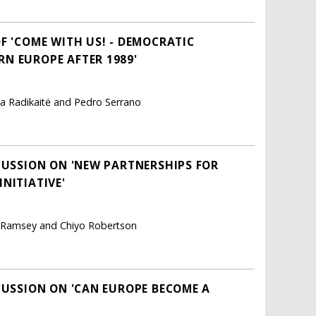
F 'COME WITH US! - DEMOCRATIC
N EUROPE AFTER 1989'
ta Radikaitė and Pedro Serrano
CUSSION ON 'NEW PARTNERSHIPS FOR
NITIATIVE'
na Ramsey and Chiyo Robertson
CUSSION ON 'CAN EUROPE BECOME A