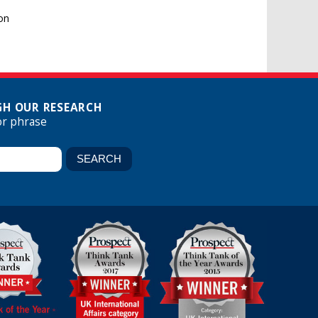
on
H OUR RESEARCH
or phrase