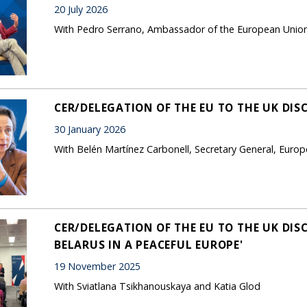
20 July 2026
With Pedro Serrano, Ambassador of the European Unio
CER/DELEGATION OF THE EU TO THE UK DIS
30 January 2026
With Belén Martínez Carbonell, Secretary General, Europ
CER/DELEGATION OF THE EU TO THE UK DIS
BELARUS IN A PEACEFUL EUROPE'
19 November 2025
With Sviatlana Tsikhanouskaya and Katia Glod