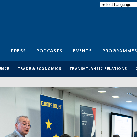
Powered by
Translate
S
PRESS
PODCASTS
EVENTS
PROGRAMMES
ENCE
TRADE & ECONOMICS
TRANSATLANTIC RELATIONS