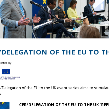
/DELEGATION OF THE EU TO T
ported by
Delegation of the EU to the UK event series aims to stimulat
s.
CER/DELEGATION OF THE EU TO THE UK 'RE