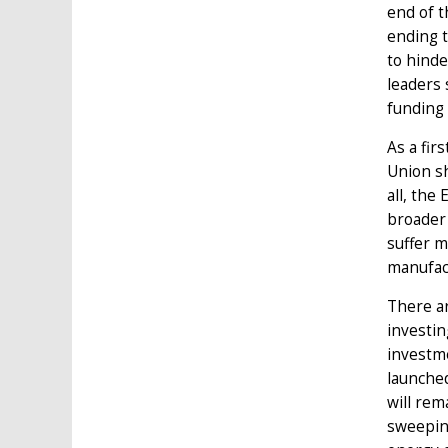
end of t
ending t
to hinde
leaders 
funding 
As a fir
Union sh
all, the
broader 
suffer m
manufact
There a
investin
investm
launched
will rem
sweeping