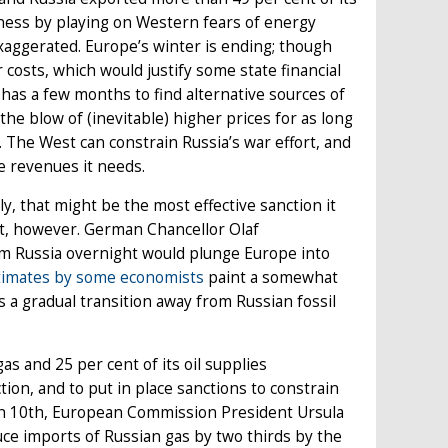
akness by playing on Western fears of energy
xaggerated. Europe’s winter is ending; though
costs, which would justify some state financial
e has a few months to find alternative sources of
he blow of (inevitable) higher prices for as long
e. The West can constrain Russia’s war effort, and
e revenues it needs.
y, that might be the most effective sanction it
sent, however. German Chancellor Olaf
om Russia overnight would plunge Europe into
timates by some economists
paint a somewhat
a gradual transition away from Russian fossil
gas and 25 per cent of its oil supplies
ction, and to put in place sanctions to constrain
ch 10th, European Commission President Ursula
ce imports of Russian gas by two thirds by the