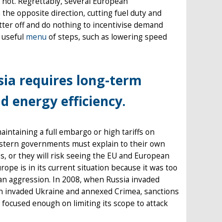
 not. Regrettably, several European
the opposite direction, cutting fuel duty and
etter off and do nothing to incentivise demand
 useful
menu
of steps, such as lowering speed
ia requires long-term
d energy efficiency.
intaining a full embargo or high tariffs on
estern governments must explain to their own
ss, or they will risk seeing the EU and European
ope is in its current situation because it was too
ian aggression. In 2008, when Russia invaded
in invaded Ukraine and annexed Crimea, sanctions
 focused enough on limiting its scope to attack