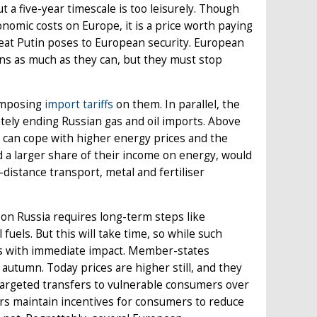
t a five-year timescale is too leisurely. Though
nomic costs on Europe, it is a price worth paying
reat Putin poses to European security. European
ns as much as they can, but they must stop
 imposing
import
tariffs
on them. In parallel, the
ately ending Russian gas and oil imports. Above
 can cope with higher energy prices and the
d a larger share of their income on energy, would
-distance transport, metal and fertiliser
n Russia requires long-term steps like
fuels. But this will take time, so while such
es with immediate impact. Member-states
utumn. Today prices are higher still, and they
 targeted transfers to vulnerable consumers over
ers maintain incentives for consumers to reduce