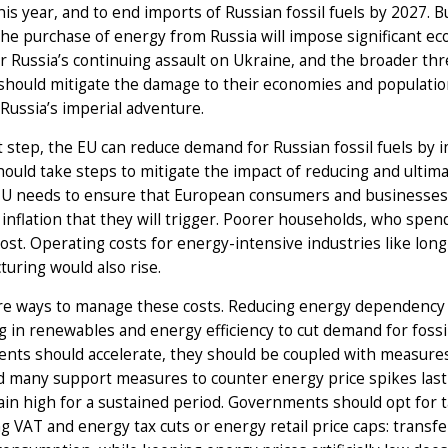
his year, and to end imports of Russian fossil fuels by 2027. Bu
he purchase of energy from Russia will impose significant eco
r Russia’s continuing assault on Ukraine, and the broader th
should mitigate the damage to their economies and populatio
Russia’s imperial adventure.
st step, the EU can reduce demand for Russian fossil fuels by
ould take steps to mitigate the impact of reducing and ultim
 EU needs to ensure that European consumers and businesses
inflation that they will trigger. Poorer households, who spen
ost. Operating costs for energy-intensive industries like long
uring would also rise.
re ways to manage these costs. Reducing energy dependency o
g in renewables and energy efficiency to cut demand for fossil 
ents should accelerate, they should be coupled with measur
 many support measures to counter energy price spikes last a
ain high for a sustained period. Governments should opt for
 VAT and energy tax cuts or energy retail price caps: transf