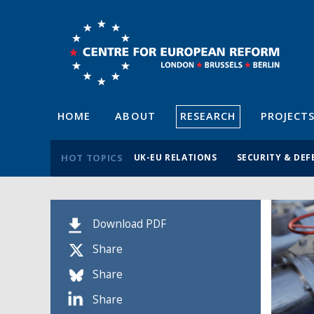
HOME
ABOUT
RESEARCH
PROJECT
HOT TOPICS
UK-EU RELATIONS
SECURITY & DEF
Download PDF
Share
Share
Share