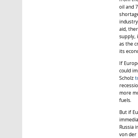
oil and 
shortage
industry
aid, the
supply, 
as the c
its eco
If Europ
could im
Scholz
t
recessio
more mod
fuels.
But if E
immediat
Russia 
von der 