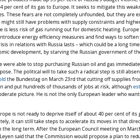
74 per cent of its gas to Europe. It seeks to mitigate this we
s. These fears are not completely unfounded, but they are e
 might still have problems with supply constraints and higher 
re is less risk of gas running out for domestic heating. Europ
introduce energy efficiency measures and find ways to soften t
risis in relations with Russia lasts – which could be a long tim
nomic development, by starving the Russian government of th
e were able to stop purchasing Russian oil and gas immediatel
pose. The political will to take such a radical step is still ab
old
the Bundestag on March 23rd that cutting off supplies fr
n and put hundreds of thousands of jobs at risk, although
es
erate picture. He is not the only European leader who wants 
urope is not ready to deprive itself of about 40 per cent of its 
ely, it can still take steps to accelerate its moves in that dire
in the long term. After the European Council meeting on Mar
Leyen said that the Commission would propose a plan to redu