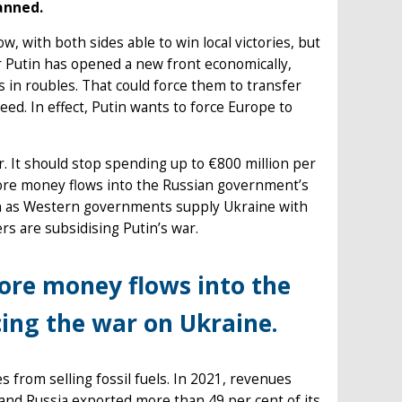
anned.
, with both sides able to win local victories, but
ir Putin has opened a new front economically,
 in roubles. That could force them to transfer
ed. In effect, Putin wants to force Europe to
r. It should stop spending up to €800 million per
more money flows into the Russian government’s
ven as Western governments supply Ukraine with
rs are subsidising Putin’s war.
more money flows into the
cing the war on Ukraine.
 from selling fossil fuels. In 2021, revenues
and Russia exported more than 49 per cent of its