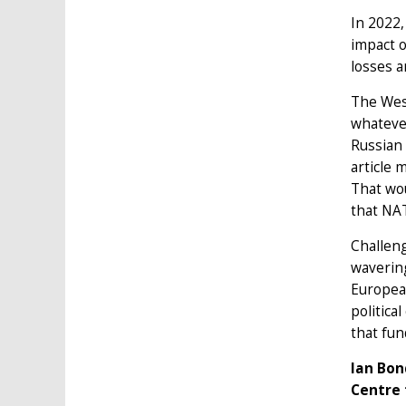
In 2022,
impact o
losses 
The West
whatever
Russian 
article 
That wo
that NAT
Challeng
wavering
European
politica
that fun
Ian Bon
Centre 