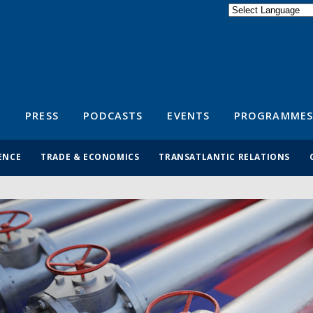
Powered by
Translate
S
PRESS
PODCASTS
EVENTS
PROGRAMMES
ENCE
TRADE & ECONOMICS
TRANSATLANTIC RELATIONS