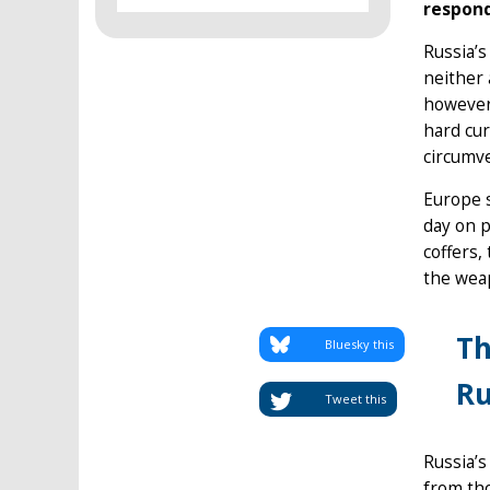
respond
Russia’s
neither 
however,
hard cur
circumve
Europe s
day on p
coffers,
the weap
Th
Bluesky this
Ru
Tweet this
Russia’s
from tho