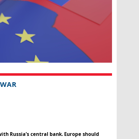
 WAR
with Russia’s central bank. Europe should