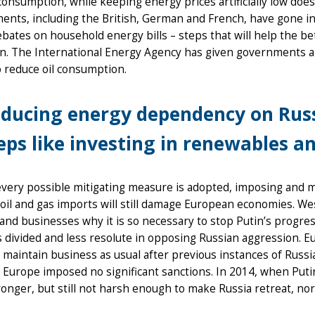
onsumption, while keeping energy prices artificially low does
nts, including the British, German and French, have gone in 
ebates on household energy bills – steps that will help the b
on. The International Energy Agency has given governments a
to reduce oil consumption.
ducing energy dependency on Russ
eps like investing in renewables an
every possible mitigating measure is adopted, imposing and ma
oil and gas imports will still damage European economies. W
 and businesses why it is so necessary to stop Putin’s progre
s divided and less resolute in opposing Russian aggression. Eur
 maintain business as usual after previous instances of Russ
 Europe imposed no significant sanctions. In 2014, when Put
onger, but still not harsh enough to make Russia retreat, nor