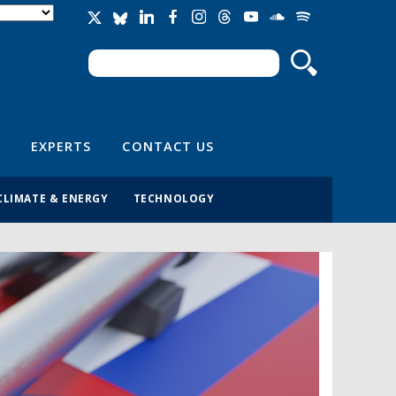
Search
Search form
EXPERTS
CONTACT US
CLIMATE & ENERGY
TECHNOLOGY