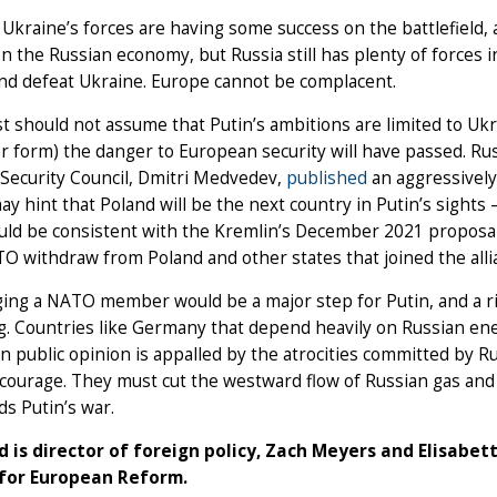
 Ukraine’s forces are having some success on the battlefield,
n the Russian economy, but Russia still has plenty of forces i
and defeat Ukraine. Europe cannot be complacent.
 should not assume that Putin’s ambitions are limited to Ukrai
 form) the danger to European security will have passed. Rus
Security Council, Dmitri Medvedev,
published
an aggressively
may hint that Poland will be the next country in Putin’s sights 
uld be consistent with the Kremlin’s December 2021 proposal
O withdraw from Poland and other states that joined the alli
ing a NATO member would be a major step for Putin, and a risk
. Countries like Germany that depend heavily on Russian ener
 public opinion is appalled by the atrocities committed by R
l courage. They must cut the westward flow of Russian gas an
ds Putin’s war.
d is director of foreign policy, Zach Meyers and Elisabe
for European Reform.