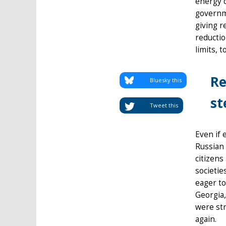
energy c
governme
giving r
reducti
limits, 
Re
Bluesky this
st
Tweet this
Even if 
Russian 
citizens
societie
eager to
Georgia,
were str
again.