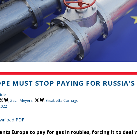
PE MUST STOP PAYING FOR RUSSIA'S
icle
,
Zach Meyers
, Elisabetta Cornago
2022
wnload PDF
ants Europe to pay for gas in roubles, forcing it to deal 