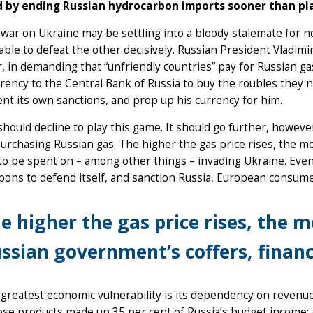
 by ending Russian hydrocarbon imports sooner than pl
 war on Ukraine may be settling into a bloody stalemate for now
able to defeat the other decisively. Russian President Vladim
 in demanding that “unfriendly countries” pay for Russian gas
rency to the Central Bank of Russia to buy the roubles they ne
nt its own sanctions, and prop up his currency for him.
hould decline to play this game. It should go further, howeve
urchasing Russian gas. The higher the gas price rises, the 
 to be spent on – among other things – invading Ukraine. E
ons to defend itself, and sanction Russia, European consume
e higher the gas price rises, the 
ssian government’s coffers, finan
 greatest economic vulnerability is its dependency on revenues
se products made up 35 per cent of Russia’s budget income; 