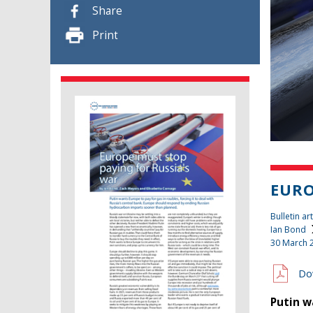
Share
Print
EURO
Bulletin art
Ian Bond
30 March 
Do
Putin w