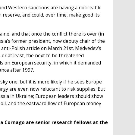
 and Western sanctions are having a noticeable
n reserve, and could, over time, make good its
ne, and that once the conflict there is over (in
sia’s former president, now deputy chair of the
 anti-Polish article on March 21st. Medvedev’s
– or at least, the next to be threatened.
s on European security, in which it demanded
ance after 1997.
y one, but it is more likely if he sees Europe
gy are even now reluctant to risk supplies. But
ussia in Ukraine; European leaders should show
d oil, and the eastward flow of European money
tta Cornago are senior research fellows at the