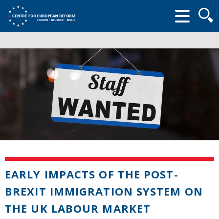
Searc
form
EARLY IMPACTS OF THE POST-
BREXIT IMMIGRATION SYSTEM ON
THE UK LABOUR MARKET