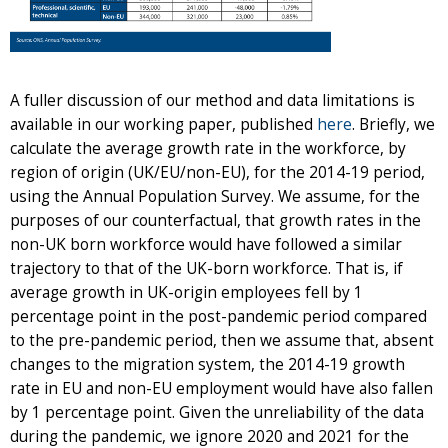
A fuller discussion of our method and data limitations is
available in our working paper, published
here
. Briefly, we
calculate the average growth rate in the workforce, by
region of origin (UK/EU/non-EU), for the 2014-19 period,
using the Annual Population Survey. We assume, for the
purposes of our counterfactual, that growth rates in the
non-UK born workforce would have followed a similar
trajectory to that of the UK-born workforce. That is, if
average growth in UK-origin employees fell by 1
percentage point in the post-pandemic period compared
to the pre-pandemic period, then we assume that, absent
changes to the migration system, the 2014-19 growth
rate in EU and non-EU employment would have also fallen
by 1 percentage point. Given the unreliability of the data
during the pandemic, we ignore 2020 and 2021 for the