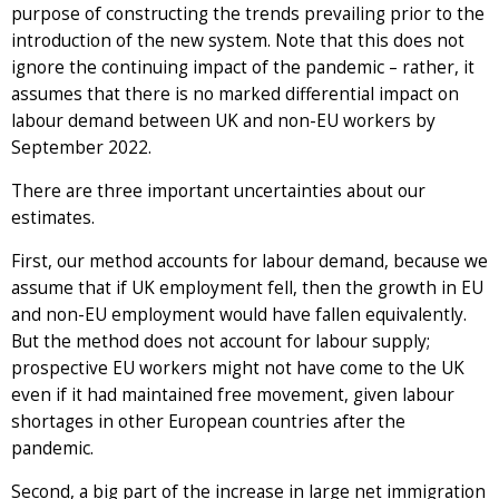
purpose of constructing the trends prevailing prior to the
introduction of the new system. Note that this does not
ignore the continuing impact of the pandemic – rather, it
assumes that there is no marked differential impact on
labour demand between UK and non-EU workers by
September 2022.
There are three important uncertainties about our
estimates.
First, our method accounts for labour demand, because we
assume that if UK employment fell, then the growth in EU
and non-EU employment would have fallen equivalently.
But the method does not account for labour supply;
prospective EU workers might not have come to the UK
even if it had maintained free movement, given labour
shortages in other European countries after the
pandemic.
Second, a big part of the increase in large net immigration