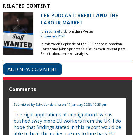
RELATED CONTENT
CER PODCAST: BREXIT AND THE
LABOUR MARKET
John Springford
, Jonathan Portes
25 January 2023
In this week’s episode of the CER podcast Jonathan
Portes and John Springford discuss their recent post-
Brexit labour market analysis.
ADD NEW COMMENT
Comments
Submitted by
Salvador da silva
on 17 January 2023, 10:33 pm.
The rigid applications of immigration law has
pushed away more EU workers from the UK, I do
hope that findings stated in this report would be
able to help the policy makers to lure back EU