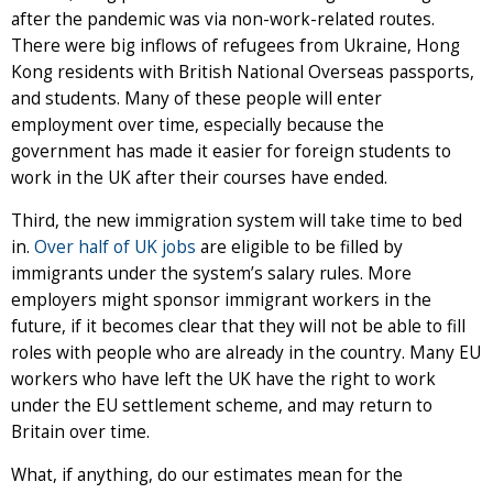
after the pandemic was via non-work-related routes.
There were big inflows of refugees from Ukraine, Hong
Kong residents with British National Overseas passports,
and students. Many of these people will enter
employment over time, especially because the
government has made it easier for foreign students to
work in the UK after their courses have ended.
Third, the new immigration system will take time to bed
in.
Over half of UK jobs
are eligible to be filled by
immigrants under the system’s salary rules. More
employers might sponsor immigrant workers in the
future, if it becomes clear that they will not be able to fill
roles with people who are already in the country. Many EU
workers who have left the UK have the right to work
under the EU settlement scheme, and may return to
Britain over time.
What, if anything, do our estimates mean for the