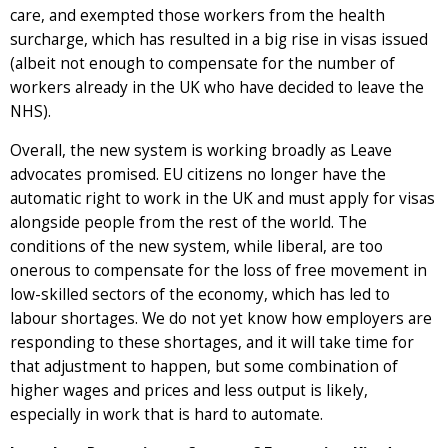
care, and exempted those workers from the health
surcharge, which has resulted in a big rise in visas issued
(albeit not enough to compensate for the number of
workers already in the UK who have decided to leave the
NHS).
Overall, the new system is working broadly as Leave
advocates promised. EU citizens no longer have the
automatic right to work in the UK and must apply for visas
alongside people from the rest of the world. The
conditions of the new system, while liberal, are too
onerous to compensate for the loss of free movement in
low-skilled sectors of the economy, which has led to
labour shortages. We do not yet know how employers are
responding to these shortages, and it will take time for
that adjustment to happen, but some combination of
higher wages and prices and less output is likely,
especially in work that is hard to automate.