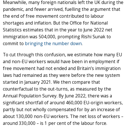
Meanwhile, many foreign nationals left the UK during the
pandemic, and fewer arrived, fuelling the argument that
the end of free movement contributed to labour
shortages and inflation. But the Office for National
Statistics estimates that in the year to June 2022 net
immigration was 504,000, prompting Rishi Sunak to
commit to
bringing the number down
.
To cut through this confusion, we estimate how many EU
and non-EU workers would have been in employment if
free movement had not ended and Britain’s immigration
laws had remained as they were before the new system
started in January 2021. We then compare that
counterfactual to the out-turns, as measured by the
Annual Population Survey. By June 2022, there was a
significant shortfall of around 460,000 EU-origin workers,
partly but not wholly compensated for by an increase of
about 130,000 non-EU workers. The net loss of workers –
around 330,000 – is 1 per cent of the labour force.