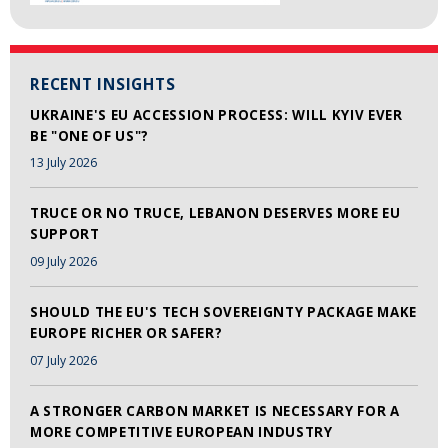
RECENT INSIGHTS
UKRAINE'S EU ACCESSION PROCESS: WILL KYIV EVER
BE "ONE OF US"?
13 July 2026
TRUCE OR NO TRUCE, LEBANON DESERVES MORE EU
SUPPORT
09 July 2026
SHOULD THE EU'S TECH SOVEREIGNTY PACKAGE MAKE
EUROPE RICHER OR SAFER?
07 July 2026
A STRONGER CARBON MARKET IS NECESSARY FOR A
MORE COMPETITIVE EUROPEAN INDUSTRY