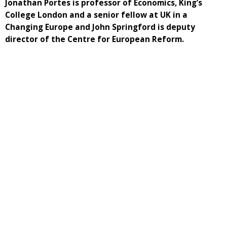
Jonathan Portes is professor of Economics, King’s
College London and a senior fellow at UK in a
Changing Europe and John Springford is deputy
director of the Centre for European Reform.