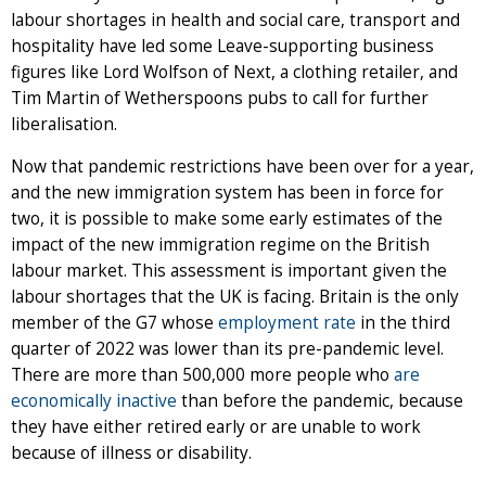
labour shortages in health and social care, transport and
hospitality have led some Leave-supporting business
figures like Lord Wolfson of Next, a clothing retailer, and
Tim Martin of Wetherspoons pubs to call for further
liberalisation.
Now that pandemic restrictions have been over for a year,
and the new immigration system has been in force for
two, it is possible to make some early estimates of the
impact of the new immigration regime on the British
labour market. This assessment is important given the
labour shortages that the UK is facing. Britain is the only
member of the G7 whose
employment rate
in the third
quarter of 2022 was lower than its pre-pandemic level.
There are more than 500,000 more people who
are
economically inactive
than before the pandemic, because
they have either retired early or are unable to work
because of illness or disability.