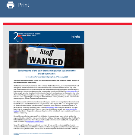
Print