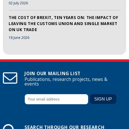
02 July 2026
THE COST OF BREXIT, TEN YEARS ON: THE IMPACT OF
LEAVING THE CUSTOMS UNION AND SINGLE MARKET
ON UK TRADE
18 June 2026
JOIN OUR MAILING LIST
Publications, research projects, news &
events
SEARCH THROUGH OUR RESEARCH