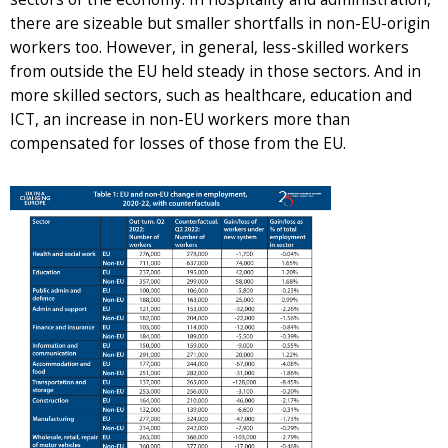
there are sizeable but smaller shortfalls in non-EU-origin
workers too. However, in general, less-skilled workers
from outside the EU held steady in those sectors. And in
more skilled sectors, such as healthcare, education and
ICT, an increase in non-EU workers more than
compensated for losses of those from the EU.