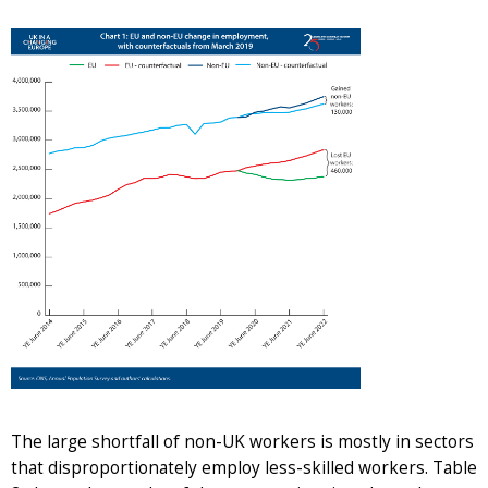
The large shortfall of non-UK workers is mostly in sectors
that disproportionately employ less-skilled workers. Table