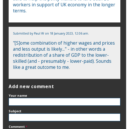
workers in support of UK economy in the longer
terms.
Submitted by
Paul W
on 18 January 2023, 12:06 am.
"[S]ome combination of higher wages and prices
and less output is likely..." - in other words a
redistribution of a share of GDP to the lower-
skilled (and - presumably - lower-paid). Sounds
like a great outcome to me.
Add new comment
Your name
Subject
Comment
*