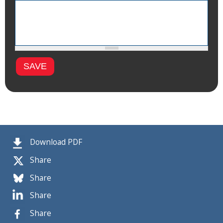
Download PDF
Share
Share
Share
Share