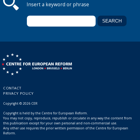
Insert a keyword or phrase
CONTACT
PRIVACY POLICY
Copyright © 2026 CER
Copyright is held by the Centre for European Reform.
You may not copy, reproduce, republish or circulate in any way the content from
this publication except for your own personal and non-commercial use.
Any other use requires the prior written permission of the Centre for European
Reform.