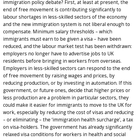
immigration policy debate? First, at least at present, the
end of free movement is contributing significantly to
labour shortages in less-skilled sectors of the economy
and the new immigration system is not liberal enough to
compensate. Minimum salary thresholds – which
immigrants must earn to be given a visa – have been
reduced, and the labour market test has been withdrawn:
employers no longer have to advertise jobs to UK
residents before bringing in workers from overseas.
Employers in less-skilled sectors can respond to the end
of free movement by raising wages and prices, by
reducing production, or by investing in automation. If this
government, or future ones, decide that higher prices or
less production are a problem in particular sectors, they
could make it easier for immigrants to move to the UK for
work, especially by reducing the cost of visas and reducing
– or eliminating – the ‘immigration health surcharge’, a tax
on visa-holders. The government has already significantly
relaxed visa conditions for workers in health and social