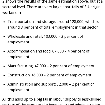
2 shows the results of the same estimation above, but at a
sectoral level. There are very large shortfalls of EU-origin
workers in:
Transportation and storage: around 128,000, which is
around 8 per cent of total employment in that sector
Wholesale and retail: 103,000 – 3 per cent of
employment
Accommodation and food: 67,000 – 4 per cent of
employment
Manufacturing: 47,000 – 2 per cent of employment
Construction: 46,000 – 2 per cent of employment
Administration and support: 32,000 – 2 per cent of
employment
All this adds up to a big fall in labour supply to less-skilled
sectors of the economy. In hospitality and administration,