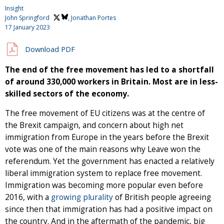
Insight
John Springford
, Jonathan Portes
17 January 2023
Download PDF
The end of the free movement has led to a shortfall
of around 330,000 workers in Britain. Most are in less-
skilled sectors of the economy.
The free movement of EU citizens was at the centre of
the Brexit campaign, and concern about high net
immigration from Europe in the years before the Brexit
vote was one of the main reasons why Leave won the
referendum. Yet the government has enacted a relatively
liberal immigration system to replace free movement.
Immigration was becoming more popular even before
2016, with a
growing plurality
of British people agreeing
since then that immigration has had a positive impact on
the country. And in the aftermath of the pandemic, big