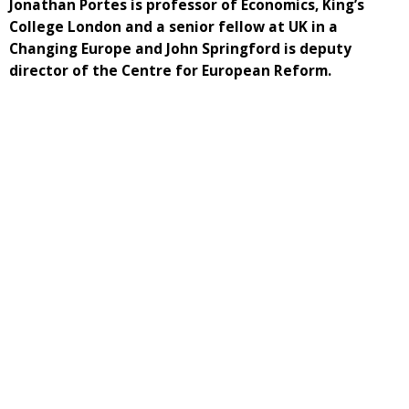
Jonathan Portes is professor of Economics, King’s
College London and a senior fellow at UK in a
Changing Europe and John Springford is deputy
director of the Centre for European Reform.