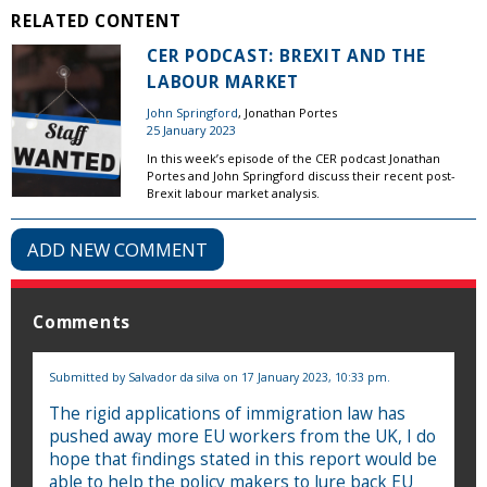
RELATED CONTENT
CER PODCAST: BREXIT AND THE
LABOUR MARKET
John Springford
, Jonathan Portes
25 January 2023
In this week’s episode of the CER podcast Jonathan
Portes and John Springford discuss their recent post-
Brexit labour market analysis.
ADD NEW COMMENT
Comments
Submitted by
Salvador da silva
on 17 January 2023, 10:33 pm.
The rigid applications of immigration law has
pushed away more EU workers from the UK, I do
hope that findings stated in this report would be
able to help the policy makers to lure back EU