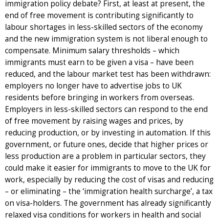
immigration policy debate? First, at least at present, the
end of free movement is contributing significantly to
labour shortages in less-skilled sectors of the economy
and the new immigration system is not liberal enough to
compensate. Minimum salary thresholds – which
immigrants must earn to be given a visa – have been
reduced, and the labour market test has been withdrawn:
employers no longer have to advertise jobs to UK
residents before bringing in workers from overseas.
Employers in less-skilled sectors can respond to the end
of free movement by raising wages and prices, by
reducing production, or by investing in automation. If this
government, or future ones, decide that higher prices or
less production are a problem in particular sectors, they
could make it easier for immigrants to move to the UK for
work, especially by reducing the cost of visas and reducing
– or eliminating – the ‘immigration health surcharge’, a tax
on visa-holders. The government has already significantly
relaxed visa conditions for workers in health and social