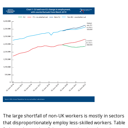
The large shortfall of non-UK workers is mostly in sectors
that disproportionately employ less-skilled workers. Table