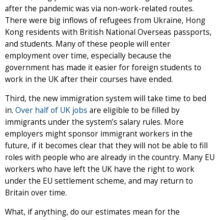
after the pandemic was via non-work-related routes.
There were big inflows of refugees from Ukraine, Hong
Kong residents with British National Overseas passports,
and students. Many of these people will enter
employment over time, especially because the
government has made it easier for foreign students to
work in the UK after their courses have ended.
Third, the new immigration system will take time to bed
in.
Over half of UK jobs
are eligible to be filled by
immigrants under the system’s salary rules. More
employers might sponsor immigrant workers in the
future, if it becomes clear that they will not be able to fill
roles with people who are already in the country. Many EU
workers who have left the UK have the right to work
under the EU settlement scheme, and may return to
Britain over time.
What, if anything, do our estimates mean for the