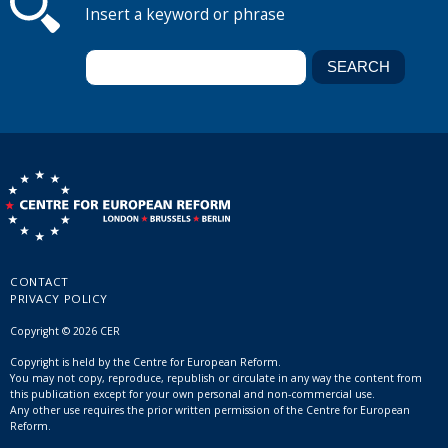
Insert a keyword or phrase
CONTACT
PRIVACY POLICY
Copyright © 2026 CER
Copyright is held by the Centre for European Reform.
You may not copy, reproduce, republish or circulate in any way the content from
this publication except for your own personal and non-commercial use.
Any other use requires the prior written permission of the Centre for European
Reform.