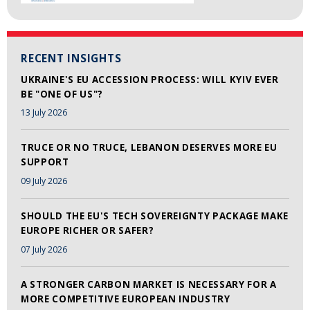
RECENT INSIGHTS
UKRAINE'S EU ACCESSION PROCESS: WILL KYIV EVER
BE "ONE OF US"?
13 July 2026
TRUCE OR NO TRUCE, LEBANON DESERVES MORE EU
SUPPORT
09 July 2026
SHOULD THE EU'S TECH SOVEREIGNTY PACKAGE MAKE
EUROPE RICHER OR SAFER?
07 July 2026
A STRONGER CARBON MARKET IS NECESSARY FOR A
MORE COMPETITIVE EUROPEAN INDUSTRY