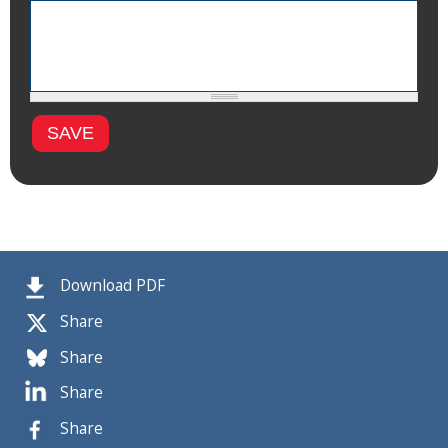
Download PDF
Share
Share
Share
Share