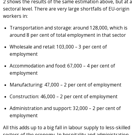
2 shows the results of the same estimation above, but at a
sectoral level. There are very large shortfalls of EU-origin
workers in:
Transportation and storage: around 128,000, which is
around 8 per cent of total employment in that sector
Wholesale and retail: 103,000 – 3 per cent of
employment
Accommodation and food: 67,000 – 4 per cent of
employment
Manufacturing: 47,000 – 2 per cent of employment
Construction: 46,000 – 2 per cent of employment
Administration and support: 32,000 – 2 per cent of
employment
All this adds up to a big fall in labour supply to less-skilled
sectors of the economy. In hospitality and administration,