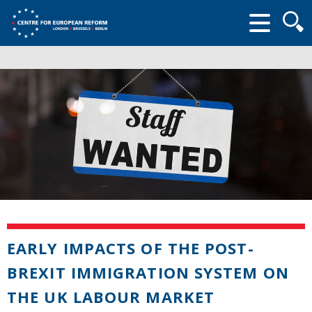
Searc
form
EARLY IMPACTS OF THE POST-
BREXIT IMMIGRATION SYSTEM ON
THE UK LABOUR MARKET