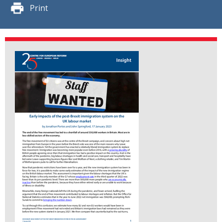
Print