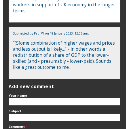
workers in support of UK economy in the longer
terms.
Submitted by
Paul W
on 18 January 2023, 12:06 am.
"[S]ome combination of higher wages and prices
and less output is likely..." - in other words a
redistribution of a share of GDP to the lower-
skilled (and - presumably - lower-paid). Sounds
like a great outcome to me.
Add new comment
Your name
Subject
Comment
*