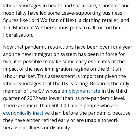
labour shortages in health and social care, transport and
hospitality have led some Leave-supporting business
figures like Lord Wolfson of Next, a clothing retailer, and
Tim Martin of Wetherspoons pubs to call for further
liberalisation.
Now that pandemic restrictions have been over for a year,
and the new immigration system has been in force for
two, it is possible to make some early estimates of the
impact of the new immigration regime on the British
labour market. This assessment is important given the
labour shortages that the UK is facing. Britain is the only
member of the G7 whose
employment rate
in the third
quarter of 2022 was lower than its pre-pandemic level.
There are more than 500,000 more people who
are
economically inactive
than before the pandemic, because
they have either retired early or are unable to work
because of illness or disability.