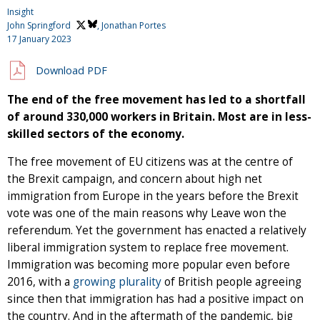
Insight
John Springford
, Jonathan Portes
17 January 2023
Download PDF
The end of the free movement has led to a shortfall
of around 330,000 workers in Britain. Most are in less-
skilled sectors of the economy.
The free movement of EU citizens was at the centre of
the Brexit campaign, and concern about high net
immigration from Europe in the years before the Brexit
vote was one of the main reasons why Leave won the
referendum. Yet the government has enacted a relatively
liberal immigration system to replace free movement.
Immigration was becoming more popular even before
2016, with a
growing plurality
of British people agreeing
since then that immigration has had a positive impact on
the country. And in the aftermath of the pandemic, big