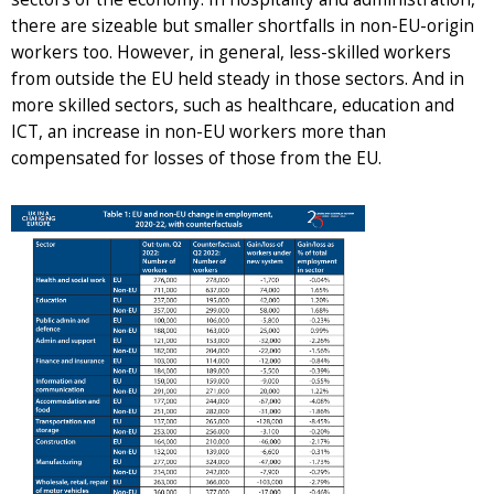
there are sizeable but smaller shortfalls in non-EU-origin
workers too. However, in general, less-skilled workers
from outside the EU held steady in those sectors. And in
more skilled sectors, such as healthcare, education and
ICT, an increase in non-EU workers more than
compensated for losses of those from the EU.