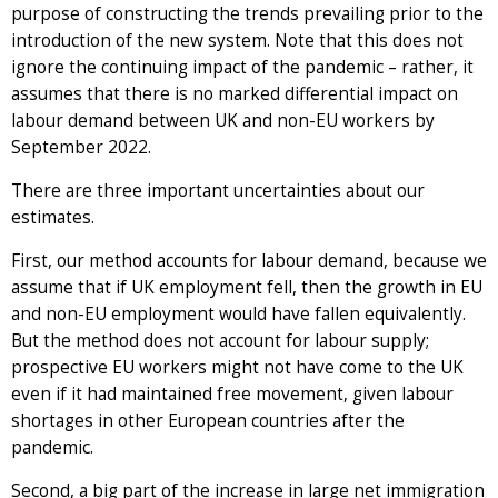
purpose of constructing the trends prevailing prior to the
introduction of the new system. Note that this does not
ignore the continuing impact of the pandemic – rather, it
assumes that there is no marked differential impact on
labour demand between UK and non-EU workers by
September 2022.
There are three important uncertainties about our
estimates.
First, our method accounts for labour demand, because we
assume that if UK employment fell, then the growth in EU
and non-EU employment would have fallen equivalently.
But the method does not account for labour supply;
prospective EU workers might not have come to the UK
even if it had maintained free movement, given labour
shortages in other European countries after the
pandemic.
Second, a big part of the increase in large net immigration