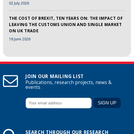
02 July 2026
THE COST OF BREXIT, TEN YEARS ON: THE IMPACT OF
LEAVING THE CUSTOMS UNION AND SINGLE MARKET
ON UK TRADE
18 June 2026
JOIN OUR MAILING LIST
Publications, research projects, news &
events
SEARCH THROUGH OUR RESEARCH