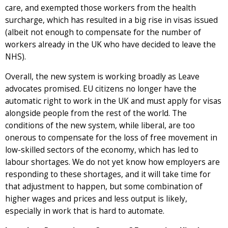
care, and exempted those workers from the health
surcharge, which has resulted in a big rise in visas issued
(albeit not enough to compensate for the number of
workers already in the UK who have decided to leave the
NHS).
Overall, the new system is working broadly as Leave
advocates promised. EU citizens no longer have the
automatic right to work in the UK and must apply for visas
alongside people from the rest of the world. The
conditions of the new system, while liberal, are too
onerous to compensate for the loss of free movement in
low-skilled sectors of the economy, which has led to
labour shortages. We do not yet know how employers are
responding to these shortages, and it will take time for
that adjustment to happen, but some combination of
higher wages and prices and less output is likely,
especially in work that is hard to automate.