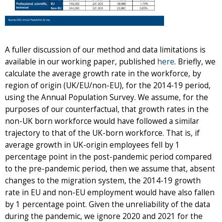
A fuller discussion of our method and data limitations is
available in our working paper, published
here
. Briefly, we
calculate the average growth rate in the workforce, by
region of origin (UK/EU/non-EU), for the 2014-19 period,
using the Annual Population Survey. We assume, for the
purposes of our counterfactual, that growth rates in the
non-UK born workforce would have followed a similar
trajectory to that of the UK-born workforce. That is, if
average growth in UK-origin employees fell by 1
percentage point in the post-pandemic period compared
to the pre-pandemic period, then we assume that, absent
changes to the migration system, the 2014-19 growth
rate in EU and non-EU employment would have also fallen
by 1 percentage point. Given the unreliability of the data
during the pandemic, we ignore 2020 and 2021 for the