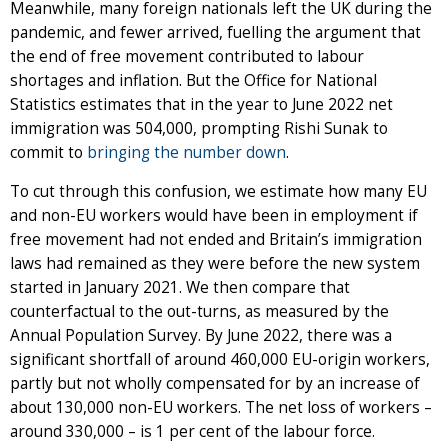
Meanwhile, many foreign nationals left the UK during the
pandemic, and fewer arrived, fuelling the argument that
the end of free movement contributed to labour
shortages and inflation. But the Office for National
Statistics estimates that in the year to June 2022 net
immigration was 504,000, prompting Rishi Sunak to
commit to
bringing the number down
.
To cut through this confusion, we estimate how many EU
and non-EU workers would have been in employment if
free movement had not ended and Britain’s immigration
laws had remained as they were before the new system
started in January 2021. We then compare that
counterfactual to the out-turns, as measured by the
Annual Population Survey. By June 2022, there was a
significant shortfall of around 460,000 EU-origin workers,
partly but not wholly compensated for by an increase of
about 130,000 non-EU workers. The net loss of workers –
around 330,000 – is 1 per cent of the labour force.