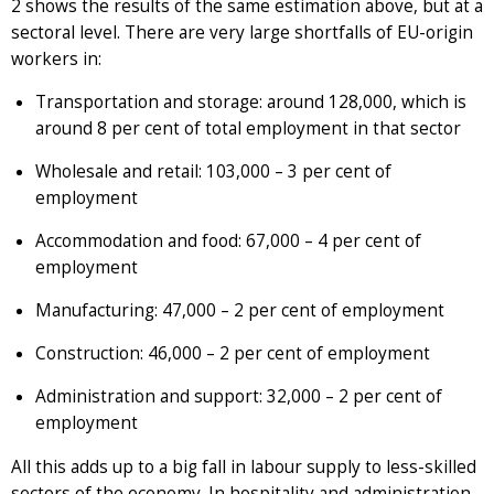
2 shows the results of the same estimation above, but at a
sectoral level. There are very large shortfalls of EU-origin
workers in:
Transportation and storage: around 128,000, which is
around 8 per cent of total employment in that sector
Wholesale and retail: 103,000 – 3 per cent of
employment
Accommodation and food: 67,000 – 4 per cent of
employment
Manufacturing: 47,000 – 2 per cent of employment
Construction: 46,000 – 2 per cent of employment
Administration and support: 32,000 – 2 per cent of
employment
All this adds up to a big fall in labour supply to less-skilled
sectors of the economy. In hospitality and administration,