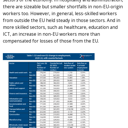
there are sizeable but smaller shortfalls in non-EU-origin
workers too. However, in general, less-skilled workers
from outside the EU held steady in those sectors. And in
more skilled sectors, such as healthcare, education and
ICT, an increase in non-EU workers more than
compensated for losses of those from the EU.