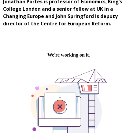
Jonathan Portes is professor of Economics, King’s
College London and a senior fellow at UK in a
Changing Europe and John Springford is deputy
director of the Centre for European Reform.