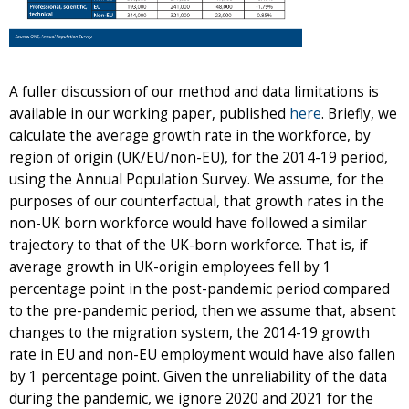
A fuller discussion of our method and data limitations is
available in our working paper, published
here
. Briefly, we
calculate the average growth rate in the workforce, by
region of origin (UK/EU/non-EU), for the 2014-19 period,
using the Annual Population Survey. We assume, for the
purposes of our counterfactual, that growth rates in the
non-UK born workforce would have followed a similar
trajectory to that of the UK-born workforce. That is, if
average growth in UK-origin employees fell by 1
percentage point in the post-pandemic period compared
to the pre-pandemic period, then we assume that, absent
changes to the migration system, the 2014-19 growth
rate in EU and non-EU employment would have also fallen
by 1 percentage point. Given the unreliability of the data
during the pandemic, we ignore 2020 and 2021 for the