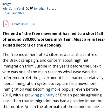
Insight
John Springford
, Jonathan Portes
17 January 2023
Download PDF
The end of the free movement has led to a shortfall
of around 330,000 workers in Britain. Most are in less-
skilled sectors of the economy.
The free movement of EU citizens was at the centre of
the Brexit campaign, and concern about high net
immigration from Europe in the years before the Brexit
vote was one of the main reasons why Leave won the
referendum. Yet the government has enacted a relatively
liberal immigration system to replace free movement.
Immigration was becoming more popular even before
2016, with a
growing plurality
of British people agreeing
since then that immigration has had a positive impact on
the country. And in the aftermath of the pandemic, big