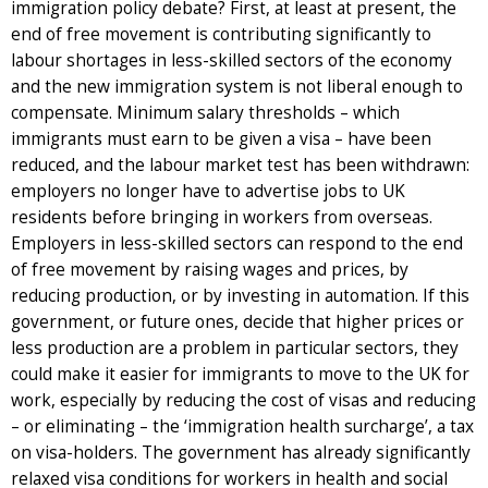
immigration policy debate? First, at least at present, the
end of free movement is contributing significantly to
labour shortages in less-skilled sectors of the economy
and the new immigration system is not liberal enough to
compensate. Minimum salary thresholds – which
immigrants must earn to be given a visa – have been
reduced, and the labour market test has been withdrawn:
employers no longer have to advertise jobs to UK
residents before bringing in workers from overseas.
Employers in less-skilled sectors can respond to the end
of free movement by raising wages and prices, by
reducing production, or by investing in automation. If this
government, or future ones, decide that higher prices or
less production are a problem in particular sectors, they
could make it easier for immigrants to move to the UK for
work, especially by reducing the cost of visas and reducing
– or eliminating – the ‘immigration health surcharge’, a tax
on visa-holders. The government has already significantly
relaxed visa conditions for workers in health and social