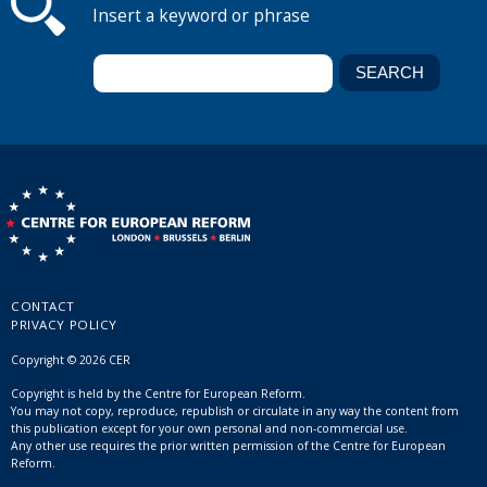
Insert a keyword or phrase
CONTACT
PRIVACY POLICY
Copyright © 2026 CER
Copyright is held by the Centre for European Reform.
You may not copy, reproduce, republish or circulate in any way the content from
this publication except for your own personal and non-commercial use.
Any other use requires the prior written permission of the Centre for European
Reform.