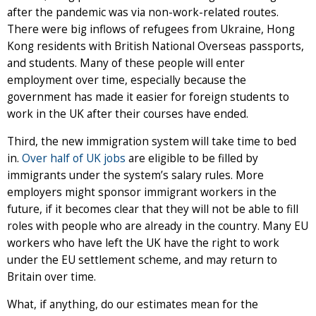
after the pandemic was via non-work-related routes.
There were big inflows of refugees from Ukraine, Hong
Kong residents with British National Overseas passports,
and students. Many of these people will enter
employment over time, especially because the
government has made it easier for foreign students to
work in the UK after their courses have ended.
Third, the new immigration system will take time to bed
in.
Over half of UK jobs
are eligible to be filled by
immigrants under the system’s salary rules. More
employers might sponsor immigrant workers in the
future, if it becomes clear that they will not be able to fill
roles with people who are already in the country. Many EU
workers who have left the UK have the right to work
under the EU settlement scheme, and may return to
Britain over time.
What, if anything, do our estimates mean for the