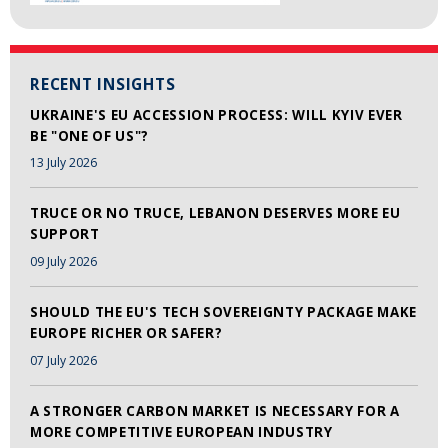
RECENT INSIGHTS
UKRAINE'S EU ACCESSION PROCESS: WILL KYIV EVER
BE "ONE OF US"?
13 July 2026
TRUCE OR NO TRUCE, LEBANON DESERVES MORE EU
SUPPORT
09 July 2026
SHOULD THE EU'S TECH SOVEREIGNTY PACKAGE MAKE
EUROPE RICHER OR SAFER?
07 July 2026
A STRONGER CARBON MARKET IS NECESSARY FOR A
MORE COMPETITIVE EUROPEAN INDUSTRY