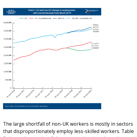
The large shortfall of non-UK workers is mostly in sectors
that disproportionately employ less-skilled workers. Table