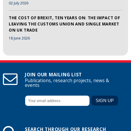
02 July 2026
THE COST OF BREXIT, TEN YEARS ON: THE IMPACT OF
LEAVING THE CUSTOMS UNION AND SINGLE MARKET
ON UK TRADE
18 June 2026
JOIN OUR MAILING LIST
Publications, research projects, news &
events
SEARCH THROUGH OUR RESEARCH