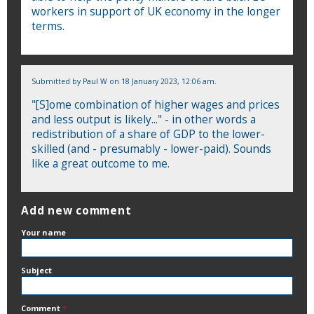
workers in support of UK economy in the longer
terms.
Submitted by
Paul W
on 18 January 2023, 12:06 am.
"[S]ome combination of higher wages and prices
and less output is likely..." - in other words a
redistribution of a share of GDP to the lower-
skilled (and - presumably - lower-paid). Sounds
like a great outcome to me.
Add new comment
Your name
Subject
Comment
*