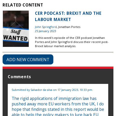
RELATED CONTENT
CER PODCAST: BREXIT AND THE
LABOUR MARKET
John Springford
, Jonathan Portes
25 January 2023
In this week’s episode of the CER podcast Jonathan
Portes and John Springford discuss their recent post-
Brexit labour market analysis.
ADD NEW COMMENT
Comments
Submitted by
Salvador da silva
on 17 January 2023, 10:33 pm.
The rigid applications of immigration law has
pushed away more EU workers from the UK, I do
hope that findings stated in this report would be
able to help the policy makers to lure back EU