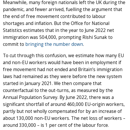
Meanwhile, many foreign nationals left the UK during the
pandemic, and fewer arrived, fuelling the argument that
the end of free movement contributed to labour
shortages and inflation. But the Office for National
Statistics estimates that in the year to June 2022 net
immigration was 504,000, prompting Rishi Sunak to
commit to
bringing the number down
.
To cut through this confusion, we estimate how many EU
and non-EU workers would have been in employment if
free movement had not ended and Britain’s immigration
laws had remained as they were before the new system
started in January 2021. We then compare that
counterfactual to the out-turns, as measured by the
Annual Population Survey. By June 2022, there was a
significant shortfall of around 460,000 EU-origin workers,
partly but not wholly compensated for by an increase of
about 130,000 non-EU workers. The net loss of workers –
around 330,000 – is 1 per cent of the labour force.