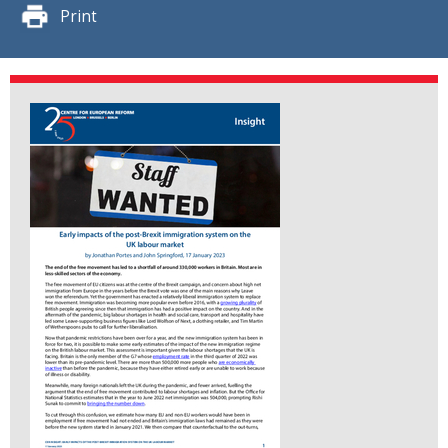
Print