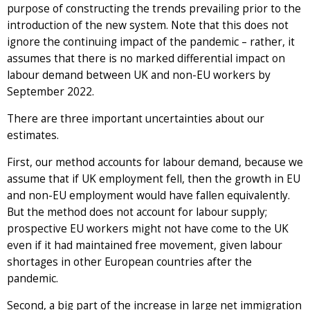
purpose of constructing the trends prevailing prior to the
introduction of the new system. Note that this does not
ignore the continuing impact of the pandemic – rather, it
assumes that there is no marked differential impact on
labour demand between UK and non-EU workers by
September 2022.
There are three important uncertainties about our
estimates.
First, our method accounts for labour demand, because we
assume that if UK employment fell, then the growth in EU
and non-EU employment would have fallen equivalently.
But the method does not account for labour supply;
prospective EU workers might not have come to the UK
even if it had maintained free movement, given labour
shortages in other European countries after the
pandemic.
Second, a big part of the increase in large net immigration