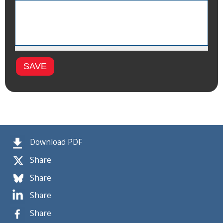
Download PDF
Share
Share
Share
Share