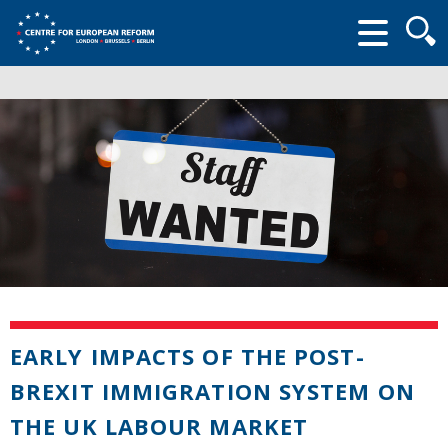
Searc
form
EARLY IMPACTS OF THE POST-
BREXIT IMMIGRATION SYSTEM ON
THE UK LABOUR MARKET