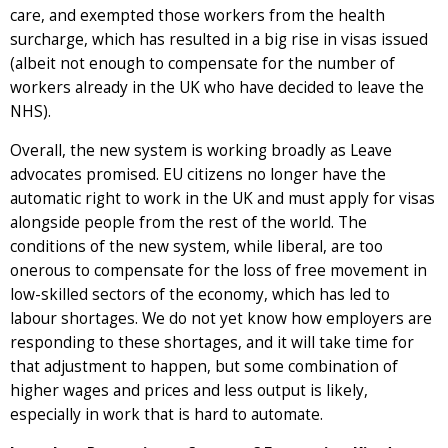
care, and exempted those workers from the health
surcharge, which has resulted in a big rise in visas issued
(albeit not enough to compensate for the number of
workers already in the UK who have decided to leave the
NHS).
Overall, the new system is working broadly as Leave
advocates promised. EU citizens no longer have the
automatic right to work in the UK and must apply for visas
alongside people from the rest of the world. The
conditions of the new system, while liberal, are too
onerous to compensate for the loss of free movement in
low-skilled sectors of the economy, which has led to
labour shortages. We do not yet know how employers are
responding to these shortages, and it will take time for
that adjustment to happen, but some combination of
higher wages and prices and less output is likely,
especially in work that is hard to automate.