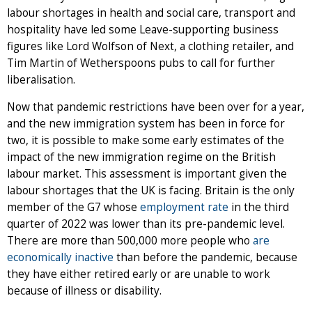
labour shortages in health and social care, transport and
hospitality have led some Leave-supporting business
figures like Lord Wolfson of Next, a clothing retailer, and
Tim Martin of Wetherspoons pubs to call for further
liberalisation.
Now that pandemic restrictions have been over for a year,
and the new immigration system has been in force for
two, it is possible to make some early estimates of the
impact of the new immigration regime on the British
labour market. This assessment is important given the
labour shortages that the UK is facing. Britain is the only
member of the G7 whose
employment rate
in the third
quarter of 2022 was lower than its pre-pandemic level.
There are more than 500,000 more people who
are
economically inactive
than before the pandemic, because
they have either retired early or are unable to work
because of illness or disability.