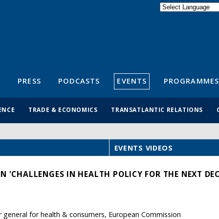
Powered by
Translate
S
PRESS
PODCASTS
EVENTS
PROGRAMMES
ENCE
TRADE & ECONOMICS
TRANSATLANTIC RELATIONS
EVENTS VIDEOS
N 'CHALLENGES IN HEALTH POLICY FOR THE NEXT DE
or general for health & consumers, European Commission