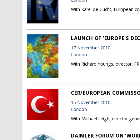
With Karel de Gucht, European co
LAUNCH OF 'EUROPE'S DE
17 November 2010
London
With Richard Youngs, director, F
CER/EUROPEAN COMMISSO
15 November 2010
London
With Michael Leigh, director gen
DAIMLER FORUM ON 'WORL