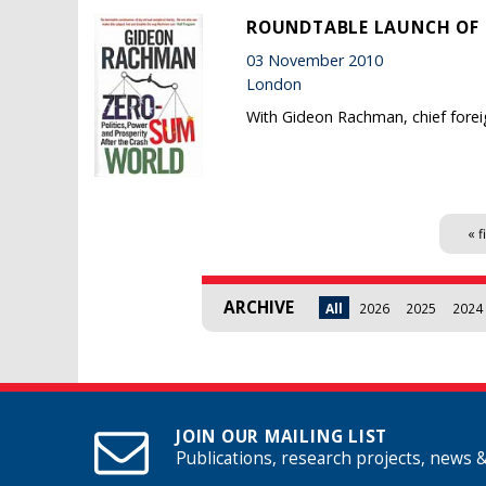
ROUNDTABLE LAUNCH OF 
03 November 2010
London
With Gideon Rachman, chief forei
Pages
« f
ARCHIVE
All
2026
2025
2024
JOIN OUR MAILING LIST
Publications, research projects, news 