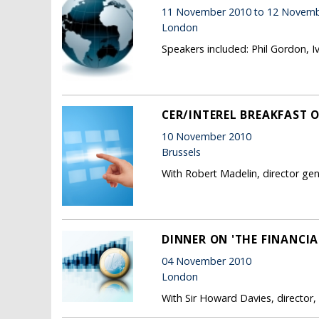
11 November 2010 to 12 Novemb
London
Speakers included: Phil Gordon, I
CER/INTEREL BREAKFAST 
10 November 2010
Brussels
With Robert Madelin, director ge
DINNER ON 'THE FINANCIA
04 November 2010
London
With Sir Howard Davies, director,