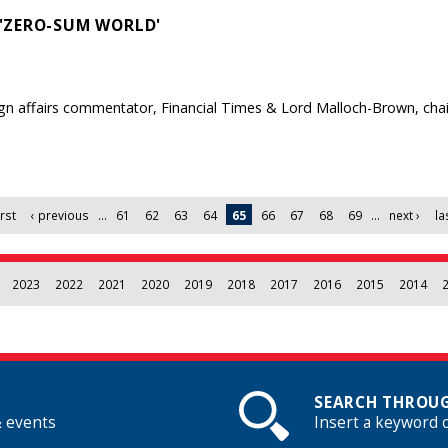
'ZERO-SUM WORLD'
gn affairs commentator, Financial Times & Lord Malloch-Brown, chair
irst
‹ previous
…
61
62
63
64
65
66
67
68
69
…
next ›
la
2023
2022
2021
2020
2019
2018
2017
2016
2015
2014
SEARCH THROUG
& events
Insert a keyword 