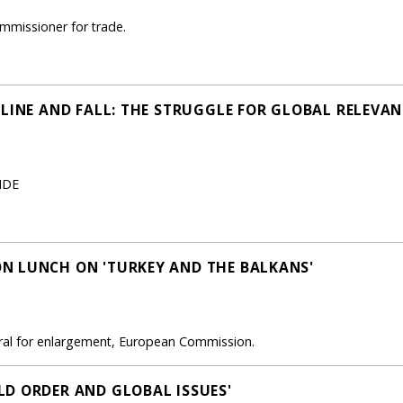
mmissioner for trade.
CLINE AND FALL: THE STRUGGLE FOR GLOBAL RELEVAN
RIDE
N LUNCH ON 'TURKEY AND THE BALKANS'
eral for enlargement, European Commission.
D ORDER AND GLOBAL ISSUES'