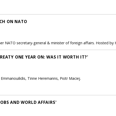
CH ON NATO
er NATO secretary-general & minister of foreign affairs. Hosted by
REATY ONE YEAR ON: WAS IT WORTH IT?'
is Emmanouilidis, Tinne Heremanns, Piotr Maciej.
JOBS AND WORLD AFFAIRS'