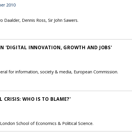
er 2010
vo Daalder, Dennis Ross, Sir John Sawers.
ON 'DIGITAL INNOVATION, GROWTH AND JOBS'
neral for information, society & media, European Commission.
L CRISIS: WHO IS TO BLAME?'
 London School of Economics & Political Science.