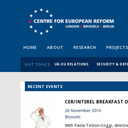
HOME
ABOUT
RESEARCH
PROJECT
HOT TOPICS
UK-EU RELATIONS
SECURITY & DEF
RECENT EVENTS
CER/INTEREL BREAKFAST O
26 November 2010
Brussels
With Paola Testori-Coggi, direct