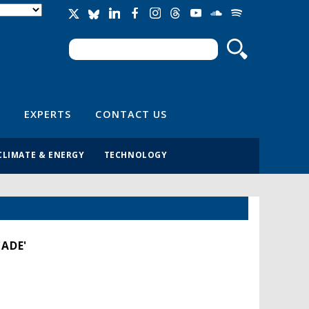
Search
Search form
EXPERTS
CONTACT US
CLIMATE & ENERGY
TECHNOLOGY
CADE'