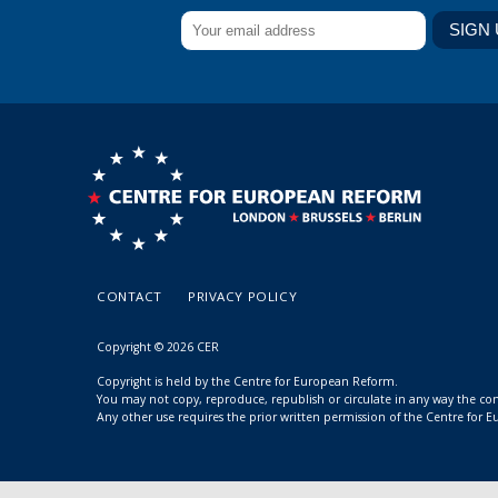
CONTACT
PRIVACY POLICY
Copyright © 2026 CER
Copyright is held by the Centre for European Reform.
You may not copy, reproduce, republish or circulate in any way the c
Any other use requires the prior written permission of the Centre for