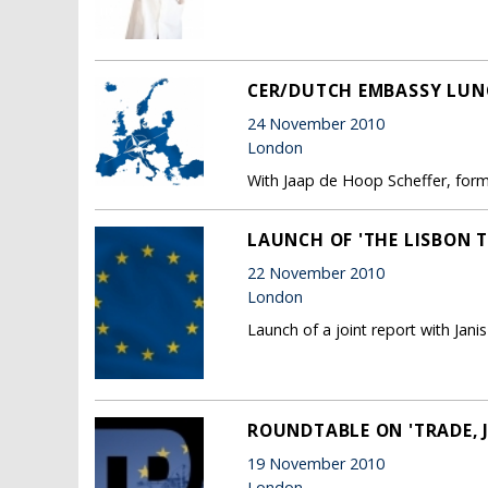
CER/DUTCH EMBASSY LUN
24 November 2010
London
With Jaap de Hoop Scheffer, form
LAUNCH OF 'THE LISBON T
22 November 2010
London
Launch of a joint report with Jan
ROUNDTABLE ON 'TRADE, 
19 November 2010
London