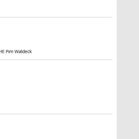
 HE Pim Waldeck