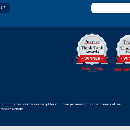
ontent from this publication except for your own personal and non-commercial use.
 European Reform.