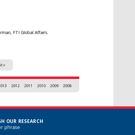
man, FTI Global Affairs.
st »
2013
2012
2011
2010
2009
2008
H OUR RESEARCH
or phrase