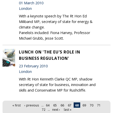
01 March 2010
London
With a keynote speech by The Rt Hon Ed
Miliband MP, secretary of state for energy &
climate change.
Panelists included: Fiona Harvey, Professor
Michael Grubb, Jesse Scott.
LUNCH ON 'THE EU'S ROLE IN
BUSINESS REGULATION'
23 February 2010
London
With Rt Hon Kenneth Clarke QC MP, shadow
secretary of state for business, innovation and
skills and Conservative MP for Rushcliffe.
Pages
« first
‹ previous
…
64
65
66
67
68
69
70
71
72
…
next ›
last »