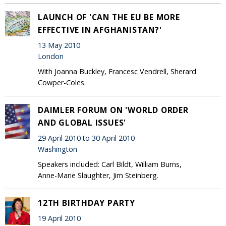
LAUNCH OF 'CAN THE EU BE MORE
EFFECTIVE IN AFGHANISTAN?'
13 May 2010
London
With Joanna Buckley, Francesc Vendrell, Sherard
Cowper-Coles.
DAIMLER FORUM ON 'WORLD ORDER
AND GLOBAL ISSUES'
29 April 2010 to 30 April 2010
Washington
Speakers included: Carl Bildt, William Burns,
Anne-Marie Slaughter, Jim Steinberg.
12TH BIRTHDAY PARTY
19 April 2010