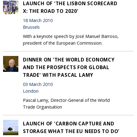
LAUNCH OF 'THE LISBON SCORECARD
X: THE ROAD TO 2020'
18 March 2010
Brussels
With a keynote speech by José Manuel Barroso,
president of the European Commission.
DINNER ON 'THE WORLD ECONOMCY
AND THE PROSPECTS FOR GLOBAL
TRADE' WITH PASCAL LAMY
03 March 2010
London
Pascal Lamy, Director-General of the World
Trade Organisation
LAUNCH OF 'CARBON CAPTURE AND
STORAGE WHAT THE EU NEEDS TO DO'