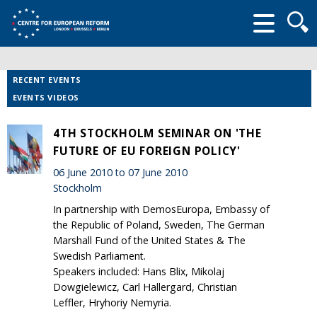
Searc
form
RECENT EVENTS
EVENTS VIDEOS
4TH STOCKHOLM SEMINAR ON 'THE
FUTURE OF EU FOREIGN POLICY'
06 June 2010 to 07 June 2010
Stockholm
In partnership with DemosEuropa, Embassy of
the Republic of Poland, Sweden, The German
Marshall Fund of the United States & The
Swedish Parliament.
Speakers included: Hans Blix, Mikolaj
Dowgielewicz, Carl Hallergard, Christian
Leffler, Hryhoriy Nemyria.