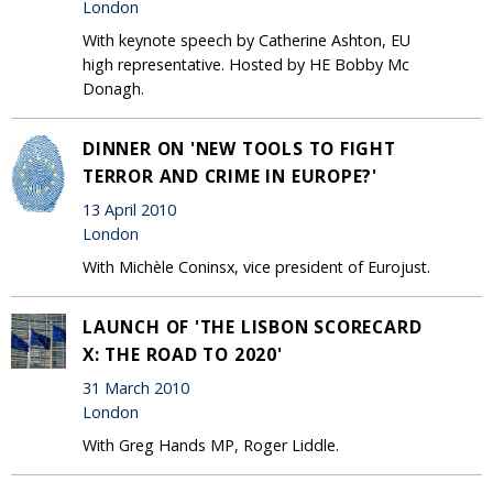
London
With keynote speech by Catherine Ashton, EU
high representative. Hosted by HE Bobby Mc
Donagh.
DINNER ON 'NEW TOOLS TO FIGHT
TERROR AND CRIME IN EUROPE?'
13 April 2010
London
With Michèle Coninsx, vice president of Eurojust.
LAUNCH OF 'THE LISBON SCORECARD
X: THE ROAD TO 2020'
31 March 2010
London
With Greg Hands MP, Roger Liddle.