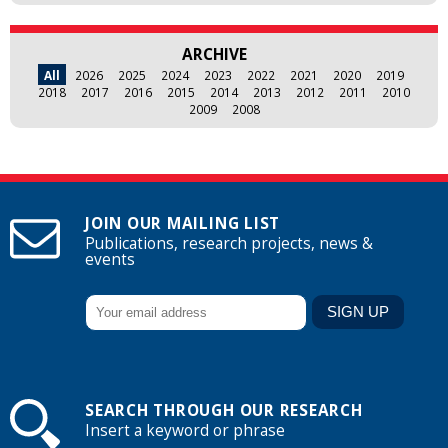
ARCHIVE
All
2026
2025
2024
2023
2022
2021
2020
2019
2018
2017
2016
2015
2014
2013
2012
2011
2010
2009
2008
JOIN OUR MAILING LIST
Publications, research projects, news &
events
SEARCH THROUGH OUR RESEARCH
Insert a keyword or phrase