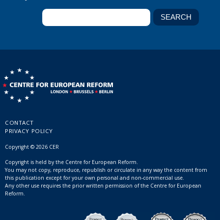
CONTACT
PRIVACY POLICY
Copyright © 2026 CER
Copyright is held by the Centre for European Reform.
You may not copy, reproduce, republish or circulate in any way the content from
this publication except for your own personal and non-commercial use.
Any other use requires the prior written permission of the Centre for European
Reform.