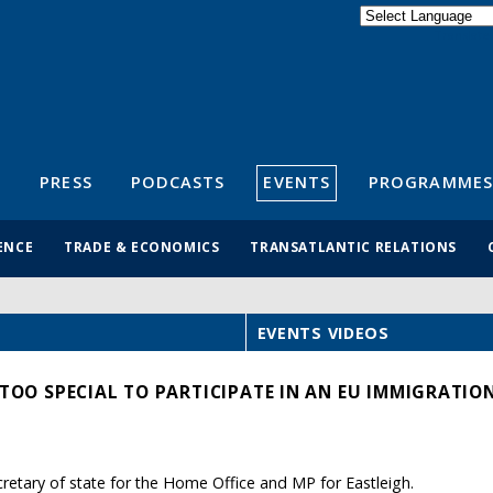
Powered by
Translate
S
PRESS
PODCASTS
EVENTS
PROGRAMMES
ENCE
TRADE & ECONOMICS
TRANSATLANTIC RELATIONS
EVENTS VIDEOS
 TOO SPECIAL TO PARTICIPATE IN AN EU IMMIGRATION
etary of state for the Home Office and MP for Eastleigh.