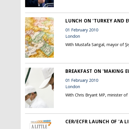
LUNCH ON 'TURKEY AND E
01 February 2010
London
With Mustafa Sarigal, mayor of Şişl
BREAKFAST ON 'MAKING 
01 February 2010
London
With Chris Bryant MP, minister of 
CER/ECFR LAUNCH OF 'A 