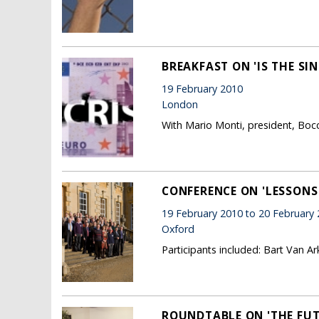
BREAKFAST ON 'IS THE SI
19 February 2010
London
With Mario Monti, president, Boc
CONFERENCE ON 'LESSONS
19 February 2010 to 20 February
Oxford
Participants included: Bart Van A
ROUNDTABLE ON 'THE FUT