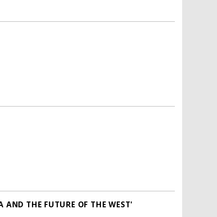
A AND THE FUTURE OF THE WEST'