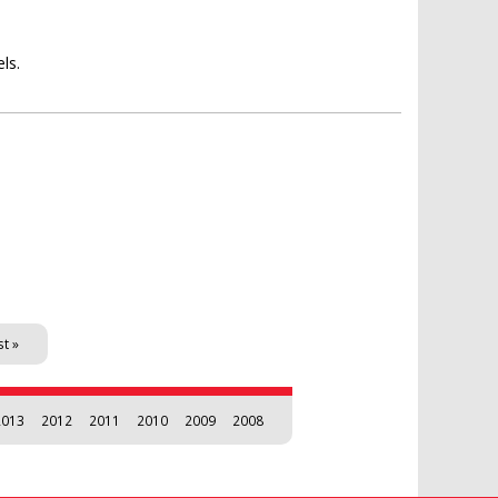
ls.
st »
2013
2012
2011
2010
2009
2008