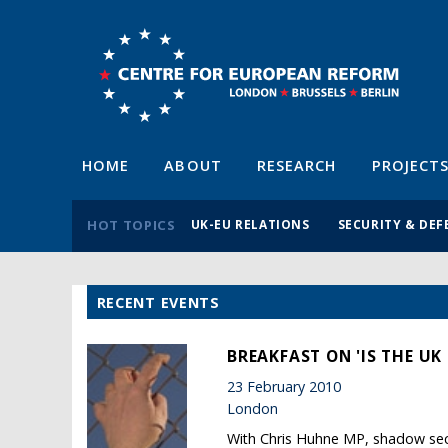
HOME
ABOUT
RESEARCH
PROJECT
HOT TOPICS
UK-EU RELATIONS
SECURITY & DEF
RECENT EVENTS
BREAKFAST ON 'IS THE UK
23 February 2010
London
With Chris Huhne MP, shadow secr