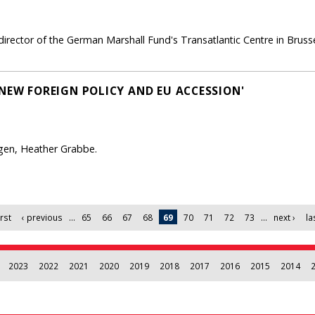
irector of the German Marshall Fund's Transatlantic Centre in Brusse
 NEW FOREIGN POLICY AND EU ACCESSION'
gen, Heather Grabbe.
irst
‹ previous
…
65
66
67
68
69
70
71
72
73
…
next ›
la
2023
2022
2021
2020
2019
2018
2017
2016
2015
2014