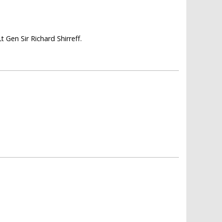
Gen Sir Richard Shirreff.