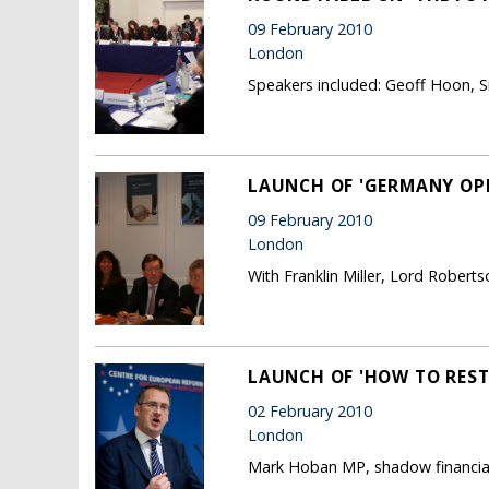
09 February 2010
London
Speakers included: Geoff Hoon, Si
LAUNCH OF 'GERMANY OP
09 February 2010
London
With Franklin Miller, Lord Roberts
LAUNCH OF 'HOW TO REST
02 February 2010
London
Mark Hoban MP, shadow financial 