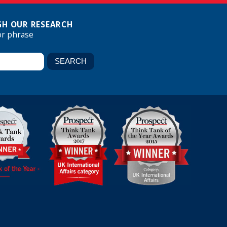
H OUR RESEARCH
or phrase