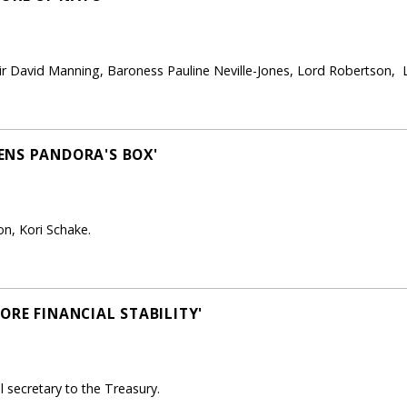
r David Manning, Baroness Pauline Neville-Jones, Lord Robertson, Lt 
ENS PANDORA'S BOX'
on, Kori Schake.
ORE FINANCIAL STABILITY'
secretary to the Treasury.