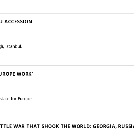
U ACCESSION
i, Istanbul.
EUROPE WORK'
state for Europe.
LITTLE WAR THAT SHOOK THE WORLD: GEORGIA, RUSSI