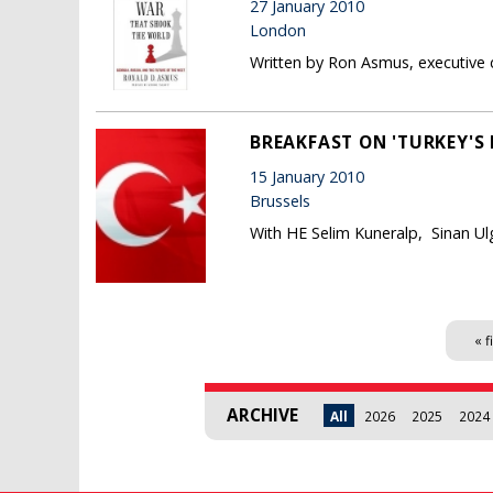
27 January 2010
London
Written by Ron Asmus, executive d
BREAKFAST ON 'TURKEY'S
15 January 2010
Brussels
With HE Selim Kuneralp, Sinan Ul
Pages
« f
ARCHIVE
All
2026
2025
2024