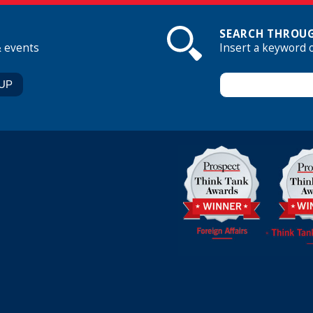
SEARCH THROUG
& events
Insert a keyword 