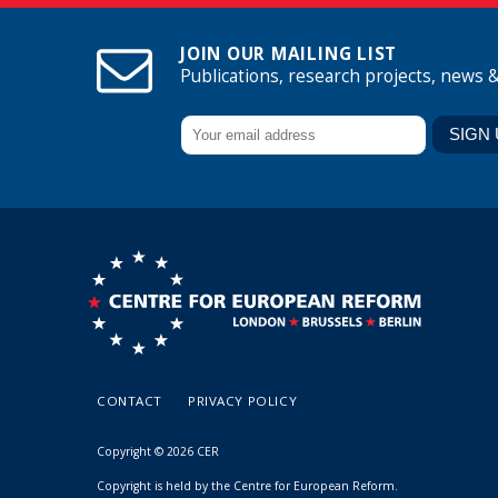
JOIN OUR MAILING LIST
Publications, research projects, news 
CONTACT
PRIVACY POLICY
Copyright © 2026 CER
Copyright is held by the Centre for European Reform.