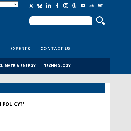
Search
Search form
EXPERTS
CONTACT US
CLIMATE & ENERGY
TECHNOLOGY
 POLICY?'