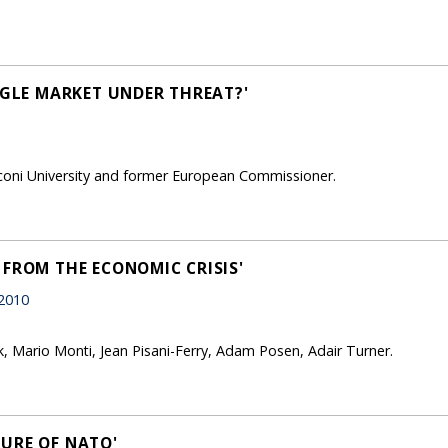
NGLE MARKET UNDER THREAT?'
coni University and former European Commissioner.
 FROM THE ECONOMIC CRISIS'
 2010
rk, Mario Monti, Jean Pisani-Ferry, Adam Posen, Adair Turner.
URE OF NATO'