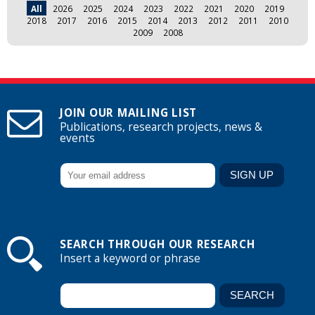
All
2026
2025
2024
2023
2022
2021
2020
2019
2018
2017
2016
2015
2014
2013
2012
2011
2010
2009
2008
JOIN OUR MAILING LIST
Publications, research projects, news &
events
SEARCH THROUGH OUR RESEARCH
Insert a keyword or phrase