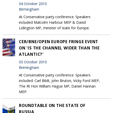
04 October 2010
Birmingham
At Conservative party conference. Speakers
included Malcolm Harbour MEP & David
Lidington MP, minister of state for Europe.
CER/BNE/OPEN EUROPE FRINGE EVENT
ON 'IS THE CHANNEL WIDER THAN THE
ATLANTIC?'
03 October 2010
Brimingham
At Conservative party conference. Speakers
included: Carl Bildt, John Bruton, Vicky Ford MEP,
The Rt Hon William Hague MP, Daniel Hannan
MEP.
ROUNDTABLE ON THE STATE OF
RUSSIA