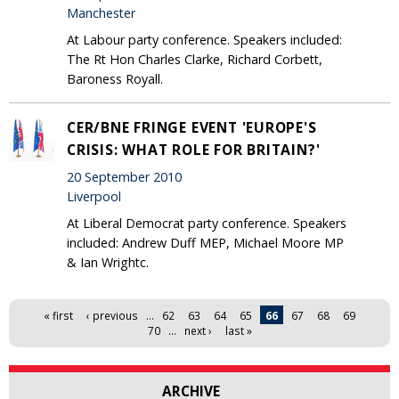
Manchester
At Labour party conference. Speakers included:
The Rt Hon Charles Clarke, Richard Corbett,
Baroness Royall.
CER/BNE FRINGE EVENT 'EUROPE'S
CRISIS: WHAT ROLE FOR BRITAIN?'
20 September 2010
Liverpool
At Liberal Democrat party conference. Speakers
included: Andrew Duff MEP, Michael Moore MP
& Ian Wrightc.
Pages
« first
‹ previous
…
62
63
64
65
66
67
68
69
70
…
next ›
last »
ARCHIVE