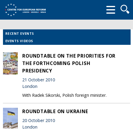
Searc
form
RECENT EVENTS
EVENTS VIDEOS
ROUNDTABLE ON THE PRIORITIES FOR
THE FORTHCOMING POLISH
PRESIDENCY
21 October 2010
London
With Radek Sikorski, Polish foreign minister.
ROUNDTABLE ON UKRAINE
20 October 2010
London