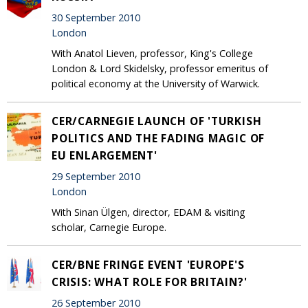
30 September 2010
London
With Anatol Lieven, professor, King's College
London & Lord Skidelsky, professor emeritus of
political economy at the University of Warwick.
CER/CARNEGIE LAUNCH OF 'TURKISH
POLITICS AND THE FADING MAGIC OF
EU ENLARGEMENT'
29 September 2010
London
With Sinan Ülgen, director, EDAM & visiting
scholar, Carnegie Europe.
CER/BNE FRINGE EVENT 'EUROPE'S
CRISIS: WHAT ROLE FOR BRITAIN?'
26 September 2010