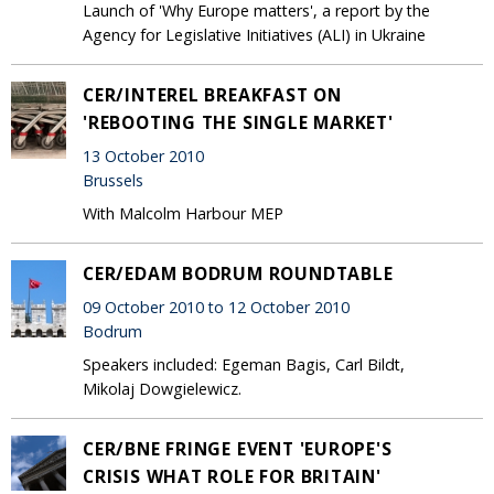
Launch of 'Why Europe matters', a report by the
Agency for Legislative Initiatives (ALI) in Ukraine
CER/INTEREL BREAKFAST ON
'REBOOTING THE SINGLE MARKET'
13 October 2010
Brussels
With Malcolm Harbour MEP
CER/EDAM BODRUM ROUNDTABLE
09 October 2010 to 12 October 2010
Bodrum
Speakers included: Egeman Bagis, Carl Bildt,
Mikolaj Dowgielewicz.
CER/BNE FRINGE EVENT 'EUROPE'S
CRISIS WHAT ROLE FOR BRITAIN'