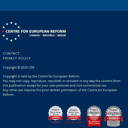
CONTACT
PRIVACY POLICY
Copyright © 2026 CER
Copyright is held by the Centre for European Reform.
You may not copy, reproduce, republish or circulate in any way the content from
this publication except for your own personal and non-commercial use.
Any other use requires the prior written permission of the Centre for European
Reform.