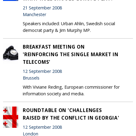
21 September 2008
Manchester
Speakers included: Urban Ahlin, Swedish social
democrat party & Jim Murphy MP.
BREAKFAST MEETING ON
'REINFORCING THE SINGLE MARKET IN
TELECOMS'
12 September 2008
Brussels
With Viviane Reding, European commissioner for
information society and media.
ROUNDTABLE ON 'CHALLENGES
RAISED BY THE CONFLICT IN GEORGIA'
12 September 2008
London