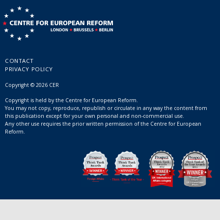
CONTACT
PRIVACY POLICY
Copyright © 2026 CER
Copyright is held by the Centre for European Reform.
You may not copy, reproduce, republish or circulate in any way the content from
this publication except for your own personal and non-commercial use.
Any other use requires the prior written permission of the Centre for European
Reform.