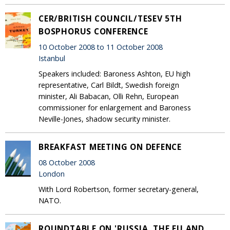
CER/BRITISH COUNCIL/TESEV 5TH
BOSPHORUS CONFERENCE
10 October 2008 to 11 October 2008
Istanbul
Speakers included: Baroness Ashton, EU high
representative, Carl Bildt, Swedish foreign
minister, Ali Babacan, Olli Rehn, European
commissioner for enlargement and Baroness
Neville-Jones, shadow security minister.
BREAKFAST MEETING ON DEFENCE
08 October 2008
London
With Lord Robertson, former secretary-general,
NATO.
ROUNDTABLE ON 'RUSSIA, THE EU AND