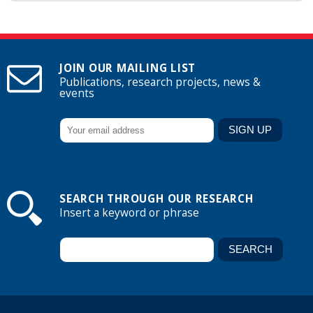
JOIN OUR MAILING LIST
Publications, research projects, news &
events
SEARCH THROUGH OUR RESEARCH
Insert a keyword or phrase