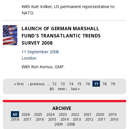
With Kurt Volker, US permanent representative to
NATO.
LAUNCH OF GERMAN MARSHALL
FUND'S TRANSATLANTIC TRENDS
SURVEY 2008
11 September 2008
London
With Ron Asmus, GMF.
Pages
« first
‹ previous
…
72
73
74
75
76
77
78
79
80
next ›
last »
ARCHIVE
All
2026
2025
2024
2023
2022
2021
2020
2019
2018
2017
2016
2015
2014
2013
2012
2011
2010
2009
2008