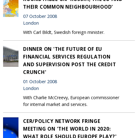
THEIR COMMON NEIGHBOURHOOD'
07 October 2008
London
With Carl Bildt, Swedish foreign minister.
DINNER ON 'THE FUTURE OF EU
FINANCIAL SERVICES REGULATION
AND SUPERVISION POST THE CREDIT
CRUNCH'
01 October 2008
London
With Charlie McCreevy, European commissioner
for internal market and services.
CER/POLICY NETWORK FRINGE
MEETING ON 'THE WORLD IN 2020:
WHAT ROLE SHOULD EUROPE PLAY?'