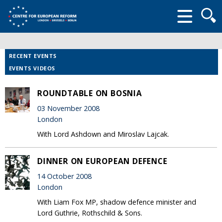
Searc
form
RECENT EVENTS
EVENTS VIDEOS
ROUNDTABLE ON BOSNIA
03 November 2008
London
With Lord Ashdown and Miroslav Lajcak.
DINNER ON EUROPEAN DEFENCE
14 October 2008
London
With Liam Fox MP, shadow defence minister and
Lord Guthrie, Rothschild & Sons.