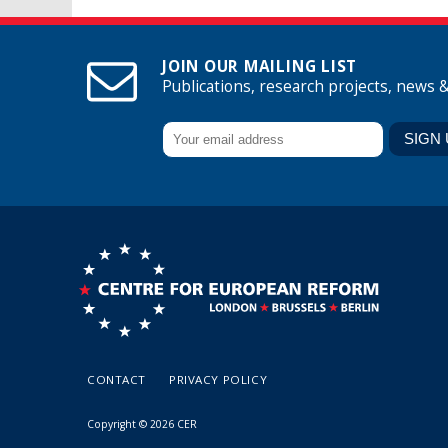
JOIN OUR MAILING LIST
Publications, research projects, news 
CONTACT
PRIVACY POLICY
Copyright © 2026 CER