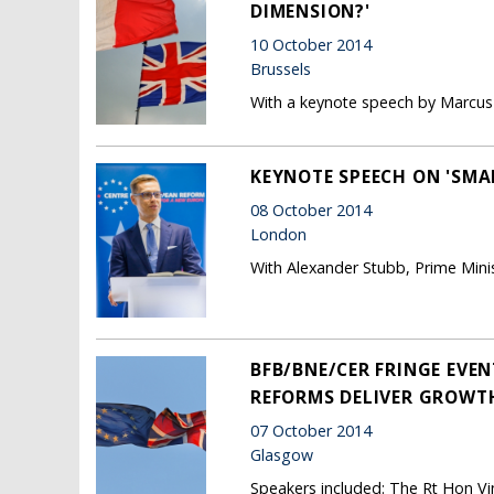
DIMENSION?'
10 October 2014
Brussels
With a keynote speech by Marcus R
KEYNOTE SPEECH ON 'SMA
08 October 2014
London
With Alexander Stubb, Prime Minis
BFB/BNE/CER FRINGE EVEN
REFORMS DELIVER GROWTH
07 October 2014
Glasgow
Speakers included: The Rt Hon Vi