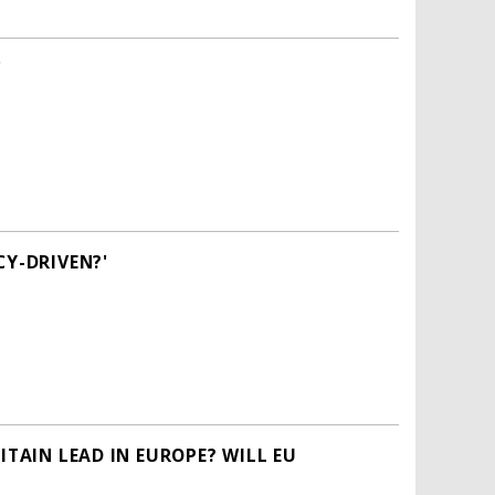
'
CY-DRIVEN?'
ITAIN LEAD IN EUROPE? WILL EU