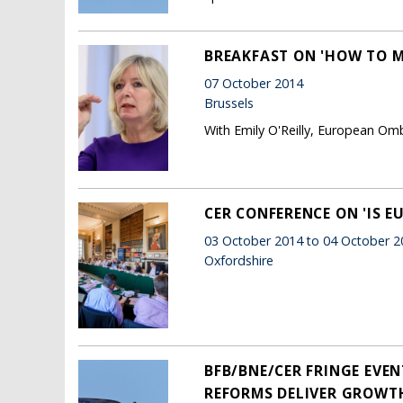
BREAKFAST ON 'HOW TO 
07 October 2014
Brussels
With Emily O'Reilly, European 
CER CONFERENCE ON 'IS E
03 October 2014 to 04 October 2
Oxfordshire
BFB/BNE/CER FRINGE EVEN
REFORMS DELIVER GROWTH