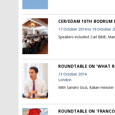
CER/EDAM 10TH BODRUM
17 October 2014 to 19 October 2
Speakers included: Carl Bildt, Ma
ROUNDTABLE ON 'WHAT RE
13 October 2014
London
With Sandro Gozi, Italian minister
ROUNDTABLE ON 'FRANCO-