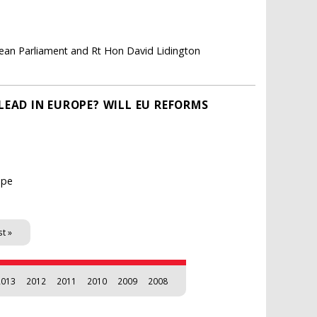
pean Parliament and Rt Hon David Lidington
LEAD IN EUROPE? WILL EU REFORMS
ope
st »
2013
2012
2011
2010
2009
2008