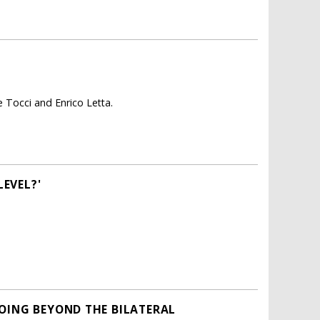
e Tocci and Enrico Letta.
EVEL?'
GOING BEYOND THE BILATERAL