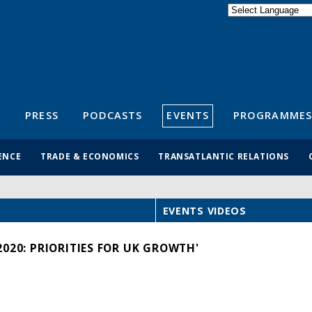
Powered by
Translate
S
PRESS
PODCASTS
EVENTS
PROGRAMMES
ENCE
TRADE & ECONOMICS
TRANSATLANTIC RELATIONS
EVENTS VIDEOS
020: PRIORITIES FOR UK GROWTH'