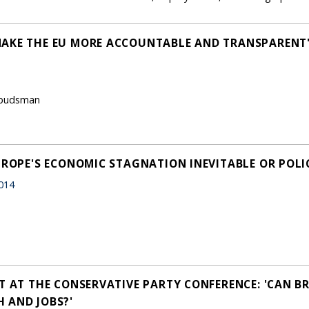
MAKE THE EU MORE ACCOUNTABLE AND TRANSPARENT
Ombudsman
UROPE'S ECONOMIC STAGNATION INEVITABLE OR POLI
014
T AT THE CONSERVATIVE PARTY CONFERENCE: 'CAN BR
 AND JOBS?'