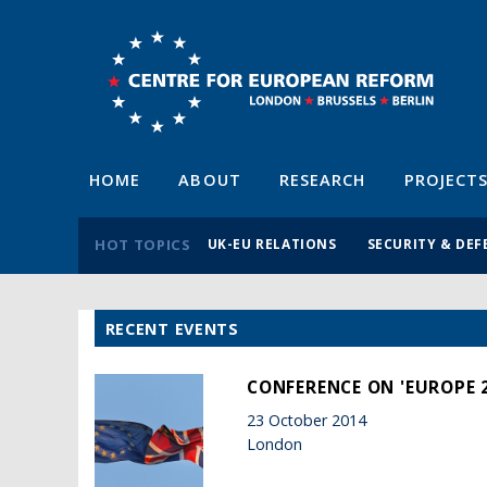
HOME
ABOUT
RESEARCH
PROJECT
HOT TOPICS
UK-EU RELATIONS
SECURITY & DEF
RECENT EVENTS
CONFERENCE ON 'EUROPE 2
23 October 2014
London