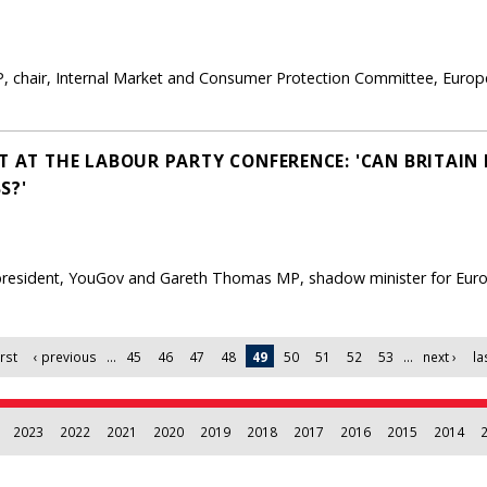
, chair, Internal Market and Consumer Protection Committee, Euro
T AT THE LABOUR PARTY CONFERENCE: 'CAN BRITAIN 
S?'
, president, YouGov and Gareth Thomas MP, shadow minister for Eur
irst
‹ previous
…
45
46
47
48
49
50
51
52
53
…
next ›
la
2023
2022
2021
2020
2019
2018
2017
2016
2015
2014