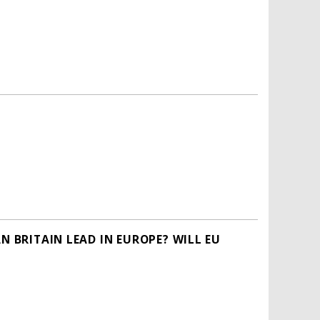
N BRITAIN LEAD IN EUROPE? WILL EU