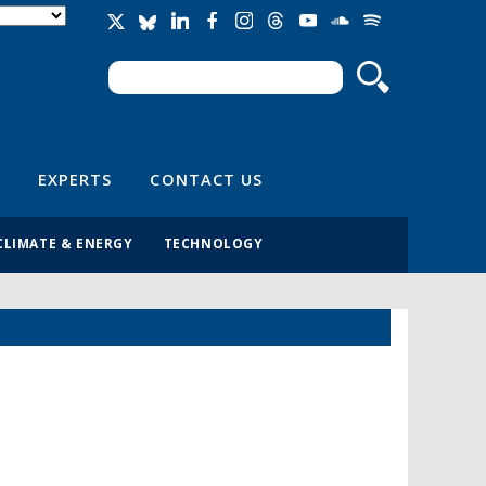
Search
Search form
EXPERTS
CONTACT US
CLIMATE & ENERGY
TECHNOLOGY