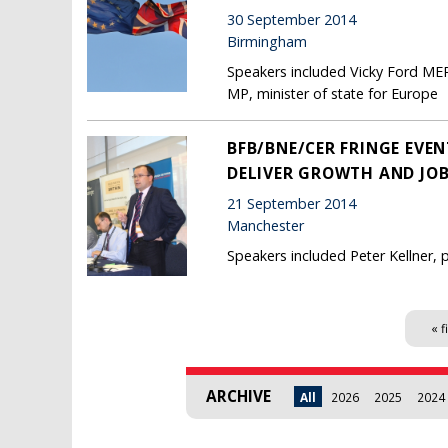
30 September 2014
Birmingham
Speakers included Vicky Ford MEP
MP, minister of state for Europe
BFB/BNE/CER FRINGE EVEN
DELIVER GROWTH AND JOB
21 September 2014
Manchester
Speakers included Peter Kellner
Pages
« f
ARCHIVE
All
2026
2025
2024