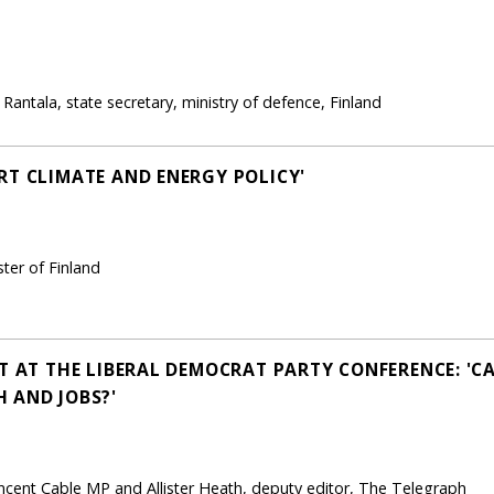
antala, state secretary, ministry of defence, Finland
RT CLIMATE AND ENERGY POLICY'
ter of Finland
T AT THE LIBERAL DEMOCRAT PARTY CONFERENCE: 'CA
 AND JOBS?'
ncent Cable MP and Allister Heath, deputy editor, The Telegraph