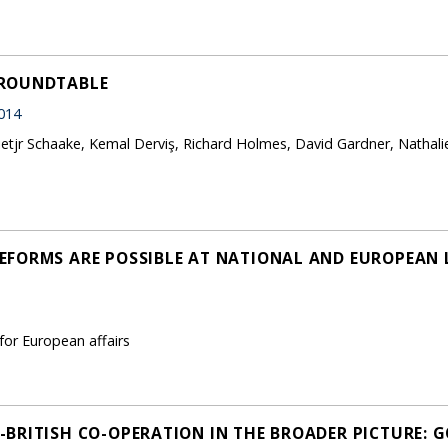
 ROUNDTABLE
014
rietjr Schaake, Kemal Derviş, Richard Holmes, David Gardner, Nathali
FORMS ARE POSSIBLE AT NATIONAL AND EUROPEAN L
 for European affairs
BRITISH CO-OPERATION IN THE BROADER PICTURE: 