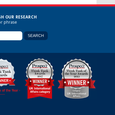
H OUR RESEARCH
or phrase