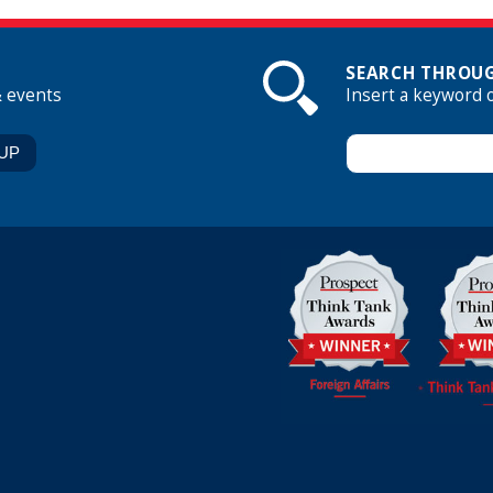
SEARCH THROUG
& events
Insert a keyword 