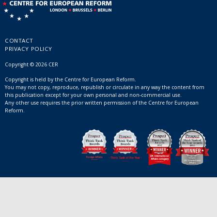
CONTACT
PRIVACY POLICY
Copyright © 2026 CER
Copyright is held by the Centre for European Reform.
You may not copy, reproduce, republish or circulate in any way the content from
this publication except for your own personal and non-commercial use.
Any other use requires the prior written permission of the Centre for European
Reform.