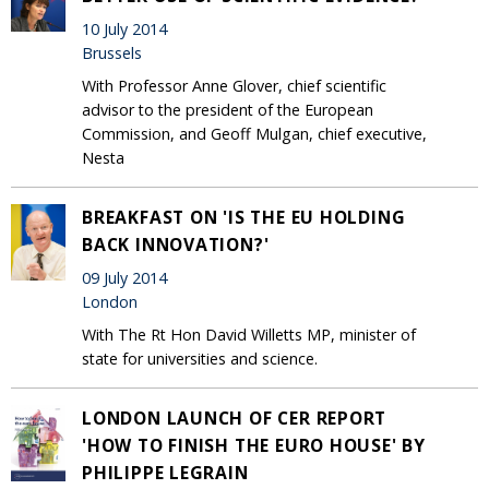
10 July 2014
Brussels
With Professor Anne Glover, chief scientific
advisor to the president of the European
Commission, and Geoff Mulgan, chief executive,
Nesta
BREAKFAST ON 'IS THE EU HOLDING
BACK INNOVATION?'
09 July 2014
London
With The Rt Hon David Willetts MP, minister of
state for universities and science.
LONDON LAUNCH OF CER REPORT
'HOW TO FINISH THE EURO HOUSE' BY
PHILIPPE LEGRAIN