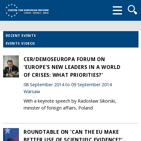
Searc
form
RECENT EVENTS
EVENTS VIDEOS
CER/DEMOSEUROPA FORUM ON
'EUROPE'S NEW LEADERS IN A WORLD
OF CRISES: WHAT PRIORITIES?'
08 September 2014 to 09 September 2014
Warsaw
With a keynote speech by Radosław Sikorski,
minister of foreign affairs, Poland
ROUNDTABLE ON 'CAN THE EU MAKE
BETTER USE OF SCIENTIFIC EVIDENCE?'