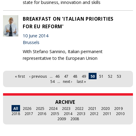
state for business, innovation and skills
BREAKFAST ON 'ITALIAN PRIORITIES
FOR EU REFORM'
10 June 2014
Brussels
With Stefano Sannino, Italian permanent
representative to the European Union
Pages
« first
‹ previous
…
46
47
48
49
50
51
52
53
54
…
next ›
last »
ARCHIVE
All
2026
2025
2024
2023
2022
2021
2020
2019
2018
2017
2016
2015
2014
2013
2012
2011
2010
2009
2008