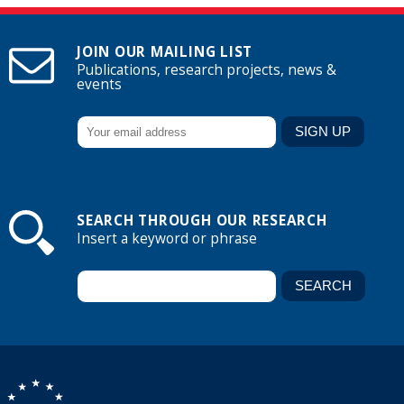
JOIN OUR MAILING LIST
Publications, research projects, news &
events
SEARCH THROUGH OUR RESEARCH
Insert a keyword or phrase