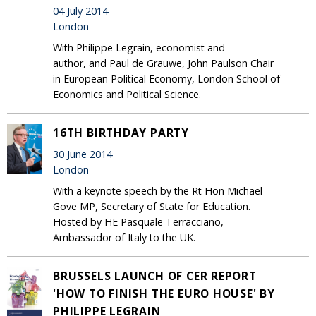
04 July 2014
London
With Philippe Legrain, economist and
author, and Paul de Grauwe, John Paulson Chair
in European Political Economy, London School of
Economics and Political Science.
16TH BIRTHDAY PARTY
30 June 2014
London
With a keynote speech by the Rt Hon Michael
Gove MP, Secretary of State for Education.
Hosted by HE Pasquale Terracciano,
Ambassador of Italy to the UK.
BRUSSELS LAUNCH OF CER REPORT
'HOW TO FINISH THE EURO HOUSE' BY
PHILIPPE LEGRAIN