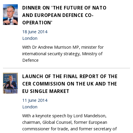
DINNER ON 'THE FUTURE OF NATO
AND EUROPEAN DEFENCE CO-
OPERATION'
18 June 2014
London
With Dr Andrew Murrison MP, minister for
international security strategy, Ministry of
Defence
LAUNCH OF THE FINAL REPORT OF THE
CER COMMISSION ON THE UK AND THE
EU SINGLE MARKET
11 June 2014
London
With a keynote speech by Lord Mandelson,
chairman, Global Counsel, former European
commissioner for trade, and former secretary of