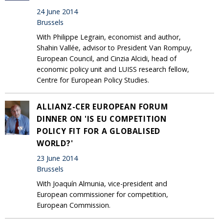
24 June 2014
Brussels
With Philippe Legrain, economist and author,
Shahin Vallée, advisor to President Van Rompuy,
European Council, and Cinzia Alcidi, head of
economic policy unit and LUISS research fellow,
Centre for European Policy Studies.
ALLIANZ-CER EUROPEAN FORUM
DINNER ON 'IS EU COMPETITION
POLICY FIT FOR A GLOBALISED
WORLD?'
23 June 2014
Brussels
With Joaquín Almunia, vice-president and
European commissioner for competition,
European Commission.