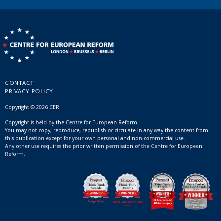
CONTACT
PRIVACY POLICY
Copyright © 2026 CER
Copyright is held by the Centre for European Reform.
You may not copy, reproduce, republish or circulate in any way the content from
this publication except for your own personal and non-commercial use.
Any other use requires the prior written permission of the Centre for European
Reform.