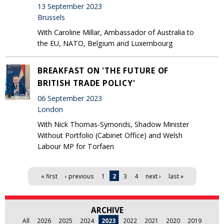
13 September 2023
Brussels
With Caroline Millar, Ambassador of Australia to
the EU, NATO, Belgium and Luxembourg
BREAKFAST ON 'THE FUTURE OF
BRITISH TRADE POLICY'
06 September 2023
London
With Nick Thomas-Symonds, Shadow Minister
Without Portfolio (Cabinet Office) and Welsh
Labour MP for Torfaen
Pages
« first
‹ previous
1
2
3
4
next ›
last »
ARCHIVE
All
2026
2025
2024
2023
2022
2021
2020
2019