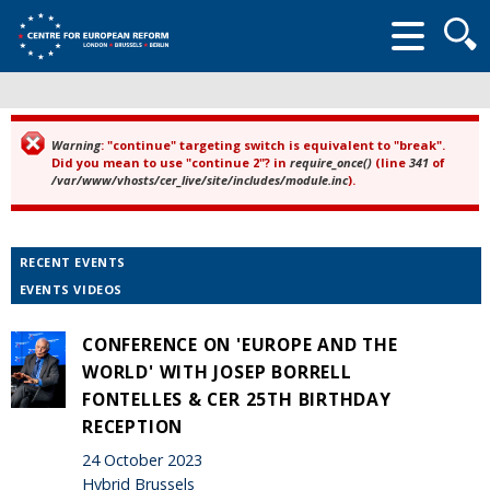
Searc
form
Warning
: "continue" targeting switch is equivalent to "break".
Error message
Did you mean to use "continue 2"? in
require_once()
(line
341
of
/var/www/vhosts/cer_live/site/includes/module.inc
).
RECENT EVENTS
EVENTS VIDEOS
CONFERENCE ON 'EUROPE AND THE
WORLD' WITH JOSEP BORRELL
FONTELLES & CER 25TH BIRTHDAY
RECEPTION
24 October 2023
Hybrid Brussels