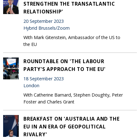
STRENGTHEN THE TRANSATLANTIC
RELATIONSHIP'
20 September 2023
Hybrid Brussels/Zoom
With Mark Gitenstein, Ambassador of the US to
the EU
ROUNDTABLE ON 'THE LABOUR
PARTY'S APPROACH TO THE EU'
18 September 2023
London
With Catherine Barnard, Stephen Doughty, Peter
Foster and Charles Grant
BREAKFAST ON 'AUSTRALIA AND THE
EU IN AN ERA OF GEOPOLITICAL
RIVALRY'