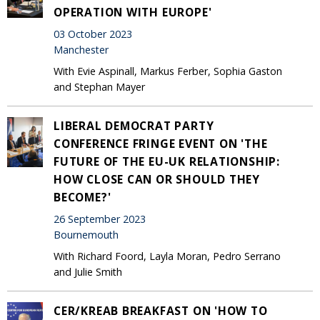
OPERATION WITH EUROPE'
03 October 2023
Manchester
With Evie Aspinall, Markus Ferber, Sophia Gaston
and Stephan Mayer
LIBERAL DEMOCRAT PARTY
CONFERENCE FRINGE EVENT ON 'THE
FUTURE OF THE EU-UK RELATIONSHIP:
HOW CLOSE CAN OR SHOULD THEY
BECOME?'
26 September 2023
Bournemouth
With Richard Foord, Layla Moran, Pedro Serrano
and Julie Smith
CER/KREAB BREAKFAST ON 'HOW TO