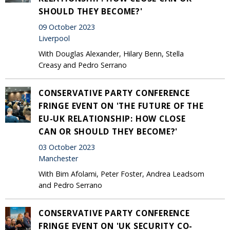
SHOULD THEY BECOME?'
09 October 2023
Liverpool
With Douglas Alexander, Hilary Benn, Stella
Creasy and Pedro Serrano
CONSERVATIVE PARTY CONFERENCE
FRINGE EVENT ON 'THE FUTURE OF THE
EU-UK RELATIONSHIP: HOW CLOSE
CAN OR SHOULD THEY BECOME?'
03 October 2023
Manchester
With Bim Afolami, Peter Foster, Andrea Leadsom
and Pedro Serrano
CONSERVATIVE PARTY CONFERENCE
FRINGE EVENT ON 'UK SECURITY CO-