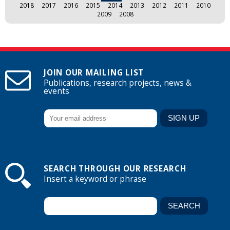
2018
2017
2016
2015
2014
2013
2012
2011
2010
2009
2008
JOIN OUR MAILING LIST
Publications, research projects, news &
events
SEARCH THROUGH OUR RESEARCH
Insert a keyword or phrase