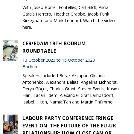
With Josep Borrell Fontelles, Carl Bildt, Alicia
García Herrero, Heather Grabbe, Jacob Funk
Kirkegaard and Mark Leonard. Watch the video
here.
CER/EDAM 19TH BODRUM
ROUNDTABLE
13 October 2023 to 15 October 2023
Bodrum
Speakers included Burak Akçapar, Oksana
Antonenko, Alexandra Belias, Angelina Eichhorst,
Derya Göçer, Charles Grant, Steven Everts, Kasım
Han, Tacan İldem, Alexander Graf Lambsdorff,
Isabel Hilton, Namık Tan and Martin Thümmel
LABOUR PARTY CONFERENCE FRINGE
EVENT ON 'THE FUTURE OF THE EU-UK
RELATIONSHIP: HOW CLOSE CAN OR