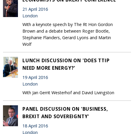
21 April 2016
London
With a keynote speech by The Rt Hon Gordon
Brown and a debate between Roger Bootle,
Stephanie Flanders, Gerard Lyons and Martin
Wolf
LUNCH DISCUSSION ON 'DOES TTIP
NEED MORE ENERGY?'
19 April 2016
London
With Jan Gerrit Westerhof and David Livingston
PANEL DISCUSSION ON 'BUSINESS,
BREXIT AND SOVEREIGNTY'
18 April 2016
London