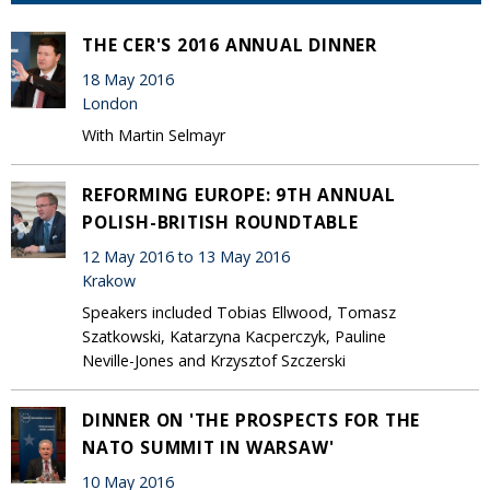
THE CER'S 2016 ANNUAL DINNER
18 May 2016
London
With Martin Selmayr
REFORMING EUROPE: 9TH ANNUAL
POLISH-BRITISH ROUNDTABLE
12 May 2016 to 13 May 2016
Krakow
Speakers included Tobias Ellwood, Tomasz
Szatkowski, Katarzyna Kacperczyk, Pauline
Neville-Jones and Krzysztof Szczerski
DINNER ON 'THE PROSPECTS FOR THE
NATO SUMMIT IN WARSAW'
10 May 2016