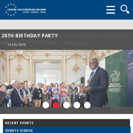
Searc
form
28TH BIRTHDAY PARTY
14 July 2026
RECENT EVENTS
EVENTS VIDEOS