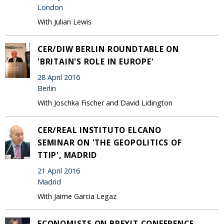
London
With Julian Lewis
CER/DIW BERLIN ROUNDTABLE ON
'BRITAIN'S ROLE IN EUROPE'
28 April 2016
Berlin
With Joschka Fischer and David Lidington
CER/REAL INSTITUTO ELCANO
SEMINAR ON 'THE GEOPOLITICS OF
TTIP', MADRID
21 April 2016
Madrid
With Jaime Garcia Legaz
ECONOMISTS ON BREXIT CONFERENCE