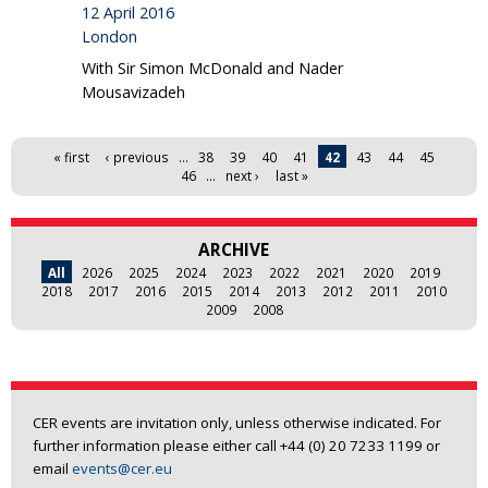
12 April 2016
London
With Sir Simon McDonald and Nader
Mousavizadeh
Pages
« first
‹ previous
…
38
39
40
41
42
43
44
45
46
…
next ›
last »
ARCHIVE
All
2026
2025
2024
2023
2022
2021
2020
2019
2018
2017
2016
2015
2014
2013
2012
2011
2010
2009
2008
CER events are invitation only, unless otherwise indicated. For
further information please either call +44 (0) 20 7233 1199 or
email
events@cer.eu