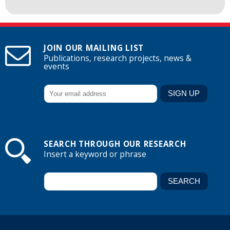
JOIN OUR MAILING LIST
Publications, research projects, news &
events
SEARCH THROUGH OUR RESEARCH
Insert a keyword or phrase