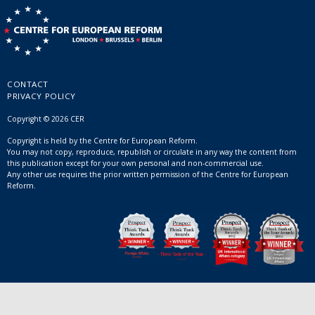
CONTACT
PRIVACY POLICY
Copyright © 2026 CER
Copyright is held by the Centre for European Reform.
You may not copy, reproduce, republish or circulate in any way the content from
this publication except for your own personal and non-commercial use.
Any other use requires the prior written permission of the Centre for European
Reform.