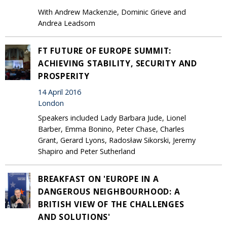
With Andrew Mackenzie, Dominic Grieve and
Andrea Leadsom
FT FUTURE OF EUROPE SUMMIT:
ACHIEVING STABILITY, SECURITY AND
PROSPERITY
14 April 2016
London
Speakers included Lady Barbara Jude, Lionel
Barber, Emma Bonino, Peter Chase, Charles
Grant, Gerard Lyons, Radosław Sikorski, Jeremy
Shapiro and Peter Sutherland
BREAKFAST ON 'EUROPE IN A
DANGEROUS NEIGHBOURHOOD: A
BRITISH VIEW OF THE CHALLENGES
AND SOLUTIONS'