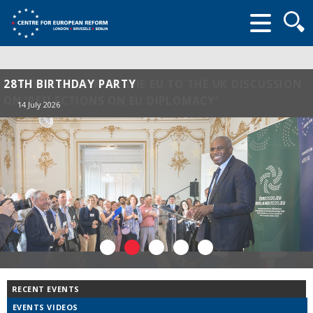
Searc
form
28TH BIRTHDAY PARTY
14 July 2026
RECENT EVENTS
EVENTS VIDEOS