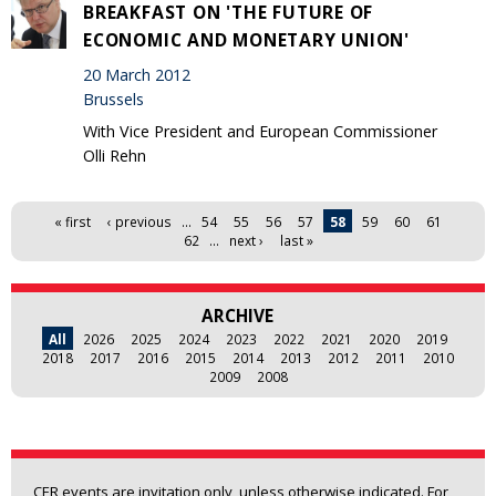
BREAKFAST ON 'THE FUTURE OF
ECONOMIC AND MONETARY UNION'
20 March 2012
Brussels
With Vice President and European Commissioner
Olli Rehn
Pages
« first
‹ previous
…
54
55
56
57
58
59
60
61
62
…
next ›
last »
ARCHIVE
All
2026
2025
2024
2023
2022
2021
2020
2019
2018
2017
2016
2015
2014
2013
2012
2011
2010
2009
2008
CER events are invitation only, unless otherwise indicated. For