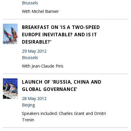
Brussels
With Michel Barnier
BREAKFAST ON 'IS A TWO-SPEED
EUROPE INEVITABLE? AND IS IT
DESIRABLE?'
29 May 2012
Brussels
With Jean-Claude Piris
LAUNCH OF 'RUSSIA, CHINA AND
GLOBAL GOVERNANCE'
28 May 2012
Beijing
Speakers included: Charles Grant and Dmitri
Trenin