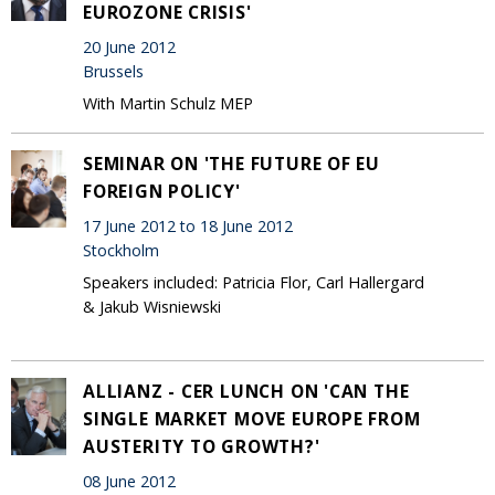
EUROZONE CRISIS'
20 June 2012
Brussels
With Martin Schulz MEP
SEMINAR ON 'THE FUTURE OF EU
FOREIGN POLICY'
17 June 2012 to 18 June 2012
Stockholm
Speakers included: Patricia Flor, Carl Hallergard
& Jakub Wisniewski
ALLIANZ - CER LUNCH ON 'CAN THE
SINGLE MARKET MOVE EUROPE FROM
AUSTERITY TO GROWTH?'
08 June 2012