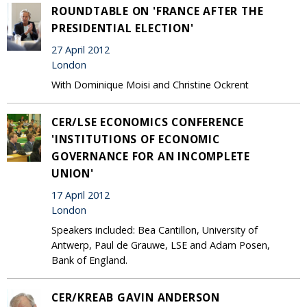
ROUNDTABLE ON 'FRANCE AFTER THE
PRESIDENTIAL ELECTION'
27 April 2012
London
With Dominique Moisi and Christine Ockrent
CER/LSE ECONOMICS CONFERENCE
'INSTITUTIONS OF ECONOMIC
GOVERNANCE FOR AN INCOMPLETE
UNION'
17 April 2012
London
Speakers included: Bea Cantillon, University of
Antwerp, Paul de Grauwe, LSE and Adam Posen,
Bank of England.
CER/KREAB GAVIN ANDERSON