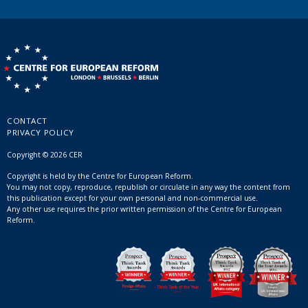
CONTACT
PRIVACY POLICY
Copyright © 2026 CER
Copyright is held by the Centre for European Reform.
You may not copy, reproduce, republish or circulate in any way the content from
this publication except for your own personal and non-commercial use.
Any other use requires the prior written permission of the Centre for European
Reform.