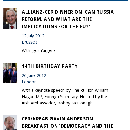
ALLIANZ-CER DINNER ON 'CAN RUSSIA
REFORM, AND WHAT ARE THE
IMPLICATIONS FOR THE EU?'
12 July 2012
Brussels
With Igor Yurgens
14TH BIRTHDAY PARTY
26 June 2012
London
With a keynote speech by The Rt Hon William
Hague MP, Foreign Secretary. Hosted by the
Irish Ambassador, Bobby McDonagh.
CER/KREAB GAVIN ANDERSON
BREAKFAST ON 'DEMOCRACY AND THE