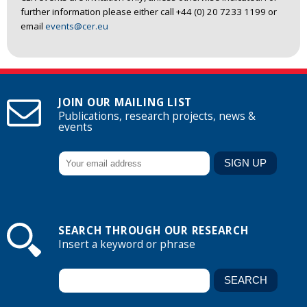
further information please either call +44 (0) 20 7233 1199 or
email
events@cer.eu
JOIN OUR MAILING LIST
Publications, research projects, news &
events
SEARCH THROUGH OUR RESEARCH
Insert a keyword or phrase