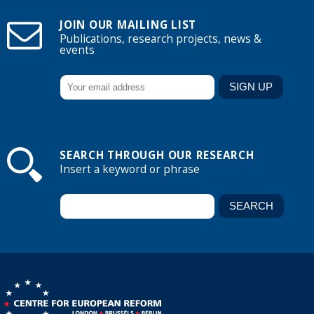
JOIN OUR MAILING LIST
Publications, research projects, news &
events
SEARCH THROUGH OUR RESEARCH
Insert a keyword or phrase