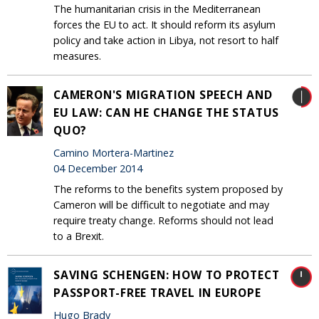
The humanitarian crisis in the Mediterranean
forces the EU to act. It should reform its asylum
policy and take action in Libya, not resort to half
measures.
CAMERON'S MIGRATION SPEECH AND
EU LAW: CAN HE CHANGE THE STATUS
QUO?
Camino Mortera-Martinez
04 December 2014
The reforms to the benefits system proposed by
Cameron will be difficult to negotiate and may
require treaty change. Reforms should not lead
to a Brexit.
SAVING SCHENGEN: HOW TO PROTECT
PASSPORT-FREE TRAVEL IN EUROPE
Hugo Brady