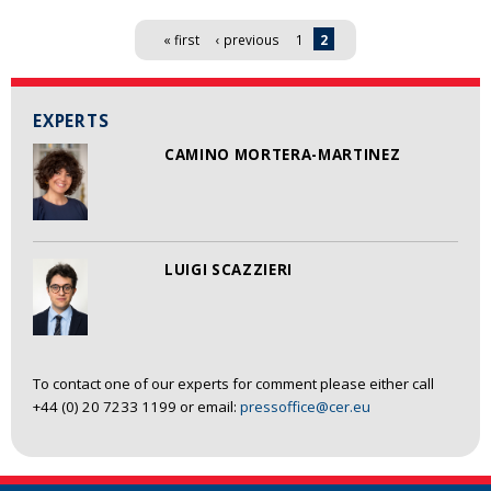
Pages
« first
‹ previous
1
2
EXPERTS
CAMINO MORTERA-MARTINEZ
LUIGI SCAZZIERI
To contact one of our experts for comment please either call
+44 (0) 20 7233 1199 or email:
pressoffice@cer.eu