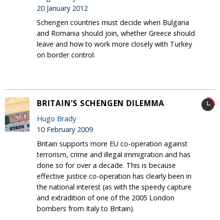
20 January 2012
Schengen countries must decide when Bulgaria
and Romania should join, whether Greece should
leave and how to work more closely with Turkey
on border control.
BRITAIN'S SCHENGEN DILEMMA
Hugo Brady
10 February 2009
Britain supports more EU co-operation against
terrorism, crime and illegal immigration and has
done so for over a decade. This is because
effective justice co-operation has clearly been in
the national interest (as with the speedy capture
and extradition of one of the 2005 London
bombers from Italy to Britain).