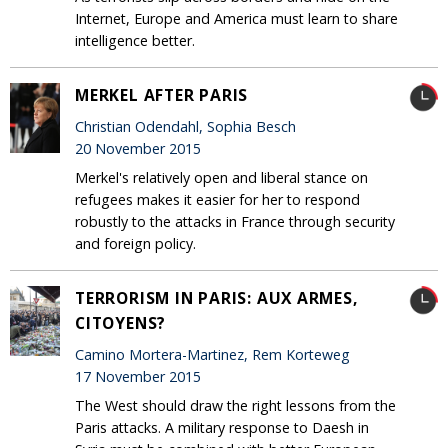
Internet, Europe and America must learn to share
intelligence better.
MERKEL AFTER PARIS
Christian Odendahl, Sophia Besch
20 November 2015
Merkel's relatively open and liberal stance on
refugees makes it easier for her to respond
robustly to the attacks in France through security
and foreign policy.
TERRORISM IN PARIS: AUX ARMES,
CITOYENS?
Camino Mortera-Martinez, Rem Korteweg
17 November 2015
The West should draw the right lessons from the
Paris attacks. A military response to Daesh in