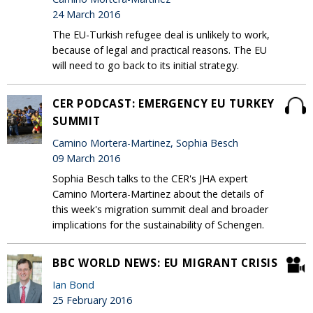
24 March 2016
The EU-Turkish refugee deal is unlikely to work,
because of legal and practical reasons. The EU
will need to go back to its initial strategy.
CER PODCAST: EMERGENCY EU TURKEY
SUMMIT
Camino Mortera-Martinez, Sophia Besch
09 March 2016
Sophia Besch talks to the CER's JHA expert
Camino Mortera-Martinez about the details of
this week's migration summit deal and broader
implications for the sustainability of Schengen.
BBC WORLD NEWS: EU MIGRANT CRISIS
Ian Bond
25 February 2016