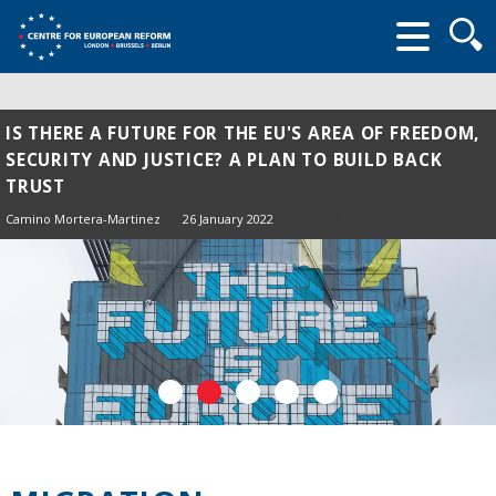
Searc
form
IS THERE A FUTURE FOR THE EU'S AREA OF FREEDOM,
SECURITY AND JUSTICE? A PLAN TO BUILD BACK
TRUST
Camino Mortera-Martinez
26 January 2022