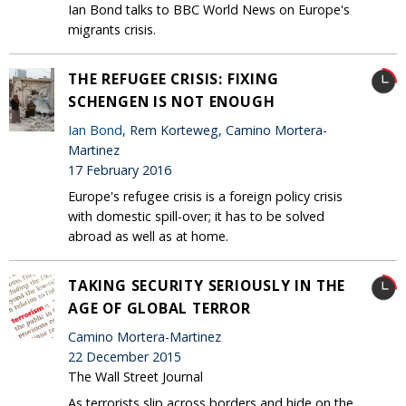
Ian Bond talks to BBC World News on Europe's
migrants crisis.
THE REFUGEE CRISIS: FIXING
SCHENGEN IS NOT ENOUGH
Ian Bond
, Rem Korteweg, Camino Mortera-
Martinez
17 February 2016
Europe's refugee crisis is a foreign policy crisis
with domestic spill-over; it has to be solved
abroad as well as at home.
TAKING SECURITY SERIOUSLY IN THE
AGE OF GLOBAL TERROR
Camino Mortera-Martinez
22 December 2015
The Wall Street Journal
As terrorists slip across borders and hide on the