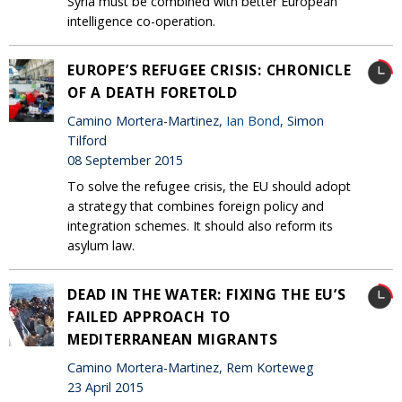
Syria must be combined with better European
intelligence co-operation.
EUROPE’S REFUGEE CRISIS: CHRONICLE
OF A DEATH FORETOLD
Camino Mortera-Martinez,
Ian Bond
, Simon
Tilford
08 September 2015
To solve the refugee crisis, the EU should adopt
a strategy that combines foreign policy and
integration schemes. It should also reform its
asylum law.
DEAD IN THE WATER: FIXING THE EU’S
FAILED APPROACH TO
MEDITERRANEAN MIGRANTS
Camino Mortera-Martinez, Rem Korteweg
23 April 2015