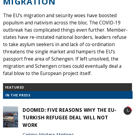
MIGRATION
The EU’s migration and security woes have boosted
populism and nativism across the bloc. The COVID-19
outbreak has complicated things even further. Member-
states have re-instated national borders, leaders refuse
to take asylum seekers in and lack of co-ordination
threatens the single market and hampers the EU’s
passport free area of Schengen. If left unsolved, the
migration and Schengen crises could eventually deal a
fatal blow to the European project itself.
FEATURED
IN THE PRESS
DOOMED: FIVE REASONS WHY THE EU-
TURKISH REFUGEE DEAL WILL NOT
WORK
Camino Mortera-Martinez