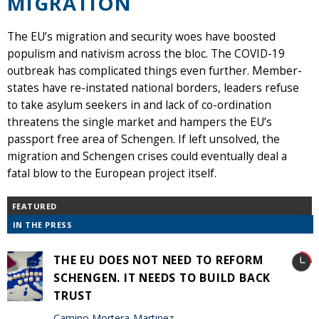
MIGRATION
The EU’s migration and security woes have boosted
populism and nativism across the bloc. The COVID-19
outbreak has complicated things even further. Member-
states have re-instated national borders, leaders refuse
to take asylum seekers in and lack of co-ordination
threatens the single market and hampers the EU’s
passport free area of Schengen. If left unsolved, the
migration and Schengen crises could eventually deal a
fatal blow to the European project itself.
FEATURED
IN THE PRESS
THE EU DOES NOT NEED TO REFORM
SCHENGEN. IT NEEDS TO BUILD BACK
TRUST
Camino Mortera-Martinez