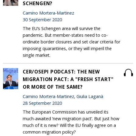
SCHENGEN?
Camino Mortera-Martinez
30 September 2020
The EU’s Schengen area will survive the
pandemic. But member-states need to co-
ordinate border closures and set clear criteria for
imposing quarantines, or they will imperil the
single market.
CER/OSEPI PODCAST: THE NEW
MIGRATION PACT: A "FRESH START"
OR MORE OF THE SAME?
Camino Mortera-Martinez, Giulia Laganà
28 September 2020
The European Commission has unveiled its
much-awaited ‘new migration pact’. But just how
much of it is new? Will the EU finally agree on a
common migration policy?