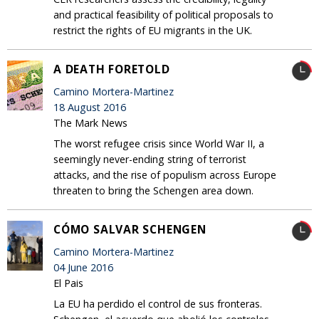
and practical feasibility of political proposals to
restrict the rights of EU migrants in the UK.
A DEATH FORETOLD
Camino Mortera-Martinez
18 August 2016
The Mark News
The worst refugee crisis since World War II, a
seemingly never-ending string of terrorist
attacks, and the rise of populism across Europe
threaten to bring the Schengen area down.
CÓMO SALVAR SCHENGEN
Camino Mortera-Martinez
04 June 2016
El Pais
La EU ha perdido el control de sus fronteras.