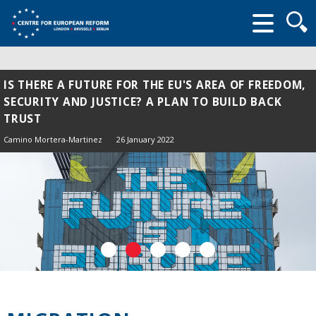
Searc
form
IS THERE A FUTURE FOR THE EU'S AREA OF FREEDOM,
SECURITY AND JUSTICE? A PLAN TO BUILD BACK
TRUST
Camino Mortera-Martinez
26 January 2022