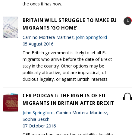
the ones it has now.
BRITAIN WILL STRUGGLE TO MAKE EU
MIGRANTS ‘GO HOME’
Camino Mortera-Martinez,
John Springford
05 August 2016
The British government is likely to let all EU
migrants who arrive before the date of Brexit
stay in the country. Other options may be
politically attractive, but are impractical, of
dubious legality, or against British interests.
CER PODCAST: THE RIGHTS OF EU
MIGRANTS IN BRITAIN AFTER BREXIT
John Springford
, Camino Mortera-Martinez,
Sophia Besch
07 October 2016
CER researchers assess the credibility, legality