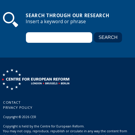
SEARCH THROUGH OUR RESEARCH
Insert a keyword or phrase
CONTACT
PRIVACY POLICY
Copyright © 2026 CER
Copyright is held by the Centre for European Reform.
You may not copy, reproduce, republish or circulate in any way the content from