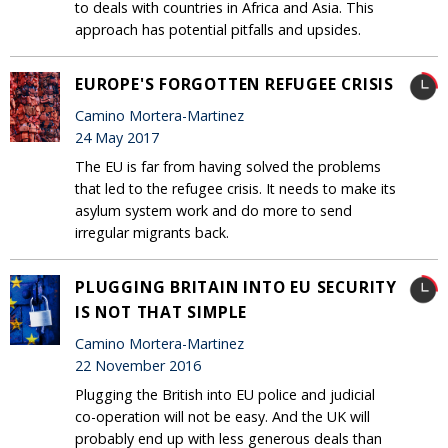
to deals with countries in Africa and Asia. This
approach has potential pitfalls and upsides.
EUROPE'S FORGOTTEN REFUGEE CRISIS
Camino Mortera-Martinez
24 May 2017
The EU is far from having solved the problems
that led to the refugee crisis. It needs to make its
asylum system work and do more to send
irregular migrants back.
PLUGGING BRITAIN INTO EU SECURITY
IS NOT THAT SIMPLE
Camino Mortera-Martinez
22 November 2016
Plugging the British into EU police and judicial
co-operation will not be easy. And the UK will
probably end up with less generous deals than