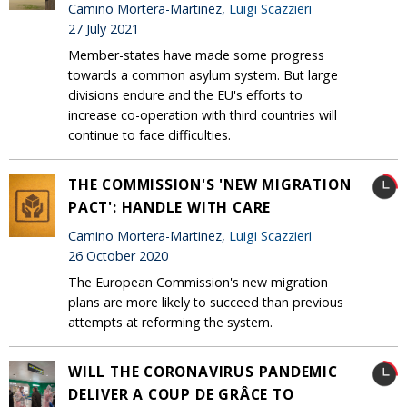
Camino Mortera-Martinez,
Luigi Scazzieri
27 July 2021
Member-states have made some progress
towards a common asylum system. But large
divisions endure and the EU's efforts to
increase co-operation with third countries will
continue to face difficulties.
THE COMMISSION'S 'NEW MIGRATION
PACT': HANDLE WITH CARE
Camino Mortera-Martinez,
Luigi Scazzieri
26 October 2020
The European Commission's new migration
plans are more likely to succeed than previous
attempts at reforming the system.
WILL THE CORONAVIRUS PANDEMIC
DELIVER A COUP DE GRÂCE TO