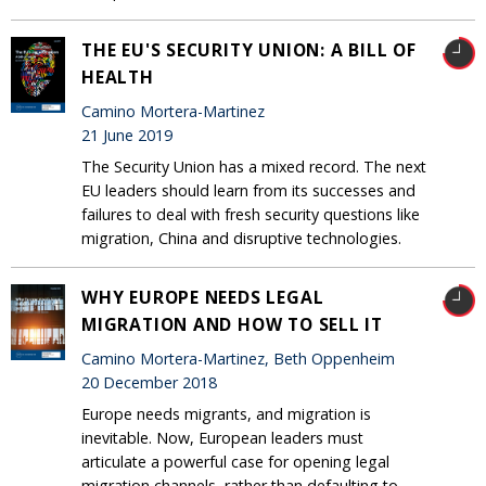
THE EU'S SECURITY UNION: A BILL OF
HEALTH
Camino Mortera-Martinez
21 June 2019
The Security Union has a mixed record. The next
EU leaders should learn from its successes and
failures to deal with fresh security questions like
migration, China and disruptive technologies.
WHY EUROPE NEEDS LEGAL
MIGRATION AND HOW TO SELL IT
Camino Mortera-Martinez, Beth Oppenheim
20 December 2018
Europe needs migrants, and migration is
inevitable. Now, European leaders must
articulate a powerful case for opening legal
migration channels, rather than defaulting to