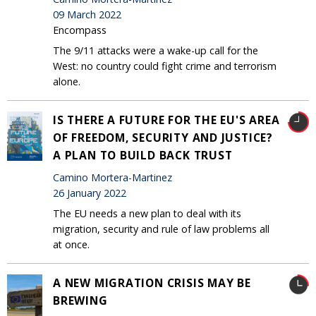
09 March 2022
Encompass
The 9/11 attacks were a wake-up call for the
West: no country could fight crime and terrorism
alone.
IS THERE A FUTURE FOR THE EU'S AREA
OF FREEDOM, SECURITY AND JUSTICE?
A PLAN TO BUILD BACK TRUST
Camino Mortera-Martinez
26 January 2022
The EU needs a new plan to deal with its
migration, security and rule of law problems all
at once.
A NEW MIGRATION CRISIS MAY BE
BREWING