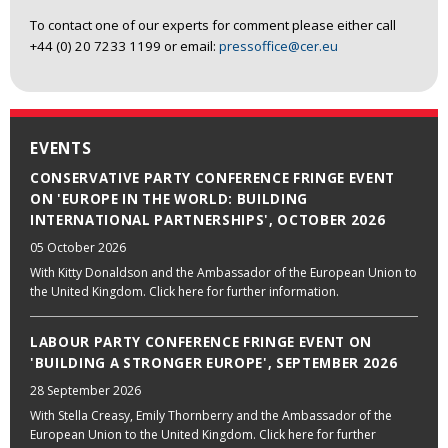
To contact one of our experts for comment please either call
+44 (0) 20 7233 1199 or email:
pressoffice@cer.eu
EVENTS
CONSERVATIVE PARTY CONFERENCE FRINGE EVENT
ON 'EUROPE IN THE WORLD: BUILDING
INTERNATIONAL PARTNERSHIPS', OCTOBER 2026
05 October 2026
With Kitty Donaldson and the Ambassador of the European Union to
the United Kingdom. Click here for further information.
LABOUR PARTY CONFERENCE FRINGE EVENT ON
'BUILDING A STRONGER EUROPE', SEPTEMBER 2026
28 September 2026
With Stella Creasy, Emily Thornberry and the Ambassador of the
European Union to the United Kingdom. Click here for further