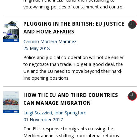
vote-winning policies of containment and control.
PLUGGING IN THE BRITISH: EU JUSTICE
AND HOME AFFAIRS
Camino Mortera-Martinez
25 May 2018
Police and judicial co-operation will not be easier
to negotiate than trade. To get a good deal, the
UK and the EU need to move beyond their hard-
line opening positions.
HOW THE EU AND THIRD COUNTRIES
CAN MANAGE MIGRATION
Luigi Scazzieri
,
John Springford
01 November 2017
The EU's response to migrants crossing the
Mediterranean is shifting from internal reforms