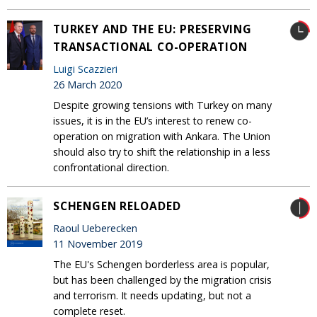
TURKEY AND THE EU: PRESERVING
TRANSACTIONAL CO-OPERATION
Luigi Scazzieri
26 March 2020
Despite growing tensions with Turkey on many
issues, it is in the EU’s interest to renew co-
operation on migration with Ankara. The Union
should also try to shift the relationship in a less
confrontational direction.
SCHENGEN RELOADED
Raoul Ueberecken
11 November 2019
The EU's Schengen borderless area is popular,
but has been challenged by the migration crisis
and terrorism. It needs updating, but not a
complete reset.