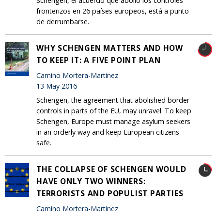
Schengen, el acuerdo que abolió los controles
fronterizos en 26 países europeos, está a punto
de derrumbarse.
WHY SCHENGEN MATTERS AND HOW
TO KEEP IT: A FIVE POINT PLAN
Camino Mortera-Martinez
13 May 2016
Schengen, the agreement that abolished border
controls in parts of the EU, may unravel. To keep
Schengen, Europe must manage asylum seekers
in an orderly way and keep European citizens
safe.
THE COLLAPSE OF SCHENGEN WOULD
HAVE ONLY TWO WINNERS:
TERRORISTS AND POPULIST PARTIES
Camino Mortera-Martinez