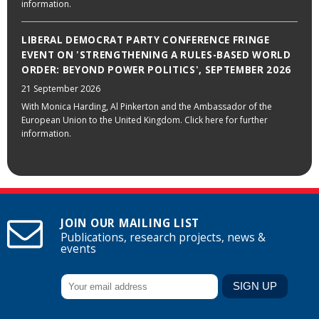
information.
LIBERAL DEMOCRAT PARTY CONFERENCE FRINGE
EVENT ON 'STRENGTHENING A RULES-BASED WORLD
ORDER: BEYOND POWER POLITICS', SEPTEMBER 2026
21 September 2026
With Monica Harding, Al Pinkerton and the Ambassador of the
European Union to the United Kingdom. Click here for further
information.
JOIN OUR MAILING LIST
Publications, research projects, news &
events