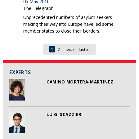
05 May 2016
The Telegraph
Unprecedented numbers of asylum seekers
making their way into Europe have led some
member states to close their borders.
Pages
1
2
next ›
last »
EXPERTS
CAMINO MORTERA-MARTINEZ
LUIGI SCAZZIERI