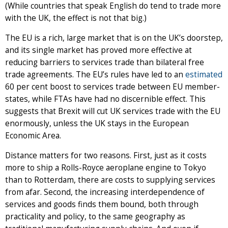
(While countries that speak English do tend to trade more
with the UK, the effect is not that big.)
The EU is a rich, large market that is on the UK’s doorstep,
and its single market has proved more effective at
reducing barriers to services trade than bilateral free
trade agreements. The EU’s rules have led to an
estimated
60 per cent boost to services trade between EU member-
states, while FTAs have had no discernible effect. This
suggests that Brexit will cut UK services trade with the EU
enormously, unless the UK stays in the European
Economic Area.
Distance matters for two reasons. First, just as it costs
more to ship a Rolls-Royce aeroplane engine to Tokyo
than to Rotterdam, there are costs to supplying services
from afar. Second, the increasing interdependence of
services and goods finds them bound, both through
practicality and policy, to the same geography as