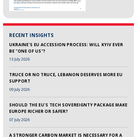
RECENT INSIGHTS
UKRAINE'S EU ACCESSION PROCESS: WILL KYIV EVER
BE "ONE OF US"?
13 July 2026
TRUCE OR NO TRUCE, LEBANON DESERVES MORE EU
SUPPORT
09 July 2026
SHOULD THE EU'S TECH SOVEREIGNTY PACKAGE MAKE
EUROPE RICHER OR SAFER?
07 July 2026
A STRONGER CARBON MARKET IS NECESSARY FOR A