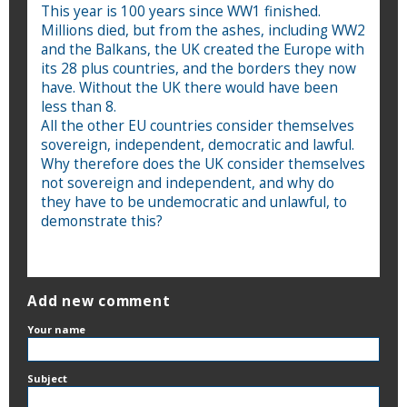
This year is 100 years since WW1 finished.
Millions died, but from the ashes, including WW2
and the Balkans, the UK created the Europe with
its 28 plus countries, and the borders they now
have. Without the UK there would have been
less than 8.
All the other EU countries consider themselves
sovereign, independent, democratic and lawful.
Why therefore does the UK consider themselves
not sovereign and independent, and why do
they have to be undemocratic and unlawful, to
demonstrate this?
Add new comment
Your name
Subject