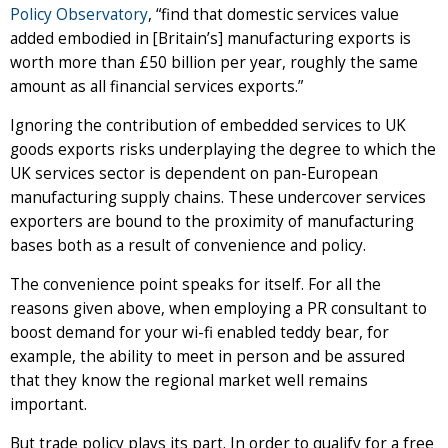
Policy Observatory
, “find that domestic services value
added embodied in [Britain’s] manufacturing exports is
worth more than £50 billion per year, roughly the same
amount as all financial services exports.”
Ignoring the contribution of embedded services to UK
goods exports risks underplaying the degree to which the
UK services sector is dependent on pan-European
manufacturing supply chains. These undercover services
exporters are bound to the proximity of manufacturing
bases both as a result of convenience and policy.
The convenience point speaks for itself. For all the
reasons given above, when employing a PR consultant to
boost demand for your wi-fi enabled teddy bear, for
example, the ability to meet in person and be assured
that they know the regional market well remains
important.
But trade policy plays its part. In order to qualify for a free