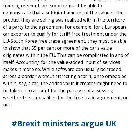
trade agreement, an exporter must be able to
demonstrate that a sufficient amount of the value of the
product they are selling was realised within the territory
of a party to the agreement. For example, for a European
car exporter to qualify for tariff-free treatment under the
EU-South Korea free trade agreement, they must be able
to show that 55 per cent or more of the car’s value
originates within the EU. This can be complicated in and of
itself. Accounting for the value-added input of services
makes it more so. While software can usually be traded
across a border without attracting a tariff, once embodied
within, say, a car, the added value it creates might need to
be taken into account for the purpose of assessing
whether the car qualifies for the free trade agreement, or
not.
#Brexit ministers argue UK