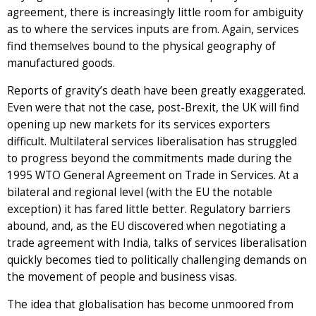
agreement, there is increasingly little room for ambiguity
as to where the services inputs are from. Again, services
find themselves bound to the physical geography of
manufactured goods.
Reports of gravity’s death have been greatly exaggerated.
Even were that not the case, post-Brexit, the UK will find
opening up new markets for its services exporters
difficult. Multilateral services liberalisation has struggled
to progress beyond the commitments made during the
1995 WTO General Agreement on Trade in Services. At a
bilateral and regional level (with the EU the notable
exception) it has fared little better. Regulatory barriers
abound, and, as the EU discovered when negotiating a
trade agreement with India, talks of services liberalisation
quickly becomes tied to politically challenging demands on
the movement of people and business visas.
The idea that globalisation has become unmoored from