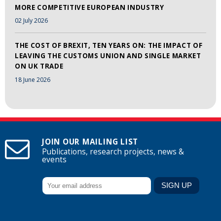
MORE COMPETITIVE EUROPEAN INDUSTRY
02 July 2026
THE COST OF BREXIT, TEN YEARS ON: THE IMPACT OF
LEAVING THE CUSTOMS UNION AND SINGLE MARKET
ON UK TRADE
18 June 2026
JOIN OUR MAILING LIST
Publications, research projects, news &
events