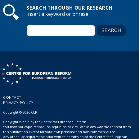
SEARCH THROUGH OUR RESEARCH
Insert a keyword or phrase
CONTACT
PRIVACY POLICY
Copyright © 2026 CER
Copyright is held by the Centre for European Reform.
You may not copy, reproduce, republish or circulate in any way the content from
this publication except for your own personal and non-commercial use.
Any other use requires the prior written permission of the Centre for European