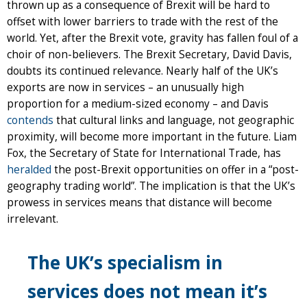
thrown up as a consequence of Brexit will be hard to
offset with lower barriers to trade with the rest of the
world. Yet, after the Brexit vote, gravity has fallen foul of a
choir of non-believers. The Brexit Secretary, David Davis,
doubts its continued relevance. Nearly half of the UK’s
exports are now in services – an unusually high
proportion for a medium-sized economy – and Davis
contends
that cultural links and language, not geographic
proximity, will become more important in the future. Liam
Fox, the Secretary of State for International Trade, has
heralded
the post-Brexit opportunities on offer in a “post-
geography trading world”. The implication is that the UK’s
prowess in services means that distance will become
irrelevant.
The UK’s specialism in
services does not mean it’s