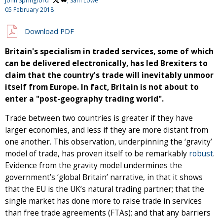
John Springford
, Sam Lowe
05 February 2018
Download PDF
Britain's specialism in traded services, some of which
can be delivered electronically, has led Brexiters to
claim that the country's trade will inevitably unmoor
itself from Europe. In fact, Britain is not about to
enter a "post-geography trading world".
Trade between two countries is greater if they have
larger economies, and less if they are more distant from
one another. This observation, underpinning the ‘gravity’
model of trade, has proven itself to be remarkably
robust
.
Evidence from the gravity model undermines the
government’s ‘global Britain’ narrative, in that it shows
that the EU is the UK’s natural trading partner; that the
single market has done more to raise trade in services
than free trade agreements (FTAs); and that any barriers