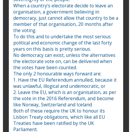
When a country's electorate decide to leave an
organisation, a government believing in
democracy, just cannot allow that country to be a
member of that organisation, 20 months after
the voting.
To do this and to undertake the most serious
political and economic change of the last forty
years on this basis is pretty serious.
No democracy can exist, unless the alternatives
the electorate vote on, can be delivered when
the votes have been counted.
The only 2 honourable ways forward are:
1. Have the EU Referendum annulled, because it
was unlawful, illogical and undemocratic, or
2. Leave the EU, which is an organisation, as per
the vote in the 2016 Referendum, and become
like Norway, Switzerland and Iceland
Both of these require the UK to honour its
Lisbon Treaty obligations, which like all EU
Treaties have been ratified by the UK
Parliament.