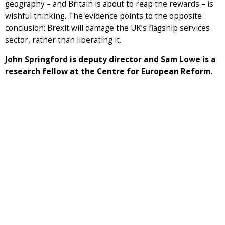
geography – and Britain is about to reap the rewards – is
wishful thinking. The evidence points to the opposite
conclusion: Brexit will damage the UK’s flagship services
sector, rather than liberating it.
John Springford is deputy director and Sam Lowe is a
research fellow at the Centre for European Reform.