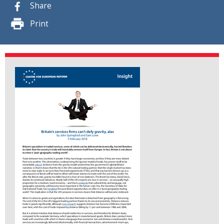
Share
Print