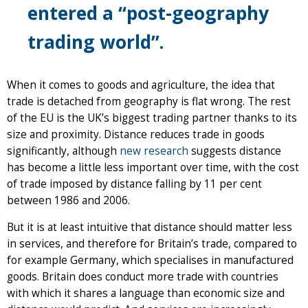
entered a “post-geography
trading world”.
When it comes to goods and agriculture, the idea that
trade is detached from geography is flat wrong. The rest
of the EU is the UK’s biggest trading partner thanks to its
size and proximity. Distance reduces trade in goods
significantly, although
new research
suggests distance
has become a little less important over time, with the cost
of trade imposed by distance falling by 11 per cent
between 1986 and 2006.
But it is at least intuitive that distance should matter less
in services, and therefore for Britain’s trade, compared to
for example Germany, which specialises in manufactured
goods. Britain does conduct more trade with countries
with which it shares a language than economic size and