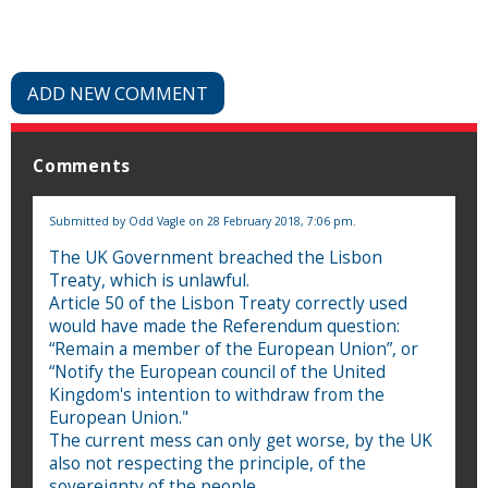
ADD NEW COMMENT
Comments
Submitted by
Odd Vagle
on 28 February 2018, 7:06 pm.
The UK Government breached the Lisbon
Treaty, which is unlawful.
Article 50 of the Lisbon Treaty correctly used
would have made the Referendum question:
“Remain a member of the European Union”, or
“Notify the European council of the United
Kingdom's intention to withdraw from the
European Union."
The current mess can only get worse, by the UK
also not respecting the principle, of the
sovereignty of the people.