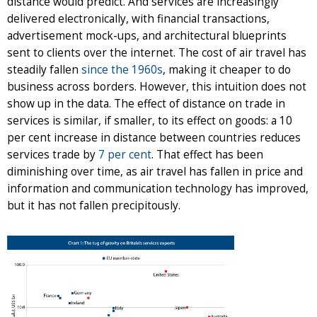
distance would predict. And services are increasingly
delivered electronically, with financial transactions,
advertisement mock-ups, and architectural blueprints
sent to clients over the internet. The cost of air travel has
steadily fallen
since the 1960s
, making it cheaper to do
business across borders. However, this intuition does not
show up in the data. The effect of distance on trade in
services is similar, if smaller, to its effect on goods: a 10
per cent increase in distance between countries reduces
services trade by
7 per cent
. That effect has been
diminishing over time, as air travel has fallen in price and
information and communication technology has improved,
but it has not fallen precipitously.