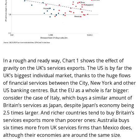
In a rough and ready way, Chart 1 shows the effect of
gravity on the UK’s services exports. The US is by far the
UK’s biggest individual market, thanks to the huge flows
of financial services between the City, New York and other
US banking centres. But the EU as a whole is far bigger:
consider the case of Italy, which buys a similar amount of
Britain’s services as Japan, despite Japan’s economy being
2.5 times larger. And richer countries tend to buy Britain’s
services exports more than poorer ones: Australia buys
six times more from UK services firms than Mexico does,
although their economies are around the same size.