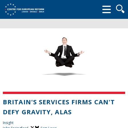
Searc
form
BRITAIN'S SERVICES FIRMS CAN'T
DEFY GRAVITY, ALAS
Insight