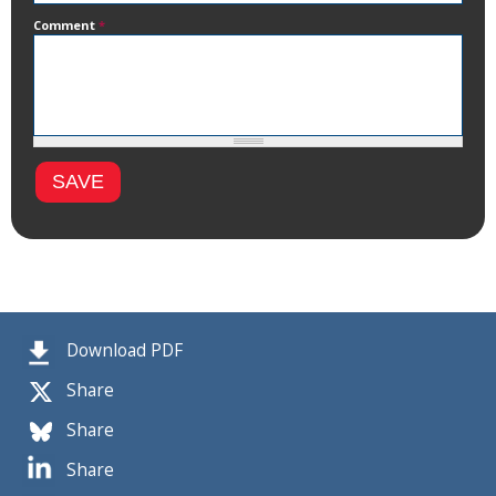
Comment
*
Download PDF
Share
Share
Share