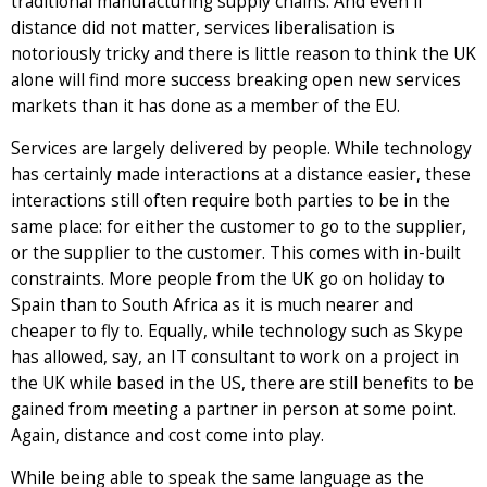
traditional manufacturing supply chains. And even if
distance did not matter, services liberalisation is
notoriously tricky and there is little reason to think the UK
alone will find more success breaking open new services
markets than it has done as a member of the EU.
Services are largely delivered by people. While technology
has certainly made interactions at a distance easier, these
interactions still often require both parties to be in the
same place: for either the customer to go to the supplier,
or the supplier to the customer. This comes with in-built
constraints. More people from the UK go on holiday to
Spain than to South Africa as it is much nearer and
cheaper to fly to. Equally, while technology such as Skype
has allowed, say, an IT consultant to work on a project in
the UK while based in the US, there are still benefits to be
gained from meeting a partner in person at some point.
Again, distance and cost come into play.
While being able to speak the same language as the