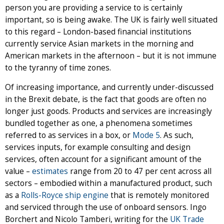
person you are providing a service to is certainly
important, so is being awake. The UK is fairly well situated
to this regard – London-based financial institutions
currently service Asian markets in the morning and
American markets in the afternoon – but it is not immune
to the tyranny of time zones.
Of increasing importance, and currently under-discussed
in the Brexit debate, is the fact that goods are often no
longer just goods. Products and services are increasingly
bundled together as one, a phenomena sometimes
referred to as services in a box, or
Mode 5
. As such,
services inputs, for example consulting and design
services, often account for a significant amount of the
value –
estimates
range from 20 to 47 per cent across all
sectors – embodied within a manufactured product, such
as a
Rolls-Royce ship engine
that is remotely monitored
and serviced through the use of onboard sensors. Ingo
Borchert and Nicolo Tamberi, writing for the
UK Trade