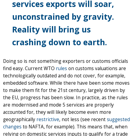
services exports will soar,
unconstrained by gravity.
Reality will bring us
crashing down to earth.
Doing so is not something exporters or customs officials
find easy. Current WTO
rules
on customs valuations are
technologically outdated and do not cover, for example,
embedded software. While there have been some moves
to make them fit for the 21st century, largely driven by
the EU, progress has been slow. In practice, as the rules
are modernised and mode 5 services are properly
accounted for, they will likely become even more
geographically
restrictive
, not less (see recent
suggested
changes
to NAFTA, for example). This means that, when
relying on domestic services inputs to qualify for a trade