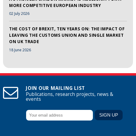
MORE COMPETITIVE EUROPEAN INDUSTRY
02 July 2026
THE COST OF BREXIT, TEN YEARS ON: THE IMPACT OF
LEAVING THE CUSTOMS UNION AND SINGLE MARKET
ON UK TRADE
18 June 2026
JOIN OUR MAILING LIST
Publications, research projects, news &
events