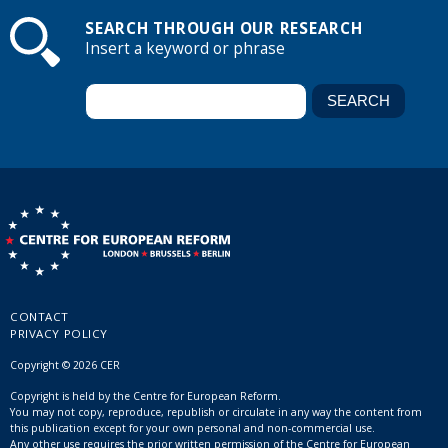
SEARCH THROUGH OUR RESEARCH
Insert a keyword or phrase
CONTACT
PRIVACY POLICY
Copyright © 2026 CER
Copyright is held by the Centre for European Reform.
You may not copy, reproduce, republish or circulate in any way the content from
this publication except for your own personal and non-commercial use.
Any other use requires the prior written permission of the Centre for European