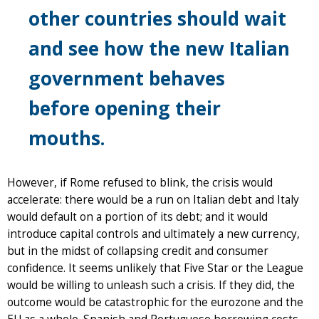
other countries should wait
and see how the new Italian
government behaves
before opening their
mouths.
However, if Rome refused to blink, the crisis would
accelerate: there would be a run on Italian debt and Italy
would default on a portion of its debt; and it would
introduce capital controls and ultimately a new currency,
but in the midst of collapsing credit and consumer
confidence. It seems unlikely that Five Star or the League
would be willing to unleash such a crisis. If they did, the
outcome would be catastrophic for the eurozone and the