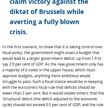
claim victory against the
diktat of Brussels while
averting a fully blown
crisis.
In the first scenario, to show that it is taking control over
fiscal policy, the government might enact a budget that
would lead to a larger government deficit, up from 1.9 to
say 2.9 per cent of GDP. As the new government only has
a majority of 6 votes in the upper house, which must
approve budgets, anything more ambitious would
struggle to pass. Such a fiscal stance would be in keeping
with the eurozone’s fiscal rule that deficits should be
lower than 3 per cent. But it would violate others: that the
‘structural’ deficit (the deficit adjusted to the economic
cycle) should not exceed 0.5 per cent of GDP; and the rule