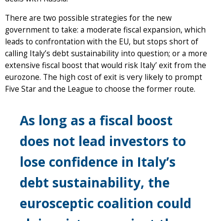
There are two possible strategies for the new
government to take: a moderate fiscal expansion, which
leads to confrontation with the EU, but stops short of
calling Italy’s debt sustainability into question; or a more
extensive fiscal boost that would risk Italy’ exit from the
eurozone. The high cost of exit is very likely to prompt
Five Star and the League to choose the former route.
As long as a fiscal boost
does not lead investors to
lose confidence in Italy’s
debt sustainability, the
eurosceptic coalition could