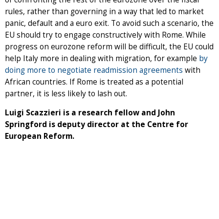
rules, rather than governing in a way that led to market
panic, default and a euro exit. To avoid such a scenario, the
EU should try to engage constructively with Rome. While
progress on eurozone reform will be difficult, the EU could
help Italy more in dealing with migration, for example
by
doing more to negotiate readmission agreements
with
African countries. If Rome is treated as a potential
partner, it is less likely to lash out.
Luigi Scazzieri is a research fellow and John
Springford is deputy director at the Centre for
European Reform.