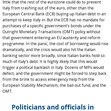
little that the rest of the eurozone could do to prevent
Italy from crashing out of the euro, other than the
European Central Bank (ECB) buying up Italian debt in an
attempt to keep Italy in. But the ECB has no mandate for
purchases of a specific government’s bonds under the
Outright Monetary Transactions (OMT) policy without
that government entering an EU austerity and reform
programme. In the panic, the cost of borrowing would rise
dramatically, and the crisis would also hit the Italian
banking sector more broadly, since Italian banks hold so
much of Italy’s debt. It is highly likely that this would
trigger a political backlash in Italy. Dozens of MPs would
defect, and the government might be forced to step back
from the brink to access emergency help from the
European Stability Mechanism, the bail-out fund, and the
OMT.
Politicians and officials in