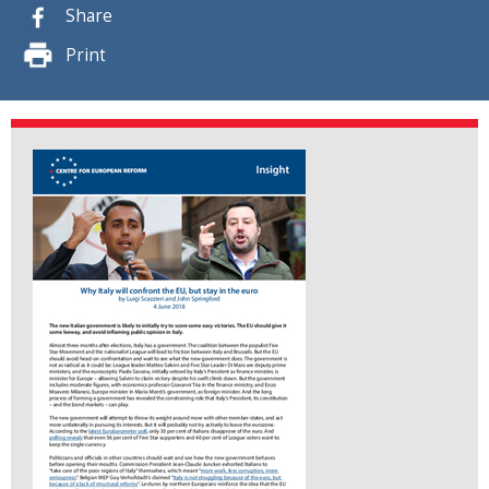
Share
Print