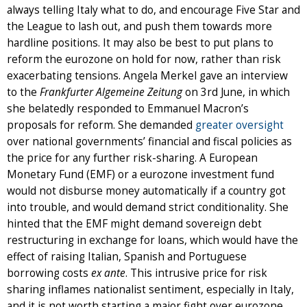
always telling Italy what to do, and encourage Five Star and
the League to lash out, and push them towards more
hardline positions. It may also be best to put plans to
reform the eurozone on hold for now, rather than risk
exacerbating tensions. Angela Merkel gave an interview
to the
Frankfurter Algemeine Zeitung
on 3rd June, in which
she belatedly responded to Emmanuel Macron’s
proposals for reform. She demanded
greater oversight
over national governments’ financial and fiscal policies as
the price for any further risk-sharing. A European
Monetary Fund (EMF) or a eurozone investment fund
would not disburse money automatically if a country got
into trouble, and would demand strict conditionality. She
hinted that the EMF might demand sovereign debt
restructuring in exchange for loans, which would have the
effect of raising Italian, Spanish and Portuguese
borrowing costs
ex ante
. This intrusive price for risk
sharing inflames nationalist sentiment, especially in Italy,
and it is not worth starting a major fight over eurozone