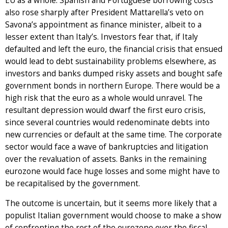
EU as a whole. Spanish and Portuguese borrowing costs
also rose sharply after President Mattarella’s veto on
Savona’s appointment as finance minister, albeit to a
lesser extent than Italy’s. Investors fear that, if Italy
defaulted and left the euro, the financial crisis that ensued
would lead to debt sustainability problems elsewhere, as
investors and banks dumped risky assets and bought safe
government bonds in northern Europe. There would be a
high risk that the euro as a whole would unravel. The
resultant depression would dwarf the first euro crisis,
since several countries would redenominate debts into
new currencies or default at the same time. The corporate
sector would face a wave of bankruptcies and litigation
over the revaluation of assets. Banks in the remaining
eurozone would face huge losses and some might have to
be recapitalised by the government.
The outcome is uncertain, but it seems more likely that a
populist Italian government would choose to make a show
of confronting the rest of the eurozone over the fiscal