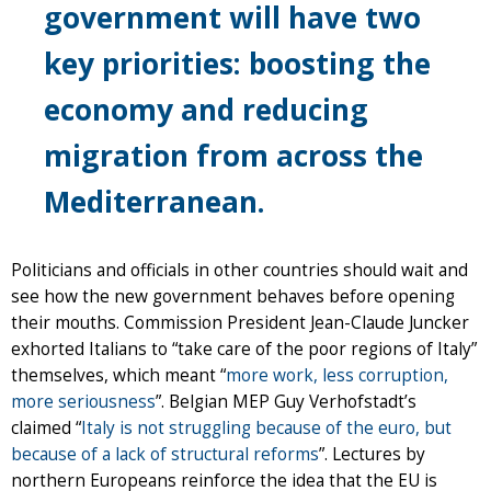
government will have two
key priorities: boosting the
economy and reducing
migration from across the
Mediterranean.
Politicians and officials in other countries should wait and
see how the new government behaves before opening
their mouths. Commission President Jean-Claude Juncker
exhorted Italians to “take care of the poor regions of Italy”
themselves, which meant “
more work, less corruption,
more seriousness
”. Belgian MEP Guy Verhofstadt’s
claimed “
Italy is not struggling because of the euro, but
because of a lack of structural reforms
”. Lectures by
northern Europeans reinforce the idea that the EU is