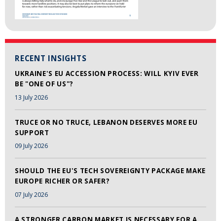
RECENT INSIGHTS
UKRAINE'S EU ACCESSION PROCESS: WILL KYIV EVER
BE "ONE OF US"?
13 July 2026
TRUCE OR NO TRUCE, LEBANON DESERVES MORE EU
SUPPORT
09 July 2026
SHOULD THE EU'S TECH SOVEREIGNTY PACKAGE MAKE
EUROPE RICHER OR SAFER?
07 July 2026
A STRONGER CARBON MARKET IS NECESSARY FOR A