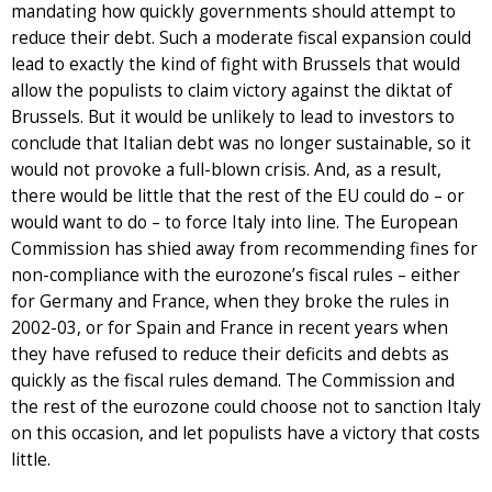
mandating how quickly governments should attempt to
reduce their debt. Such a moderate fiscal expansion could
lead to exactly the kind of fight with Brussels that would
allow the populists to claim victory against the diktat of
Brussels. But it would be unlikely to lead to investors to
conclude that Italian debt was no longer sustainable, so it
would not provoke a full-blown crisis. And, as a result,
there would be little that the rest of the EU could do – or
would want to do – to force Italy into line. The European
Commission has shied away from recommending fines for
non-compliance with the eurozone’s fiscal rules – either
for Germany and France, when they broke the rules in
2002-03, or for Spain and France in recent years when
they have refused to reduce their deficits and debts as
quickly as the fiscal rules demand. The Commission and
the rest of the eurozone could choose not to sanction Italy
on this occasion, and let populists have a victory that costs
little.