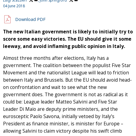
Luigi Scazzieri
,
John Springford
04 June 2018
Download PDF
The new Italian government is likely to initially try to
score some easy victories. The EU should give it some
leeway, and avoid inflaming public opinion in Italy.
Almost three months after elections, Italy has a
government. The coalition between the populist Five Star
Movement and the nationalist League will lead to friction
between Italy and Brussels. But the EU should avoid head-
on confrontation and wait to see what the new
government does. The government is not as radical as it
could be: League leader Matteo Salvini and Five Star
Leader Di Maio are deputy prime ministers, and the
eurosceptic Paolo Savona, initially vetoed by Italy’s
President as finance minister, is minister for Europe –
allowing Salvini to claim victory despite his swift climb