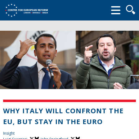
Searc
form
WHY ITALY WILL CONFRONT THE
EU, BUT STAY IN THE EURO
Insight