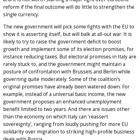
reform if the final outcome will do little to strengthen the
single currency.
The new government will pick some fights with the EU to
show it is asserting itself, but will balk at all-out war. It is
likely to try to raise the government deficit to boost
growth and implement some of its election promises, for
instance reducing taxes. But electoral promises in Italy are
rarely stuck to, and the government might maintain a
posture of confrontation with Brussels and Berlin while
governing quite moderately. Some of the coalition’s
original promises have already been watered down. For
example, instead of a universal basic income, the new
government proposes an enhanced unemployment
benefit limited to two years. And there are issues other
than the economy on which Italy can ‘reassert
sovereignty’, ranging from loudly pushing for more EU
solidarity over migration to striking high-profile business
deals with Russia.