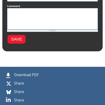
Comment
*
Download PDF
Share
Share
Share