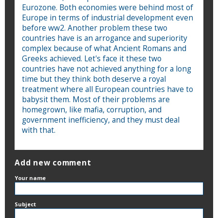
Eurozone. Both economies were behind most of
Europe in terms of industrial development even
before ww2. Another problem these two
countries have is an arrogance and superiority
complex because of what Ancient Romans and
Greeks achieved. Let's face it these two
countries have not achieved anything for a long
time but they think both deserve a royal
treatment where all European countries have to
babysit them. Most of their problems are
homegrown, like mafia, corruption, and
government inefficiency, and they must deal
with that.
Add new comment
Your name
Subject