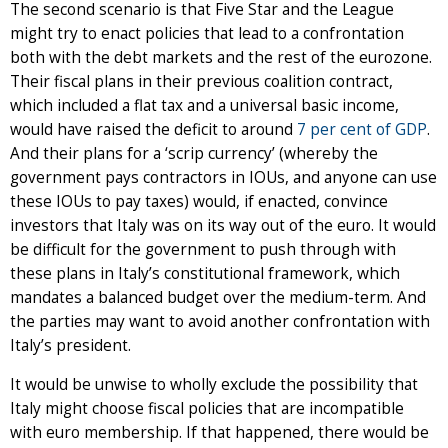
The second scenario is that Five Star and the League
might try to enact policies that lead to a confrontation
both with the debt markets and the rest of the eurozone.
Their fiscal plans in their previous coalition contract,
which included a flat tax and a universal basic income,
would have raised the deficit to around
7 per cent of GDP
.
And their plans for a ‘scrip currency’ (whereby the
government pays contractors in IOUs, and anyone can use
these IOUs to pay taxes) would, if enacted, convince
investors that Italy was on its way out of the euro. It would
be difficult for the government to push through with
these plans in Italy’s constitutional framework, which
mandates a balanced budget over the medium-term. And
the parties may want to avoid another confrontation with
Italy’s president.
It would be unwise to wholly exclude the possibility that
Italy might choose fiscal policies that are incompatible
with euro membership. If that happened, there would be