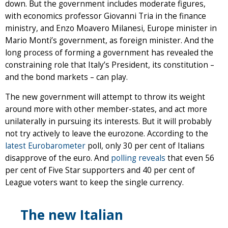
down. But the government includes moderate figures,
with economics professor Giovanni Tria in the finance
ministry, and Enzo Moavero Milanesi, Europe minister in
Mario Monti’s government, as foreign minister. And the
long process of forming a government has revealed the
constraining role that Italy’s President, its constitution –
and the bond markets – can play.
The new government will attempt to throw its weight
around more with other member-states, and act more
unilaterally in pursuing its interests. But it will probably
not try actively to leave the eurozone. According to the
latest Eurobarometer
poll, only 30 per cent of Italians
disapprove of the euro. And
polling reveals
that even 56
per cent of Five Star supporters and 40 per cent of
League voters want to keep the single currency.
The new Italian