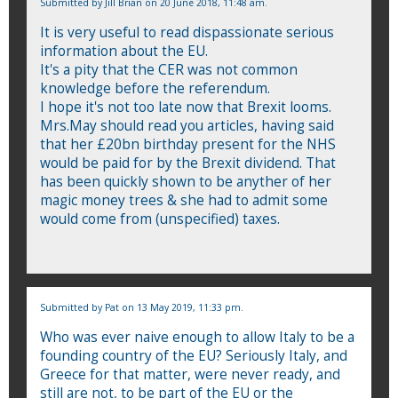
Submitted by
Jill Brian
on 20 June 2018, 11:48 am.
It is very useful to read dispassionate serious
information about the EU.
It's a pity that the CER was not common
knowledge before the referendum.
I hope it's not too late now that Brexit looms.
Mrs.May should read you articles, having said
that her £20bn birthday present for the NHS
would be paid for by the Brexit dividend. That
has been quickly shown to be anyther of her
magic money trees & she had to admit some
would come from (unspecified) taxes.
Submitted by
Pat
on 13 May 2019, 11:33 pm.
Who was ever naive enough to allow Italy to be a
founding country of the EU? Seriously Italy, and
Greece for that matter, were never ready, and
still are not, to be part of the EU or the