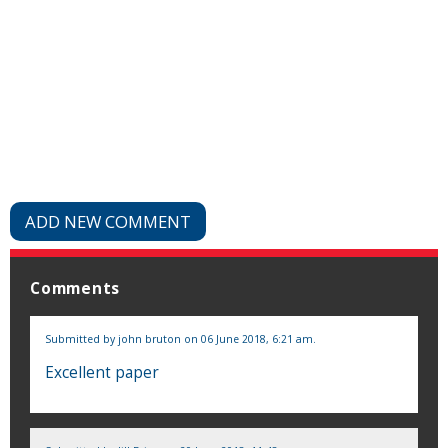
ADD NEW COMMENT
Comments
Submitted by
john bruton
on 06 June 2018, 6:21 am.
Excellent paper