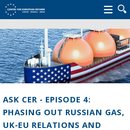
Searc
form
ASK CER - EPISODE 4:
PHASING OUT RUSSIAN GAS,
UK-EU RELATIONS AND