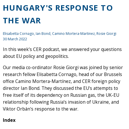
HUNGARY'S RESPONSE TO
THE WAR
Elisabetta Cornago,
Ian Bond
, Camino Mortera-Martinez, Rosie Giorgi
30 March 2022
In this week’s CER podcast, we answered your questions
about EU policy and geopolitics.
Our media co-ordinator Rosie Giorgi was joined by senior
research fellow Elisabetta Cornago, head of our Brussels
office Camino Mortera-Martínez, and CER foreign policy
director Ian Bond. They discussed the EU's attempts to
free itself of its dependency on Russian gas, the UK-EU
relationship following Russia’s invasion of Ukraine, and
Viktor Orbán's response to the war.
Index