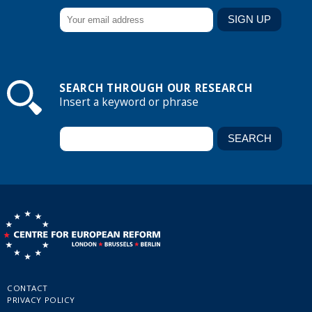
SEARCH THROUGH OUR RESEARCH
Insert a keyword or phrase
CONTACT
PRIVACY POLICY