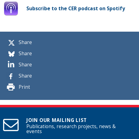
Subscribe to the CER podcast on Spotify
Share
Share
Share
Share
Print
JOIN OUR MAILING LIST
Publications, research projects, news &
events