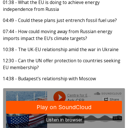
01:38 - What the EU is doing to achieve energy
independence from Russia
04:49 - Could these plans just entrench fossil fuel use?
07:44 - How could moving away from Russian energy
imports impact the EU's climate targets?
10:38 - The UK-EU relationship amid the war in Ukraine
12:30 - Can the UN offer protection to countries seeking
EU membership?
14:38 - Budapest’s relationship with Moscow