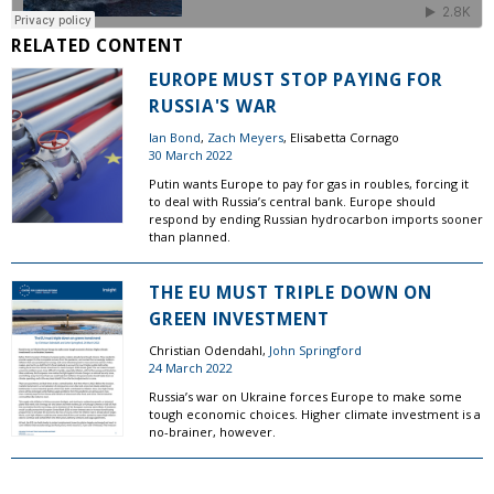
RELATED CONTENT
EUROPE MUST STOP PAYING FOR
RUSSIA'S WAR
Ian Bond
,
Zach Meyers
, Elisabetta Cornago
30 March 2022
Putin wants Europe to pay for gas in roubles, forcing it
to deal with Russia’s central bank. Europe should
respond by ending Russian hydrocarbon imports sooner
than planned.
THE EU MUST TRIPLE DOWN ON
GREEN INVESTMENT
Christian Odendahl,
John Springford
24 March 2022
Russia’s war on Ukraine forces Europe to make some
tough economic choices. Higher climate investment is a
no-brainer, however.