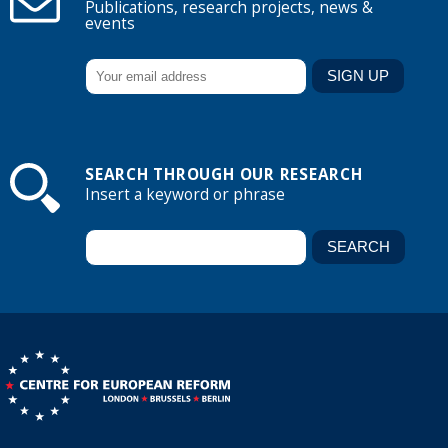
Publications, research projects, news &
events
SEARCH THROUGH OUR RESEARCH
Insert a keyword or phrase