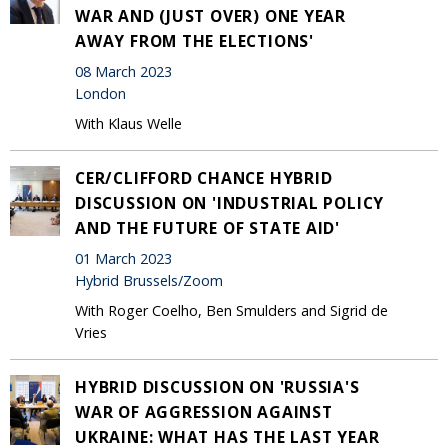
WAR AND (JUST OVER) ONE YEAR
AWAY FROM THE ELECTIONS'
08 March 2023
London
With Klaus Welle
CER/CLIFFORD CHANCE HYBRID
DISCUSSION ON 'INDUSTRIAL POLICY
AND THE FUTURE OF STATE AID'
01 March 2023
Hybrid Brussels/Zoom
With Roger Coelho, Ben Smulders and Sigrid de
Vries
HYBRID DISCUSSION ON 'RUSSIA'S
WAR OF AGGRESSION AGAINST
UKRAINE: WHAT HAS THE LAST YEAR