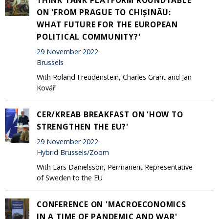
ON 'FROM PRAGUE TO CHIȘINĂU:
WHAT FUTURE FOR THE EUROPEAN
POLITICAL COMMUNITY?'
29 November 2022
Brussels
With Roland Freudenstein, Charles Grant and Jan
Kovář
CER/KREAB BREAKFAST ON 'HOW TO
STRENGTHEN THE EU?'
29 November 2022
Hybrid Brussels/Zoom
With Lars Danielsson, Permanent Representative
of Sweden to the EU
CONFERENCE ON 'MACROECONOMICS
IN A TIME OF PANDEMIC AND WAR'