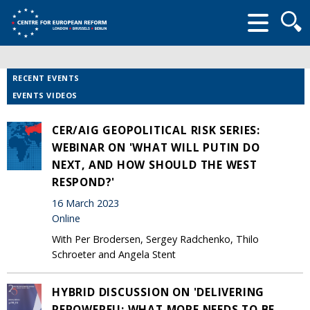
Searc
form
RECENT EVENTS
EVENTS VIDEOS
CER/AIG GEOPOLITICAL RISK SERIES:
WEBINAR ON 'WHAT WILL PUTIN DO
NEXT, AND HOW SHOULD THE WEST
RESPOND?'
16 March 2023
Online
With Per Brodersen, Sergey Radchenko, Thilo
Schroeter and Angela Stent
HYBRID DISCUSSION ON 'DELIVERING
REPOWEREU: WHAT MORE NEEDS TO BE