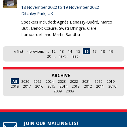
18 November 2022 to 19 November 2022
Ditchley Park, UK
Speakers included: Agnès Bénassy-Quéré, Marco
Buti, Benoît Cœuré, Swati Dhingra, Clare
Lombardelli and Martin Sandbu
Pages
« first
‹ previous
…
12
13
14
15
16
17
18
19
20
…
next ›
last »
ARCHIVE
All
2026
2025
2024
2023
2022
2021
2020
2019
2018
2017
2016
2015
2014
2013
2012
2011
2010
2009
2008
JOIN OUR MAILING LIST