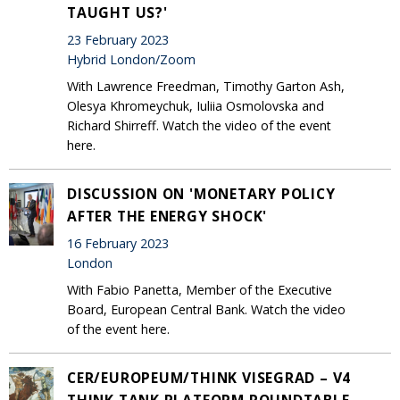
TAUGHT US?'
23 February 2023
Hybrid London/Zoom
With Lawrence Freedman, Timothy Garton Ash,
Olesya Khromeychuk, Iuliia Osmolovska and
Richard Shirreff. Watch the video of the event
here.
DISCUSSION ON 'MONETARY POLICY
AFTER THE ENERGY SHOCK'
16 February 2023
London
With Fabio Panetta, Member of the Executive
Board, European Central Bank. Watch the video
of the event here.
CER/EUROPEUM/THINK VISEGRAD – V4
THINK TANK PLATFORM ROUNDTABLE