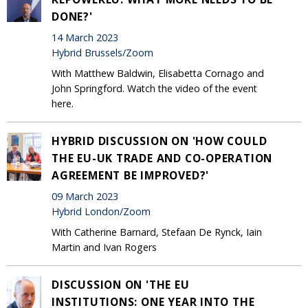
DONE?'
14 March 2023
Hybrid Brussels/Zoom
With Matthew Baldwin, Elisabetta Cornago and
John Springford. Watch the video of the event
here.
HYBRID DISCUSSION ON 'HOW COULD
THE EU-UK TRADE AND CO-OPERATION
AGREEMENT BE IMPROVED?'
09 March 2023
Hybrid London/Zoom
With Catherine Barnard, Stefaan De Rynck, Iain
Martin and Ivan Rogers
DISCUSSION ON 'THE EU
INSTITUTIONS: ONE YEAR INTO THE