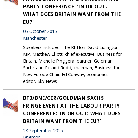
PARTY CONFERENCE: 'IN OR OUT:
WHAT DOES BRITAIN WANT FROM THE
EU?'
05 October 2015
Manchester
Speakers included: The Rt Hon David Lidington
MP, Matthew Elliott, chief executive, Business for
Britain, Michelle Pinggera, partner, Goldman
Sachs and Roland Rudd, chairman, Business for
New Europe Chair: Ed Conway, economics
editor, Sky News
BFB/BNE/CER/GOLDMAN SACHS
FRINGE EVENT AT THE LABOUR PARTY
CONFERENCE: 'IN OR OUT: WHAT DOES
BRITAIN WANT FROM THE EU?'
28 September 2015
Brighton