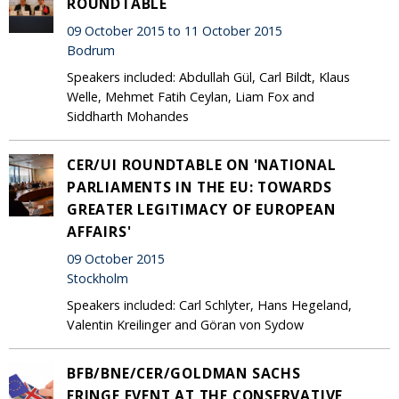
ROUNDTABLE
09 October 2015 to 11 October 2015
Bodrum
Speakers included: Abdullah Gül, Carl Bildt, Klaus
Welle, Mehmet Fatih Ceylan, Liam Fox and
Siddharth Mohandes
CER/UI ROUNDTABLE ON 'NATIONAL
PARLIAMENTS IN THE EU: TOWARDS
GREATER LEGITIMACY OF EUROPEAN
AFFAIRS'
09 October 2015
Stockholm
Speakers included: Carl Schlyter, Hans Hegeland,
Valentin Kreilinger and Göran von Sydow
BFB/BNE/CER/GOLDMAN SACHS
FRINGE EVENT AT THE CONSERVATIVE