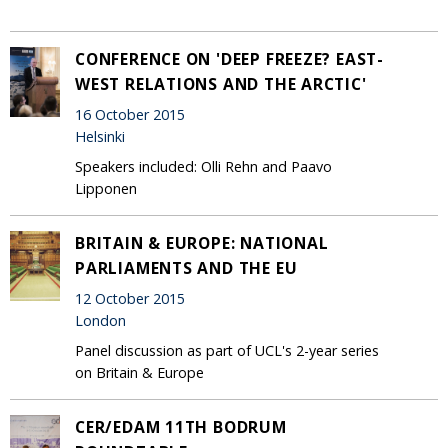
CONFERENCE ON 'DEEP FREEZE? EAST-
WEST RELATIONS AND THE ARCTIC'
16 October 2015
Helsinki
Speakers included: Olli Rehn and Paavo
Lipponen
BRITAIN & EUROPE: NATIONAL
PARLIAMENTS AND THE EU
12 October 2015
London
Panel discussion as part of UCL's 2-year series
on Britain & Europe
CER/EDAM 11TH BODRUM