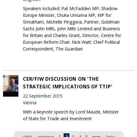
Speakers included: Pat McFadden MP, Shadow
Europe Minister, Chuka Umunna MP, MP for
Streatham, Michelle Pinggera, Partner, Goldman
Sachs John Mills, John Mills Limited and Business
for Britain and Charles Grant, Director, Centre for
European Reform Chair: Nick Watt: Chief Political
Correspondent, The Guardian
CER/FIW DISCUSSION ON 'THE
STRATEGIC IMPLICATIONS OF TTIP'
22 September 2015
Vienna
With a keynote speech by Lord Maude, Minister
of State for Trade and Investment
Pages
« first
‹ previous
1
2
3
4
5
next ›
last »