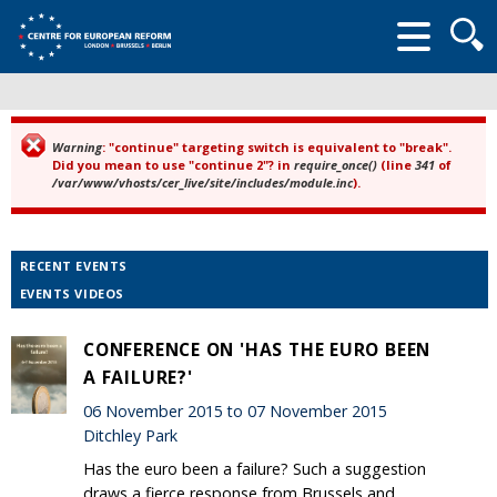
Searc
form
Warning
: "continue" targeting switch is equivalent to "break".
Error message
Did you mean to use "continue 2"? in
require_once()
(line
341
of
/var/www/vhosts/cer_live/site/includes/module.inc
).
RECENT EVENTS
EVENTS VIDEOS
CONFERENCE ON 'HAS THE EURO BEEN
A FAILURE?'
06 November 2015 to 07 November 2015
Ditchley Park
Has the euro been a failure? Such a suggestion
draws a fierce response from Brussels and