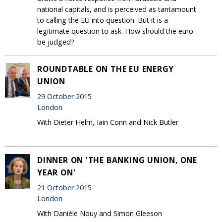
national capitals, and is perceived as tantamount
to calling the EU into question. But it is a
legitimate question to ask. How should the euro
be judged?
ROUNDTABLE ON THE EU ENERGY
UNION
29 October 2015
London
With Dieter Helm, Iain Conn and Nick Butler
DINNER ON 'THE BANKING UNION, ONE
YEAR ON'
21 October 2015
London
With Danièle Nouy and Simon Gleeson