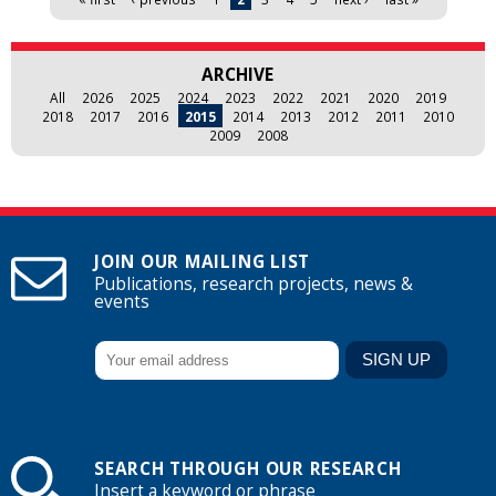
ARCHIVE
All
2026
2025
2024
2023
2022
2021
2020
2019
2018
2017
2016
2015
2014
2013
2012
2011
2010
2009
2008
JOIN OUR MAILING LIST
Publications, research projects, news &
events
SEARCH THROUGH OUR RESEARCH
Insert a keyword or phrase