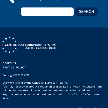
CONTACT
PRIVACY POLICY
Copyright © 2026 CER
Copyright is held by the Centre for European Reform.
You may not copy, reproduce, republish or circulate in any way the content from
this publication except for your own personal and non-commercial use.
Any other use requires the prior written permission of the Centre for European
Reform.