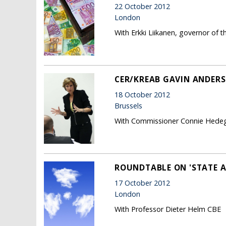
22 October 2012
London
With Erkki Liikanen, governor of t
CER/KREAB GAVIN ANDERS
18 October 2012
Brussels
With Commissioner Connie Hede
ROUNDTABLE ON 'STATE A
17 October 2012
London
With Professor Dieter Helm CBE