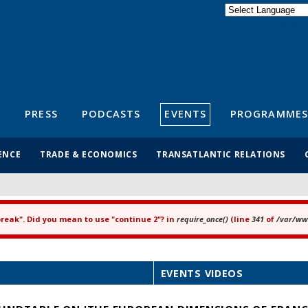
Powered by
Translate
S
PRESS
PODCASTS
EVENTS
PROGRAMMES
ENCE
TRADE & ECONOMICS
TRANSATLANTIC RELATIONS
"break". Did you mean to use "continue 2"? in
require_once()
(line
341
of
/var/www
EVENTS VIDEOS