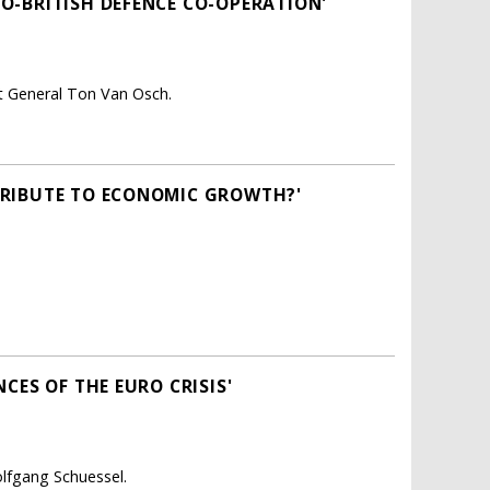
O-BRITISH DEFENCE CO-OPERATION'
nt General Ton Van Osch.
TRIBUTE TO ECONOMIC GROWTH?'
CES OF THE EURO CRISIS'
lfgang Schuessel.