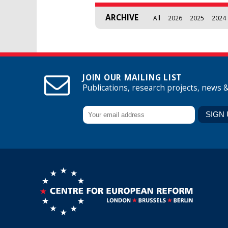
ARCHIVE
All
2026
2025
2024
JOIN OUR MAILING LIST
Publications, research projects, news 