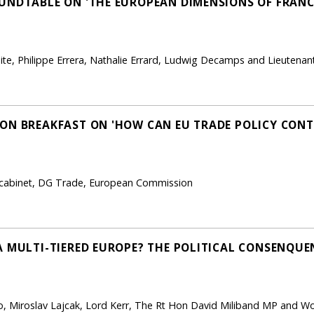
UNDTABLE ON 'THE EUROPEAN DIMENSIONS OF FRANC
aite, Philippe Errera, Nathalie Errard, Ludwig Decamps and Lieutena
SON BREAKFAST ON 'HOW CAN EU TRADE POLICY CON
 cabinet, DG Trade, European Commission
 MULTI-TIERED EUROPE? THE POLITICAL CONSENQUEN
o, Miroslav Lajcak, Lord Kerr, The Rt Hon David Miliband MP and Wo