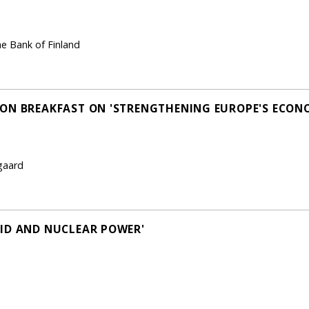
he Bank of Finland
ON BREAKFAST ON 'STRENGTHENING EUROPE'S ECON
gaard
ID AND NUCLEAR POWER'