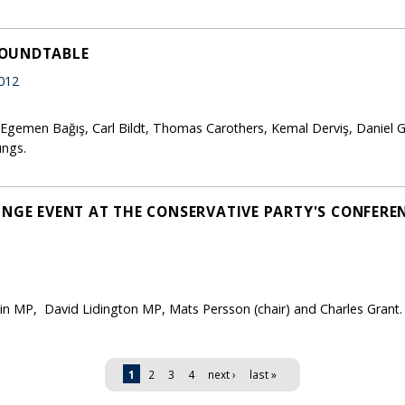
ROUNDTABLE
012
 Egemen Bağış, Carl Bildt, Thomas Carothers, Kemal Derviş, Daniel G
ungs.
NGE EVENT AT THE CONSERVATIVE PARTY'S CONFERENC
win MP, David Lidington MP, Mats Persson (chair) and Charles Grant.
1
2
3
4
next ›
last »