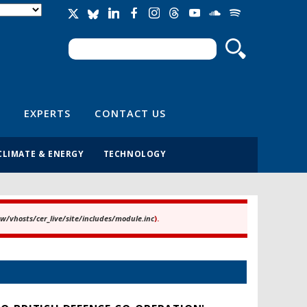
Search
Search form
EXPERTS
CONTACT US
CLIMATE & ENERGY
TECHNOLOGY
/vhosts/cer_live/site/includes/module.inc
).