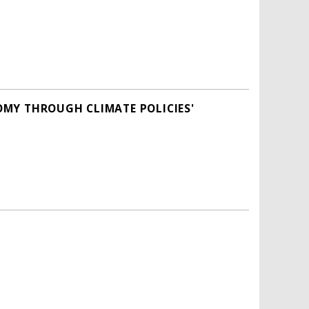
OMY THROUGH CLIMATE POLICIES'