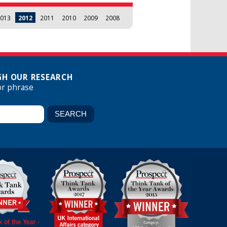
013
2012
2011
2010
2009
2008
H OUR RESEARCH
or phrase