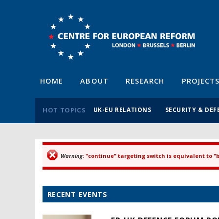
HOME
ABOUT
RESEARCH
PROJECT
HOT TOPICS
UK-EU RELATIONS
SECURITY & DEF
Warning
: "continue" targeting switch is equivalent to 
Error message
RECENT EVENTS