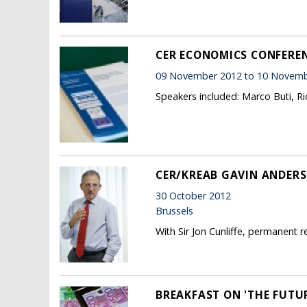
CER ECONOMICS CONFERENC
09 November 2012 to 10 Novemb
Speakers included: Marco Buti, R
CER/KREAB GAVIN ANDERS
30 October 2012
Brussels
With Sir Jon Cunliffe, permanent 
BREAKFAST ON 'THE FUTU