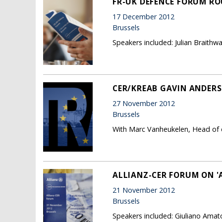
FR-UK DEFENCE FORUM RO
17 December 2012
Brussels
Speakers included: Julian Braithw
CER/KREAB GAVIN ANDER
27 November 2012
Brussels
With Marc Vanheukelen, Head of
ALLIANZ-CER FORUM ON 'A
21 November 2012
Brussels
Speakers included: Giuliano Amat