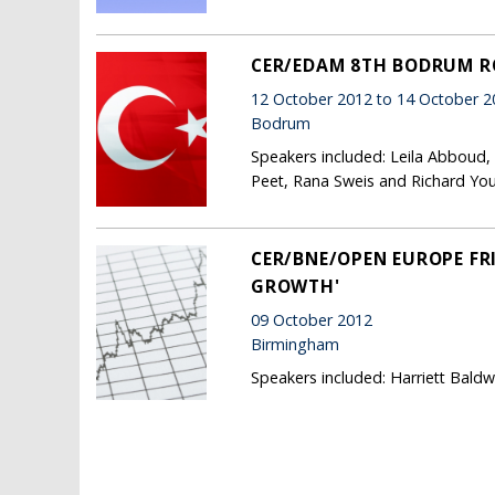
CER/EDAM 8TH BODRUM 
12 October 2012 to 14 October 2
Bodrum
Speakers included: Leila Abboud,
Peet, Rana Sweis and Richard Yo
CER/BNE/OPEN EUROPE FRI
GROWTH'
09 October 2012
Birmingham
Speakers included: Harriett Bald
Pages