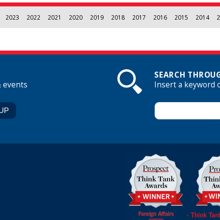
2023
2022
2021
2020
2019
2018
2017
2016
2015
2014
2
SEARCH THROUG
& events
Insert a keyword 