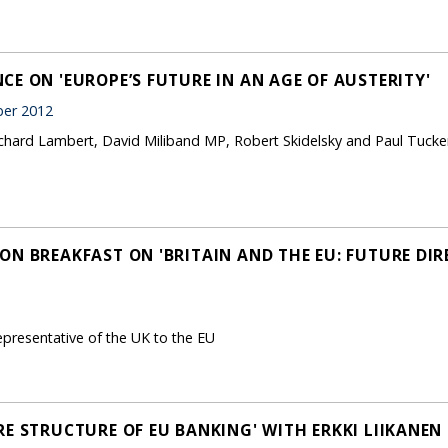
E ON 'EUROPE’S FUTURE IN AN AGE OF AUSTERITY'
er 2012
ichard Lambert, David Miliband MP, Robert Skidelsky and Paul Tucke
ON BREAKFAST ON 'BRITAIN AND THE EU: FUTURE DIR
representative of the UK to the EU
RE STRUCTURE OF EU BANKING' WITH ERKKI LIIKANEN