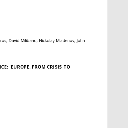
ros, David Miliband, Nickolay Mladenov, John
E: 'EUROPE, FROM CRISIS TO