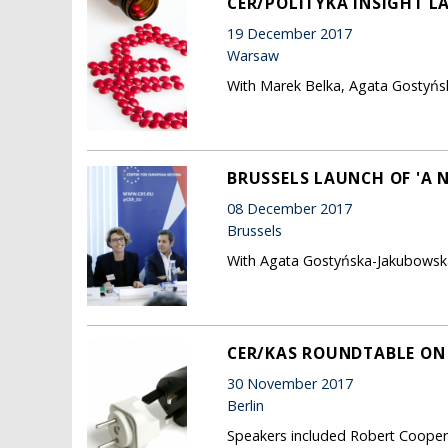
CER/POLITYKA INSIGHT L
19 December 2017
Warsaw
With Marek Belka, Agata Gostyńs
BRUSSELS LAUNCH OF 'A 
08 December 2017
Brussels
With Agata Gostyńska-Jakubowska
CER/KAS ROUNDTABLE ON '
30 November 2017
Berlin
Speakers included Robert Cooper