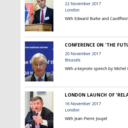
22 November 2017
London
With Edward Burke and Caoilfhio
CONFERENCE ON 'THE FUTU
20 November 2017
Brussels
With a keynote speech by Michel B
LONDON LAUNCH OF 'REL
16 November 2017
London
With Jean-Pierre Jouyet