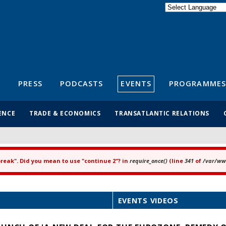
Powered by
Translate
S
PRESS
PODCASTS
EVENTS
PROGRAMMES
ENCE
TRADE & ECONOMICS
TRANSATLANTIC RELATIONS
"break". Did you mean to use "continue 2"? in
require_once()
(line
341
of
/var/www
EVENTS VIDEOS