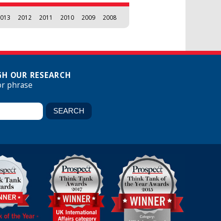
013
2012
2011
2010
2009
2008
H OUR RESEARCH
or phrase