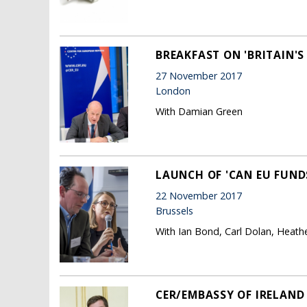
BREAKFAST ON 'BRITAIN'S
27 November 2017
London
With Damian Green
LAUNCH OF 'CAN EU FUND
22 November 2017
Brussels
With Ian Bond, Carl Dolan, Heath
CER/EMBASSY OF IRELAND 