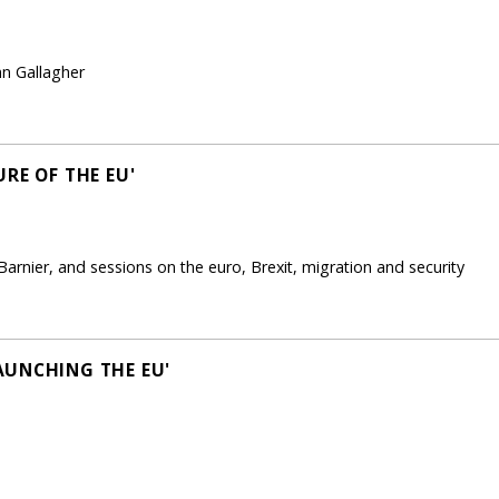
nn Gallagher
RE OF THE EU'
arnier, and sessions on the euro, Brexit, migration and security
AUNCHING THE EU'