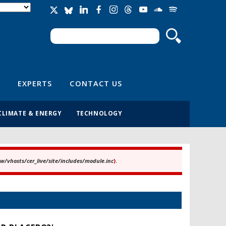
Search
Search form
EXPERTS
CONTACT US
CLIMATE & ENERGY
TECHNOLOGY
/vhosts/cer_live/site/includes/module.inc
).