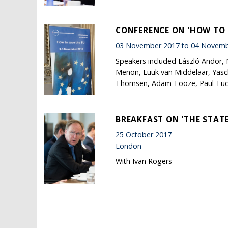
CONFERENCE ON 'HOW TO 
03 November 2017 to 04 Novemb
Speakers included László Andor, 
Menon, Luuk van Middelaar, Yasc
Thomsen, Adam Tooze, Paul Tucker
BREAKFAST ON 'THE STATE
25 October 2017
London
With Ivan Rogers
Pages