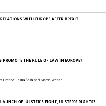
 RELATIONS WITH EUROPE AFTER BREXIT'
S PROMOTE THE RULE OF LAW IN EUROPE?'
er Grabbe, Jasna Šelih and Martin Weber
LAUNCH OF 'ULSTER'S FIGHT, ULSTER'S RIGHTS?'