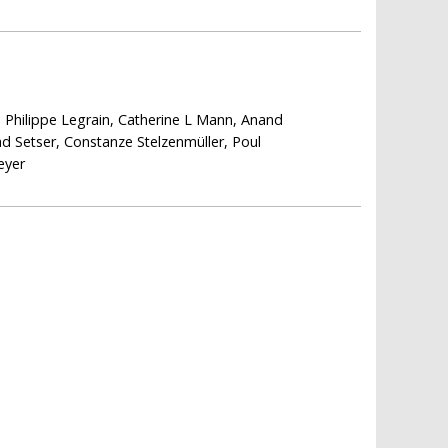
 Philippe Legrain, Catherine L Mann, Anand
 Setser, Constanze Stelzenmüller, Poul
eyer