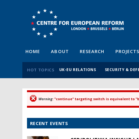
HOME
ABOUT
RESEARCH
PROJECT
HOT TOPICS
UK-EU RELATIONS
SECURITY & DEF
Warning
: "continue" targeting switch is equivalent to 
Error message
RECENT EVENTS