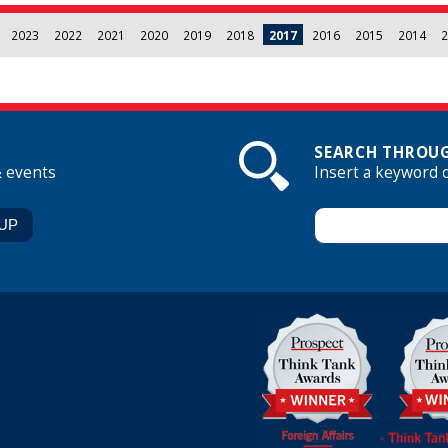
2023
2022
2021
2020
2019
2018
2017
2016
2015
2014
2
SEARCH THROUG
& events
Insert a keyword 