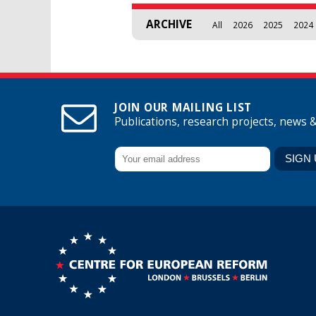
ARCHIVE
All
2026
2025
2024
JOIN OUR MAILING LIST
Publications, research projects, news 