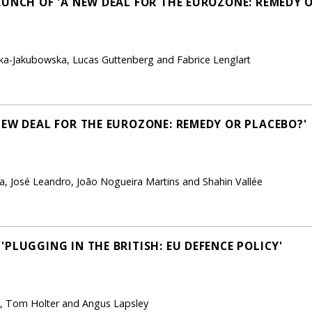
AUNCH OF 'A NEW DEAL FOR THE EUROZONE: REMEDY 
ka-Jakubowska, Lucas Guttenberg and Fabrice Lenglart
NEW DEAL FOR THE EUROZONE: REMEDY OR PLACEBO?'
, José Leandro, João Nogueira Martins and Shahin Vallée
PLUGGING IN THE BRITISH: EU DEFENCE POLICY'
, Tom Holter and Angus Lapsley