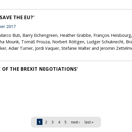
SAVE THE EU?'
er 2017
Marco Buti, Barry Eichengreen, Heather Grabbe, François Heisbourg,
ha Mounk, Tomáš Prouza, Norbert Röttgen, Ludger Schuknecht, Brad
, Adair Turner, Jordi Vaquer, Stefanie Walter and Jeromin Zettelm
 OF THE BREXIT NEGOTIATIONS'
1
2
3
4
5
next ›
last »