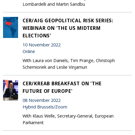
Lombardelli and Martin Sandbu
CER/AIG GEOPOLITICAL RISK SERIES:
WEBINAR ON 'THE US MIDTERM
ELECTIONS'
10 November 2022
Online
With Laura von Daniels, Tim Prange, Christoph
Schemionek and Leslie Vinjamuri
CER/KREAB BREAKFAST ON 'THE
FUTURE OF EUROPE'
08 November 2022
Hybrid Brussels/Zoom
With Klaus Welle, Secretary-General, European
Parliament