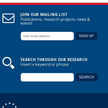
JOIN OUR MAILING LIST
Publications, research projects, news &
events
SEARCH THROUGH OUR RESEARCH
Insert a keyword or phrase