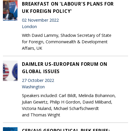
BREAKFAST ON 'LABOUR'S PLANS FOR
UK FOREIGN POLICY'
02 November 2022
London
With David Lammy, Shadow Secretary of State
for Foreign, Commonwealth & Development
Affairs, UK
DAIMLER US-EUROPEAN FORUM ON
GLOBAL ISSUES
27 October 2022
Washington
Speakers included: Carl Bildt, Melinda Bohannon,
Julian Gewirtz, Philip H Gordon, David Miliband,
Victoria Nuland, Michael Scharfschwerdt
and Thomas Wright
CER/AIG GEOPOLITICAL RISK SERIES: