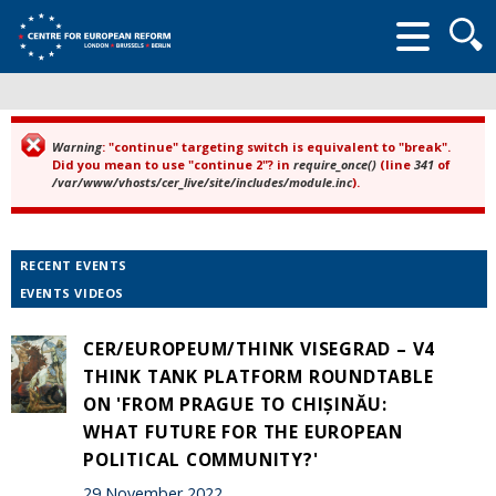
Searc
form
Warning
: "continue" targeting switch is equivalent to "break".
Error message
Did you mean to use "continue 2"? in
require_once()
(line
341
of
/var/www/vhosts/cer_live/site/includes/module.inc
).
RECENT EVENTS
EVENTS VIDEOS
CER/EUROPEUM/THINK VISEGRAD – V4
THINK TANK PLATFORM ROUNDTABLE
ON 'FROM PRAGUE TO CHIȘINĂU:
WHAT FUTURE FOR THE EUROPEAN
POLITICAL COMMUNITY?'
29 November 2022