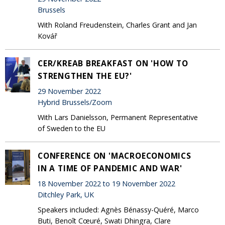
Brussels
With Roland Freudenstein, Charles Grant and Jan
Kovář
CER/KREAB BREAKFAST ON 'HOW TO
STRENGTHEN THE EU?'
29 November 2022
Hybrid Brussels/Zoom
With Lars Danielsson, Permanent Representative
of Sweden to the EU
CONFERENCE ON 'MACROECONOMICS
IN A TIME OF PANDEMIC AND WAR'
18 November 2022 to 19 November 2022
Ditchley Park, UK
Speakers included: Agnès Bénassy-Quéré, Marco
Buti, Benoît Cœuré, Swati Dhingra, Clare