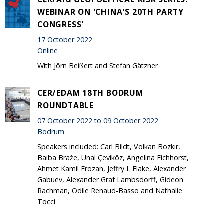
WEBINAR ON 'CHINA'S 20TH PARTY
CONGRESS'
17 October 2022
Online
With Jörn Beißert and Stefan Gätzner
CER/EDAM 18TH BODRUM
ROUNDTABLE
07 October 2022 to 09 October 2022
Bodrum
Speakers included: Carl Bildt, Volkan Bozkır,
Baiba Braže, Ünal Çeviköz, Angelina Eichhorst,
Ahmet Kamil Erozan, Jeffry L Flake, Alexander
Gabuev, Alexander Graf Lambsdorff, Gideon
Rachman, Odile Renaud-Basso and Nathalie
Tocci