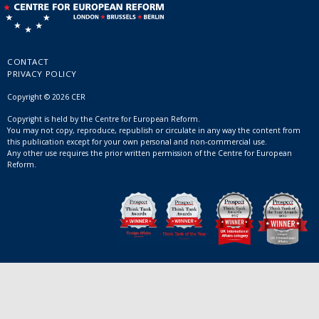
CONTACT
PRIVACY POLICY
Copyright © 2026 CER
Copyright is held by the Centre for European Reform.
You may not copy, reproduce, republish or circulate in any way the content from
this publication except for your own personal and non-commercial use.
Any other use requires the prior written permission of the Centre for European
Reform.