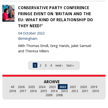
CONSERVATIVE PARTY CONFERENCE
FRINGE EVENT ON 'BRITAIN AND THE
EU: WHAT KIND OF RELATIONSHIP DO
THEY NEED?’
04 October 2022
Birmingham
With Thomas Erndl, Greg Hands, Juliet Samuel
and Theresa Villiers
Pages
1
2
3
4
next ›
last »
ARCHIVE
All
2026
2025
2024
2023
2022
2021
2020
2019
2018
2017
2016
2015
2014
2013
2012
2011
2010
2009
2008