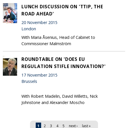
LUNCH DISCUSSION ON 'TTIP, THE
ROAD AHEAD'
20 November 2015
London
With Maria Åsenius, Head of Cabinet to
Commissioner Malmström
ROUNDTABLE ON 'DOES EU
REGULATION STIFLE INNOVATION?'
17 November 2015
Brussels
With Robert Madelin, David Willetts, Nick
Johnstone and Alexander Moscho
Pages
1
2
3
4
5
next ›
last »