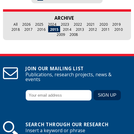
ARCHIVE
All
2026
2025
2024
2023
2022
2021
2020
2019
2018
2017
2016
2015
2014
2013
2012
2011
2010
2009
2008
JOIN OUR MAILING LIST
Publications, research projects, news &
events
SEARCH THROUGH OUR RESEARCH
Insert a keyword or phrase