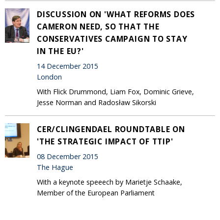
DISCUSSION ON 'WHAT REFORMS DOES
CAMERON NEED, SO THAT THE
CONSERVATIVES CAMPAIGN TO STAY
IN THE EU?'
14 December 2015
London
With Flick Drummond, Liam Fox, Dominic Grieve,
Jesse Norman and Radosław Sikorski
CER/CLINGENDAEL ROUNDTABLE ON
'THE STRATEGIC IMPACT OF TTIP'
08 December 2015
The Hague
With a keynote speeech by Marietje Schaake,
Member of the European Parliament