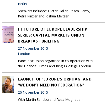
Berlin
Speakers included: Dieter Haller, Pascal Lamy,
Petra Pinzler and Joshua Meltzer
FT FUTURE OF EUROPE LEADERSHIP
SERIES: CAPITAL MARKETS UNION
BREAKFAST BRIEFING
27 November 2015
London
Panel discussion organised in co-operation with
the Financial Times and King's College London
LAUNCH OF 'EUROPE'S ORPHAN' AND
'WE DON'T NEED NO FEDERATION'
26 November 2015
With Martin Sandbu and Reza Moghadam