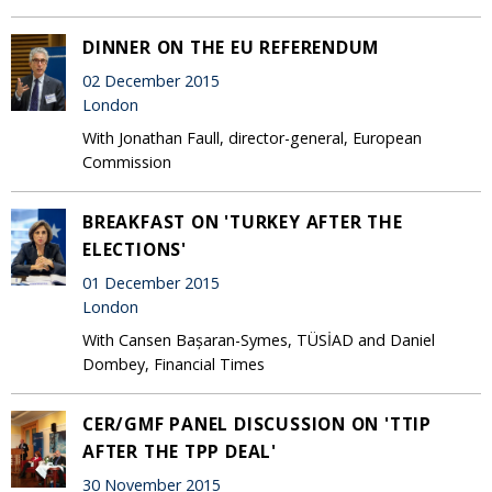
DINNER ON THE EU REFERENDUM
02 December 2015
London
With Jonathan Faull, director-general, European
Commission
BREAKFAST ON 'TURKEY AFTER THE
ELECTIONS'
01 December 2015
London
With Cansen Bașaran-Symes, TÜSİAD and Daniel
Dombey, Financial Times
CER/GMF PANEL DISCUSSION ON 'TTIP
AFTER THE TPP DEAL'
30 November 2015