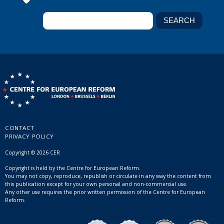
CONTACT
PRIVACY POLICY
Copyright © 2026 CER
Copyright is held by the Centre for European Reform.
You may not copy, reproduce, republish or circulate in any way the content from
this publication except for your own personal and non-commercial use.
Any other use requires the prior written permission of the Centre for European
Reform.