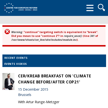
Searc
form
Warning
: "continue" targeting switch is equivalent to "break".
Error message
Did you mean to use "continue 2"? in
require_once()
(line
341
of
/var/www/vhosts/cer_live/site/includes/module.inc
).
RECENT EVENTS
EVENTS VIDEOS
CER/KREAB BREAKFAST ON 'CLIMATE
CHANGE BEFORE/AFTER COP21'
15 December 2015
Brussels
With Artur Runge-Metzger