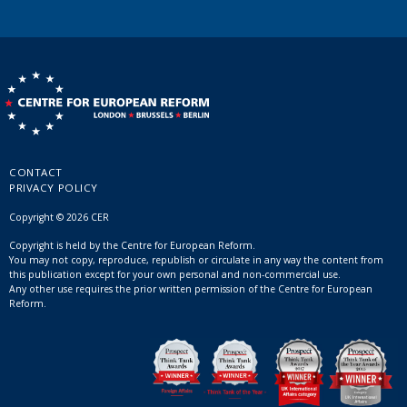
CONTACT
PRIVACY POLICY
Copyright © 2026 CER
Copyright is held by the Centre for European Reform.
You may not copy, reproduce, republish or circulate in any way the content from
this publication except for your own personal and non-commercial use.
Any other use requires the prior written permission of the Centre for European
Reform.