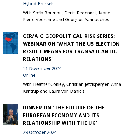
Hybrid Brussels
With Sofia Bournou, Denis Redonnet, Marie-
Pierre Vedrenne and Georgios Yannouchos
CER/AIG GEOPOLITICAL RISK SERIES:
WEBINAR ON 'WHAT THE US ELECTION
RESULT MEANS FOR TRANSATLANTIC
RELATIONS'
11 November 2024
Online
With Heather Conley, Christian Jetzlsperger, Anna
Kantrup and Laura von Daniels
DINNER ON 'THE FUTURE OF THE
EUROPEAN ECONOMY AND ITS
RELATIONSHIP WITH THE UK'
29 October 2024