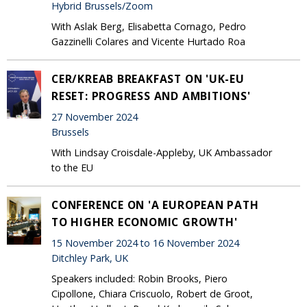
Hybrid Brussels/Zoom
With Aslak Berg, Elisabetta Cornago, Pedro
Gazzinelli Colares and Vicente Hurtado Roa
CER/KREAB BREAKFAST ON 'UK-EU
RESET: PROGRESS AND AMBITIONS'
27 November 2024
Brussels
With Lindsay Croisdale-Appleby, UK Ambassador
to the EU
CONFERENCE ON 'A EUROPEAN PATH
TO HIGHER ECONOMIC GROWTH'
15 November 2024 to 16 November 2024
Ditchley Park, UK
Speakers included: Robin Brooks, Piero
Cipollone, Chiara Criscuolo, Robert de Groot,