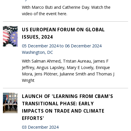
With Marco Buti and Catherine Day. Watch the
video of the event here.
US EUROPEAN FORUM ON GLOBAL
ISSUES, 2024
05 December 2024 to 06 December 2024
Washington, DC
With Salman Ahmed, Tristan Aureau, James F
Jeffrey, Angus Lapsley, Mary E Lovely, Enrique
Mora, Jens Plötner, Julianne Smith and Thomas J
Wright
LAUNCH OF 'LEARNING FROM CBAM'S
TRANSITIONAL PHASE: EARLY
IMPACTS ON TRADE AND CLIMATE
EFFORTS'
03 December 2024