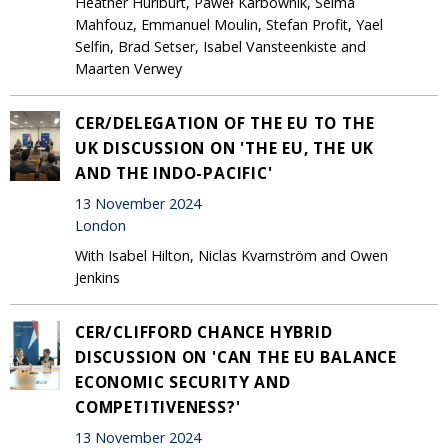
Heather Hurlburt, Paweł Karbownik, Selma
Mahfouz, Emmanuel Moulin, Stefan Profit, Yael
Selfin, Brad Setser, Isabel Vansteenkiste and
Maarten Verwey
CER/DELEGATION OF THE EU TO THE
UK DISCUSSION ON 'THE EU, THE UK
AND THE INDO-PACIFIC'
13 November 2024
London
With Isabel Hilton, Niclas Kvarnström and Owen
Jenkins
CER/CLIFFORD CHANCE HYBRID
DISCUSSION ON 'CAN THE EU BALANCE
ECONOMIC SECURITY AND
COMPETITIVENESS?'
13 November 2024