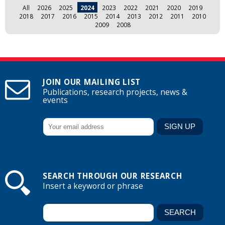
All
2026
2025
2024
2023
2022
2021
2020
2019
2018
2017
2016
2015
2014
2013
2012
2011
2010
2009
2008
JOIN OUR MAILING LIST
Publications, research projects, news &
events
SEARCH THROUGH OUR RESEARCH
Insert a keyword or phrase