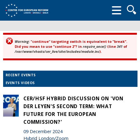
Searc
form
Warning
: "continue" targeting switch is equivalent to "break".
Error message
Did you mean to use "continue 2"? in
require_once()
(line
341
of
/var/www/vhosts/cer_live/site/includes/module.inc
).
RECENT EVENTS
EVENTS VIDEOS
CER/HSF HYBRID DISCUSSION ON 'VON
DER LEYEN'S SECOND TERM: WHAT
FUTURE FOR THE EUROPEAN
COMMISSION?'
09 December 2024
Hybrid London/Zoom