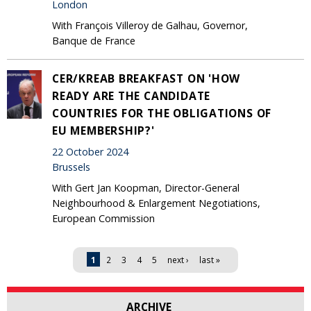
London
With François Villeroy de Galhau, Governor,
Banque de France
CER/KREAB BREAKFAST ON 'HOW
READY ARE THE CANDIDATE
COUNTRIES FOR THE OBLIGATIONS OF
EU MEMBERSHIP?'
22 October 2024
Brussels
With Gert Jan Koopman, Director-General
Neighbourhood & Enlargement Negotiations,
European Commission
Pages
1
2
3
4
5
next ›
last »
ARCHIVE