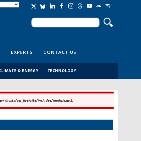
Search
Search form
EXPERTS
CONTACT US
CLIMATE & ENERGY
TECHNOLOGY
/vhosts/cer_live/site/includes/module.inc
).