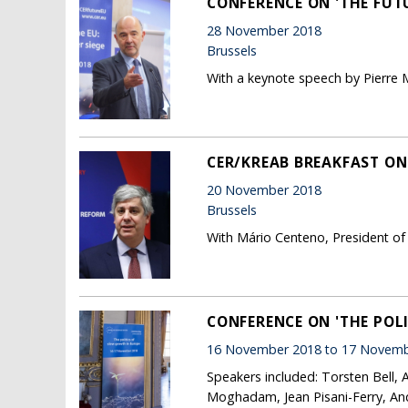
CONFERENCE ON 'THE FUT
28 November 2018
Brussels
With a keynote speech by Pierre 
CER/KREAB BREAKFAST ON
20 November 2018
Brussels
With Mário Centeno, President of
CONFERENCE ON 'THE POL
16 November 2018 to 17 Novemb
Speakers included: Torsten Bell,
Moghadam, Jean Pisani-Ferry, And