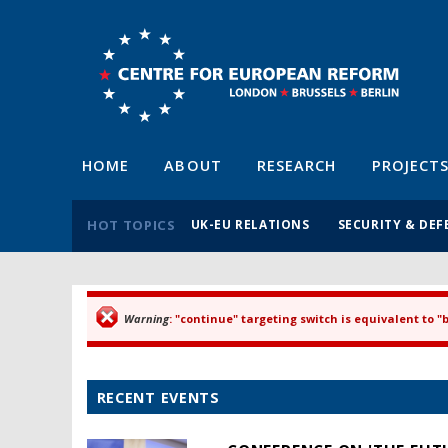
HOME
ABOUT
RESEARCH
PROJECT
HOT TOPICS
UK-EU RELATIONS
SECURITY & DEF
Warning
: "continue" targeting switch is equivalent to 
Error message
RECENT EVENTS