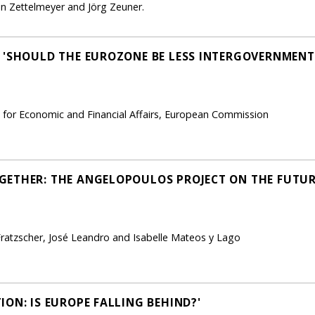
 Zettelmeyer and Jörg Zeuner.
 'SHOULD THE EUROZONE BE LESS INTERGOVERNMENT
l for Economic and Financial Affairs, European Commission
GETHER: THE ANGELOPOULOS PROJECT ON THE FUTUR
Fratzscher, José Leandro and Isabelle Mateos y Lago
ON: IS EUROPE FALLING BEHIND?'