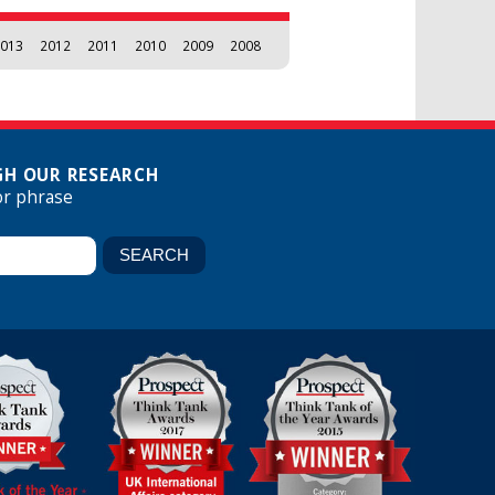
013
2012
2011
2010
2009
2008
H OUR RESEARCH
or phrase