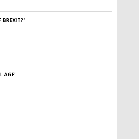
 BREXIT?'
L AGE'