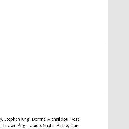
ly, Stephen King, Domna Michailidou, Reza
Tucker, Ángel Ubide, Shahin Vallée, Claire