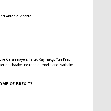
and Antonio Vicente
Ellie Geranmayeh, Faruk Kaymakçı, Yuri Kim,
arietje Schaake, Petros Sourmelis and Nathalie
OME OF BREXIT?'