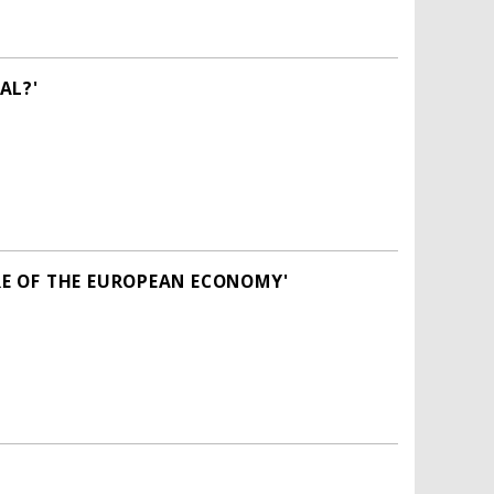
AL?'
E OF THE EUROPEAN ECONOMY'