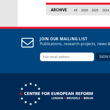
ARCHIVE
All
2026
2025
2024
JOIN OUR MAILING LIST
Publications, research projects, news 