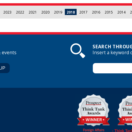
2023
2022
2021
2020
2019
2018
2017
2016
2015
2014
2
SEARCH THROUG
& events
Insert a keyword 