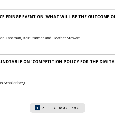
E FRINGE EVENT ON 'WHAT WILL BE THE OUTCOME OF
 Jon Lansman, Keir Starmer and Heather Stewart
UNDTABLE ON 'COMPETITION POLICY FOR THE DIGITA
in Schallenberg
1
2
3
4
next ›
last »