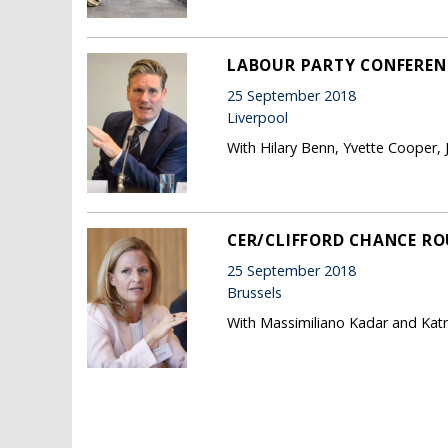
LABOUR PARTY CONFERENC
25 September 2018
Liverpool
With Hilary Benn, Yvette Cooper,
CER/CLIFFORD CHANCE RO
25 September 2018
Brussels
With Massimiliano Kadar and Katr
Pages