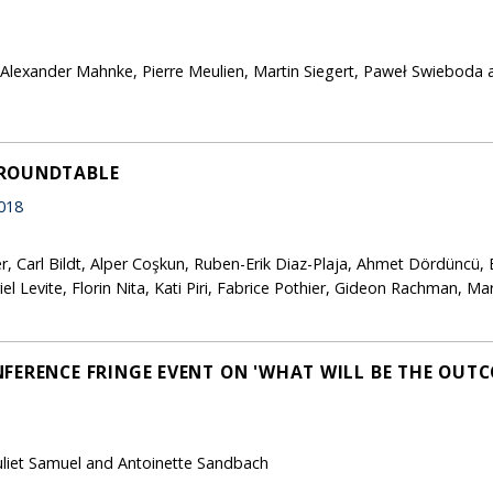
, Alexander Mahnke, Pierre Meulien, Martin Siegert, Paweł Swieboda 
 ROUNDTABLE
018
r, Carl Bildt, Alper Coşkun, Ruben-Erik Diaz-Plaja, Ahmet Dördüncü, 
el Levite, Florin Nita, Kati Piri, Fabrice Pothier, Gideon Rachman, M
FERENCE FRINGE EVENT ON 'WHAT WILL BE THE OUTC
Juliet Samuel and Antoinette Sandbach