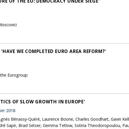
URE OF THE EU: DEMOCRACY UNDER SIEGE'
Moscovici
 'HAVE WE COMPLETED EURO AREA REFORM?'
 the Eurogroup
ITICS OF SLOW GROWTH IN EUROPE'
er 2018
 Agnès Bénassy-Quéré, Laurence Boone, Charles Goodhart, Gavin Kel
ré Sapir, Brad Setser, Gemma Tetlow, Sotiria Theodoropoulou, Paul 