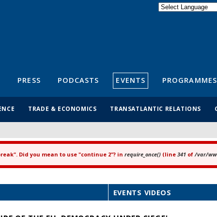
Powered by
Translate
S
PRESS
PODCASTS
EVENTS
PROGRAMMES
ENCE
TRADE & ECONOMICS
TRANSATLANTIC RELATIONS
"break". Did you mean to use "continue 2"? in
require_once()
(line
341
of
/var/www
EVENTS VIDEOS