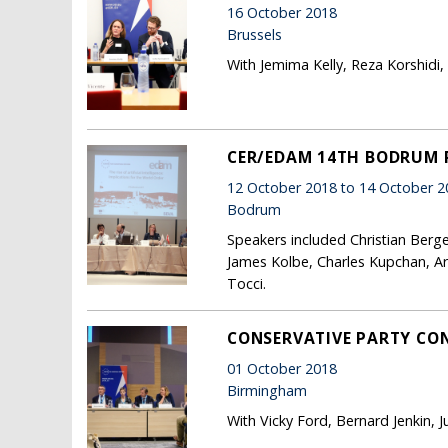
16 October 2018
Brussels
With Jemima Kelly, Reza Korshidi
CER/EDAM 14TH BODRUM
12 October 2018 to 14 October 2
Bodrum
Speakers included Christian Berge
James Kolbe, Charles Kupchan, Ari
Tocci.
CONSERVATIVE PARTY CON
01 October 2018
Birmingham
With Vicky Ford, Bernard Jenkin, 