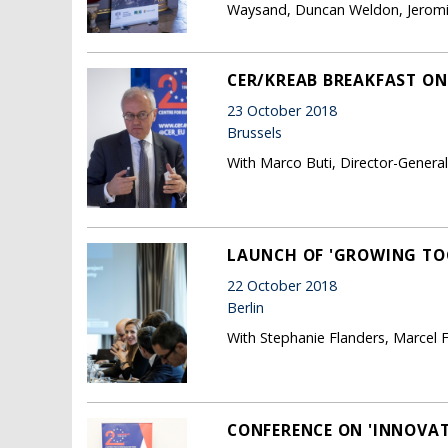
Waysand, Duncan Weldon, Jeromin
CER/KREAB BREAKFAST ON
23 October 2018
Brussels
With Marco Buti, Director-Genera
LAUNCH OF 'GROWING TO
22 October 2018
Berlin
With Stephanie Flanders, Marcel 
CONFERENCE ON 'INNOVATI