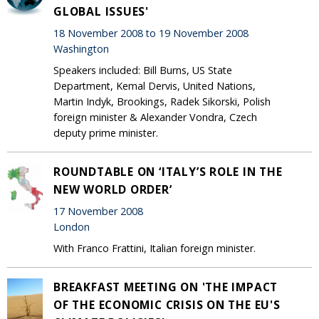
GLOBAL ISSUES'
18 November 2008 to 19 November 2008
Washington
Speakers included: Bill Burns, US State
Department, Kemal Dervis, United Nations,
Martin Indyk, Brookings, Radek Sikorski, Polish
foreign minister & Alexander Vondra, Czech
deputy prime minister.
ROUNDTABLE ON ‘ITALY’S ROLE IN THE
NEW WORLD ORDER’
17 November 2008
London
With Franco Frattini, Italian foreign minister.
BREAKFAST MEETING ON 'THE IMPACT
OF THE ECONOMIC CRISIS ON THE EU'S