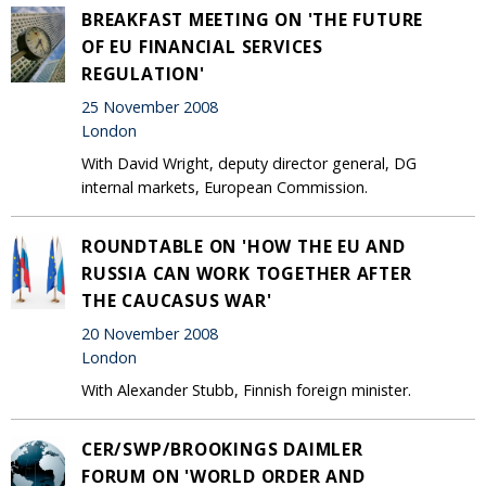
BREAKFAST MEETING ON 'THE FUTURE
OF EU FINANCIAL SERVICES
REGULATION'
25 November 2008
London
With David Wright, deputy director general, DG
internal markets, European Commission.
ROUNDTABLE ON 'HOW THE EU AND
RUSSIA CAN WORK TOGETHER AFTER
THE CAUCASUS WAR'
20 November 2008
London
With Alexander Stubb, Finnish foreign minister.
CER/SWP/BROOKINGS DAIMLER
FORUM ON 'WORLD ORDER AND