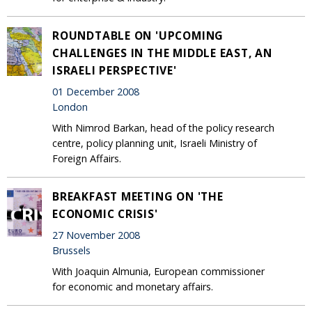
ROUNDTABLE ON 'UPCOMING
CHALLENGES IN THE MIDDLE EAST, AN
ISRAELI PERSPECTIVE'
01 December 2008
London
With Nimrod Barkan, head of the policy research
centre, policy planning unit, Israeli Ministry of
Foreign Affairs.
BREAKFAST MEETING ON 'THE
ECONOMIC CRISIS'
27 November 2008
Brussels
With Joaquin Almunia, European commissioner
for economic and monetary affairs.