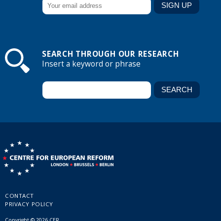
SEARCH THROUGH OUR RESEARCH
Insert a keyword or phrase
CONTACT
PRIVACY POLICY
Copyright © 2026 CER