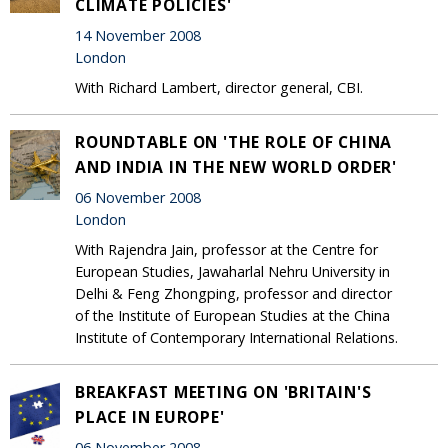
CLIMATE POLICIES'
14 November 2008
London
With Richard Lambert, director general, CBI.
ROUNDTABLE ON 'THE ROLE OF CHINA
AND INDIA IN THE NEW WORLD ORDER'
06 November 2008
London
With Rajendra Jain, professor at the Centre for
European Studies, Jawaharlal Nehru University in
Delhi & Feng Zhongping, professor and director
of the Institute of European Studies at the China
Institute of Contemporary International Relations.
BREAKFAST MEETING ON 'BRITAIN'S
PLACE IN EUROPE'
06 November 2008