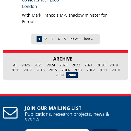
London
With Mark Francois MP, shadow minister for
Europe.
Pages
1
2
3
4
5
next ›
last »
ARCHIVE
All
2026
2025
2024
2023
2022
2021
2020
2019
2018
2017
2016
2015
2014
2013
2012
2011
2010
2009
2008
JOIN OUR MAILING LIST
Publications, research projects, news &
events