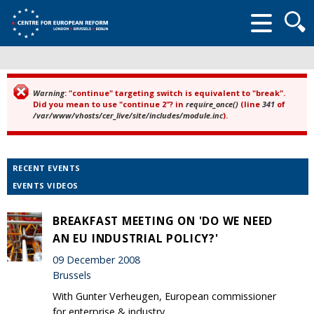
Searc
form
Warning
: "continue" targeting switch is equivalent to "break".
Error message
Did you mean to use "continue 2"? in
require_once()
(line
341
of
/var/www/vhosts/cer_live/site/includes/module.inc
).
RECENT EVENTS
EVENTS VIDEOS
BREAKFAST MEETING ON 'DO WE NEED
AN EU INDUSTRIAL POLICY?'
09 December 2008
Brussels
With Gunter Verheugen, European commissioner
for enterprise & industry.