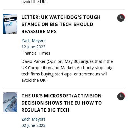
avoid the UK.
LETTER: UK WATCHDOG'S TOUGH
STANCE ON BIG TECH SHOULD
REASSURE MPS
Zach Meyers
12 June 2023
Financial Times
David Parker (Opinion, May 30) argues that if the
UK Competition and Markets Authority stops big
tech firms buying start-ups, entrepreneurs will
avoid the UK.
THE UK’S MICROSOFT/ACTIVISION
DECISION SHOWS THE EU HOW TO
REGULATE BIG TECH
Zach Meyers
02 June 2023