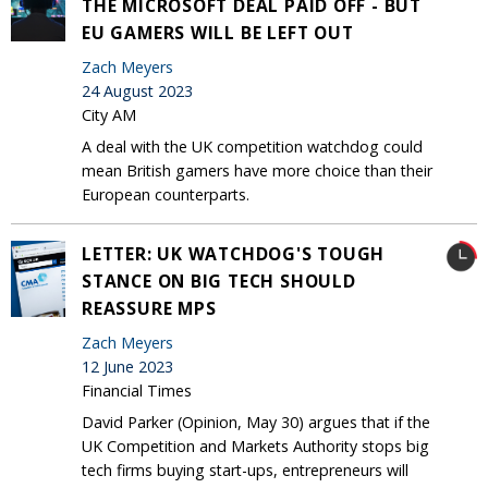
THE MICROSOFT DEAL PAID OFF - BUT
EU GAMERS WILL BE LEFT OUT
Zach Meyers
24 August 2023
City AM
A deal with the UK competition watchdog could
mean British gamers have more choice than their
European counterparts.
LETTER: UK WATCHDOG'S TOUGH
STANCE ON BIG TECH SHOULD
REASSURE MPS
Zach Meyers
12 June 2023
Financial Times
David Parker (Opinion, May 30) argues that if the
UK Competition and Markets Authority stops big
tech firms buying start-ups, entrepreneurs will