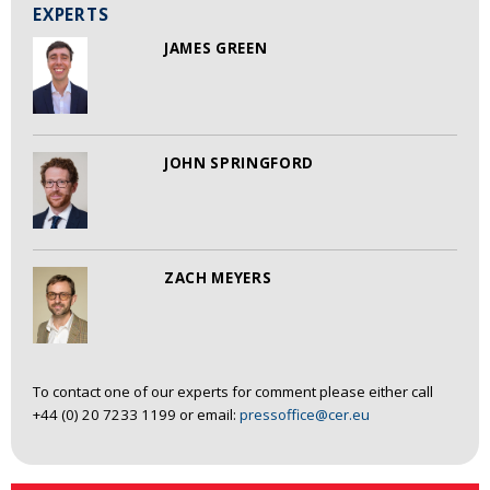
EXPERTS
JAMES GREEN
JOHN SPRINGFORD
ZACH MEYERS
To contact one of our experts for comment please either call
+44 (0) 20 7233 1199 or email:
pressoffice@cer.eu