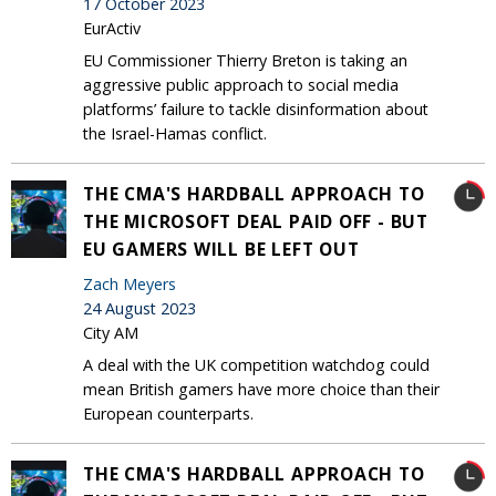
17 October 2023
EurActiv
EU Commissioner Thierry Breton is taking an
aggressive public approach to social media
platforms’ failure to tackle disinformation about
the Israel-Hamas conflict.
THE CMA'S HARDBALL APPROACH TO
THE MICROSOFT DEAL PAID OFF - BUT
EU GAMERS WILL BE LEFT OUT
Zach Meyers
24 August 2023
City AM
A deal with the UK competition watchdog could
mean British gamers have more choice than their
European counterparts.
THE CMA'S HARDBALL APPROACH TO