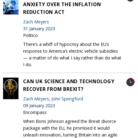
ANXIETY OVER THE INFLATION
REDUCTION ACT
Zach Meyers
31 January 2023
Politico
There’s a whiff of hypocrisy about the EU’s
response to America’s electric vehicle subsidies
— a matter of do what I say rather than do what
I do.
CAN UK SCIENCE AND TECHNOLOGY
RECOVER FROM BREXIT?
Zach Meyers
,
John Springford
09 January 2023
Encompass
When Boris Johnson agreed the Brexit divorce
package with the EU, he promised it would
unleash innovation, turning Britain into an agile