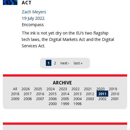
ACT
Zach Meyers
19 July 2022
Encompass
The ink is not yet dry on the EU’s two flagship
tech laws, the Digital Markets Act and the Digital
Services Act.
Pages
1
2
next ›
last »
ARCHIVE
All
2026
2025
2024
2023
2022
2021
2020
2019
2018
2017
2016
2015
2014
2013
2012
2011
2010
2009
2008
2007
2006
2005
2004
2003
2002
2001
2000
1999
1998