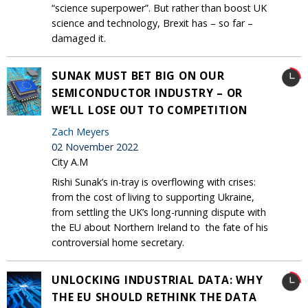
“science superpower”. But rather than boost UK
science and technology, Brexit has – so far –
damaged it.
SUNAK MUST BET BIG ON OUR
SEMICONDUCTOR INDUSTRY – OR
WE’LL LOSE OUT TO COMPETITION
Zach Meyers
02 November 2022
City A.M
Rishi Sunak’s in-tray is overflowing with crises:
from the cost of living to supporting Ukraine,
from settling the UK’s long-running dispute with
the EU about Northern Ireland to the fate of his
controversial home secretary.
UNLOCKING INDUSTRIAL DATA: WHY
THE EU SHOULD RETHINK THE DATA