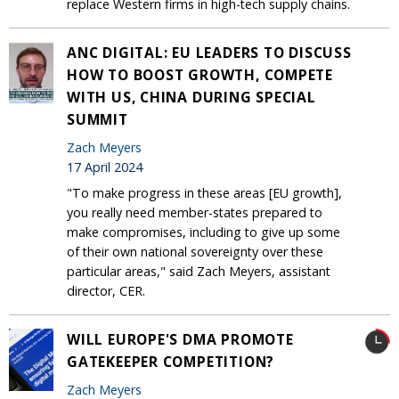
replace Western firms in high-tech supply chains.
ANC DIGITAL: EU LEADERS TO DISCUSS
HOW TO BOOST GROWTH, COMPETE
WITH US, CHINA DURING SPECIAL
SUMMIT
Zach Meyers
17 April 2024
"To make progress in these areas [EU growth],
you really need member-states prepared to
make compromises, including to give up some
of their own national sovereignty over these
particular areas," said Zach Meyers, assistant
director, CER.
WILL EUROPE'S DMA PROMOTE
GATEKEEPER COMPETITION?
Zach Meyers