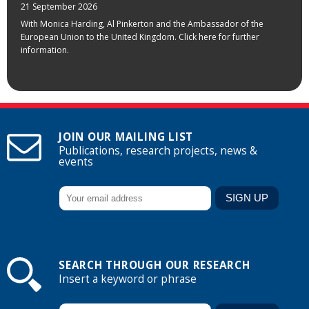
21 September 2026
With Monica Harding, Al Pinkerton and the Ambassador of the
European Union to the United Kingdom. Click here for further
information.
JOIN OUR MAILING LIST
Publications, research projects, news &
events
SEARCH THROUGH OUR RESEARCH
Insert a keyword or phrase