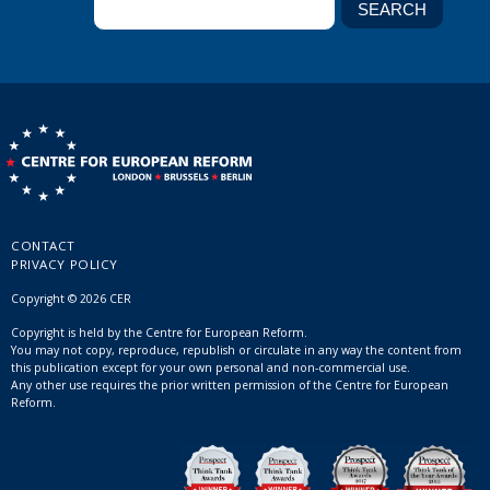
CONTACT
PRIVACY POLICY
Copyright © 2026 CER
Copyright is held by the Centre for European Reform.
You may not copy, reproduce, republish or circulate in any way the content from
this publication except for your own personal and non-commercial use.
Any other use requires the prior written permission of the Centre for European
Reform.