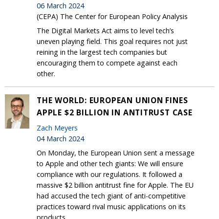
06 March 2024
(CEPA) The Center for European Policy Analysis
The Digital Markets Act aims to level tech’s
uneven playing field. This goal requires not just
reining in the largest tech companies but
encouraging them to compete against each
other.
THE WORLD: EUROPEAN UNION FINES
APPLE $2 BILLION IN ANTITRUST CASE
Zach Meyers
04 March 2024
On Monday, the European Union sent a message
to Apple and other tech giants: We will ensure
compliance with our regulations. It followed a
massive $2 billion antitrust fine for Apple. The EU
had accused the tech giant of anti-competitive
practices toward rival music applications on its
products.