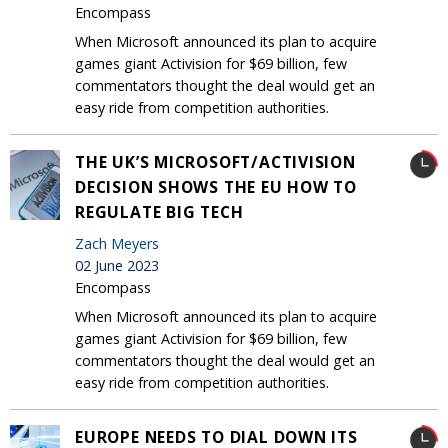
Encompass
When Microsoft announced its plan to acquire
games giant Activision for $69 billion, few
commentators thought the deal would get an
easy ride from competition authorities.
THE UK’S MICROSOFT/ACTIVISION
DECISION SHOWS THE EU HOW TO
REGULATE BIG TECH
Zach Meyers
02 June 2023
Encompass
When Microsoft announced its plan to acquire
games giant Activision for $69 billion, few
commentators thought the deal would get an
easy ride from competition authorities.
EUROPE NEEDS TO DIAL DOWN ITS