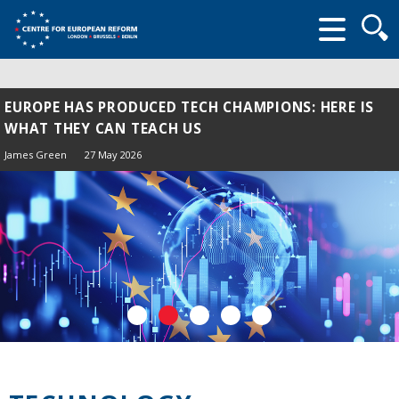
Searc
form
EUROPE HAS PRODUCED TECH CHAMPIONS: HERE IS
WHAT THEY CAN TEACH US
James Green
27 May 2026