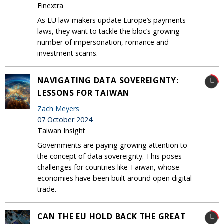
Finextra
As EU law-makers update Europe’s payments
laws, they want to tackle the bloc’s growing
number of impersonation, romance and
investment scams.
NAVIGATING DATA SOVEREIGNTY:
LESSONS FOR TAIWAN
Zach Meyers
07 October 2024
Taiwan Insight
Governments are paying growing attention to
the concept of data sovereignty. This poses
challenges for countries like Taiwan, whose
economies have been built around open digital
trade.
CAN THE EU HOLD BACK THE GREAT