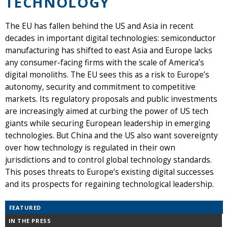
TECHNOLOGY
The EU has fallen behind the US and Asia in recent
decades in important digital technologies: semiconductor
manufacturing has shifted to east Asia and Europe lacks
any consumer-facing firms with the scale of America’s
digital monoliths. The EU sees this as a risk to Europe’s
autonomy, security and commitment to competitive
markets. Its regulatory proposals and public investments
are increasingly aimed at curbing the power of US tech
giants while securing European leadership in emerging
technologies. But China and the US also want sovereignty
over how technology is regulated in their own
jurisdictions and to control global technology standards.
This poses threats to Europe’s existing digital successes
and its prospects for regaining technological leadership.
FEATURED
IN THE PRESS