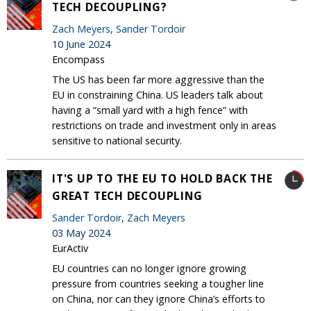
TECH DECOUPLING?
Zach Meyers
,
Sander Tordoir
10 June 2024
Encompass
The US has been far more aggressive than the
EU in constraining China. US leaders talk about
having a “small yard with a high fence” with
restrictions on trade and investment only in areas
sensitive to national security.
IT'S UP TO THE EU TO HOLD BACK THE
GREAT TECH DECOUPLING
Sander Tordoir
,
Zach Meyers
03 May 2024
EurActiv
EU countries can no longer ignore growing
pressure from countries seeking a tougher line
on China, nor can they ignore China’s efforts to