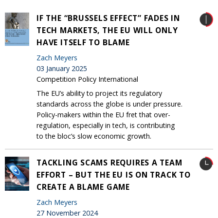
IF THE “BRUSSELS EFFECT” FADES IN
TECH MARKETS, THE EU WILL ONLY
HAVE ITSELF TO BLAME
Zach Meyers
03 January 2025
Competition Policy International
The EU’s ability to project its regulatory
standards across the globe is under pressure.
Policy-makers within the EU fret that over-
regulation, especially in tech, is contributing
to the bloc’s slow economic growth.
TACKLING SCAMS REQUIRES A TEAM
EFFORT – BUT THE EU IS ON TRACK TO
CREATE A BLAME GAME
Zach Meyers
27 November 2024