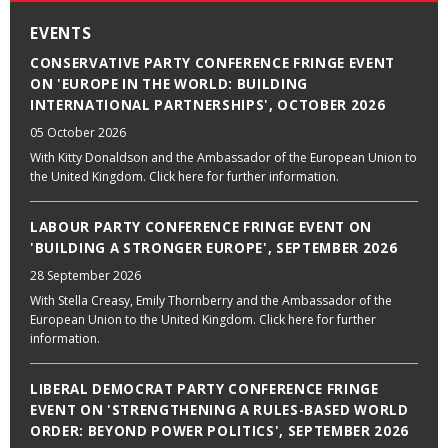
EVENTS
CONSERVATIVE PARTY CONFERENCE FRINGE EVENT
ON 'EUROPE IN THE WORLD: BUILDING
INTERNATIONAL PARTNERSHIPS', OCTOBER 2026
05 October 2026
With Kitty Donaldson and the Ambassador of the European Union to
the United Kingdom. Click here for further information.
LABOUR PARTY CONFERENCE FRINGE EVENT ON
'BUILDING A STRONGER EUROPE', SEPTEMBER 2026
28 September 2026
With Stella Creasy, Emily Thornberry and the Ambassador of the
European Union to the United Kingdom. Click here for further
information.
LIBERAL DEMOCRAT PARTY CONFERENCE FRINGE
EVENT ON 'STRENGTHENING A RULES-BASED WORLD
ORDER: BEYOND POWER POLITICS', SEPTEMBER 2026