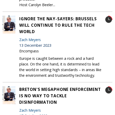
Host Carolyn Beeler...
IGNORE THE NAY-SAYERS: BRUSSELS
WILL CONTINUE TO RULE THE TECH
WORLD
Zach Meyers
13 December 2023
Encompass
Europe is caught between a rock and a hard
place. On the one hand, it is determined to lead
the world in setting high standards – in areas like
the environment and trustworthy technology.
BRETON'S MEGAPHONE ENFORCEMENT
IS NO WAY TO TACKLE
DISINFORMATION
Zach Meyers