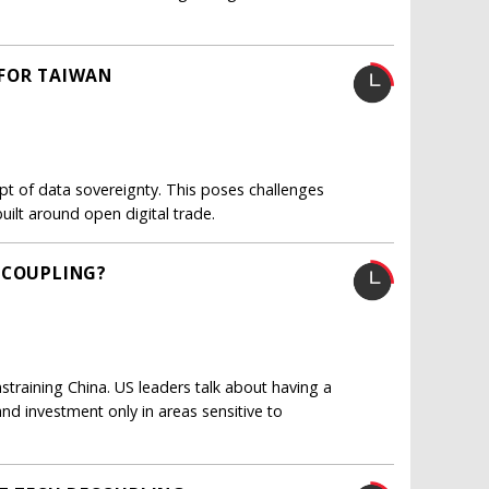
 FOR TAIWAN
t of data sovereignty. This poses challenges
ilt around open digital trade.
ECOUPLING?
training China. US leaders talk about having a
and investment only in areas sensitive to