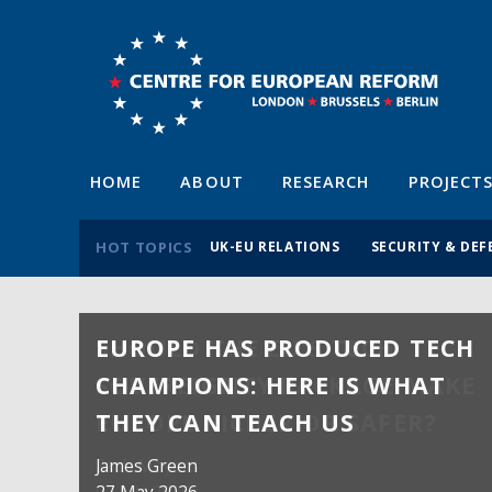
HOME
ABOUT
RESEARCH
PROJECT
HOT TOPICS
UK-EU RELATIONS
SECURITY & DEF
EUROPE HAS PRODUCED TECH
CHAMPIONS: HERE IS WHAT
THEY CAN TEACH US
James Green