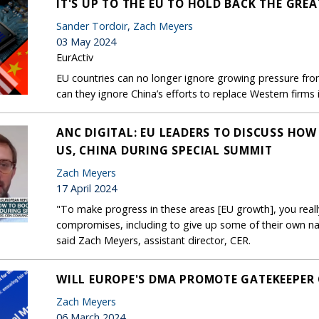
IT'S UP TO THE EU TO HOLD BACK THE GRE
Sander Tordoir
,
Zach Meyers
03 May 2024
EurActiv
EU countries can no longer ignore growing pressure from
can they ignore China’s efforts to replace Western firms 
ANC DIGITAL: EU LEADERS TO DISCUSS HO
US, CHINA DURING SPECIAL SUMMIT
Zach Meyers
17 April 2024
"To make progress in these areas [EU growth], you rea
compromises, including to give up some of their own nat
said Zach Meyers, assistant director, CER.
WILL EUROPE'S DMA PROMOTE GATEKEEPER
Zach Meyers
06 March 2024