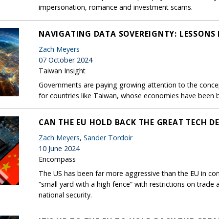
impersonation, romance and investment scams.
NAVIGATING DATA SOVEREIGNTY: LESSONS
Zach Meyers
07 October 2024
Taiwan Insight
Governments are paying growing attention to the concep
for countries like Taiwan, whose economies have been bu
CAN THE EU HOLD BACK THE GREAT TECH D
Zach Meyers
,
Sander Tordoir
10 June 2024
Encompass
The US has been far more aggressive than the EU in cons
“small yard with a high fence” with restrictions on trade 
national security.