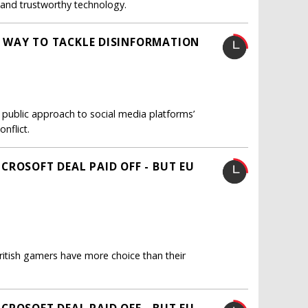
t and trustworthy technology.
 WAY TO TACKLE DISINFORMATION
 public approach to social media platforms’
nflict.
CROSOFT DEAL PAID OFF - BUT EU
itish gamers have more choice than their
CROSOFT DEAL PAID OFF - BUT EU