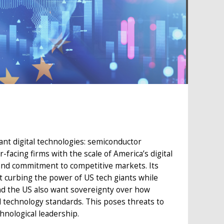
ant digital technologies: semiconductor
facing firms with the scale of America’s digital
 and commitment to competitive markets. Its
t curbing the power of US tech giants while
nd the US also want sovereignty over how
al technology standards. This poses threats to
chnological leadership.