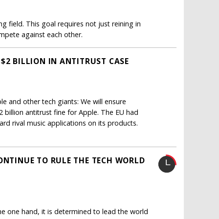
g field. This goal requires not just reining in
mpete against each other.
$2 BILLION IN ANTITRUST CASE
 and other tech giants: We will ensure
 billion antitrust fine for Apple. The EU had
rd rival music applications on its products.
CONTINUE TO RULE THE TECH WORLD
e one hand, it is determined to lead the world