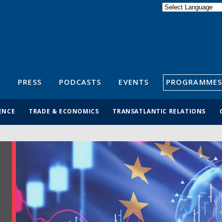
Powered by
Translate
S
PRESS
PODCASTS
EVENTS
PROGRAMMES
ENCE
TRADE & ECONOMICS
TRANSATLANTIC RELATIONS