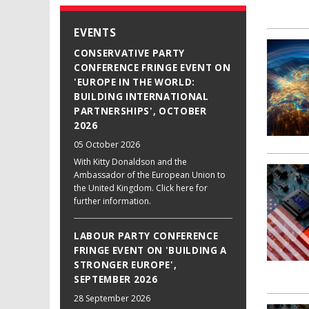
EVENTS
CONSERVATIVE PARTY
CONFERENCE FRINGE EVENT ON
'EUROPE IN THE WORLD:
BUILDING INTERNATIONAL
PARTNERSHIPS', OCTOBER
2026
05 October 2026
With Kitty Donaldson and the
Ambassador of the European Union to
the United Kingdom. Click here for
further information.
LABOUR PARTY CONFERENCE
FRINGE EVENT ON 'BUILDING A
STRONGER EUROPE',
SEPTEMBER 2026
28 September 2026