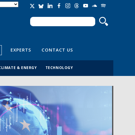
Search
Search form
EXPERTS
CONTACT US
CLIMATE & ENERGY
TECHNOLOGY