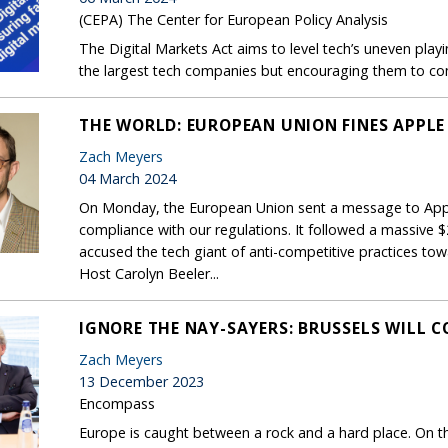
(CEPA) The Center for European Policy Analysis
The Digital Markets Act aims to level tech’s uneven playin
the largest tech companies but encouraging them to co
THE WORLD: EUROPEAN UNION FINES APPLE 
Zach Meyers
04 March 2024
On Monday, the European Union sent a message to Apple
compliance with our regulations. It followed a massive $2
accused the tech giant of anti-competitive practices towa
Host Carolyn Beeler...
IGNORE THE NAY-SAYERS: BRUSSELS WILL 
Zach Meyers
13 December 2023
Encompass
Europe is caught between a rock and a hard place. On th