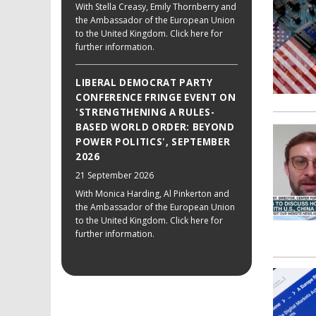
With Stella Creasy, Emily Thornberry and
the Ambassador of the European Union
to the United Kingdom. Click here for
further information.
LIBERAL DEMOCRAT PARTY
CONFERENCE FRINGE EVENT ON
'STRENGTHENING A RULES-
BASED WORLD ORDER: BEYOND
POWER POLITICS', SEPTEMBER
2026
21 September 2026
With Monica Harding, Al Pinkerton and
the Ambassador of the European Union
to the United Kingdom. Click here for
further information.