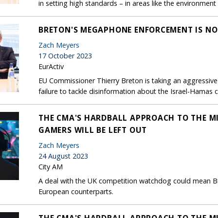
in setting high standards – in areas like the environmen
BRETON'S MEGAPHONE ENFORCEMENT IS NO
Zach Meyers
17 October 2023
EurActiv
EU Commissioner Thierry Breton is taking an aggressive
failure to tackle disinformation about the Israel-Hamas co
THE CMA'S HARDBALL APPROACH TO THE MI
GAMERS WILL BE LEFT OUT
Zach Meyers
24 August 2023
City AM
A deal with the UK competition watchdog could mean Br
European counterparts.
THE CMA'S HARDBALL APPROACH TO THE MI