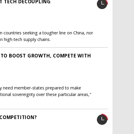
AT TECH DECOUPLING
 countries seeking a tougher line on China, nor
in high-tech supply chains.
W TO BOOST GROWTH, COMPETE WITH
lly need member-states prepared to make
ional sovereignty over these particular areas,"
 COMPETITION?