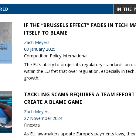
RED
IN THE 
IF THE “BRUSSELS EFFECT” FADES IN TECH 
ITSELF TO BLAME
Zach Meyers
03 January 2025
Competition Policy International
The EU’s ability to project its regulatory standards acro
within the EU fret that over-regulation, especially in tec
growth.
TACKLING SCAMS REQUIRES A TEAM EFFORT 
CREATE A BLAME GAME
Zach Meyers
27 November 2024
Finextra
As EU law-makers update Europe’s payments laws, they 