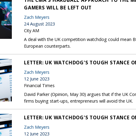
GAMERS WILL BE LEFT OUT
Zach Meyers
24 August 2023
City AM
A deal with the UK competition watchdog could mean Br
European counterparts.
LETTER: UK WATCHDOG'S TOUGH STANCE O
Zach Meyers
12 June 2023
Financial Times
David Parker (Opinion, May 30) argues that if the UK Co
firms buying start-ups, entrepreneurs will avoid the UK.
LETTER: UK WATCHDOG'S TOUGH STANCE O
Zach Meyers
12 June 2023