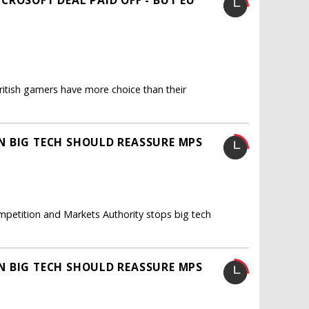
itish gamers have more choice than their
N BIG TECH SHOULD REASSURE MPS
mpetition and Markets Authority stops big tech
N BIG TECH SHOULD REASSURE MPS