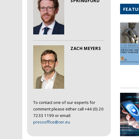
SPRINGFORD
FEATU
ZACH MEYERS
To contact one of our experts for
comment please either call +44 (0) 20
7233 1199 or email:
pressoffice@cer.eu