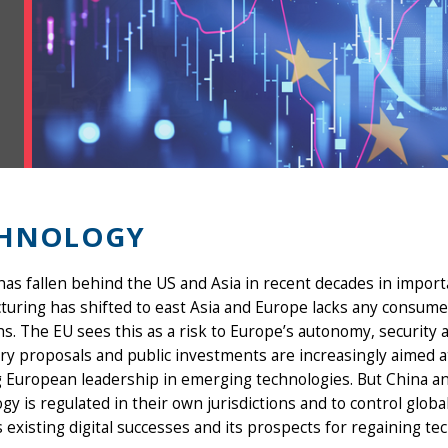
CHNOLOGY
as fallen behind the US and Asia in recent decades in import
uring has shifted to east Asia and Europe lacks any consumer-
s. The EU sees this as a risk to Europe’s autonomy, security
ry proposals and public investments are increasingly aimed a
g European leadership in emerging technologies. But China a
gy is regulated in their own jurisdictions and to control glob
 existing digital successes and its prospects for regaining te