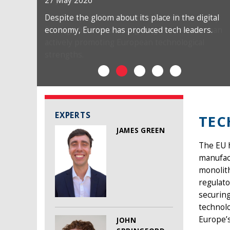
27 May 2026
Despite the gloom about its place in the digital
economy, Europe has produced tech leaders.
EXPERTS
TE
JAMES GREEN
The EU h
manufact
monolith
regulato
securin
technolo
Europe’s
JOHN