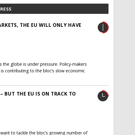
PRESS
MARKETS, THE EU WILL ONLY HAVE
ss the globe is under pressure. Policy-makers
h, is contributing to the bloc’s slow economic
– BUT THE EU IS ON TRACK TO
want to tackle the bloc’s growing number of