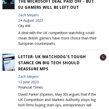
THE MICROSOFT DEAL PAID OFF - BUT
EU GAMERS WILL BE LEFT OUT
Zach Meyers
24 August 2023
City AM
A deal with the UK competition watchdog could
mean British gamers have more choice than their
European counterparts.
LETTER: UK WATCHDOG'S TOUGH
STANCE ON BIG TECH SHOULD
REASSURE MPS
Zach Meyers
12 June 2023
Financial Times
David Parker (Opinion, May 30) argues that if the
UK Competition and Markets Authority stops big
tech firms buying start-ups, entrepreneurs will