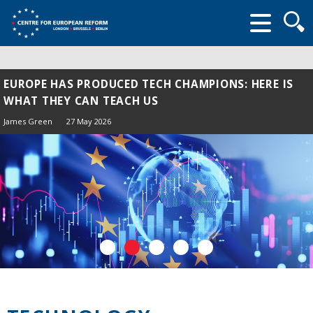
Searc
form
EUROPE HAS PRODUCED TECH CHAMPIONS: HERE IS
WHAT THEY CAN TEACH US
James Green
27 May 2026