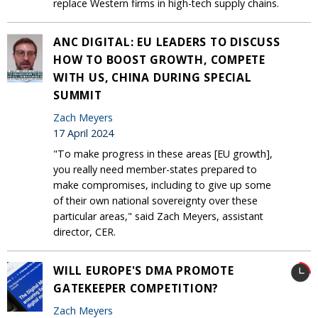
replace Western firms in high-tech supply chains.
ANC DIGITAL: EU LEADERS TO DISCUSS
HOW TO BOOST GROWTH, COMPETE
WITH US, CHINA DURING SPECIAL
SUMMIT
Zach Meyers
17 April 2024
"To make progress in these areas [EU growth],
you really need member-states prepared to
make compromises, including to give up some
of their own national sovereignty over these
particular areas," said Zach Meyers, assistant
director, CER.
WILL EUROPE'S DMA PROMOTE
GATEKEEPER COMPETITION?
Zach Meyers