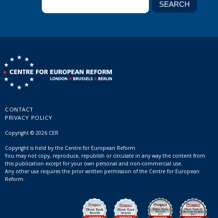
CONTACT
PRIVACY POLICY
Copyright © 2026 CER
Copyright is held by the Centre for European Reform.
You may not copy, reproduce, republish or circulate in any way the content from
this publication except for your own personal and non-commercial use.
Any other use requires the prior written permission of the Centre for European
Reform.