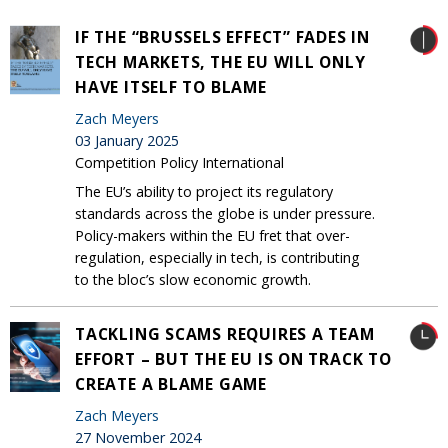
IF THE “BRUSSELS EFFECT” FADES IN
TECH MARKETS, THE EU WILL ONLY
HAVE ITSELF TO BLAME
Zach Meyers
03 January 2025
Competition Policy International
The EU’s ability to project its regulatory
standards across the globe is under pressure.
Policy-makers within the EU fret that over-
regulation, especially in tech, is contributing
to the bloc’s slow economic growth.
TACKLING SCAMS REQUIRES A TEAM
EFFORT – BUT THE EU IS ON TRACK TO
CREATE A BLAME GAME
Zach Meyers
27 November 2024