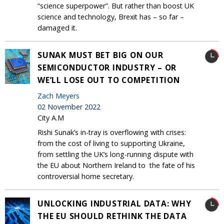
“science superpower”. But rather than boost UK
science and technology, Brexit has – so far –
damaged it.
SUNAK MUST BET BIG ON OUR
SEMICONDUCTOR INDUSTRY – OR
WE’LL LOSE OUT TO COMPETITION
Zach Meyers
02 November 2022
City A.M
Rishi Sunak’s in-tray is overflowing with crises:
from the cost of living to supporting Ukraine,
from settling the UK’s long-running dispute with
the EU about Northern Ireland to the fate of his
controversial home secretary.
UNLOCKING INDUSTRIAL DATA: WHY
THE EU SHOULD RETHINK THE DATA