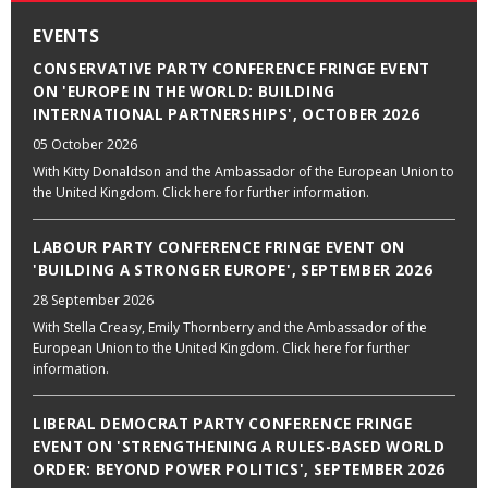
EVENTS
CONSERVATIVE PARTY CONFERENCE FRINGE EVENT
ON 'EUROPE IN THE WORLD: BUILDING
INTERNATIONAL PARTNERSHIPS', OCTOBER 2026
05 October 2026
With Kitty Donaldson and the Ambassador of the European Union to
the United Kingdom. Click here for further information.
LABOUR PARTY CONFERENCE FRINGE EVENT ON
'BUILDING A STRONGER EUROPE', SEPTEMBER 2026
28 September 2026
With Stella Creasy, Emily Thornberry and the Ambassador of the
European Union to the United Kingdom. Click here for further
information.
LIBERAL DEMOCRAT PARTY CONFERENCE FRINGE
EVENT ON 'STRENGTHENING A RULES-BASED WORLD
ORDER: BEYOND POWER POLITICS', SEPTEMBER 2026