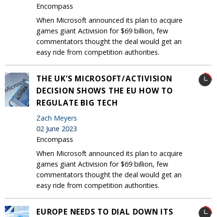
Encompass
When Microsoft announced its plan to acquire
games giant Activision for $69 billion, few
commentators thought the deal would get an
easy ride from competition authorities.
THE UK’S MICROSOFT/ACTIVISION
DECISION SHOWS THE EU HOW TO
REGULATE BIG TECH
Zach Meyers
02 June 2023
Encompass
When Microsoft announced its plan to acquire
games giant Activision for $69 billion, few
commentators thought the deal would get an
easy ride from competition authorities.
EUROPE NEEDS TO DIAL DOWN ITS