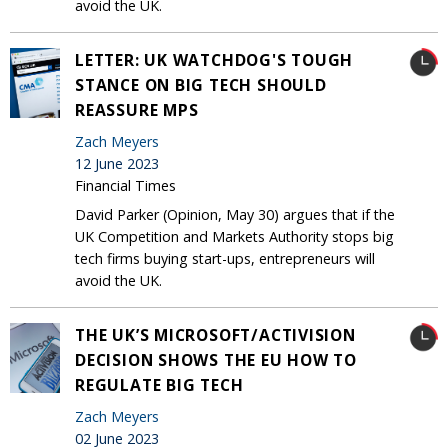
avoid the UK.
LETTER: UK WATCHDOG'S TOUGH
STANCE ON BIG TECH SHOULD
REASSURE MPS
Zach Meyers
12 June 2023
Financial Times
David Parker (Opinion, May 30) argues that if the
UK Competition and Markets Authority stops big
tech firms buying start-ups, entrepreneurs will
avoid the UK.
THE UK’S MICROSOFT/ACTIVISION
DECISION SHOWS THE EU HOW TO
REGULATE BIG TECH
Zach Meyers
02 June 2023