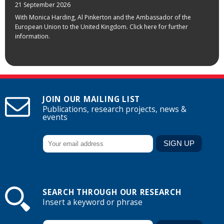
21 September 2026
With Monica Harding, Al Pinkerton and the Ambassador of the
European Union to the United Kingdom. Click here for further
information.
JOIN OUR MAILING LIST
Publications, research projects, news &
events
SEARCH THROUGH OUR RESEARCH
Insert a keyword or phrase