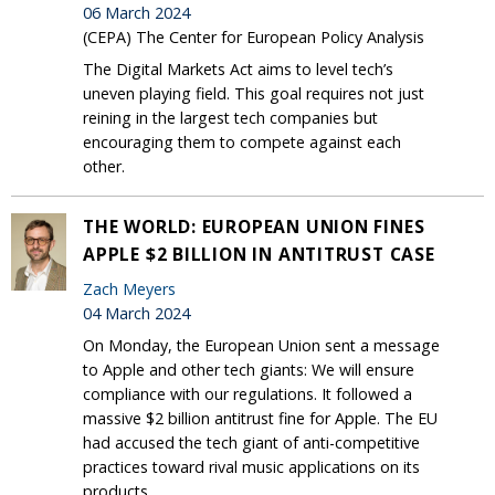
06 March 2024
(CEPA) The Center for European Policy Analysis
The Digital Markets Act aims to level tech’s
uneven playing field. This goal requires not just
reining in the largest tech companies but
encouraging them to compete against each
other.
THE WORLD: EUROPEAN UNION FINES
APPLE $2 BILLION IN ANTITRUST CASE
Zach Meyers
04 March 2024
On Monday, the European Union sent a message
to Apple and other tech giants: We will ensure
compliance with our regulations. It followed a
massive $2 billion antitrust fine for Apple. The EU
had accused the tech giant of anti-competitive
practices toward rival music applications on its
products.