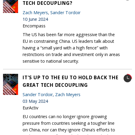
TECH DECOUPLING?
Zach Meyers
,
Sander Tordoir
10 June 2024
Encompass
The US has been far more aggressive than the
EU in constraining China. US leaders talk about
having a “small yard with a high fence” with
restrictions on trade and investment only in areas
sensitive to national security.
IT'S UP TO THE EU TO HOLD BACK THE
GREAT TECH DECOUPLING
Sander Tordoir
,
Zach Meyers
03 May 2024
EurActiv
EU countries can no longer ignore growing
pressure from countries seeking a tougher line
on China, nor can they ignore China’s efforts to