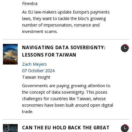
Finextra
As EU law-makers update Europe’s payments
laws, they want to tackle the bloc’s growing
number of impersonation, romance and
investment scams.
NAVIGATING DATA SOVEREIGNTY:
LESSONS FOR TAIWAN
Zach Meyers
07 October 2024
Taiwan Insight
Governments are paying growing attention to
the concept of data sovereignty. This poses
challenges for countries like Taiwan, whose
economies have been built around open digital
trade.
CAN THE EU HOLD BACK THE GREAT