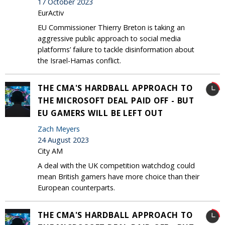
17 October 2023
EurActiv
EU Commissioner Thierry Breton is taking an
aggressive public approach to social media
platforms’ failure to tackle disinformation about
the Israel-Hamas conflict.
THE CMA'S HARDBALL APPROACH TO
THE MICROSOFT DEAL PAID OFF - BUT
EU GAMERS WILL BE LEFT OUT
Zach Meyers
24 August 2023
City AM
A deal with the UK competition watchdog could
mean British gamers have more choice than their
European counterparts.
THE CMA'S HARDBALL APPROACH TO