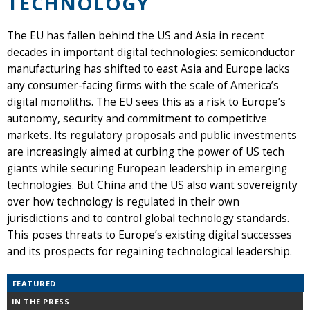
TECHNOLOGY
The EU has fallen behind the US and Asia in recent
decades in important digital technologies: semiconductor
manufacturing has shifted to east Asia and Europe lacks
any consumer-facing firms with the scale of America’s
digital monoliths. The EU sees this as a risk to Europe’s
autonomy, security and commitment to competitive
markets. Its regulatory proposals and public investments
are increasingly aimed at curbing the power of US tech
giants while securing European leadership in emerging
technologies. But China and the US also want sovereignty
over how technology is regulated in their own
jurisdictions and to control global technology standards.
This poses threats to Europe’s existing digital successes
and its prospects for regaining technological leadership.
FEATURED
IN THE PRESS