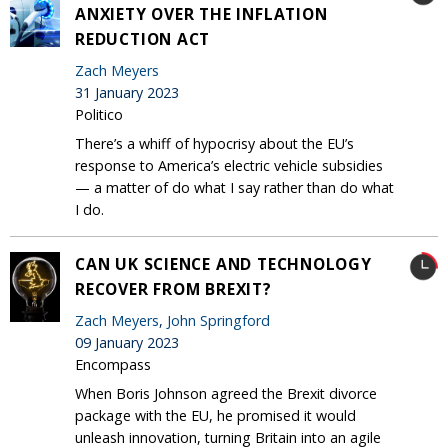
ANXIETY OVER THE INFLATION
REDUCTION ACT
Zach Meyers
31 January 2023
Politico
There’s a whiff of hypocrisy about the EU’s
response to America’s electric vehicle subsidies
— a matter of do what I say rather than do what
I do.
CAN UK SCIENCE AND TECHNOLOGY
RECOVER FROM BREXIT?
Zach Meyers
,
John Springford
09 January 2023
Encompass
When Boris Johnson agreed the Brexit divorce
package with the EU, he promised it would
unleash innovation, turning Britain into an agile