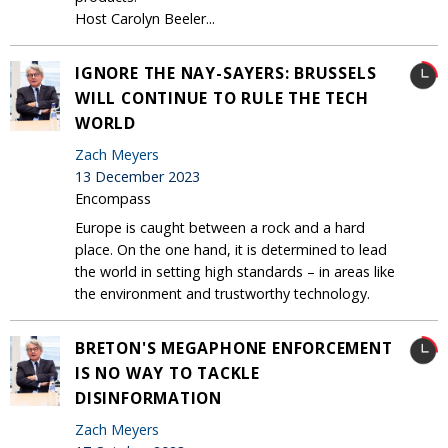
Host Carolyn Beeler...
IGNORE THE NAY-SAYERS: BRUSSELS
WILL CONTINUE TO RULE THE TECH
WORLD
Zach Meyers
13 December 2023
Encompass
Europe is caught between a rock and a hard
place. On the one hand, it is determined to lead
the world in setting high standards – in areas like
the environment and trustworthy technology.
BRETON'S MEGAPHONE ENFORCEMENT
IS NO WAY TO TACKLE
DISINFORMATION
Zach Meyers