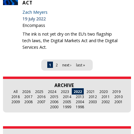
ACT
Zach Meyers
19 July 2022
Encompass
The ink is not yet dry on the EU’s two flagship
tech laws, the Digital Markets Act and the Digital
Services Act.
Pages
1
2
next ›
last »
ARCHIVE
All
2026
2025
2024
2023
2022
2021
2020
2019
2018
2017
2016
2015
2014
2013
2012
2011
2010
2009
2008
2007
2006
2005
2004
2003
2002
2001
2000
1999
1998