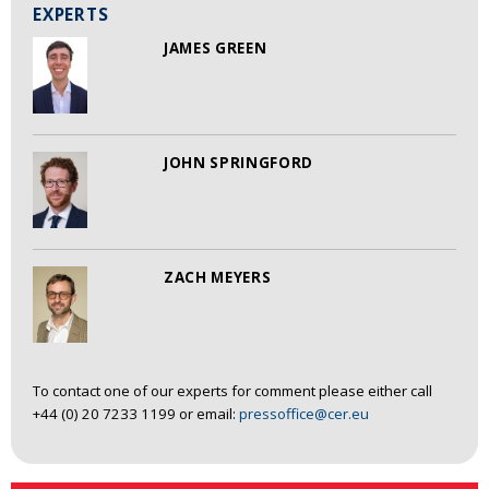
EXPERTS
JAMES GREEN
JOHN SPRINGFORD
ZACH MEYERS
To contact one of our experts for comment please either call
+44 (0) 20 7233 1199 or email:
pressoffice@cer.eu